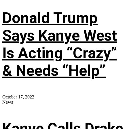
Donald Trump
Says Kanye West
Is Acting “Crazy”
& Needs “Help”
October 17, 2022
News
Kanye Calls Drake