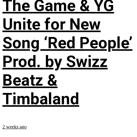
The Game & YG
Unite for New
Song ‘Red People’
Prod. by Swizz
Beatz &
Timbaland
2 weeks ago