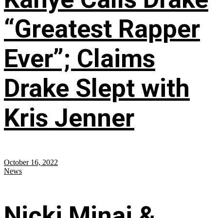
“Greatest Rapper
Ever”; Claims
Drake Slept with
Kris Jenner
October 16, 2022
News
Nicki Minaj &