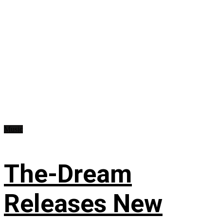
Music
The-Dream
Releases New