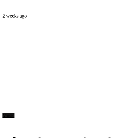
2 weeks ago
...
Music