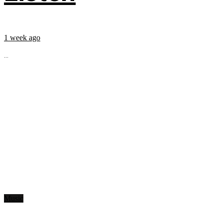
1 week ago
...
Music