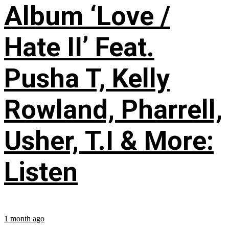
Album ‘Love /
Hate II’ Feat.
Pusha T, Kelly
Rowland, Pharrell,
Usher, T.I & More:
Listen
1 month ago