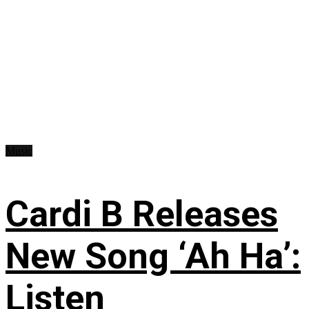
Music
Cardi B Releases
New Song ‘Ah Ha’:
Listen