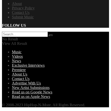
About
Privacy Policy
Contact Us
Submit Music
FOLLOW US
No Result
View All Result
Music
Videos
News
Exclusive Interviews
Premiere
About Us
Contact Us
Advertise With Us
New Artist Submissions
Read us on Google News
Read us on Apple News
© 2008-2023 HipHop-N-More. All Rights Reserved.