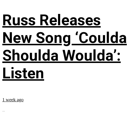
Russ Releases
New Song ‘Coulda
Shoulda Woulda’:
Listen
1 week ago
...