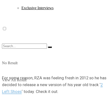
Exclusive Interviews
No Result
For some reason, RZA was feeling fresh in 2012 so he has
View All Result
decided to release a new version of his year old track ‘
2
Left Shoes
‘ today. Check it out.