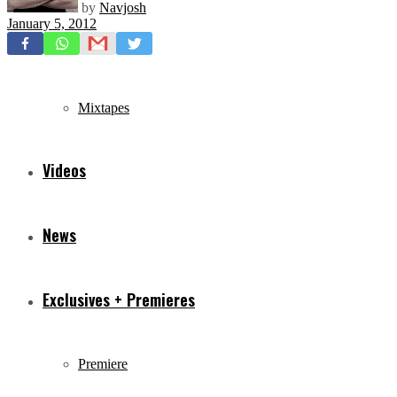
by
Navjosh
January 5, 2012
Freestyles
Mixtapes
Videos
News
Exclusives + Premieres
Premiere