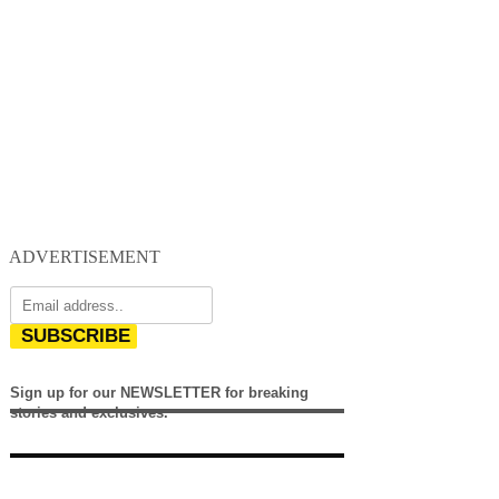
ADVERTISEMENT
SUBSCRIBE
Sign up for our NEWSLETTER for breaking
stories and exclusives.