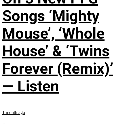
Songs ‘Mighty
Mouse’, ‘Whole
House’ & ‘Twins
Forever (Remix)’
— Listen
1 month ago
...