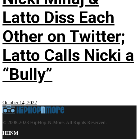
Latto Diss Each
Other on Twitter;
Latto Calls Nicki a
“Bully”
October 14, 2022
© 2008-2023 HipHop-N-More. All Rights Reserved.
HHNM