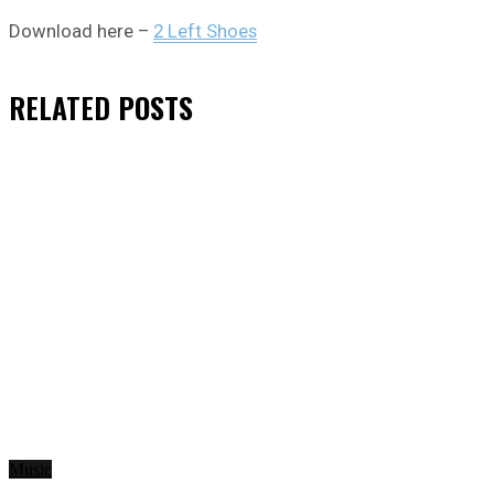
Download here –
2 Left Shoes
RELATED
POSTS
Music