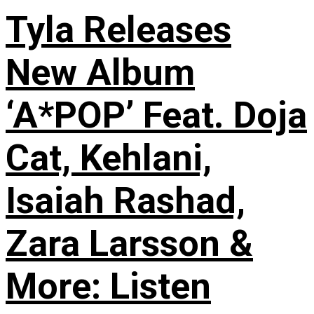
Tyla Releases
New Album
‘A*POP’ Feat. Doja
Cat, Kehlani,
Isaiah Rashad,
Zara Larsson &
More: Listen