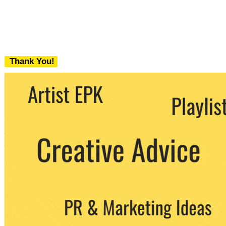
Thank You!
We never share your email with any 3rd
party. You can unsubscribe at any time.