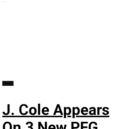
...
Music
J. Cole Appears
On 3 New PFG