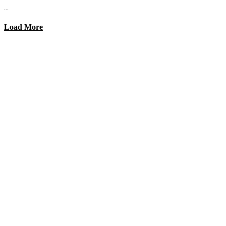
...
Load More