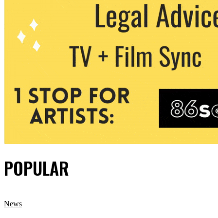
POPULAR
News