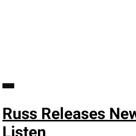
Music
Russ Releases New
Listen