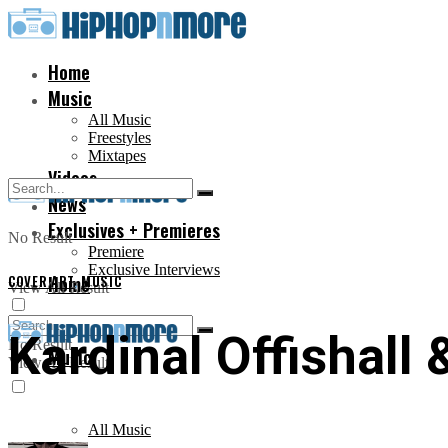
Home
Music
All Music
Freestyles
Mixtapes
Videos
News
Exclusives + Premieres
No Result
Premiere
Exclusive Interviews
COVER ART
Home
,
MUSIC
View All Result
Kardinal Offishall 
No Result
Music
View All Result
All Music