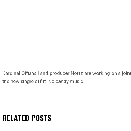
Kardinal Offishall and producer Nottz are working on a joi
the new single off it. No candy music.
RELATED
POSTS