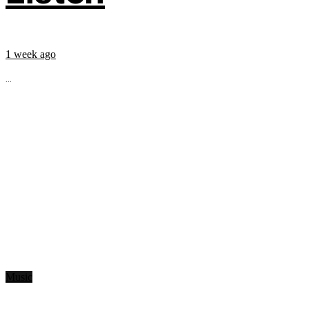
1 week ago
...
Music