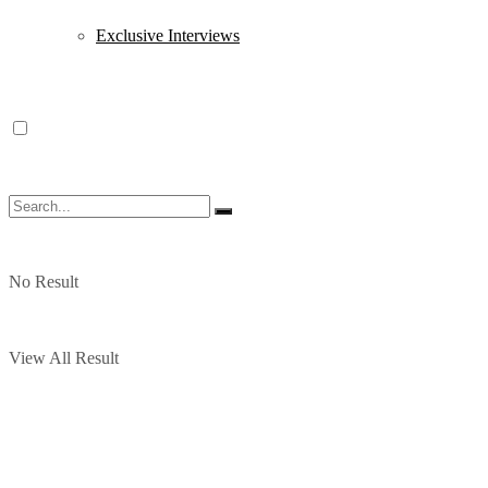
Exclusive Interviews
No Result
View All Result