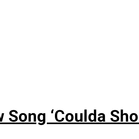
 Song ‘Coulda Sho