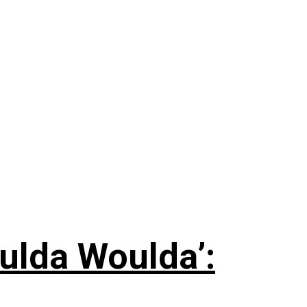
ulda Woulda’: