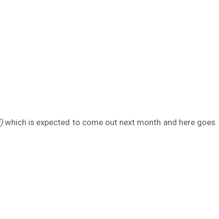
)
which is expected to come out next month and here goes