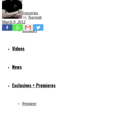
Freestyles
by
Navjosh
March 9, 2012
Mixtapes
Videos
News
Exclusives + Premieres
Premiere