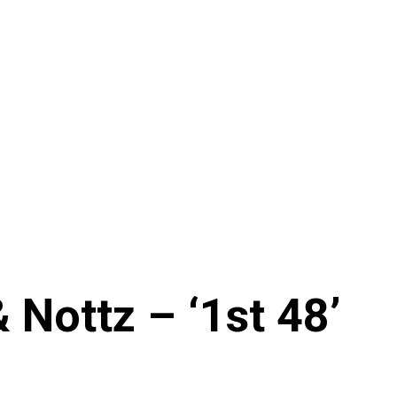
& Nottz – ‘1st 48’