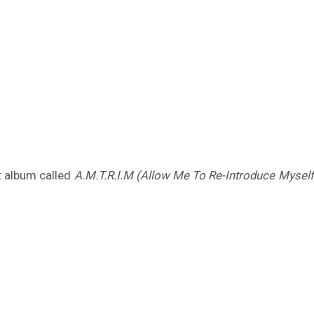
nt album called
A.M.T.R.I.M (Allow Me To Re-Introduce Myself