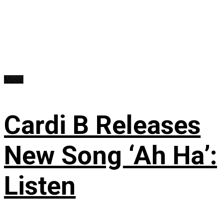
Music
Cardi B Releases
New Song ‘Ah Ha’:
Listen