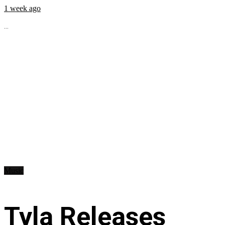
1 week ago
...
Music
Tyla Releases