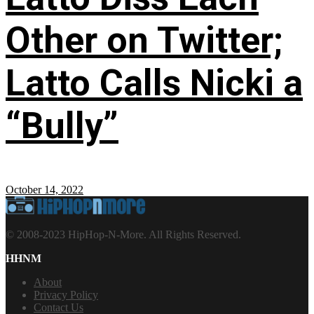
Other on Twitter;
Latto Calls Nicki a
“Bully”
October 14, 2022
© 2008-2023 HipHop-N-More. All Rights Reserved.
HHNM
About
Privacy Policy
Contact Us