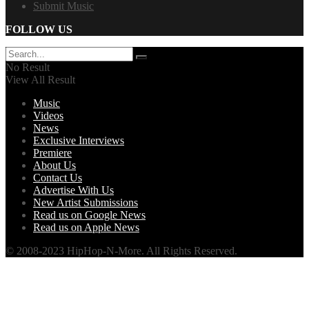
Submit Music
FOLLOW US
No Result
View All Result
Music
Videos
News
Exclusive Interviews
Premiere
About Us
Contact Us
Advertise With Us
New Artist Submissions
Read us on Google News
Read us on Apple News
© 2008-2023 HipHop-N-More. All Rights Reserved.