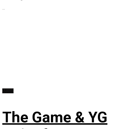
...
Music
The Game & YG