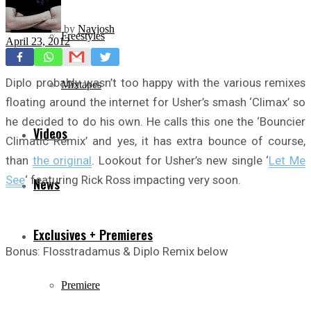
by
Navjosh
Freestyles
April 23, 2012
Diplo probably wasn’t too happy with the various remixes
Mixtapes
floating around the internet for Usher’s smash ‘Climax’ so
he decided to do his own. He calls this one the ‘Bouncier
Videos
Climatic Remix’ and yes, it has extra bounce of course,
than
the original
. Lookout for Usher’s new single ‘
Let Me
See
‘ featuring Rick Ross impacting very soon.
News
Exclusives + Premieres
Bonus: Flosstradamus & Diplo Remix below
Premiere