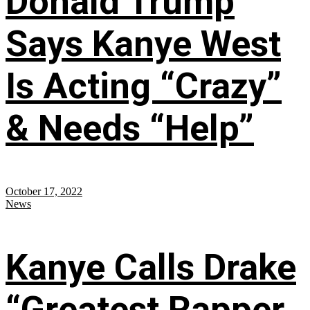
Donald Trump
Says Kanye West
Is Acting “Crazy”
& Needs “Help”
October 17, 2022
News
Kanye Calls Drake
“Greatest Rapper