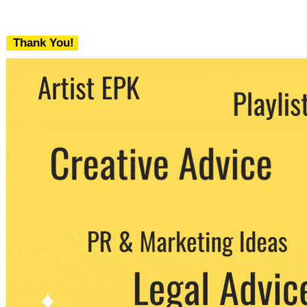
Thank You!
We never share your email with any 3rd
party. You can unsubscribe at any time.