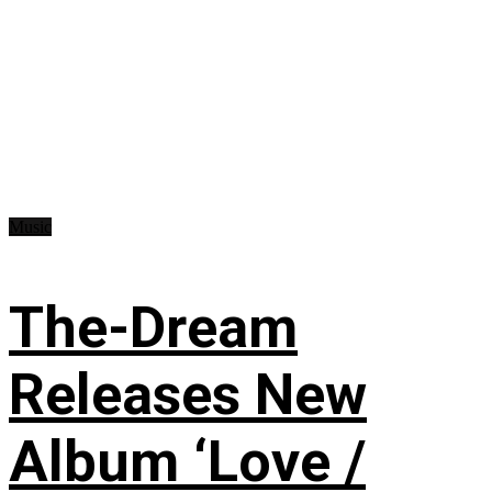
Music
The-Dream
Releases New
Album ‘Love /