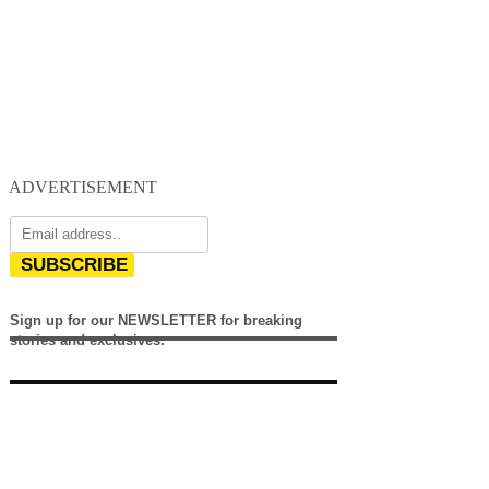
ADVERTISEMENT
SUBSCRIBE
Sign up for our NEWSLETTER for breaking
stories and exclusives.