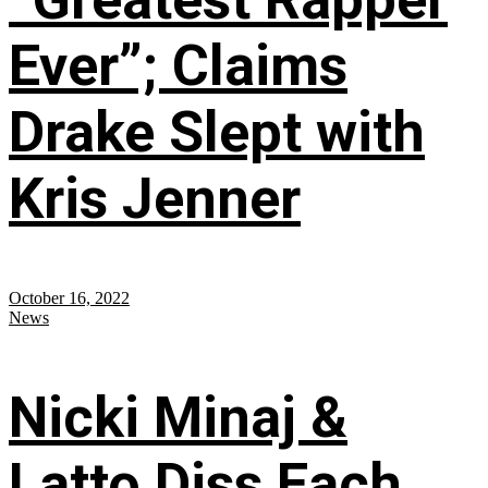
Ever”; Claims
Drake Slept with
Kris Jenner
October 16, 2022
News
Nicki Minaj &
Latto Diss Each