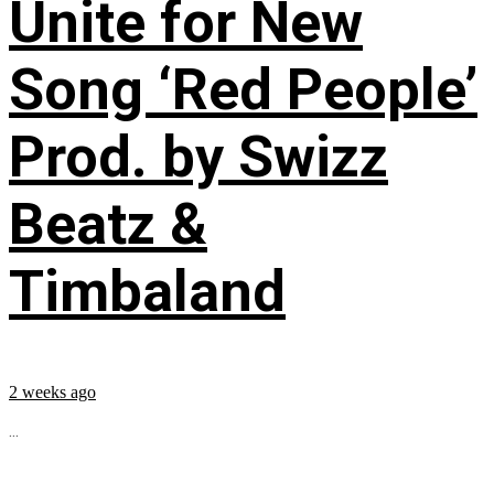
Unite for New
Song ‘Red People’
Prod. by Swizz
Beatz &
Timbaland
2 weeks ago
...