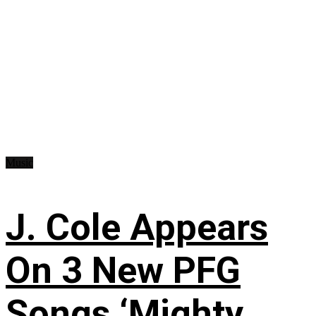
Music
J. Cole Appears
On 3 New PFG
Songs ‘Mighty