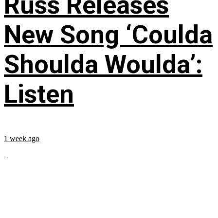
Russ Releases
New Song ‘Coulda
Shoulda Woulda’:
Listen
1 week ago
...