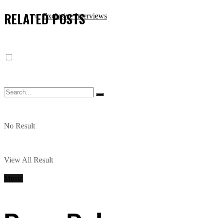
RELATED
POSTS
Exclusive Interviews
No Result
View All Result
Music