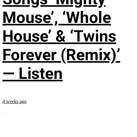
Mouse’, ‘Whole
House’ & ‘Twins
Forever (Remix)’
— Listen
4 weeks ago
...