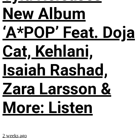
New Album
‘A*POP’ Feat. Doja
Cat, Kehlani,
Isaiah Rashad,
Zara Larsson &
More: Listen
2 weeks ago