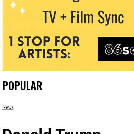
POPULAR
News