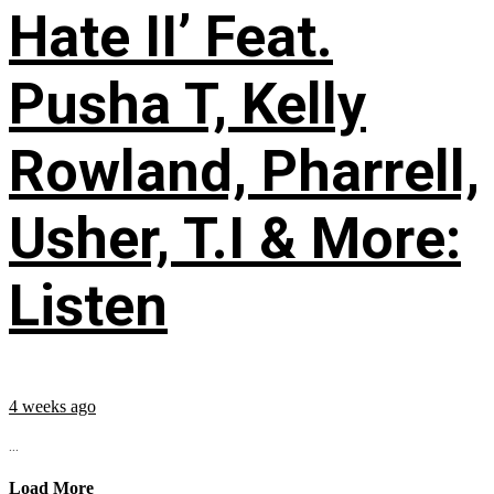
Hate II’ Feat.
Pusha T, Kelly
Rowland, Pharrell,
Usher, T.I & More:
Listen
4 weeks ago
...
Load More