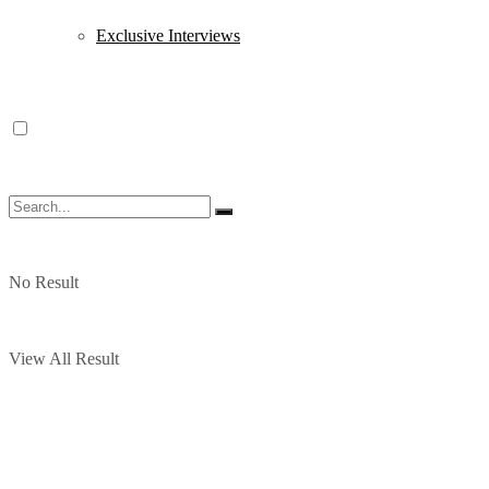
Exclusive Interviews
No Result
View All Result