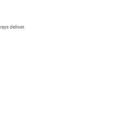
ays deliver.