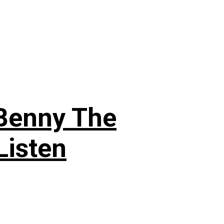
 Benny The
Listen