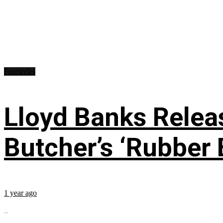
Freestyles
Lloyd Banks Relea
Butcher’s ‘Rubber 
1 year ago
...