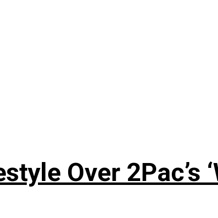
style Over 2Pac’s 