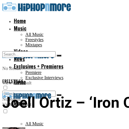
Home
Music
All Music
Freestyles
Mixtapes
Videos
News
Exclusives + Premieres
No Result
Premiere
Exclusive Interviews
FREESTYLES
Home
View All Result
Joell Ortiz – ‘Iron
No Result
Music
View All Result
All Music