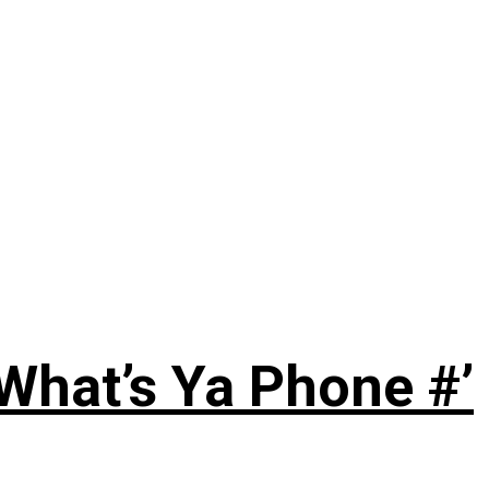
‘What’s Ya Phone #’