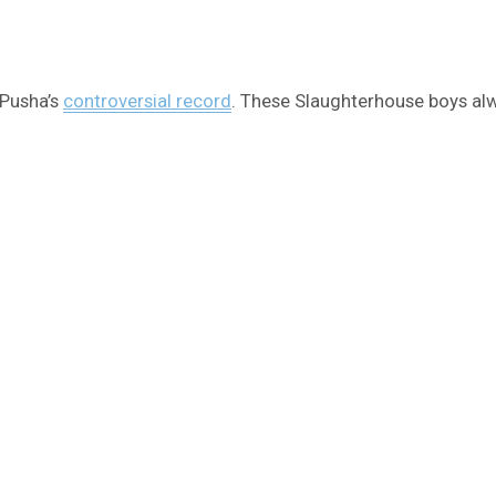
 Pusha’s
controversial record
. These Slaughterhouse boys alw