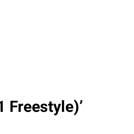
1 Freestyle)’