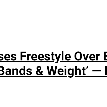
ses Freestyle Over
Bands & Weight’ — 