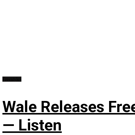
Freestyles
Wale Releases Free
— Listen