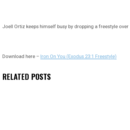
Joell Ortiz keeps himself busy by dropping a freestyle over
Download here –
Iron On You (Exodus 23:1 Freestyle)
RELATED
POSTS