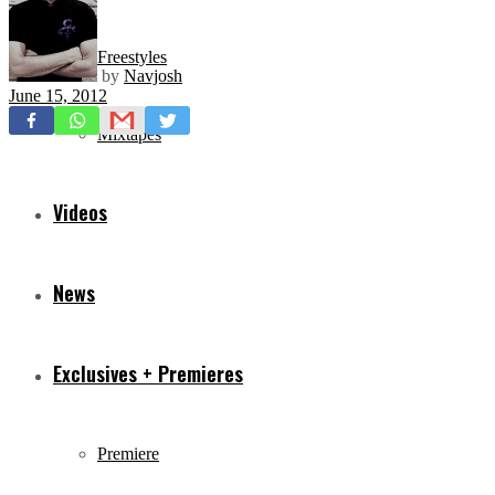
Freestyles
by
Navjosh
June 15, 2012
Mixtapes
Videos
News
Exclusives + Premieres
Premiere