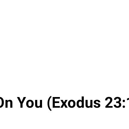
 On You (Exodus 23: