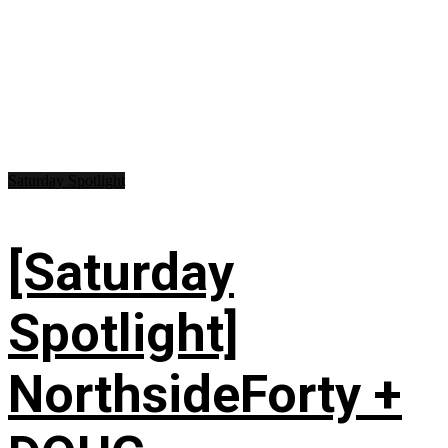
Saturday Spotlight
[Saturday
Spotlight]
NorthsideForty +