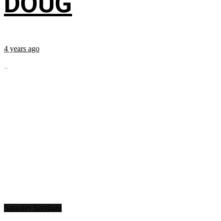
DOUG
4 years ago
...
Saturday Spotlight