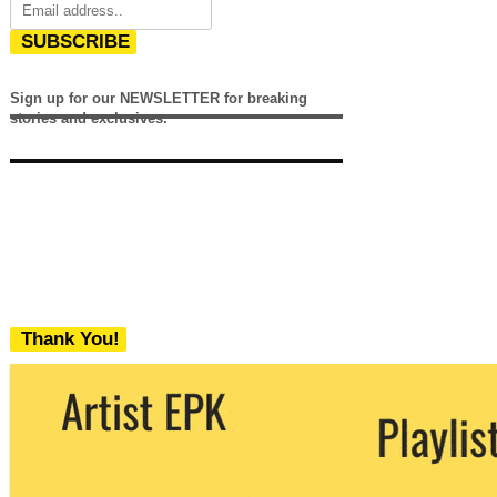
SUBSCRIBE
Sign up for our NEWSLETTER for breaking
stories and exclusives.
Thank You!
We never share your email with any 3rd
party. You can unsubscribe at any time.