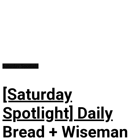
Saturday Spotlight
[Saturday
Spotlight] Daily
Bread + Wiseman