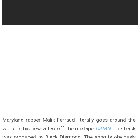
Maryland rapper Malik Ferraud literally goes around the
world in his new video off the mixtape
DAMN
. The track
was produced by Black Diamond. The song is obviously