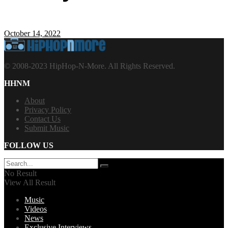
October 14, 2022
© 2008-2023 HipHop-N-More. All Rights Reserved.
HHNM
About
Privacy Policy
Contact Us
Submit Music
FOLLOW US
No Result
View All Result
Music
Videos
News
Exclusive Interviews