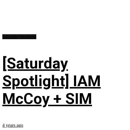
Saturday Spotlight
[Saturday
Spotlight] IAM
McCoy + SIM
4 years ago