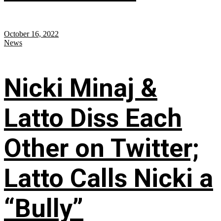
October 16, 2022
News
Nicki Minaj &
Latto Diss Each
Other on Twitter;
Latto Calls Nicki a
“Bully”