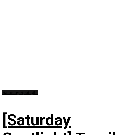
...
Saturday Spotlight
[Saturday