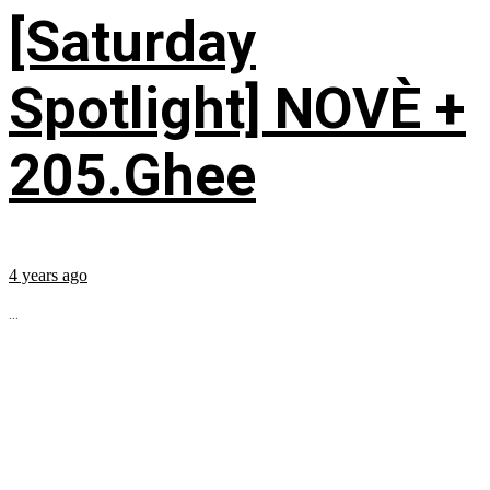
[Saturday
Spotlight] NOVÈ +
205.Ghee
4 years ago
...