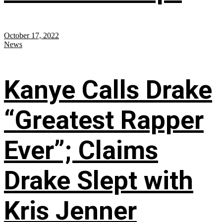
October 17, 2022
News
Kanye Calls Drake
“Greatest Rapper
Ever”; Claims
Drake Slept with
Kris Jenner