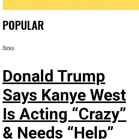
POPULAR
News
Donald Trump
Says Kanye West
Is Acting “Crazy”
& Needs “Help”