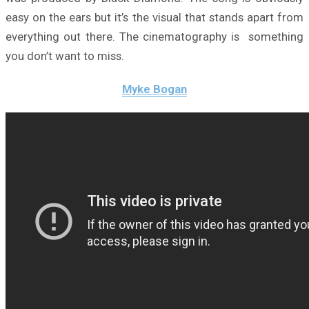
easy on the ears but it’s the visual that stands apart from
everything out there. The cinematography is something
you don’t want to miss.
Myke Bogan