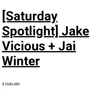
[Saturday
Spotlight] Jake
Vicious + Jai
Winter
4 years ago
...