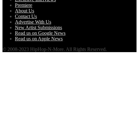
Premiere
About Us
Contact Us
Advertise With Us
New Artist Submissions
Read us on Google News
Read us on Apple News
© 2008-2023 HipHop-N-More. All Rights Reserved.