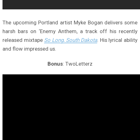
The upcoming Portland artist Myke Bogan delivers some
harsh bars on ‘Enemy Anthem, a track off his recently
released mixtape
So Long, South Dakota
. His lyrical ability
and flow impressed us.
Bonus
: TwoLetterz