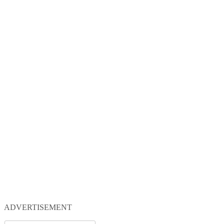
ADVERTISEMENT