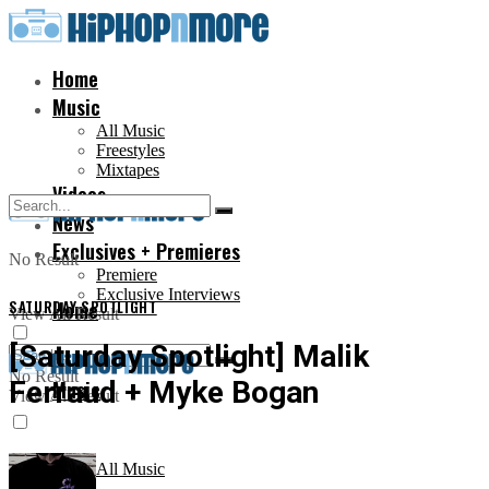
Home
Music
All Music
Freestyles
Mixtapes
Videos
News
Exclusives + Premieres
No Result
Premiere
Exclusive Interviews
SATURDAY SPOTLIGHT
Home
View All Result
[Saturday Spotlight] Malik
No Result
Ferraud + Myke Bogan
Music
View All Result
All Music