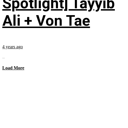
Spotlight] Tayyib
Ali + Von Tae
4 years ago
...
Load More