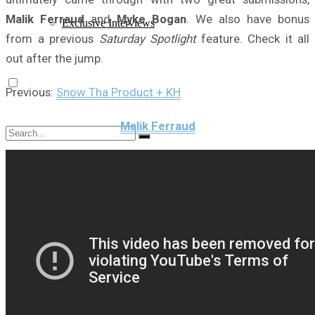
Malik Ferraud
and
Myke Bogan
. We also have bonus
Exclusive Interviews
from a previous
Saturday Spotlight
feature. Check it all
out after the jump.
Previous:
Snow Tha Product + KH
Malik Ferraud
No Result
View All Result