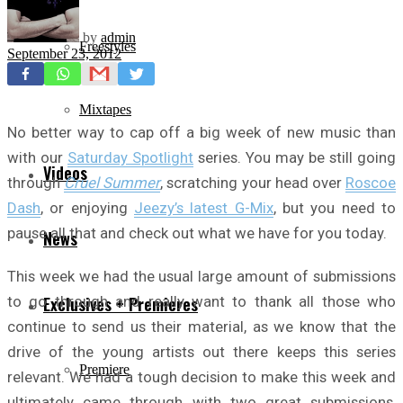
by
admin
Freestyles
September 23, 2012
Mixtapes
No better way to cap off a big week of new music than
with our
Saturday Spotlight
series. You may be still going
Videos
through
Cruel Summer
, scratching your head over
Roscoe
Dash
, or enjoying
Jeezy’s latest G-Mix
, but you need to
pause all that and check out what we have for you today.
News
This week we had the usual large amount of submissions
to go through and really want to thank all those who
Exclusives + Premieres
continue to send us their material, as we know that the
drive of the young artists out there keeps this series
Premiere
relevant. We had a tough decision to make this week and
ultimately came through with two great submissions,