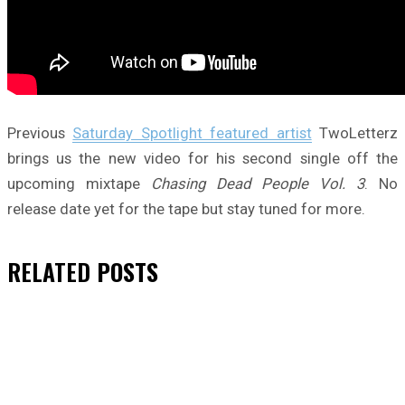
Previous
Saturday Spotlight featured artist
TwoLetterz
brings us the new video for his second single off the
upcoming mixtape
Chasing Dead People Vol. 3
. No
release date yet for the tape but stay tuned for more.
RELATED
POSTS