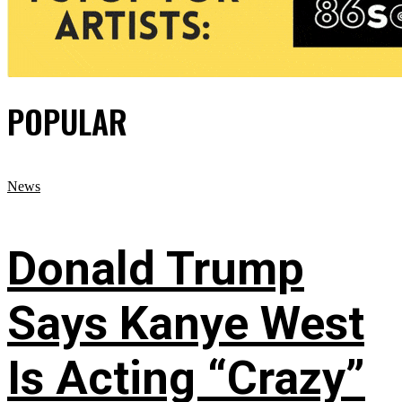
POPULAR
News
Donald Trump
Says Kanye West
Is Acting “Crazy”