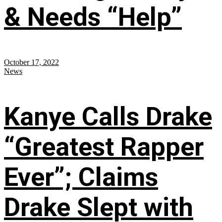
& Needs “Help”
October 17, 2022
News
Kanye Calls Drake
“Greatest Rapper
Ever”; Claims
Drake Slept with