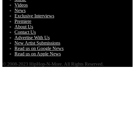
Videos
News
Exclusive Interviews
Premiere
About Us
Contact Us
Advertise With Us
New Artist Submissions
Read us on Google News
Read us on Apple News
© 2008-2023 HipHop-N-More. All Rights Reserved.