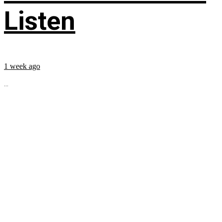
Listen
1 week ago
...