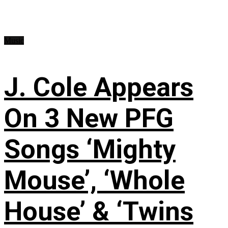
Music
J. Cole Appears
On 3 New PFG
Songs ‘Mighty
Mouse’, ‘Whole
House’ & ‘Twins