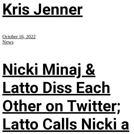
Kris Jenner
October 16, 2022
News
Nicki Minaj &
Latto Diss Each
Other on Twitter;
Latto Calls Nicki a