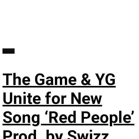
Music
The Game & YG
Unite for New
Song ‘Red People’
Prod. by Swizz