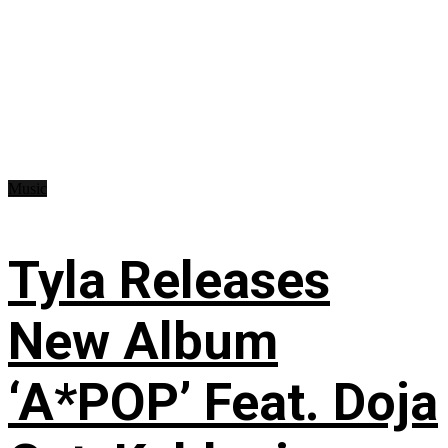
Music
Tyla Releases
New Album
‘A*POP’ Feat. Doja