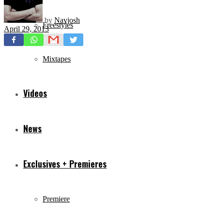
by
Navjosh
Freestyles
April 29, 2013
Mixtapes
Videos
News
Exclusives + Premieres
Premiere