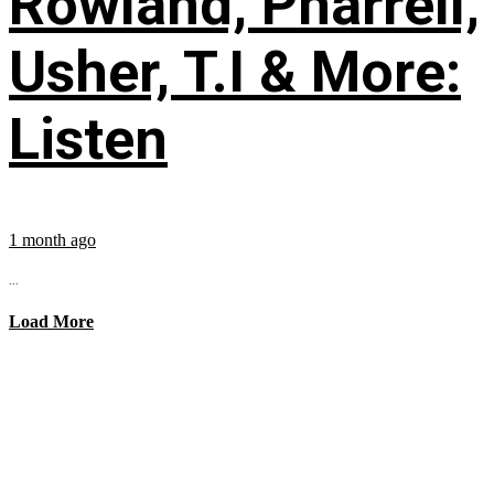
Rowland, Pharrell,
Usher, T.I & More:
Listen
1 month ago
...
Load More