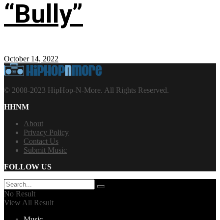
“Bully”
October 14, 2022
© 2008-2023 HipHop-N-More. All Rights Reserved.
HHNM
About
Privacy Policy
Contact Us
Submit Music
FOLLOW US
No Result
View All Result
Music