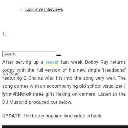
Exclusive Interviews
After serving up a
teaser
last week, Bobby Ray returns
today with the full version of his new single ‘Headband’
No Result
featuring 2 Chainz who fits into the song very well. The
song comes with an accompanying old school visualizer /
lyric video of three girls flexing on camera. Listen to the
View All Result
DJ Mustard-produced cut below.
UPDATE
: The booty popping lyric video is back.