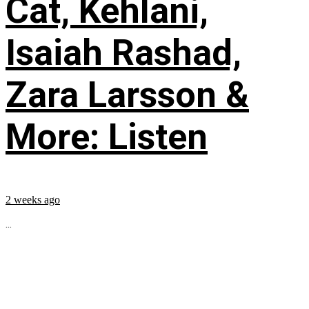
Cat, Kehlani,
Isaiah Rashad,
Zara Larsson &
More: Listen
2 weeks ago
...