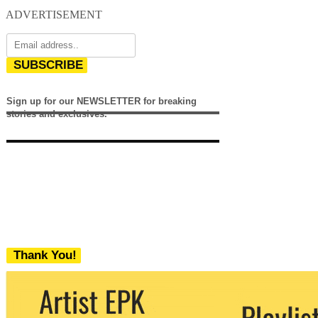
ADVERTISEMENT
SUBSCRIBE
Sign up for our NEWSLETTER for breaking
stories and exclusives.
Thank You!
We never share your email with any 3rd
party. You can unsubscribe at any time.