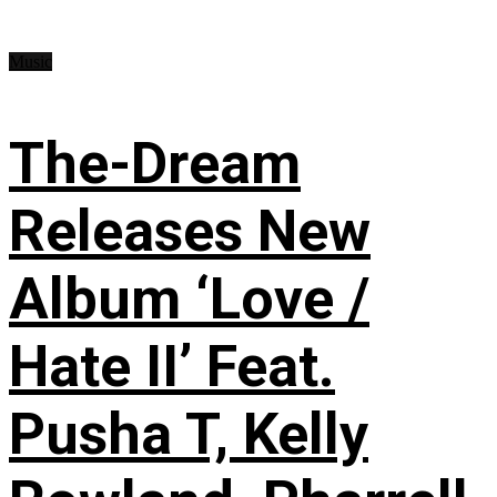
Music
The-Dream
Releases New
Album ‘Love /
Hate II’ Feat.
Pusha T, Kelly