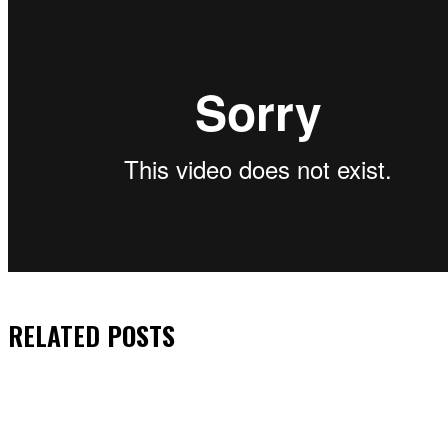
RELATED
POSTS