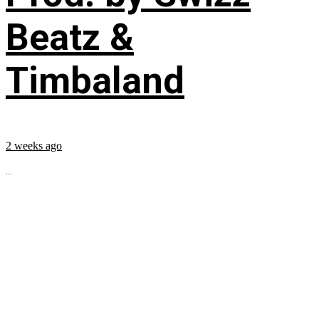
Beatz &
Timbaland
2 weeks ago
...