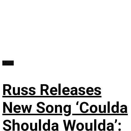
Music
Russ Releases
New Song ‘Coulda
Shoulda Woulda’: