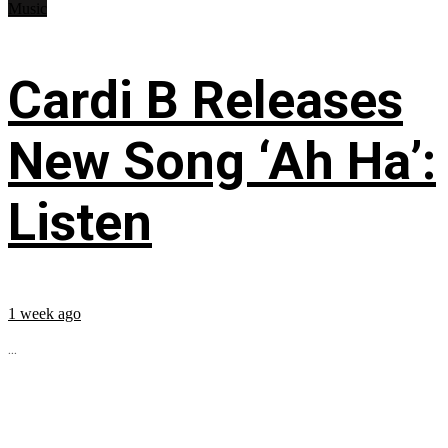
Music
Cardi B Releases
New Song ‘Ah Ha’:
Listen
1 week ago
...