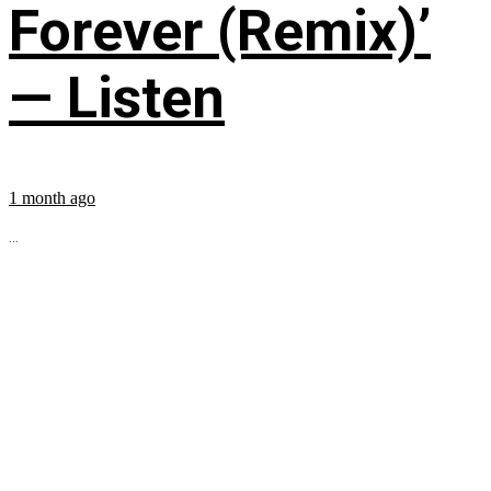
Forever (Remix)’
— Listen
1 month ago
...