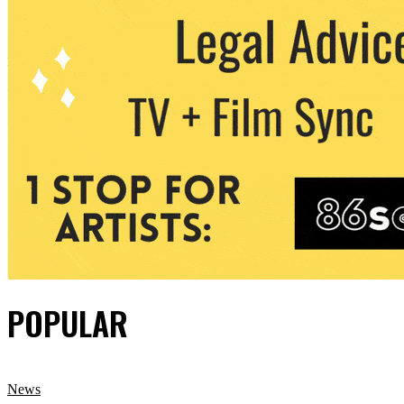
POPULAR
News