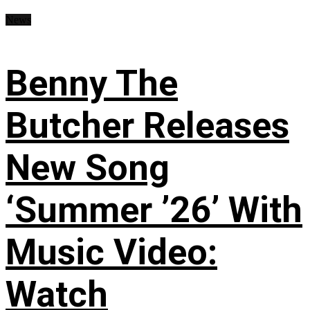
News
Benny The
Butcher Releases
New Song
‘Summer ’26’ With
Music Video:
Watch