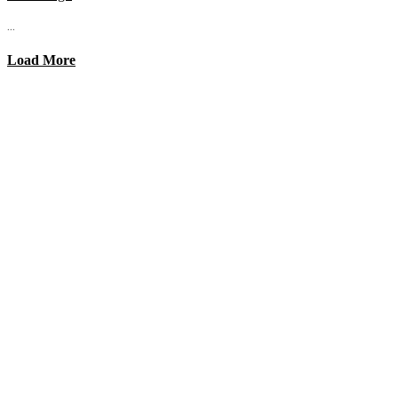
...
Load More