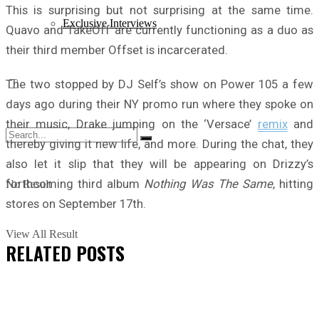
This is surprising but not surprising at the same time.
Exclusive Interviews
Quavo and TakeOff are currently functioning as a duo as
their third member Offset is incarcerated.
The two stopped by DJ Self’s show on Power 105 a few
days ago during their NY promo run where they spoke on
their music, Drake jumping on the ‘Versace’
remix
and
thereby giving it new life, and more. During the chat, they
also let it slip that they will be appearing on Drizzy’s
forthcoming third album
Nothing Was The Same
, hitting
No Result
stores on September 17th.
View All Result
RELATED
POSTS