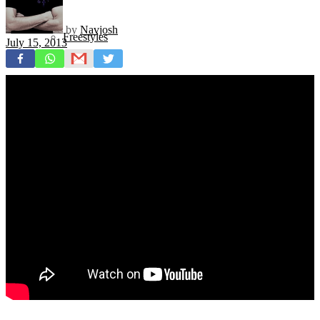
by
Navjosh
Freestyles
July 15, 2013
Mixtapes
Videos
News
Exclusives + Premieres
Premiere