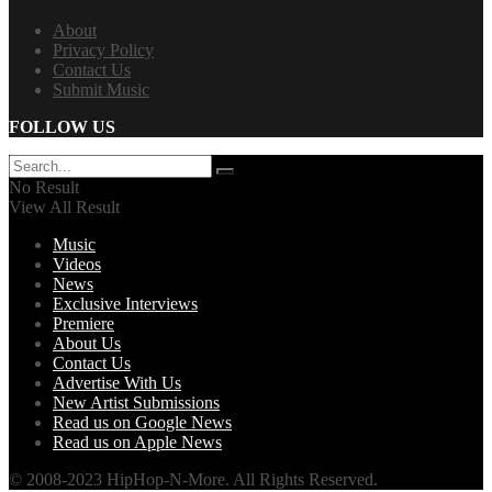
About
Privacy Policy
Contact Us
Submit Music
FOLLOW US
No Result
View All Result
Music
Videos
News
Exclusive Interviews
Premiere
About Us
Contact Us
Advertise With Us
New Artist Submissions
Read us on Google News
Read us on Apple News
© 2008-2023 HipHop-N-More. All Rights Reserved.