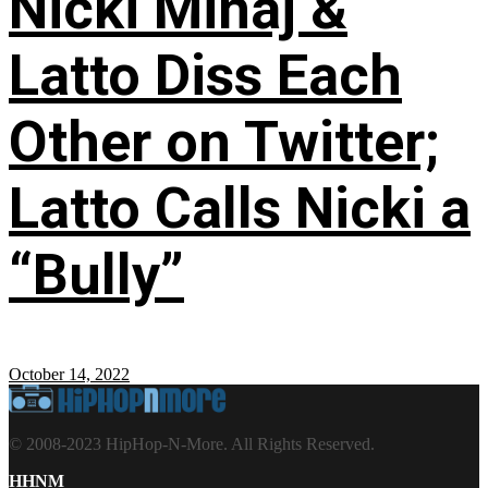
Nicki Minaj &
Latto Diss Each
Other on Twitter;
Latto Calls Nicki a
“Bully”
October 14, 2022
© 2008-2023 HipHop-N-More. All Rights Reserved.
HHNM