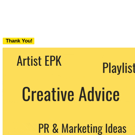
Thank You!
We never share your email with any 3rd
party. You can unsubscribe at any time.