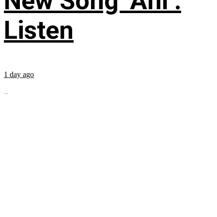
New Song ‘Ahí’:
Listen
1 day ago
...