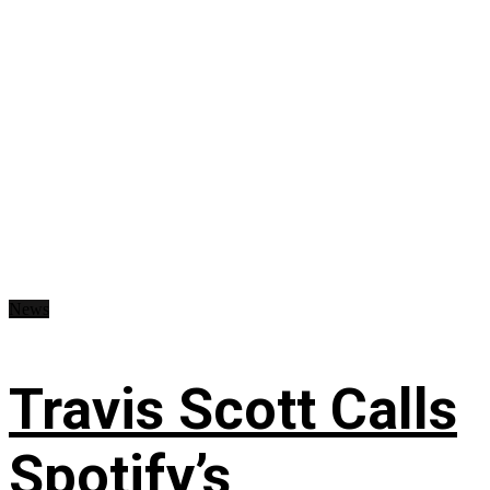
News
Travis Scott Calls
Spotify’s