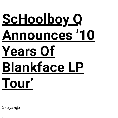
ScHoolboy Q
Announces ’10
Years Of
Blankface LP
Tour’
5 days ago
...