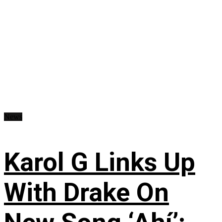
News
Karol G Links Up
With Drake On