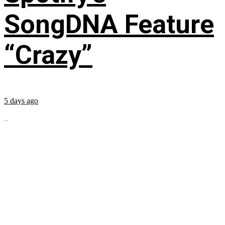
SongDNA Feature
“Crazy”
5 days ago
...