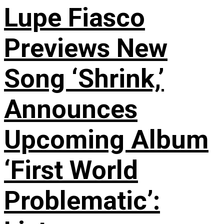
Lupe Fiasco
Previews New
Song ‘Shrink,’
Announces
Upcoming Album
‘First World
Problematic’: