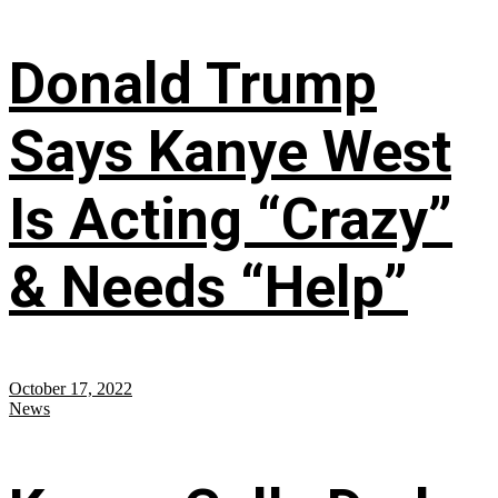
Donald Trump
Says Kanye West
Is Acting “Crazy”
& Needs “Help”
October 17, 2022
News