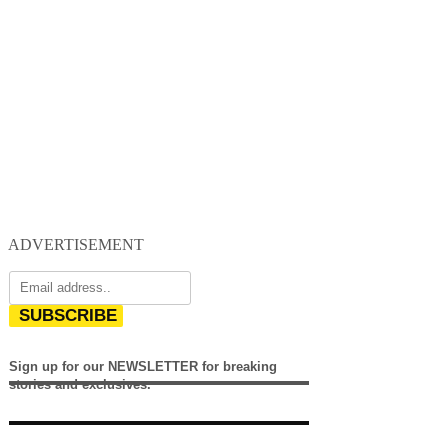
ADVERTISEMENT
SUBSCRIBE
Sign up for our NEWSLETTER for breaking
stories and exclusives.