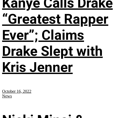
Kanye Calls Drake
“Greatest Rapper
Ever”; Claims
Drake Slept with
Kris Jenner
October 16, 2022
News