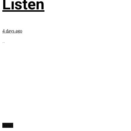
Listen
4 days ago
...
News