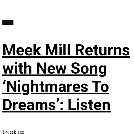
News
Meek Mill Returns
with New Song
‘Nightmares To
Dreams’: Listen
1 week ago