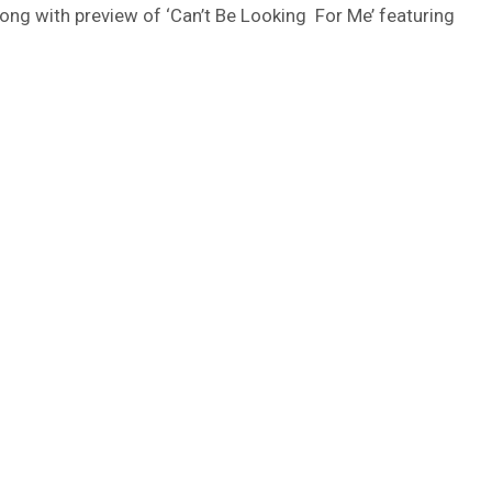
long with preview of ‘Can’t Be Looking For Me’ featuring