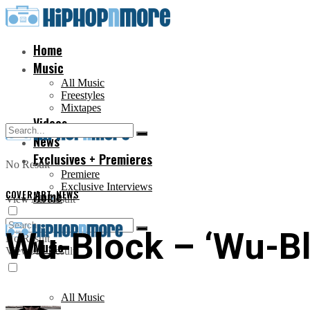
Home
Music
All Music
Freestyles
Mixtapes
Videos
News
Exclusives + Premieres
No Result
Premiere
Exclusive Interviews
COVER ART
Home
,
NEWS
View All Result
Wu-Block – ‘Wu-Bl
No Result
Music
View All Result
All Music