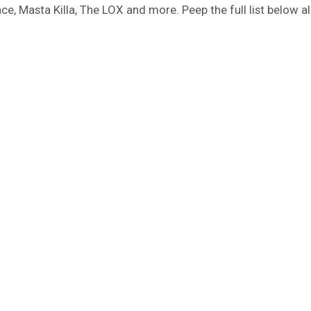
e, Masta Killa, The LOX and more. Peep the full list below a