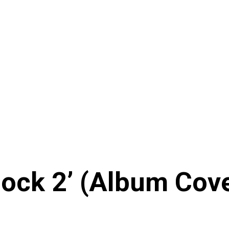
ock 2’ (Album Cover