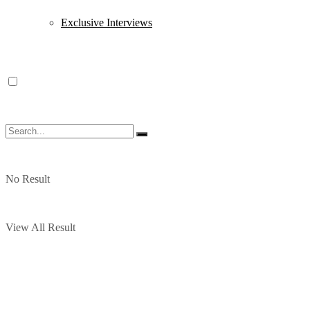
Exclusive Interviews
No Result
View All Result