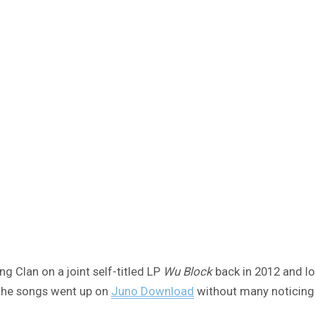
 Clan on a joint self-titled LP
Wu Block
back in 2012 and lo
 the songs went up on
Juno Download
without many noticing