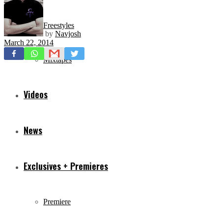
Freestyles
by
Navjosh
March 22, 2014
Mixtapes
Videos
News
Exclusives + Premieres
Premiere