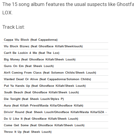
The 15 song album features the usual suspects like Ghostfac
LOX.
Track List: