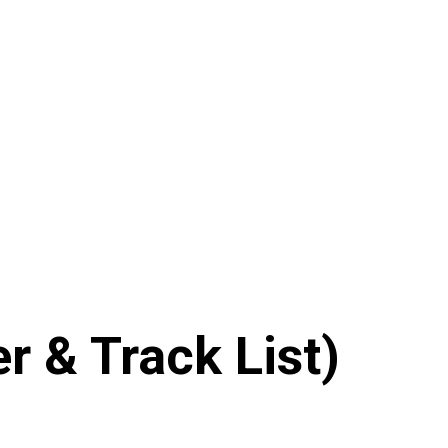
 & Track List)