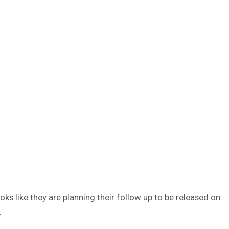
oks like they are planning their follow up to be released on
.