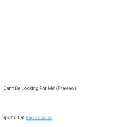
‘Can’t Be Looking For Me’ (Preview)
Spotted at
Rap Xclusive