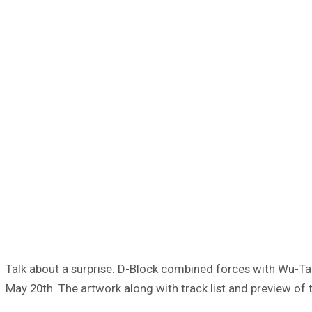
Talk about a surprise. D-Block combined forces with Wu-Tang
May 20th. The artwork along with track list and preview of