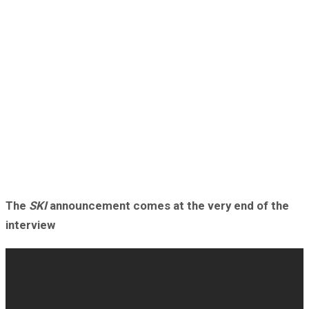
The
SKI
announcement comes at the very end of the
interview