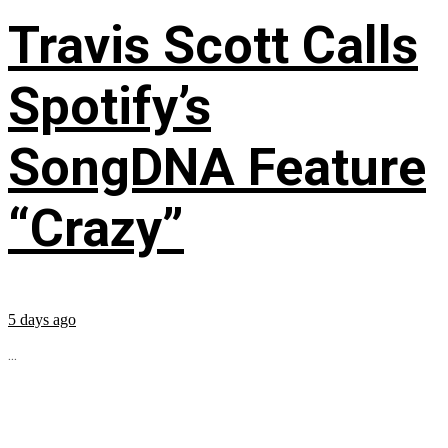
Travis Scott Calls
Spotify’s
SongDNA Feature
“Crazy”
5 days ago
...