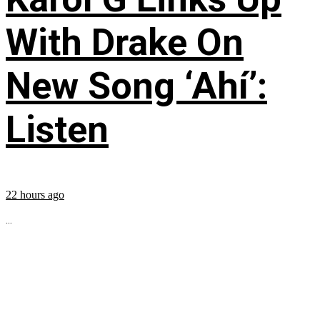
With Drake On
New Song ‘Ahí’:
Listen
22 hours ago
...