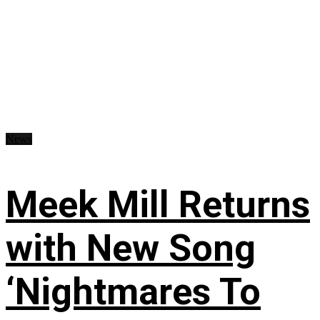
News
Meek Mill Returns
with New Song
‘Nightmares To