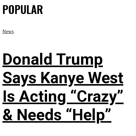
POPULAR
News
Donald Trump
Says Kanye West
Is Acting “Crazy”
& Needs “Help”