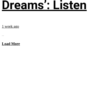
Dreams’: Listen
1 week ago
...
Load More