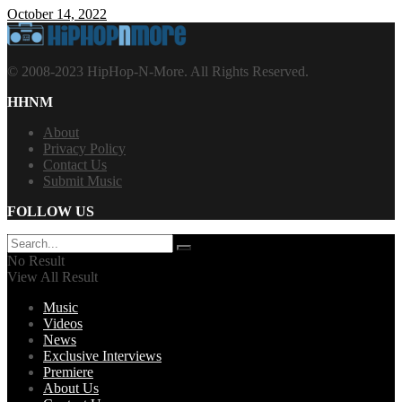
October 14, 2022
© 2008-2023 HipHop-N-More. All Rights Reserved.
HHNM
About
Privacy Policy
Contact Us
Submit Music
FOLLOW US
No Result
View All Result
Music
Videos
News
Exclusive Interviews
Premiere
About Us