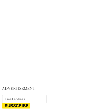
ADVERTISEMENT
SUBSCRIBE