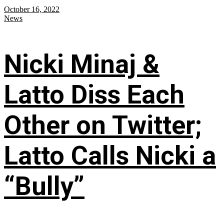
October 16, 2022
News
Nicki Minaj &
Latto Diss Each
Other on Twitter;
Latto Calls Nicki a
“Bully”