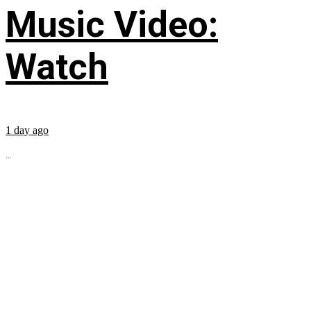
Music Video:
Watch
1 day ago
...