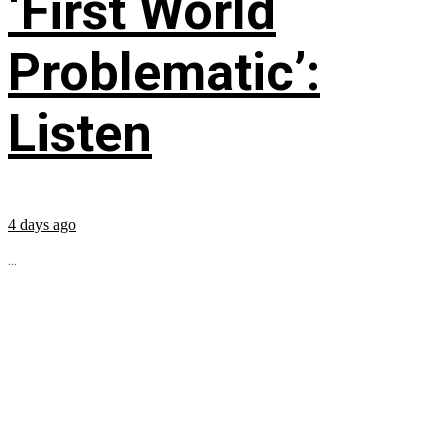
‘First World
Problematic’:
Listen
4 days ago
...