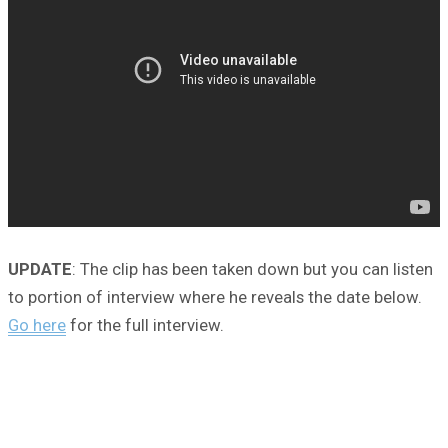
UPDATE
: The clip has been taken down but you can listen
to portion of interview where he reveals the date below.
Go here
for the full interview.