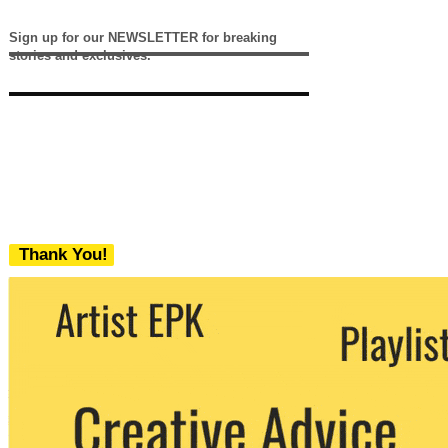
Sign up for our NEWSLETTER for breaking
stories and exclusives.
Thank You!
We never share your email with any 3rd
party. You can unsubscribe at any time.