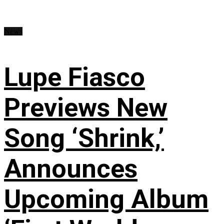
News
Lupe Fiasco
Previews New
Song ‘Shrink,’
Announces
Upcoming Album