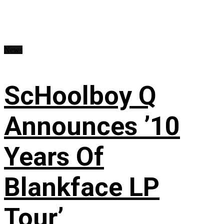
News
ScHoolboy Q
Announces ’10
Years Of
Blankface LP
Tour’