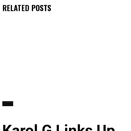
RELATED
POSTS
News
Karol G Links Up