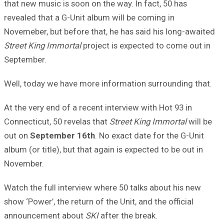
that new music is soon on the way. In fact, 50 has
revealed that a G-Unit album will be coming in
Novemeber, but before that, he has said his long-awaited
Street King Immortal
project is expected to come out in
September.
Well, today we have more information surrounding that.
At the very end of a recent interview with Hot 93 in
Connecticut, 50 revelas that
Street King Immortal
will be
out on
September 16th
. No exact date for the G-Unit
album (or title), but that again is expected to be out in
November.
Watch the full interview where 50 talks about his new
show ‘Power’, the return of the Unit, and the official
announcement about
SKI
after the break.