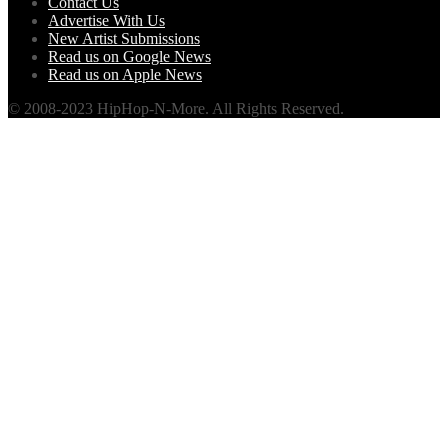
Contact Us
Advertise With Us
New Artist Submissions
Read us on Google News
Read us on Apple News
© 2008-2023 HipHop-N-More. All Rights Reserved.