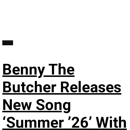
News
Benny The
Butcher Releases
New Song
‘Summer ’26’ With