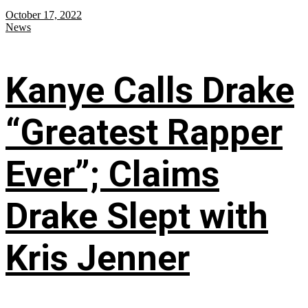
October 17, 2022
News
Kanye Calls Drake
“Greatest Rapper
Ever”; Claims
Drake Slept with
Kris Jenner