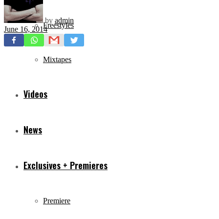
by
admin
Freestyles
June 16, 2014
Mixtapes
Videos
News
Exclusives + Premieres
Premiere