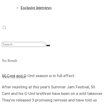
Exclusive Interviews
No Result
50 Cent and G-Unit season is in full effect.
View All Result
After reuniting at this year’s Summer Jam Festival, 50
Cent and his G-Unit brethren have been on a wild takeover.
They’ve released 3 promising remixes and have told us