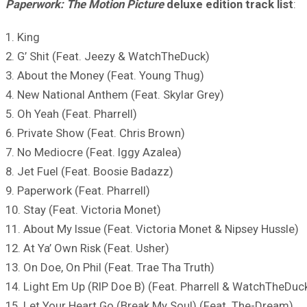
Paperwork: The Motion Picture
deluxe edition track list
:
1. King
2. G’ Shit (Feat. Jeezy & WatchTheDuck)
3. About the Money (Feat. Young Thug)
4. New National Anthem (Feat. Skylar Grey)
5. Oh Yeah (Feat. Pharrell)
6. Private Show (Feat. Chris Brown)
7. No Mediocre (Feat. Iggy Azalea)
8. Jet Fuel (Feat. Boosie Badazz)
9. Paperwork (Feat. Pharrell)
10. Stay (Feat. Victoria Monet)
11. About My Issue (Feat. Victoria Monet & Nipsey Hussle)
12. At Ya’ Own Risk (Feat. Usher)
13. On Doe, On Phil (Feat. Trae Tha Truth)
14. Light Em Up (RIP Doe B) (Feat. Pharrell & WatchTheDuc
15. Let Your Heart Go (Break My Soul) (Feat. The-Dream)