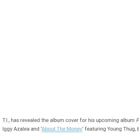
T.I., has revealed the album cover for his upcoming album
P
Iggy Azalea and ‘
About The Money
‘ featuring Young Thug, 