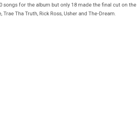
80 songs for the album but only 18 made the final cut on the
le, Trae Tha Truth, Rick Ross, Usher and The-Dream.