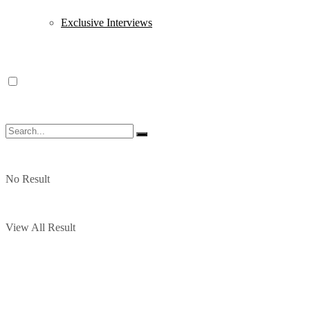
Exclusive Interviews
No Result
View All Result