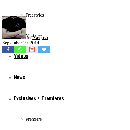
Freestyles
Mixtapes
by
Navjosh
September 19, 2014
Videos
News
Exclusives + Premieres
Premiere