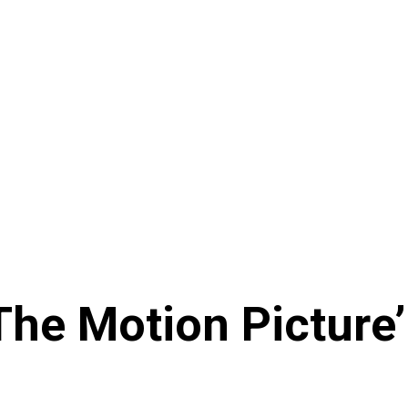
 The Motion Picture