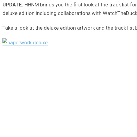
UPDATE
: HHNM brings you the first look at the track list 
deluxe edition including collaborations with WatchTheDuck (
Take a look at the deluxe edition artwork and the track li