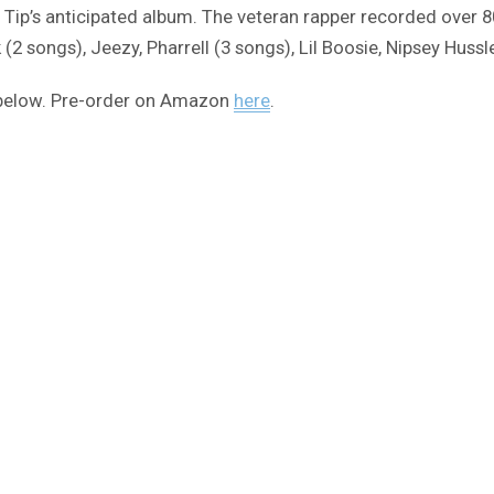
for Tip’s anticipated album. The veteran rapper recorded over 
2 songs), Jeezy, Pharrell (3 songs), Lil Boosie, Nipsey Huss
st below. Pre-order on Amazon
here
.