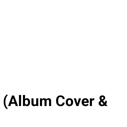
’ (Album Cover &