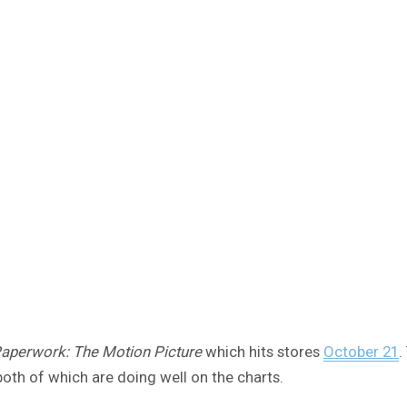
aperwork: The Motion Picture
which hits stores
October 21
.
both of which are doing well on the charts.