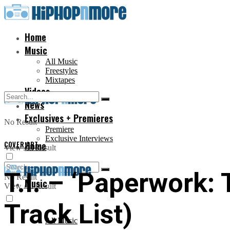
Home
Music
All Music
Freestyles
Mixtapes
Videos
News
Exclusives + Premieres
No Result
Premiere
Exclusive Interviews
COVER ART
Home
View All Result
T.I. – ‘Paperwork:
No Result
Music
View All Result
Track List)
All Music