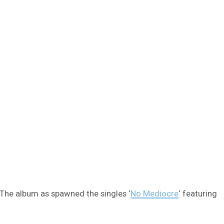
 The album as spawned the singles ‘
No Mediocre
‘ featuring