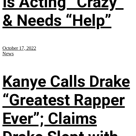
Is Acting “Crazy”
& Needs “Help”
October 17, 2022
News
Kanye Calls Drake
“Greatest Rapper
Ever”; Claims