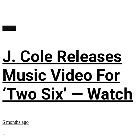
Videos
J. Cole Releases
Music Video For
‘Two Six’ — Watch
6 months ago
...