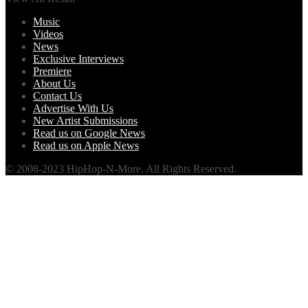
Music
Videos
News
Exclusive Interviews
Premiere
About Us
Contact Us
Advertise With Us
New Artist Submissions
Read us on Google News
Read us on Apple News
© 2008-2023 HipHop-N-More. All Rights Reserved.