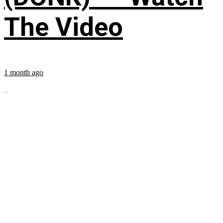
The Video
1 month ago
...