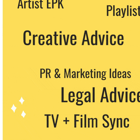
party. You can unsubscribe at any time.