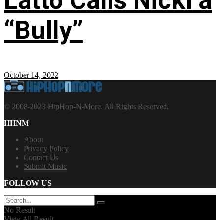
Latto Calls Nicki a
“Bully”
October 14, 2022
© 2008-2023 HipHop-N-More. All Rights Reserved.
HHNM
About
Privacy Policy
Contact Us
Submit Music
FOLLOW US
No Result
View All Result