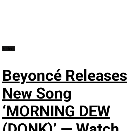
Videos
Beyoncé Releases
New Song
‘MORNING DEW
(DONK)’ — Watch