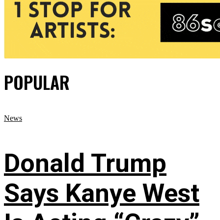
POPULAR
News
Donald Trump
Says Kanye West