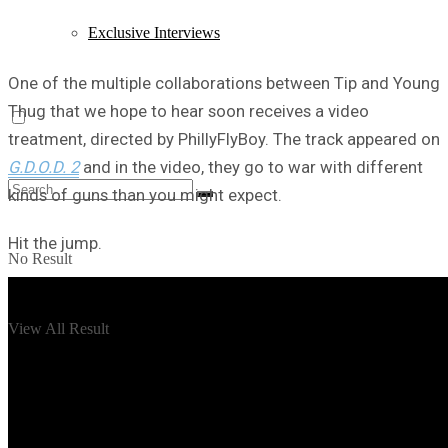
Exclusive Interviews
One of the multiple collaborations between Tip and Young
Thug that we hope to hear soon receives a video
treatment, directed by PhillyFlyBoy. The track appeared on
G.D.O.D. 2
and in the video, they go to war with different
kinds of guns than you might expect.
Hit the jump.
No Result
View All Result