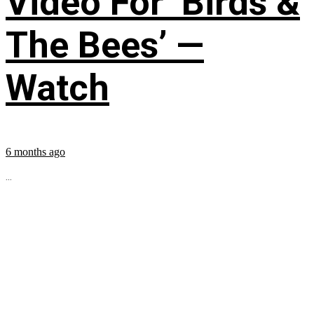
Video For ‘Birds &
The Bees’ —
Watch
6 months ago
...