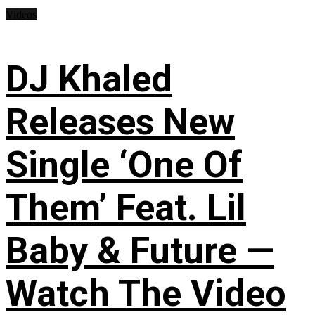
Videos
DJ Khaled
Releases New
Single ‘One Of
Them’ Feat. Lil
Baby & Future —
Watch The Video