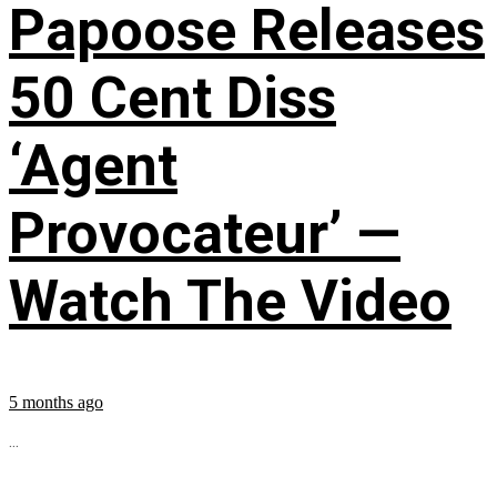
Papoose Releases
50 Cent Diss
‘Agent
Provocateur’ —
Watch The Video
5 months ago
...