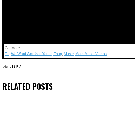
Get More:
T.I.
,
We Want War feat. Young Thug
,
Music
,
More Music Videos
via
2DBZ
RELATED
POSTS