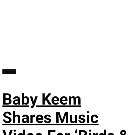
Videos
Baby Keem
Shares Music