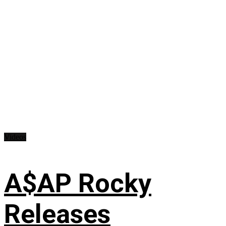
Videos
A$AP Rocky
Releases