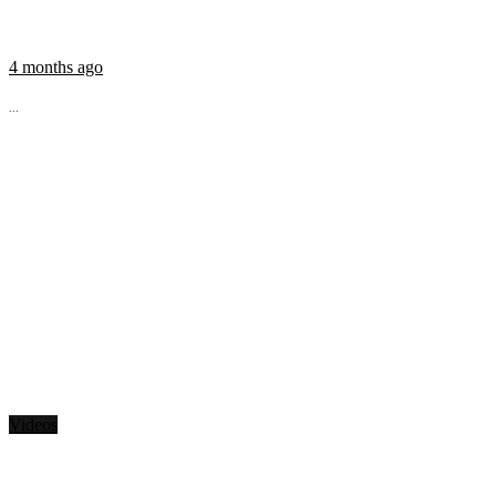
4 months ago
...
Videos