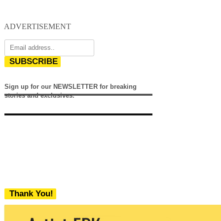
ADVERTISEMENT
SUBSCRIBE
Sign up for our NEWSLETTER for breaking
stories and exclusives.
Thank You!
We never share your email with any 3rd