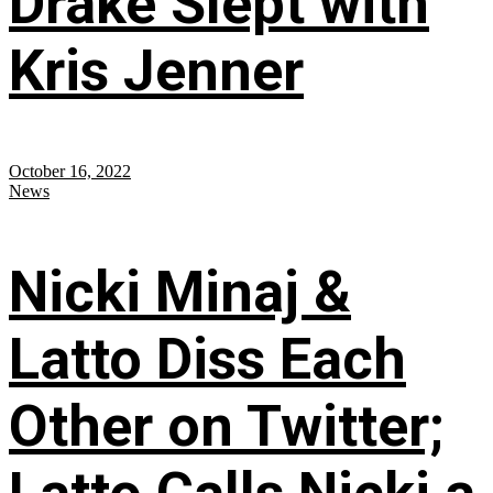
Drake Slept with
Kris Jenner
October 16, 2022
News
Nicki Minaj &
Latto Diss Each
Other on Twitter;