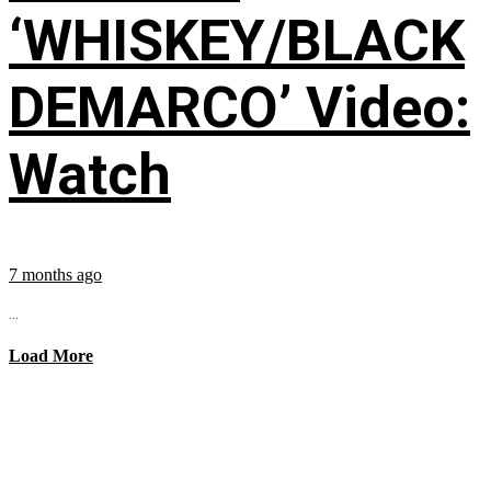
‘WHISKEY/BLACK
DEMARCO’ Video:
Watch
7 months ago
...
Load More