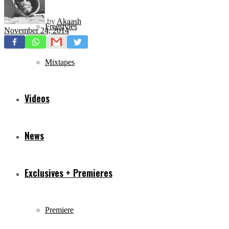
by
Akaash
Freestyles
November 24, 2014
Mixtapes
Videos
News
Exclusives + Premieres
Premiere