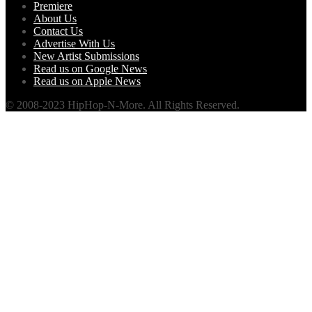
Premiere
About Us
Contact Us
Advertise With Us
New Artist Submissions
Read us on Google News
Read us on Apple News
© 2008-2023 HipHop-N-More. All Rights Reserved.