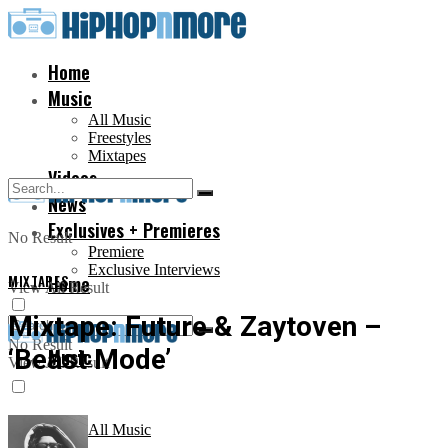
Home
Music
All Music
Freestyles
Mixtapes
Videos
News
Exclusives + Premieres
No Result
Premiere
Exclusive Interviews
MIXTAPES
Home
View All Result
Mixtape: Future & Zaytoven –
No Result
‘Beast Mode’
Music
View All Result
All Music