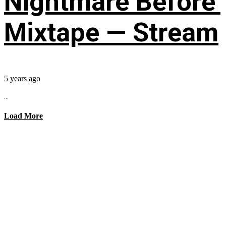
Nightmare Before’
Mixtape — Stream
5 years ago
...
Load More