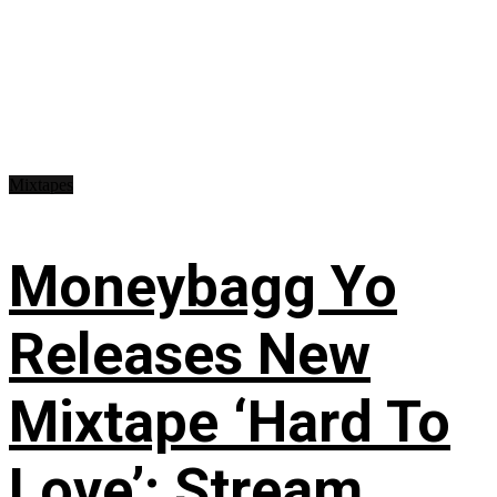
Mixtapes
Moneybagg Yo
Releases New
Mixtape ‘Hard To
Love’: Stream