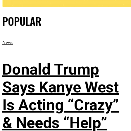
POPULAR
News
Donald Trump
Says Kanye West
Is Acting “Crazy”
& Needs “Help”