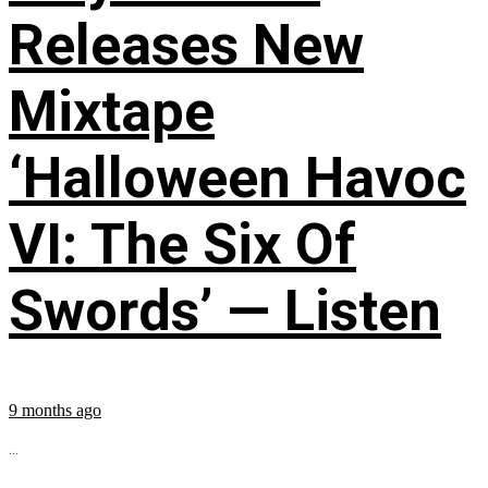
Releases New
Mixtape
‘Halloween Havoc
VI: The Six Of
Swords’ — Listen
9 months ago
...