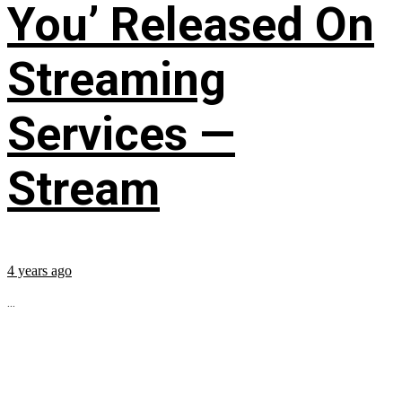
You’ Released On
Streaming
Services —
Stream
4 years ago
...