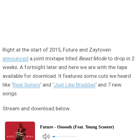
Right at the start of 2015, Future and Zaytoven
announced
a joint mixtape titled
Beast Mode
to drop in 2
weeks. A fortnight later and here we are with the tape
available for download. It features some cuts we heard
like ‘
Real Sisters
‘ and ‘
Just Like Bruddas
‘ and 7 new
songs.
Stream and download below.