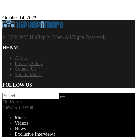
October 14, 2022
© 2008-2023 HipHop-N-More. All Rights Reserved.
HHNM
About
Privacy Policy
Contact Us
Submit Music
FOLLOW US
No Result
View All Result
Music
Videos
News
Exclusive Interviews