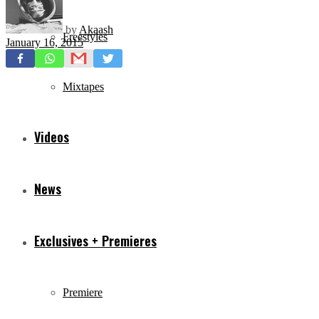
by
Akaash
Freestyles
January 16, 2015
Mixtapes
Videos
News
Exclusives + Premieres
Premiere