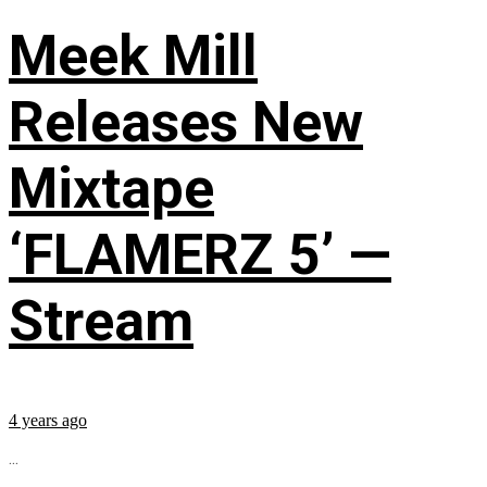
Meek Mill
Releases New
Mixtape
‘FLAMERZ 5’ —
Stream
4 years ago
...