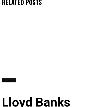
RELATED
POSTS
Mixtapes
Lloyd Banks