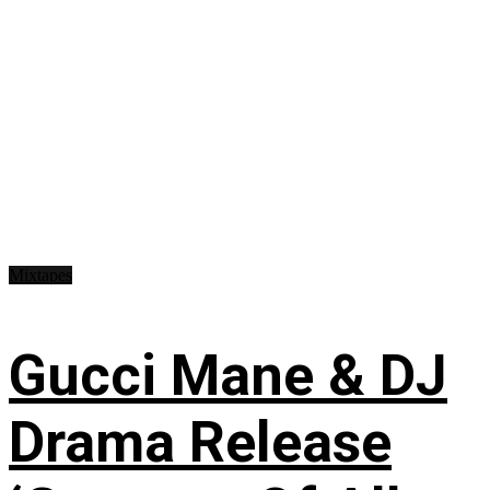
Mixtapes
Gucci Mane & DJ
Drama Release