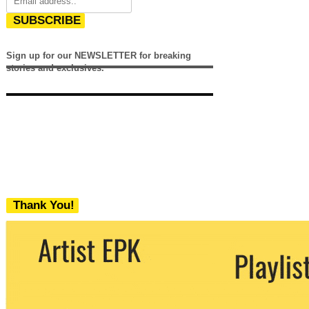
SUBSCRIBE
Sign up for our NEWSLETTER for breaking
stories and exclusives.
Thank You!
We never share your email with any 3rd
party. You can unsubscribe at any time.