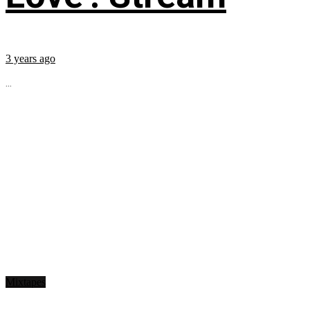
3 years ago
...
Mixtapes