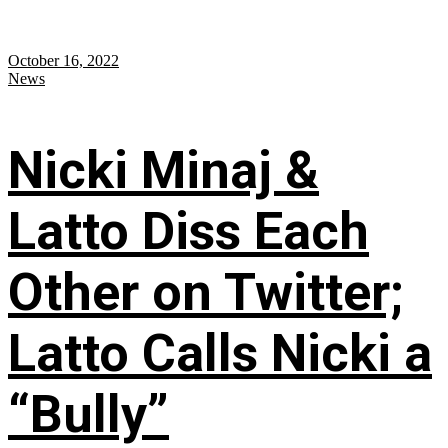
October 16, 2022
News
Nicki Minaj &
Latto Diss Each
Other on Twitter;
Latto Calls Nicki a
“Bully”