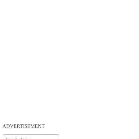
ADVERTISEMENT