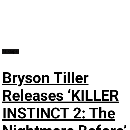
Mixtapes
Bryson Tiller
Releases ‘KILLER
INSTINCT 2: The