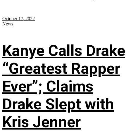
October 17, 2022
News
Kanye Calls Drake
“Greatest Rapper
Ever”; Claims
Drake Slept with
Kris Jenner