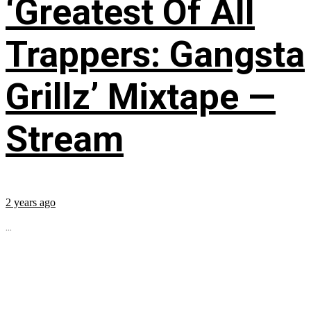
‘Greatest Of All
Trappers: Gangsta
Grillz’ Mixtape —
Stream
2 years ago
...