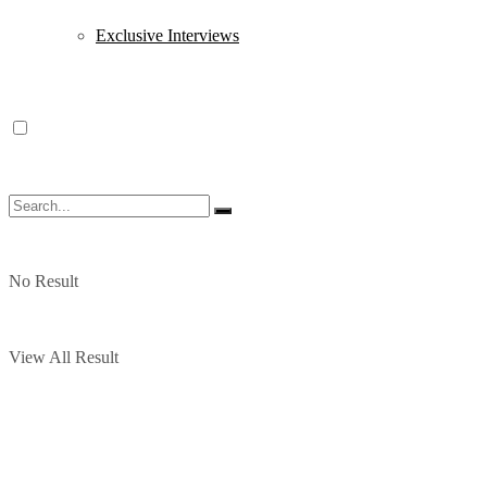
Exclusive Interviews
No Result
View All Result