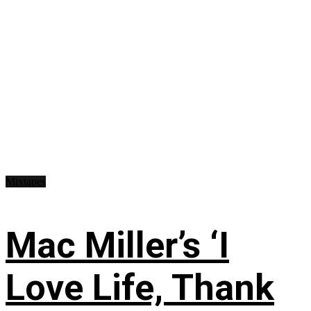
Mixtapes
Mac Miller’s ‘I
Love Life, Thank