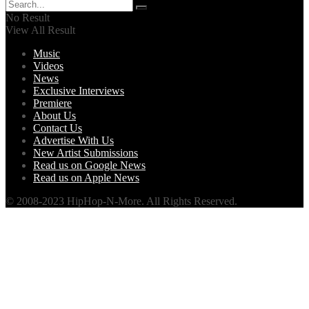
No Result
View All Result
Music
Videos
News
Exclusive Interviews
Premiere
About Us
Contact Us
Advertise With Us
New Artist Submissions
Read us on Google News
Read us on Apple News
© 2008-2023 HipHop-N-More. All Rights Reserved.