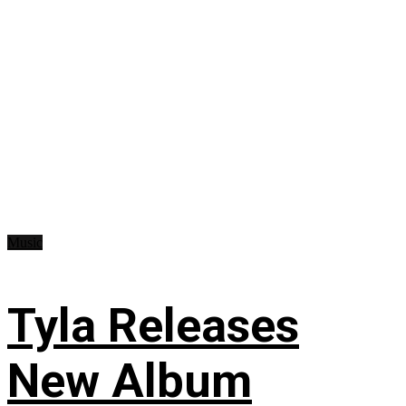
Music
Tyla Releases
New Album