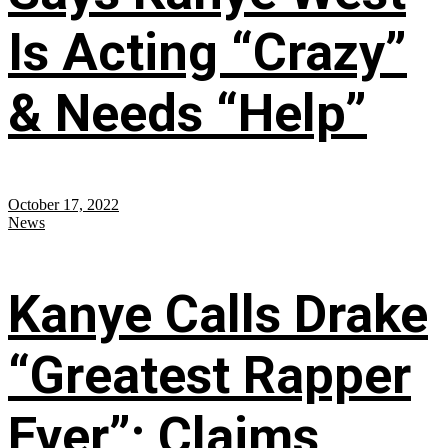
Is Acting “Crazy”
& Needs “Help”
October 17, 2022
News
Kanye Calls Drake
“Greatest Rapper
Ever”; Claims