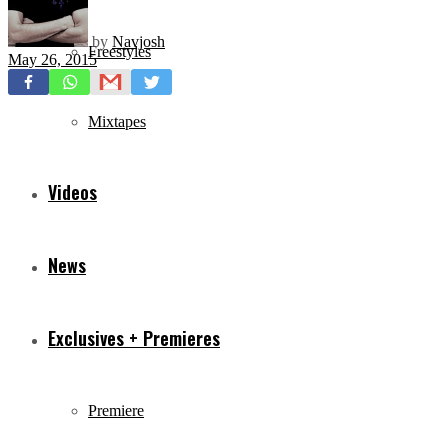
by
Navjosh
Freestyles
May 26, 2015
Mixtapes
Videos
News
Exclusives + Premieres
Premiere