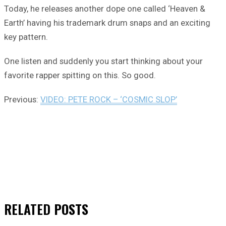
Today, he releases another dope one called ‘Heaven &
Earth’ having his trademark drum snaps and an exciting
key pattern.
One listen and suddenly you start thinking about your
favorite rapper spitting on this. So good.
Previous:
VIDEO: PETE ROCK – ‘COSMIC SLOP’
RELATED
POSTS