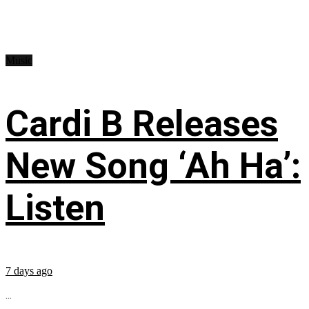
Music
Cardi B Releases
New Song ‘Ah Ha’:
Listen
7 days ago
...