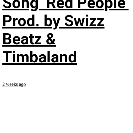
Song ‘Red People’
Prod. by Swizz
Beatz &
Timbaland
2 weeks ago
...