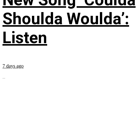
Shoulda Woulda’:
Listen
7 days ago
...