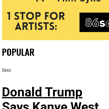
POPULAR
News
Donald Trump
Says Kanye West