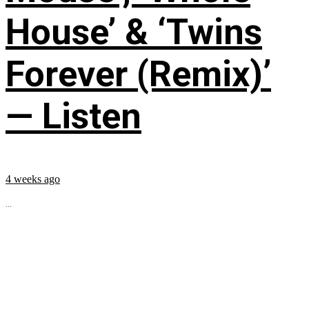
House’ & ‘Twins
Forever (Remix)’
— Listen
4 weeks ago
...