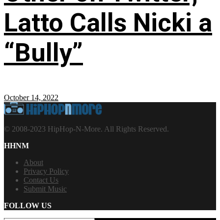
Latto Calls Nicki a
“Bully”
October 14, 2022
© 2008-2023 HipHop-N-More. All Rights Reserved.
HHNM
About
Privacy Policy
Contact Us
Submit Music
FOLLOW US