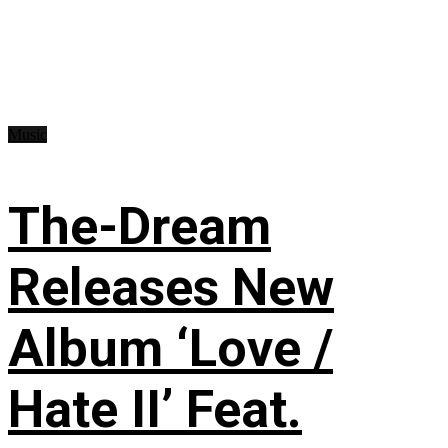
Music
The-Dream
Releases New
Album ‘Love /
Hate II’ Feat.