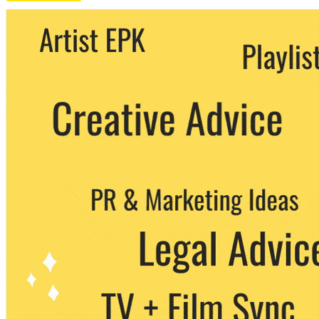
We never share your email with any 3rd
party. You can unsubscribe at any time.