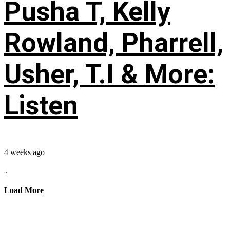
Pusha T, Kelly
Rowland, Pharrell,
Usher, T.I & More:
Listen
4 weeks ago
...
Load More