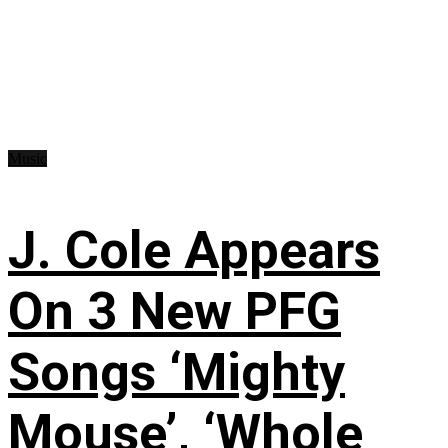
Music
J. Cole Appears
On 3 New PFG
Songs ‘Mighty
Mouse’, ‘Whole