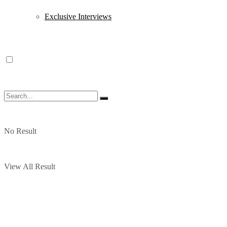
Exclusive Interviews
No Result
View All Result