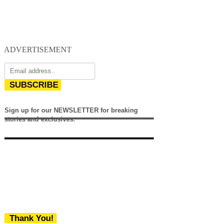
ADVERTISEMENT
SUBSCRIBE
Sign up for our NEWSLETTER for breaking
stories and exclusives.
Thank You!