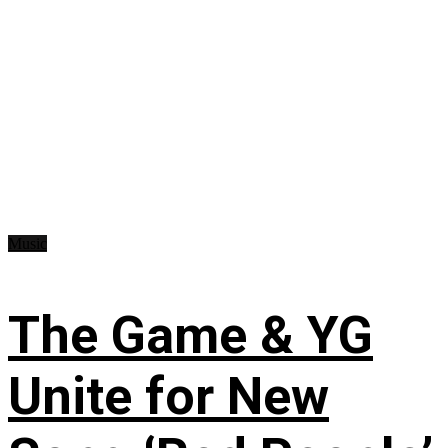
Music
The Game & YG
Unite for New