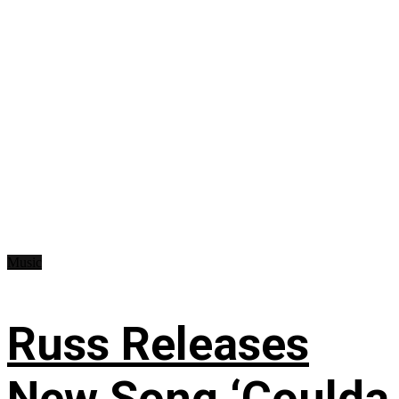
Music
Russ Releases
New Song ‘Coulda