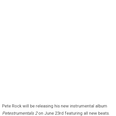
Pete Rock will be releasing his new instrumental album
Petestrumentals 2
on June 23rd featuring all new beats.