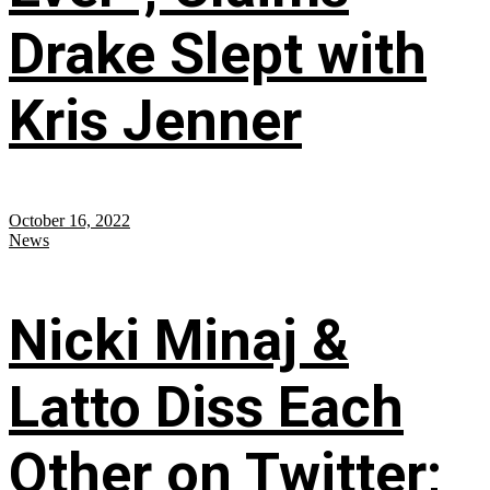
Drake Slept with
Kris Jenner
October 16, 2022
News
Nicki Minaj &
Latto Diss Each
Other on Twitter;