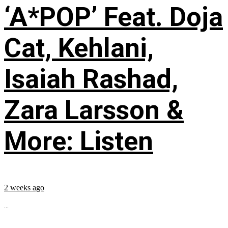
‘A*POP’ Feat. Doja
Cat, Kehlani,
Isaiah Rashad,
Zara Larsson &
More: Listen
2 weeks ago
...