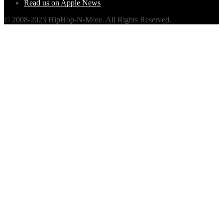
Read us on Apple News
© 2008-2023 HipHop-N-More. All Rights Reserved.