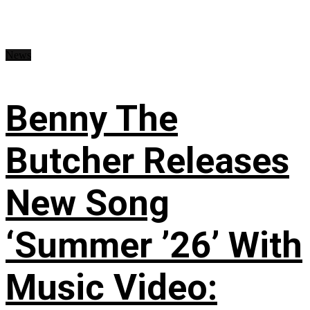
News
Benny The
Butcher Releases
New Song
‘Summer ’26’ With
Music Video: