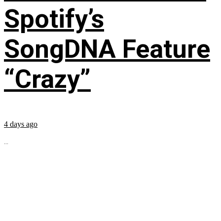
Spotify’s
SongDNA Feature
“Crazy”
4 days ago
...