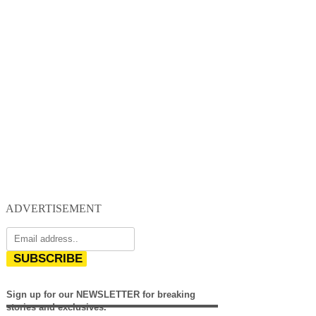
ADVERTISEMENT
SUBSCRIBE
Sign up for our NEWSLETTER for breaking
stories and exclusives.