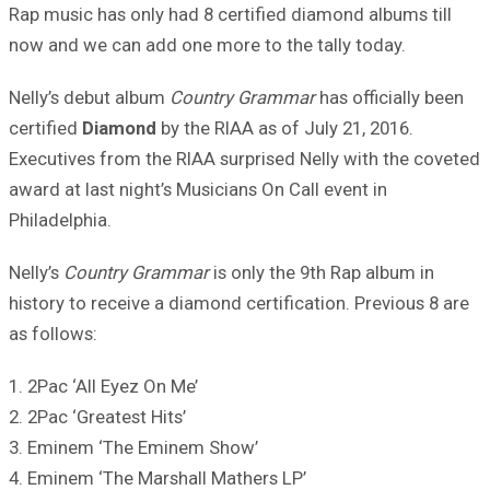
Rap music has only had 8 certified diamond albums till
now and we can add one more to the tally today.
Nelly’s debut album
Country Grammar
has officially been
certified
Diamond
by the RIAA as of July 21, 2016.
Executives from the RIAA surprised Nelly with the coveted
award at last night’s Musicians On Call event in
Philadelphia.
Nelly’s
Country Grammar
is only the 9th Rap album in
history to receive a diamond certification. Previous 8 are
as follows:
1. 2Pac ‘All Eyez On Me’
2. 2Pac ‘Greatest Hits’
3. Eminem ‘The Eminem Show’
4. Eminem ‘The Marshall Mathers LP’