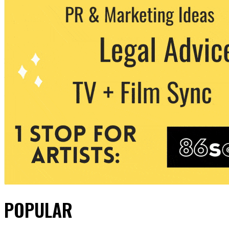
POPULAR