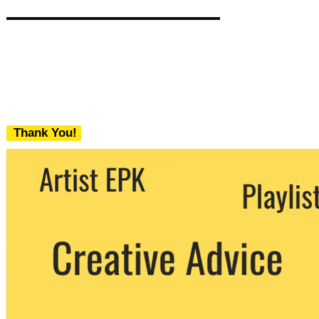
Thank You!
We never share your email with any 3rd
party. You can unsubscribe at any time.