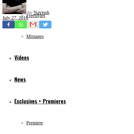
by
Navjosh
Freestyles
July 27, 2016
Mixtapes
Videos
News
Exclusives + Premieres
Premiere