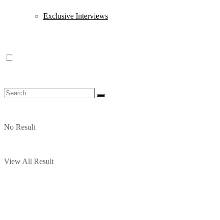
Exclusive Interviews
No Result
View All Result