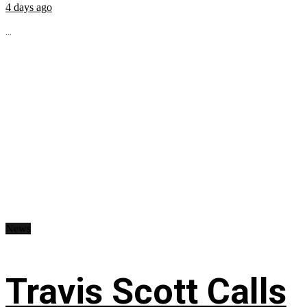
4 days ago
...
News
Travis Scott Calls