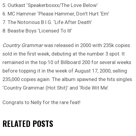
5. Outkast ‘Speakerboxxx/The Love Below’
6. MC Hammer ‘Please Hammer, Don’t Hurt ‘Em’
7. The Notorious B.I.G. ‘Life After Death’
8. Beastie Boys ‘Licensed To Ill’
Country Grammar
was released in 2000 with 235k copies
sold in the first week, debuting at the number 3 spot. It
remained in the top 10 of Billboard 200 for several weeks
before topping it in the week of August 17, 2000, selling
235,000 copies again. The album spawned the hits singles
‘Country Grammar (Hot Shit)’ and ‘Ride Wit Me’.
Congrats to Nelly for the rare feat!
RELATED
POSTS