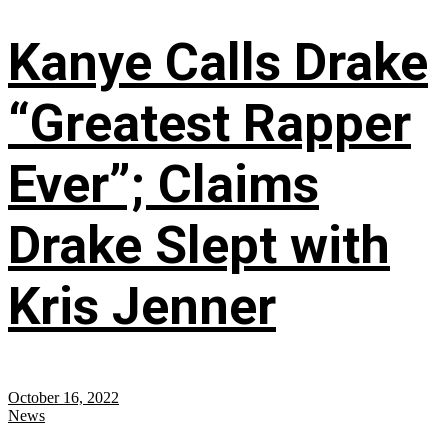
Kanye Calls Drake
“Greatest Rapper
Ever”; Claims
Drake Slept with
Kris Jenner
October 16, 2022
News