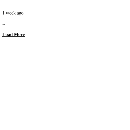
1 week ago
...
Load More