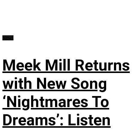
News
Meek Mill Returns
with New Song
‘Nightmares To
Dreams’: Listen