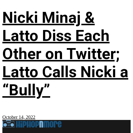
Nicki Minaj &
Latto Diss Each
Other on Twitter;
Latto Calls Nicki a
“Bully”
October 14, 2022