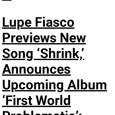
Lupe Fiasco
Previews New
Song ‘Shrink,’
Announces
Upcoming Album
‘First World