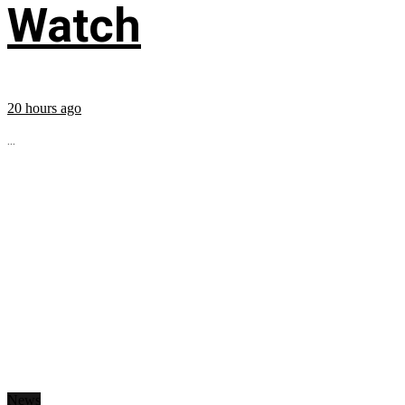
Watch
20 hours ago
...
News