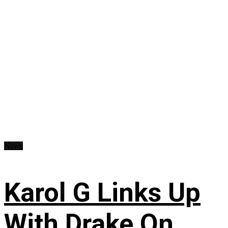
News
Karol G Links Up
With Drake On