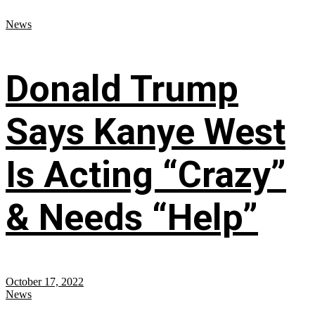
News
Donald Trump
Says Kanye West
Is Acting “Crazy”
& Needs “Help”
October 17, 2022
News