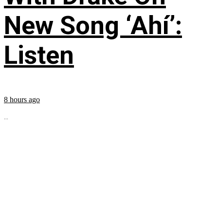
New Song ‘Ahí’:
Listen
8 hours ago
...