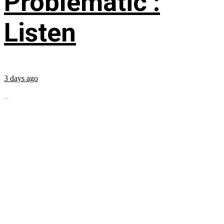
Problematic’:
Listen
3 days ago
...