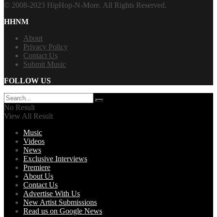
© 2008-2023 HipHop-N-More. All Rights Reserved.
HHNM
About
Privacy Policy
Contact Us
Submit Music
FOLLOW US
No Result
View All Result
Music
Videos
News
Exclusive Interviews
Premiere
About Us
Contact Us
Advertise With Us
New Artist Submissions
Read us on Google News