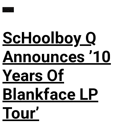
News
ScHoolboy Q
Announces ’10
Years Of
Blankface LP
Tour’