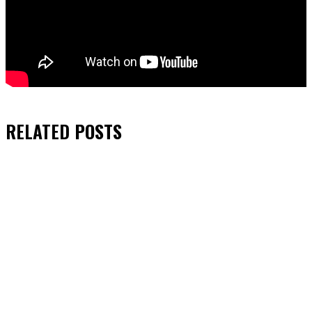
RELATED
POSTS