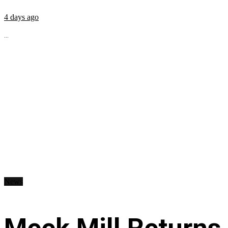
4 days ago
...
News