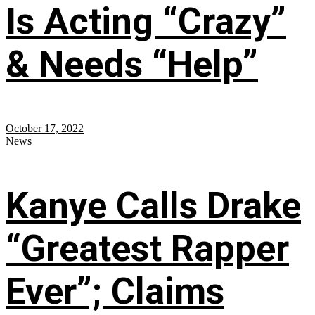
Is Acting “Crazy”
& Needs “Help”
October 17, 2022
News
Kanye Calls Drake
“Greatest Rapper
Ever”; Claims