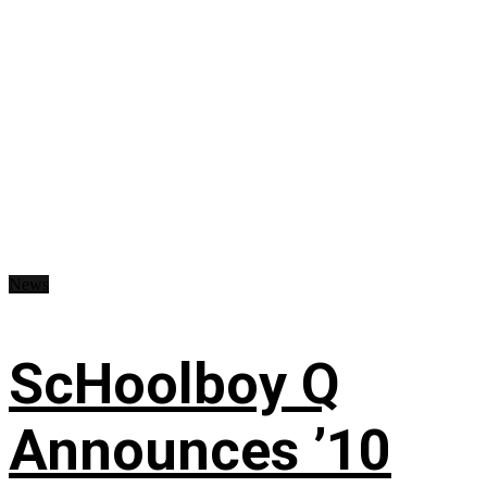
News
ScHoolboy Q
Announces ’10