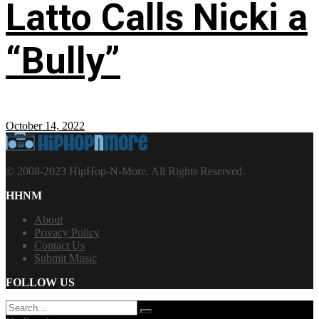
Latto Calls Nicki a
“Bully”
October 14, 2022
© 2008-2023 HipHop-N-More. All Rights Reserved.
HHNM
About
Privacy Policy
Contact Us
Submit Music
FOLLOW US