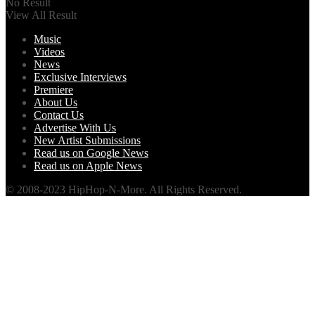
No Result
View All Result
Music
Videos
News
Exclusive Interviews
Premiere
About Us
Contact Us
Advertise With Us
New Artist Submissions
Read us on Google News
Read us on Apple News
© 2008-2023 HipHop-N-More. All Rights Reserved.