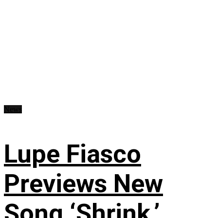
News
Lupe Fiasco
Previews New
Song ‘Shrink,’