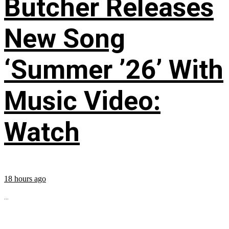
Butcher Releases
New Song
‘Summer ’26’ With
Music Video:
Watch
18 hours ago
...