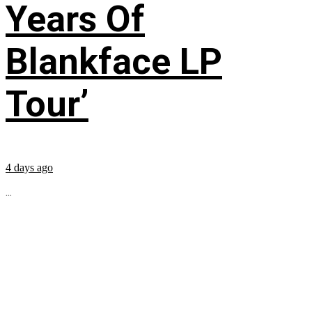
Years Of
Blankface LP
Tour’
4 days ago
...