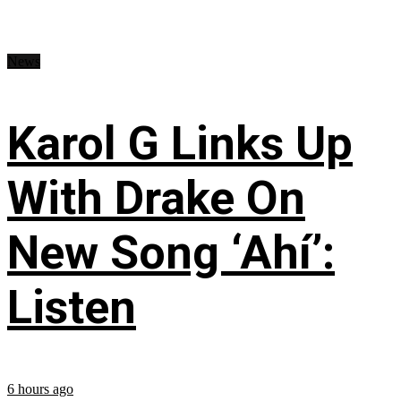
News
Karol G Links Up
With Drake On
New Song ‘Ahí’:
Listen
6 hours ago