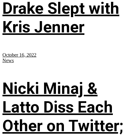
Drake Slept with
Kris Jenner
October 16, 2022
News
Nicki Minaj &
Latto Diss Each
Other on Twitter;