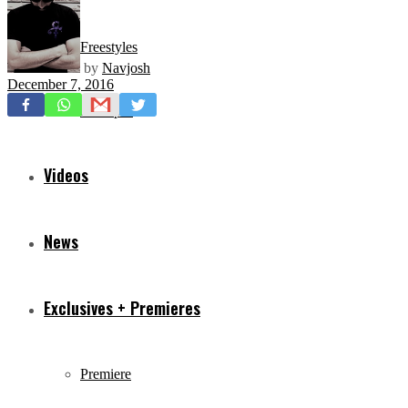
Freestyles
by
Navjosh
December 7, 2016
Mixtapes
Videos
News
Exclusives + Premieres
Premiere