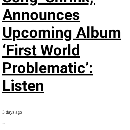
Announces
Upcoming Album
‘First World
Problematic’:
Listen
3 days ago
...