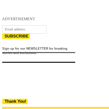
ADVERTISEMENT
SUBSCRIBE
Sign up for our NEWSLETTER for breaking
stories and exclusives.
Thank You!