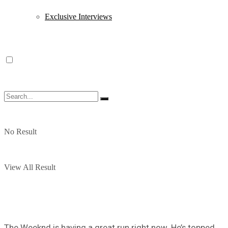
Exclusive Interviews
No Result
View All Result
The Weeknd is having a great run right now. He’s topped