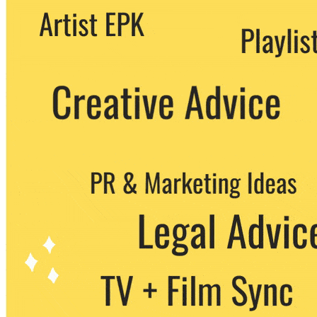
We never share your email with any 3rd
party. You can unsubscribe at any time.