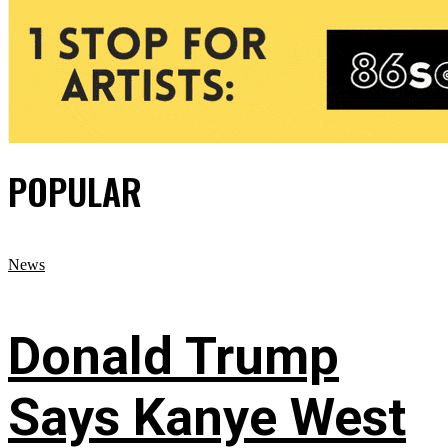
POPULAR
News
Donald Trump
Says Kanye West