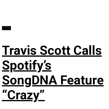
News
Travis Scott Calls
Spotify’s
SongDNA Feature
“Crazy”