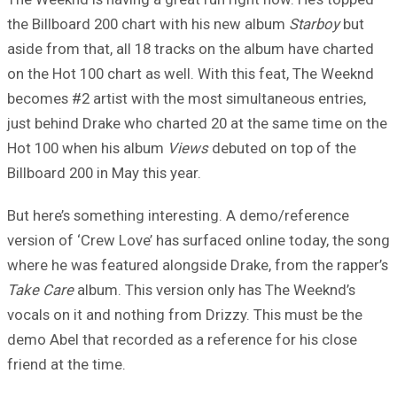
the Billboard 200 chart with his new album
Starboy
but
aside from that, all 18 tracks on the album have charted
on the Hot 100 chart as well. With this feat, The Weeknd
becomes #2 artist with the most simultaneous entries,
just behind Drake who charted 20 at the same time on the
Hot 100 when his album
Views
debuted on top of the
Billboard 200 in May this year.
But here’s something interesting. A demo/reference
version of ‘Crew Love’ has surfaced online today, the song
where he was featured alongside Drake, from the rapper’s
Take Care
album. This version only has The Weeknd’s
vocals on it and nothing from Drizzy. This must be the
demo Abel that recorded as a reference for his close
friend at the time.