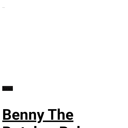
...
News
Benny The