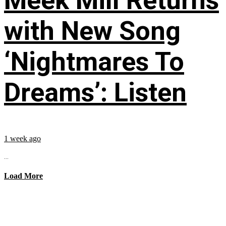
Meek Mill Returns
with New Song
‘Nightmares To
Dreams’: Listen
1 week ago
...
Load More