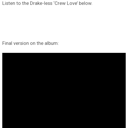
Listen to the Drake-less ‘Crew Love’ below.
Final version on the album: