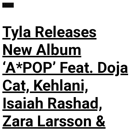
Music
Tyla Releases
New Album
‘A*POP’ Feat. Doja
Cat, Kehlani,
Isaiah Rashad,
Zara Larsson &