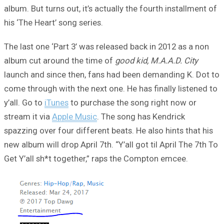
album. But turns out, it’s actually the fourth installment of
his ‘The Heart’ song series.
The last one ‘Part 3’ was released back in 2012 as a non
album cut around the time of
good kid, M.A.A.D. City
launch and since then, fans had been demanding K. Dot to
come through with the next one. He has finally listened to
y’all. Go to
iTunes
to purchase the song right now or
stream it via
Apple Music
. The song has Kendrick
spazzing over four different beats. He also hints that his
new album will drop April 7th. “Y’all got til April The 7th To
Get Y’all sh*t together,” raps the Compton emcee.