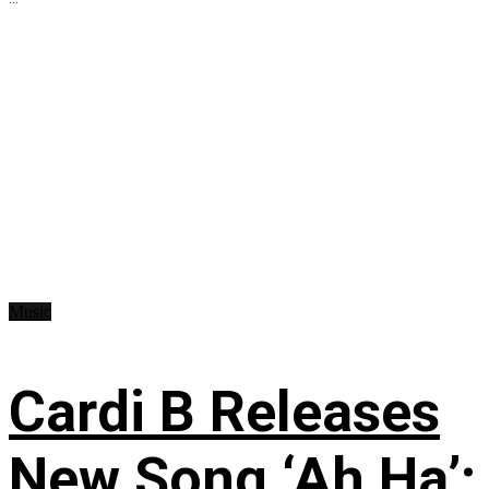
Music
Cardi B Releases
New Song ‘Ah Ha’: