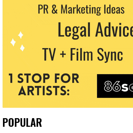
POPULAR