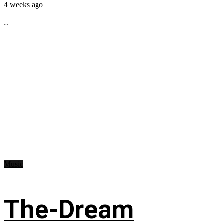
4 weeks ago
...
Music
The-Dream