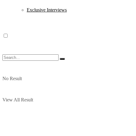
Exclusive Interviews
No Result
View All Result