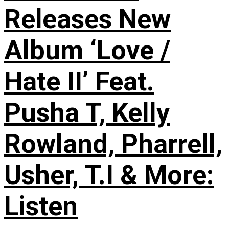
Releases New
Album ‘Love /
Hate II’ Feat.
Pusha T, Kelly
Rowland, Pharrell,
Usher, T.I & More:
Listen