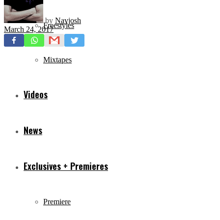
by
Navjosh
Freestyles
March 24, 2017
Mixtapes
Videos
News
Exclusives + Premieres
Premiere