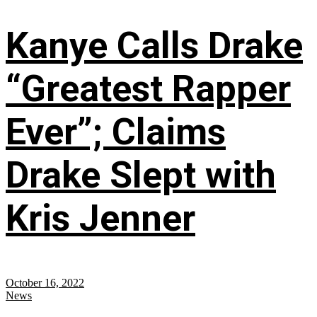
Kanye Calls Drake
“Greatest Rapper
Ever”; Claims
Drake Slept with
Kris Jenner
October 16, 2022
News