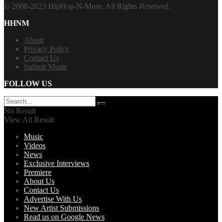
© 2008-2023 HipHop-N-More. All Rights Reserved.
HHNM
About
Privacy Policy
Contact Us
Submit Music
FOLLOW US
No Result
View All Result
Music
Videos
News
Exclusive Interviews
Premiere
About Us
Contact Us
Advertise With Us
New Artist Submissions
Read us on Google News