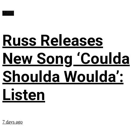
Music
Russ Releases
New Song ‘Coulda
Shoulda Woulda’:
Listen
7 days ago
...