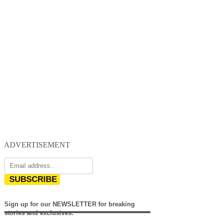
ADVERTISEMENT
SUBSCRIBE
Sign up for our NEWSLETTER for breaking
stories and exclusives.