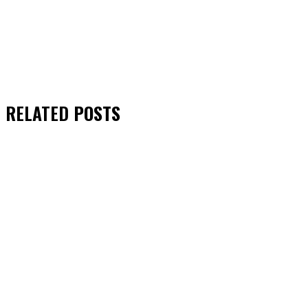
RELATED
POSTS