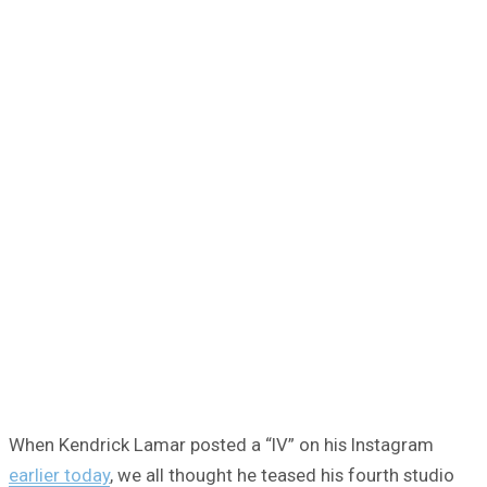
When Kendrick Lamar posted a “IV” on his Instagram
earlier today
, we all thought he teased his fourth studio