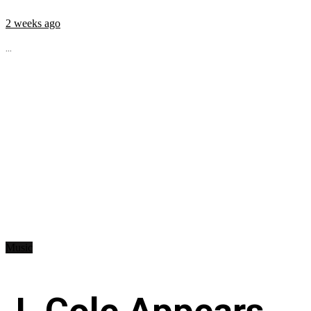
2 weeks ago
...
Music