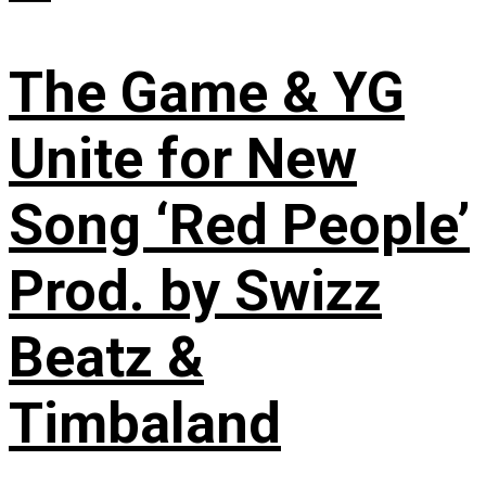
The Game & YG
Unite for New
Song ‘Red People’
Prod. by Swizz
Beatz &
Timbaland