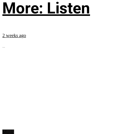
More: Listen
2 weeks ago
...
Music