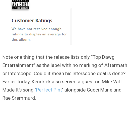
Note one thing that the release lists only “Top Dawg
Entertainment” as the label with no marking of Aftermath
or Interscope. Could it mean his Interscope deal is done?
Earlier today, Kendrick also served a guest on Mike WiLL
Made It’s song ‘
Perfect Pint
‘ alongside Gucci Mane and
Rae Sremmurd.