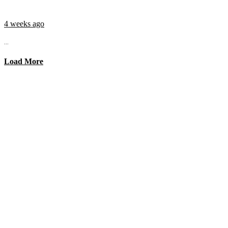
4 weeks ago
...
Load More