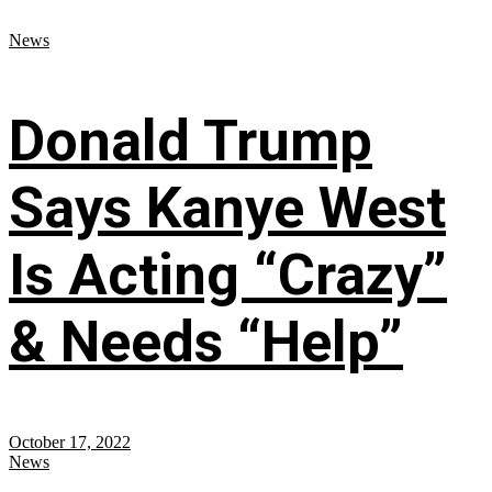
News
Donald Trump
Says Kanye West
Is Acting “Crazy”
& Needs “Help”
October 17, 2022
News