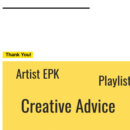
Thank You!
We never share your email with any 3rd
party. You can unsubscribe at any time.