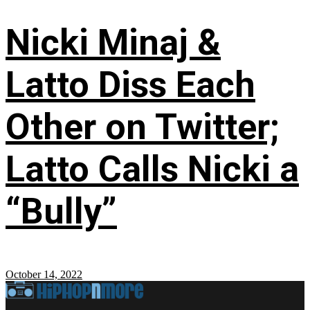
Nicki Minaj &
Latto Diss Each
Other on Twitter;
Latto Calls Nicki a
“Bully”
October 14, 2022