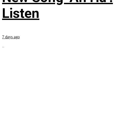
Listen
7 days ago
...