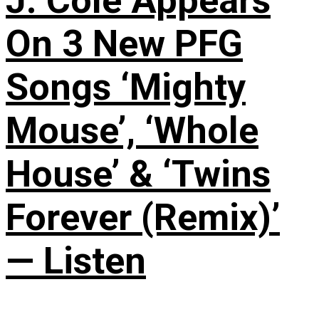
J. Cole Appears
On 3 New PFG
Songs ‘Mighty
Mouse’, ‘Whole
House’ & ‘Twins
Forever (Remix)’
— Listen