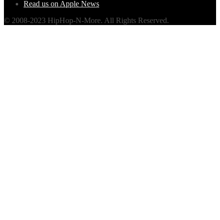
Read us on Apple News
© 2008-2023 HipHop-N-More. All Rights Reserved.