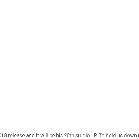
018 release and it will be his 20th studio LP. To hold us dow