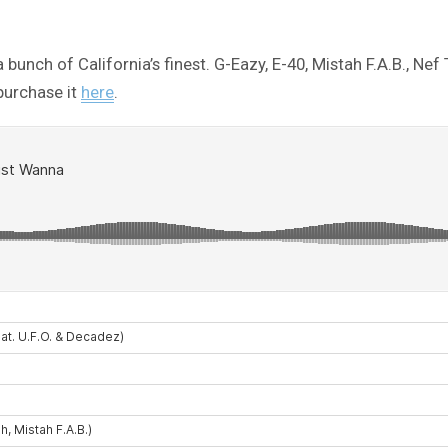
a bunch of California’s finest. G-Eazy, E-40, Mistah F.A.B.,
 purchase it
here
.