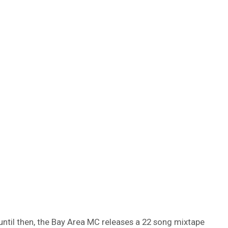
n until then, the Bay Area MC releases a 22 song mixtape