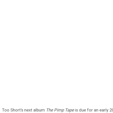
Too Short’s next album
The Pimp Tape
is due for an early 2