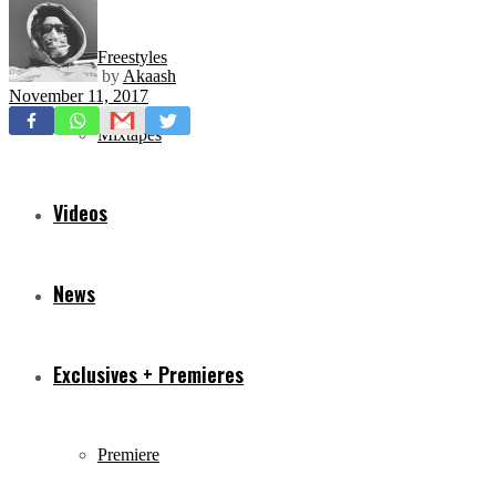
Freestyles
by
Akaash
November 11, 2017
Mixtapes
Videos
News
Exclusives + Premieres
Premiere