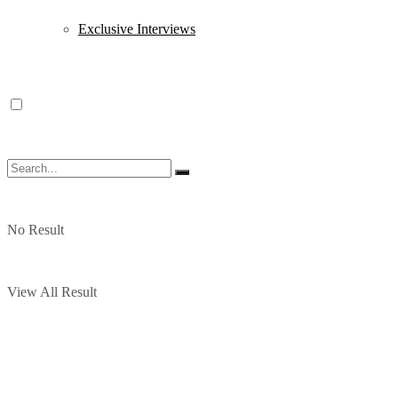
Exclusive Interviews
No Result
View All Result