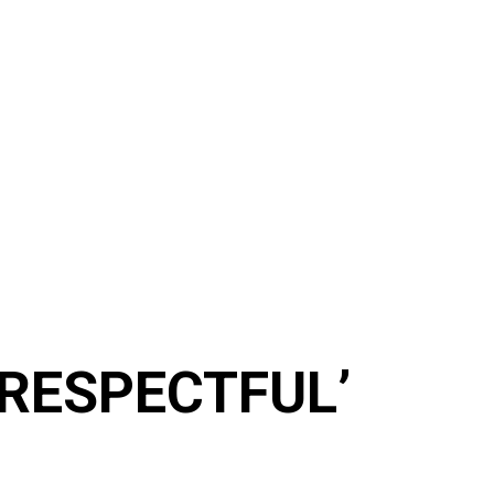
ISRESPECTFUL’