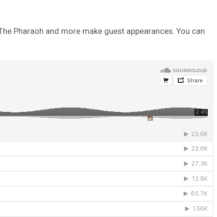
 Nef The Pharaoh and more make guest appearances. You can