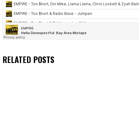
RELATED
POSTS