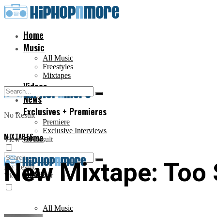
Home
Music
All Music
Freestyles
Mixtapes
Videos
News
Exclusives + Premieres
No Result
Premiere
Exclusive Interviews
MIXTAPES
Home
View All Result
New Mixtape: Too
No Result
Music
View All Result
All Music