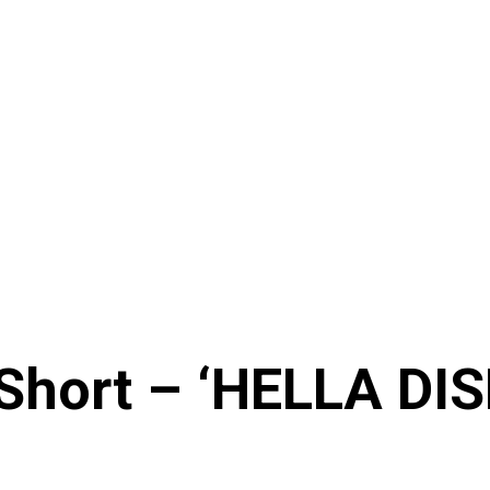
 Short – ‘HELLA D