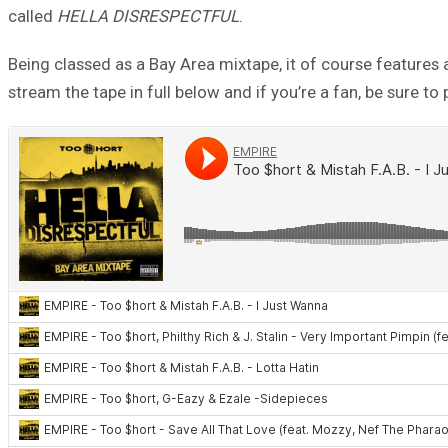
called
HELLA DISRESPECTFUL
.
Being classed as a Bay Area mixtape, it of course features 
stream the tape in full below and if you’re a fan, be sure to