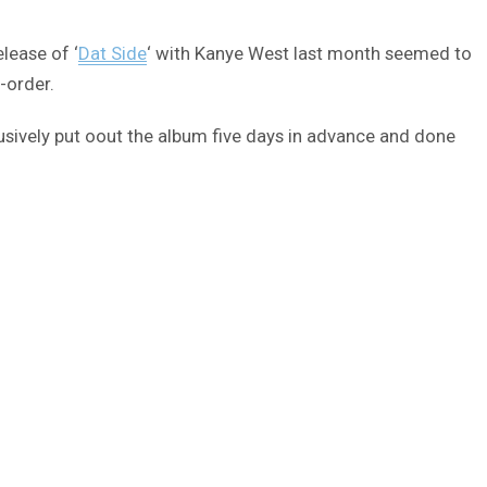
lease of ‘
Dat Side
‘ with Kanye West last month seemed to
-order.
sively put oout the album five days in advance and done