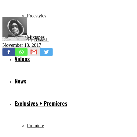
Freestyles
Mixtapes
by
Akaash
November 13, 2017
Videos
News
Exclusives + Premieres
Premiere