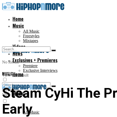
Home
Music
All Music
Freestyles
Mixtapes
Videos
News
Exclusives + Premieres
No Result
Premiere
Exclusive Interviews
MUSIC
Home
View All Result
Steam CyHi The Pr
No Result
Music
View All Result
Early
All Music