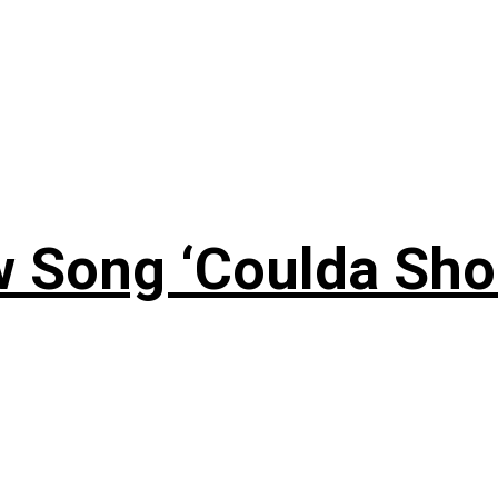
 Song ‘Coulda Sho