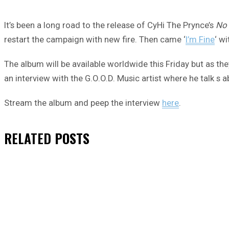
It’s been a long road to the release of CyHi The Prynce’s
No
restart the campaign with new fire. Then came ‘
I’m Fine
‘ wi
The album will be available worldwide this Friday but as t
an interview with the G.O.O.D. Music artist where he talk s 
Stream the album and peep the interview
here
.
RELATED
POSTS