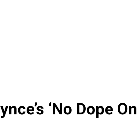
ynce’s ‘No Dope O