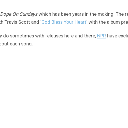
 Dope On Sundays
which has been years in the making. The re
th Travis Scott and ‘
God Bless Your Heart
‘ with the album pre
hey do sometimes with releases here and there,
NPR
have exclu
about each song.