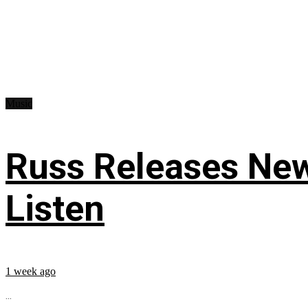
Music
Russ Releases New
Listen
1 week ago
...