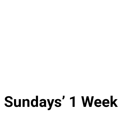
n Sundays’ 1 Week