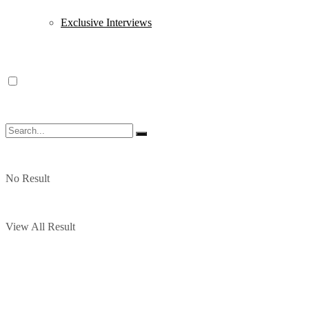
Exclusive Interviews
No Result
View All Result