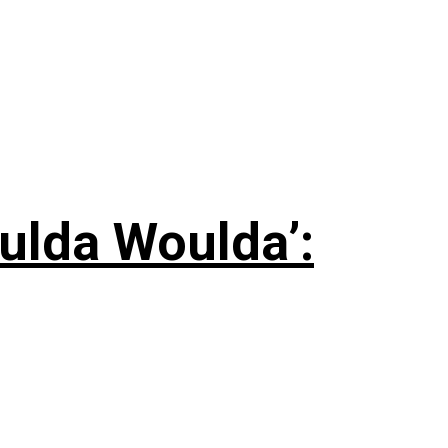
ulda Woulda’: