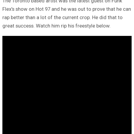
The Toronto based artist was the latest guest on Funk
Flex’s show on Hot 97 and he was out to prove that he can
rap better than a lot of the current crop. He did that to
great success. Watch him rip his freestyle below.