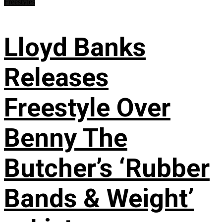
Freestyles
Lloyd Banks
Releases
Freestyle Over
Benny The
Butcher’s ‘Rubber
Bands & Weight’