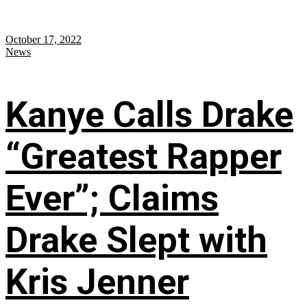
October 17, 2022
News
Kanye Calls Drake
“Greatest Rapper
Ever”; Claims
Drake Slept with
Kris Jenner