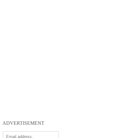
ADVERTISEMENT