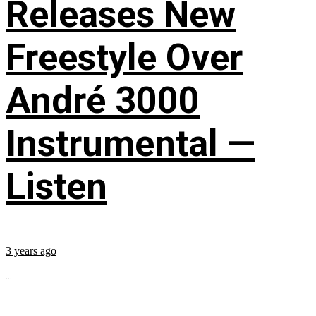
Releases New
Freestyle Over
André 3000
Instrumental —
Listen
3 years ago
...