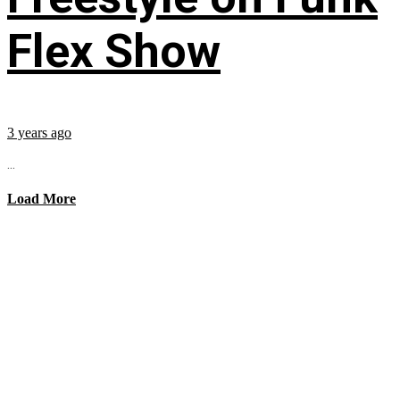
Flex Show
3 years ago
...
Load More