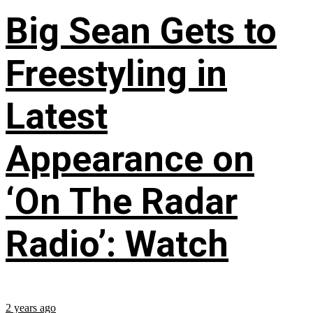
Big Sean Gets to
Freestyling in
Latest
Appearance on
‘On The Radar
Radio’: Watch
2 years ago