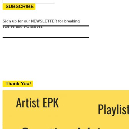
SUBSCRIBE
Sign up for our NEWSLETTER for breaking
stories and exclusives.
Thank You!
We never share your email with any 3rd
party. You can unsubscribe at any time.