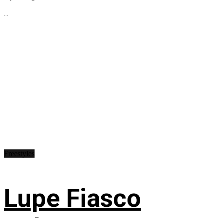
...
Freestyles
Lupe Fiasco