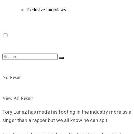
Exclusive Interviews
No Result
View All Result
Tory Lanez has made his footing in the industry more as a
singer than a rapper but we all know he can spit.