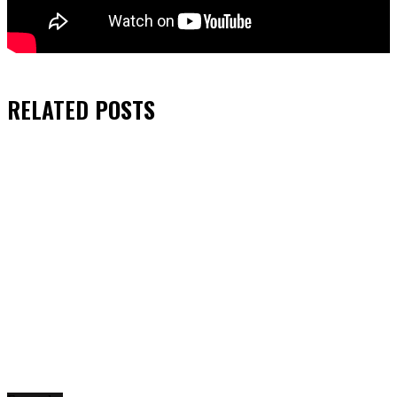
RELATED
POSTS