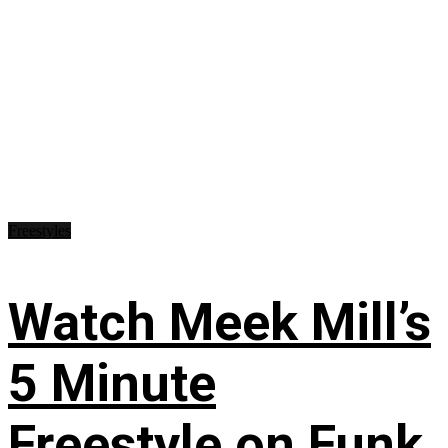
Freestyles
Watch Meek Mill’s
5 Minute
Freestyle on Funk