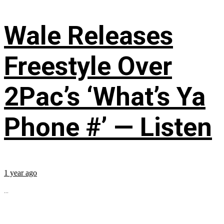
Wale Releases
Freestyle Over
2Pac’s ‘What’s Ya
Phone #’ — Listen
1 year ago
...