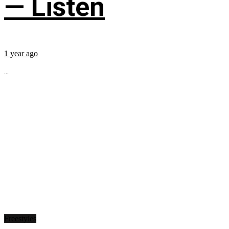
— Listen
1 year ago
...
Freestyles