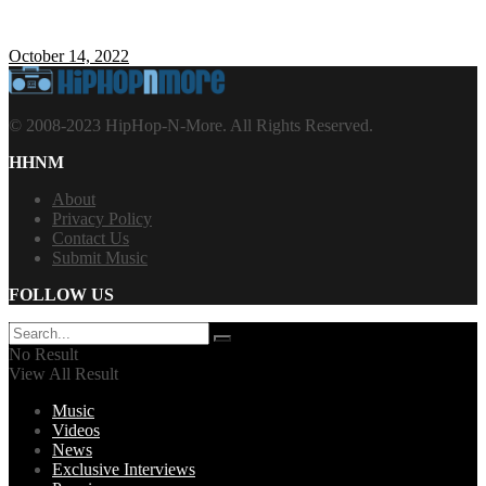
October 14, 2022
© 2008-2023 HipHop-N-More. All Rights Reserved.
HHNM
About
Privacy Policy
Contact Us
Submit Music
FOLLOW US
No Result
View All Result
Music
Videos
News
Exclusive Interviews