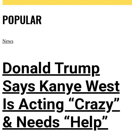
POPULAR
News
Donald Trump
Says Kanye West
Is Acting “Crazy”
& Needs “Help”