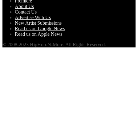
Premiere
About Us
Contact Us
Advertise With Us
New Artist Submissions
Read us on Google News
Read us on Apple News
© 2008-2023 HipHop-N-More. All Rights Reserved.