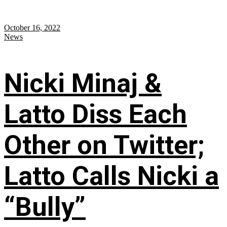
October 16, 2022
News
Nicki Minaj &
Latto Diss Each
Other on Twitter;
Latto Calls Nicki a
“Bully”