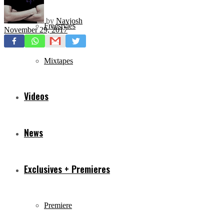
by
Navjosh
Freestyles
November 29, 2017
Mixtapes
Videos
News
Exclusives + Premieres
Premiere