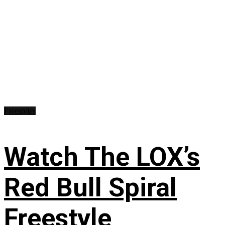
Freestyles
Watch The LOX’s
Red Bull Spiral
Freestyle