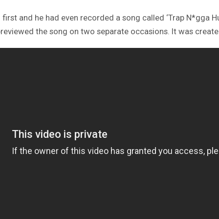
I. first and he had even recorded a song called ‘Trap N*gga H
reviewed the song on two separate occasions. It was created a