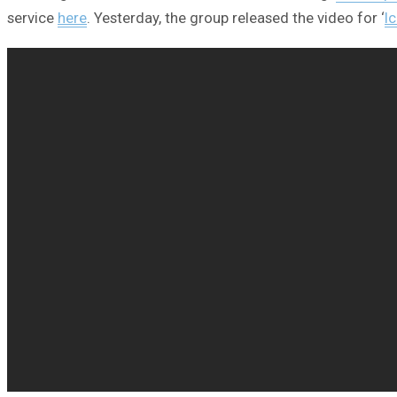
service
here
. Yesterday, the group released the video for ‘
I