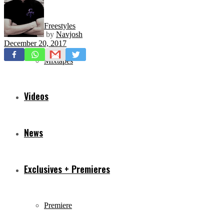
Freestyles
by
Navjosh
December 20, 2017
Mixtapes
Videos
News
Exclusives + Premieres
Premiere