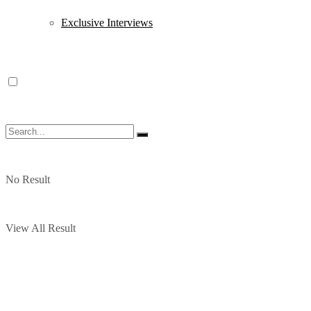
Exclusive Interviews
No Result
View All Result