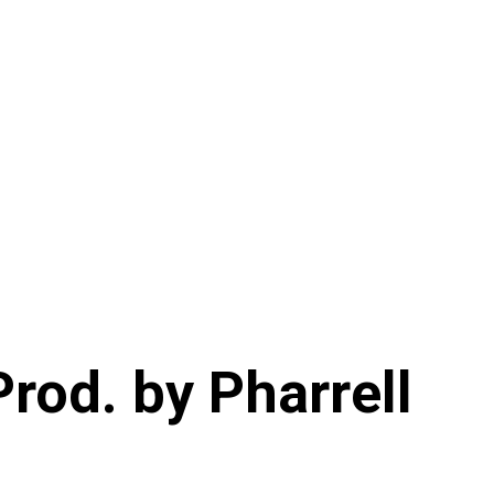
Prod. by Pharrell