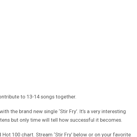
ntribute to 13-14 songs together.
h the brand new single ‘Stir Fry’. It’s a very interesting
stens but only time will tell how successful it becomes.
d Hot 100 chart. Stream ‘Stir Fry’ below or on your favorite