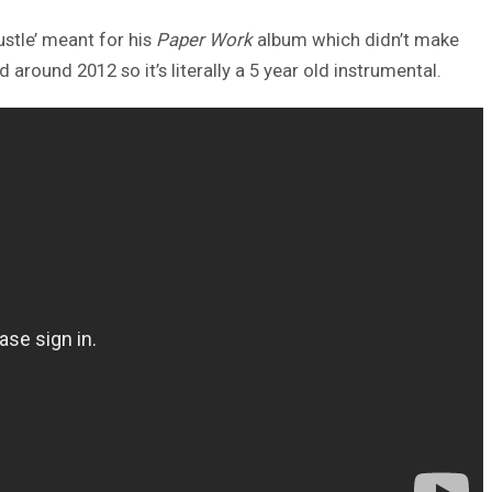
ustle’ meant for his
Paper Work
album which didn’t make
round 2012 so it’s literally a 5 year old instrumental.