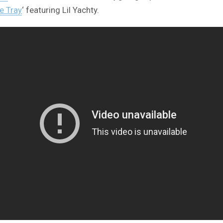
ce Tray
‘ featuring Lil Yachty.