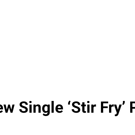
w Single ‘Stir Fry’ 