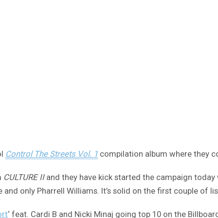
ol
Control The Streets Vol. 1
compilation album where they co
m
CULTURE II
and they have kick started the campaign today wit
d only Pharrell Williams. It’s solid on the first couple of li
rt
‘ feat. Cardi B and Nicki Minaj going top 10 on the Billboar