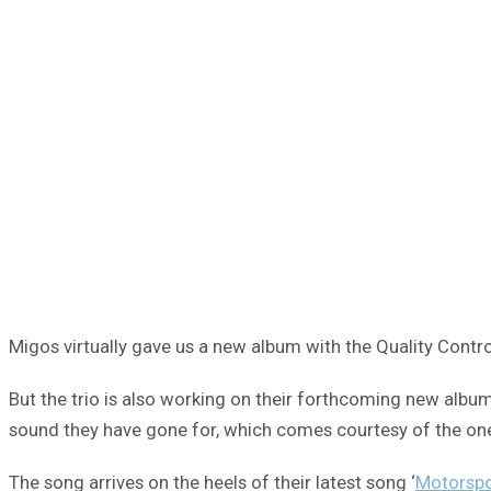
Migos virtually gave us a new album with the Quality Contr
But the trio is also working on their forthcoming new albu
sound they have gone for, which comes courtesy of the one an
The song arrives on the heels of their latest song ‘
Motorspo