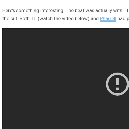
Here’s something interesting. The beat was actually with T.
the cut. Both T.I. (watch the video below) and
Pharrell
had p