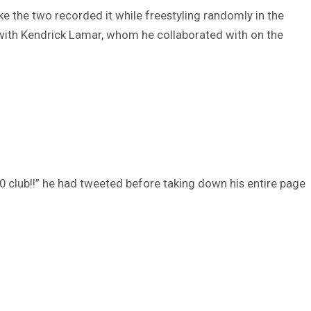
like the two recorded it while freestyling randomly in the
with Kendrick Lamar, whom he collaborated with on the
 club!!” he had tweeted before taking down his entire page