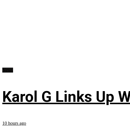
News
Karol G Links Up W
10 hours ago