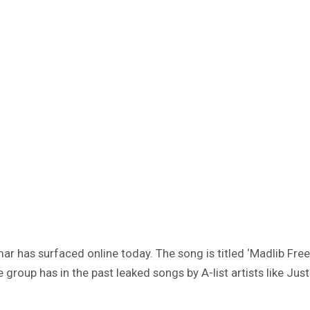
has surfaced online today. The song is titled ‘Madlib Freest
oup has in the past leaked songs by A-list artists like Justi