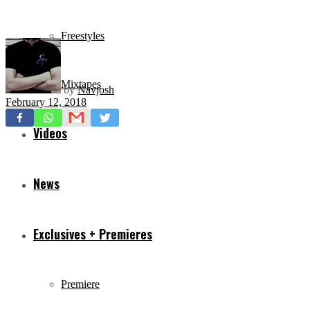
Freestyles
Mixtapes
by
Navjosh
February 12, 2018
Videos
News
Exclusives + Premieres
Premiere