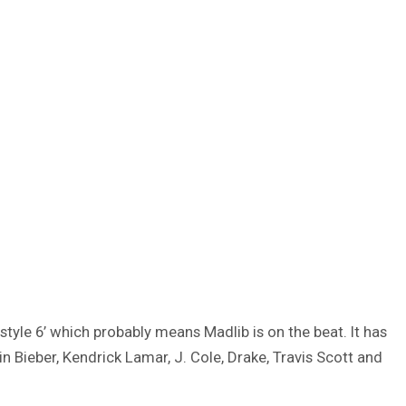
yle 6’ which probably means Madlib is on the beat. It has
n Bieber, Kendrick Lamar, J. Cole, Drake, Travis Scott and