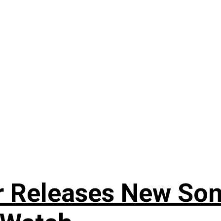
r Releases New Son