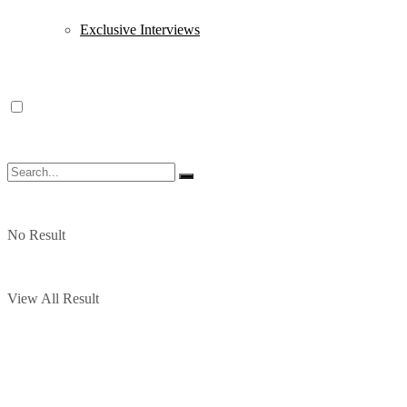
Exclusive Interviews
No Result
View All Result