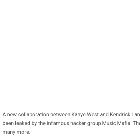
A new collaboration between Kanye West and Kendrick Lamar 
been leaked by the infamous hacker group Music Mafia. The gr
many more.