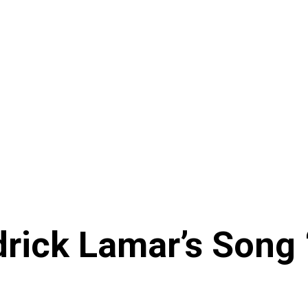
rick Lamar’s Song 