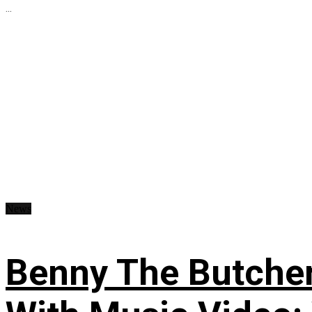
...
News
Benny The Butche