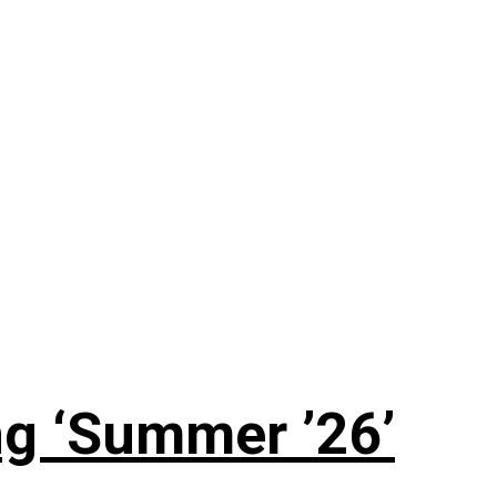
g ‘Summer ’26’