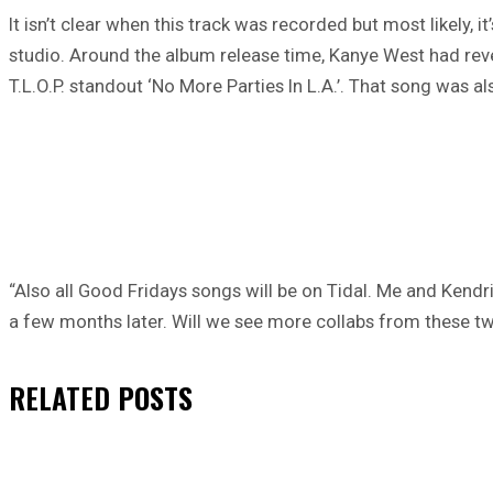
It isn’t clear when this track was recorded but most likely, i
studio. Around the album release time, Kanye West had rev
T.L.O.P. standout ‘No More Parties In L.A.’. That song was a
“Also all Good Fridays songs will be on Tidal. Me and Ken
a few months later. Will we see more collabs from these two
RELATED
POSTS