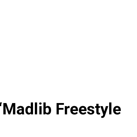
‘Madlib Freestyle