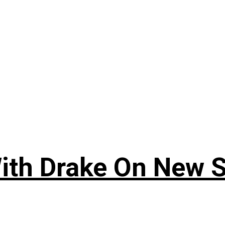
ith Drake On New So