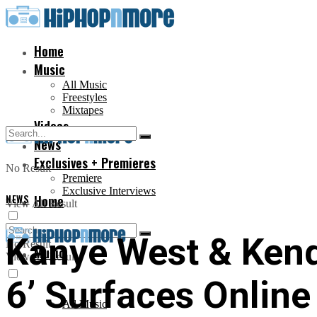
Home
Music
All Music
Freestyles
Mixtapes
Videos
News
Exclusives + Premieres
No Result
Premiere
Exclusive Interviews
NEWS
Home
View All Result
Kanye West & Kend
No Result
Music
View All Result
6’ Surfaces Online
All Music