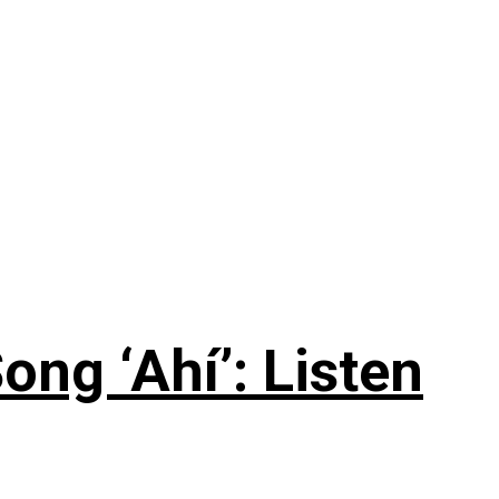
ng ‘Ahí’: Listen