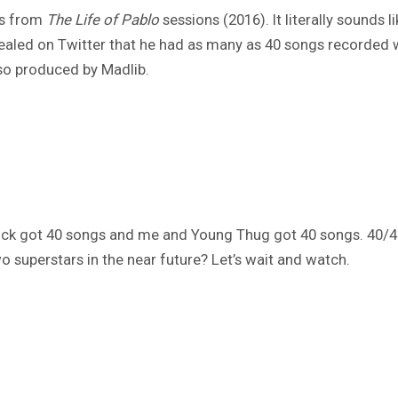
t’s from
The Life of Pablo
sessions (2016). It literally sounds 
ealed on Twitter that he had as many as 40 songs recorded 
lso produced by Madlib.
drick got 40 songs and me and Young Thug got 40 songs. 40/40
 superstars in the near future? Let’s wait and watch.