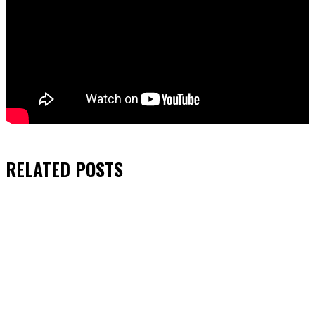
RELATED
POSTS