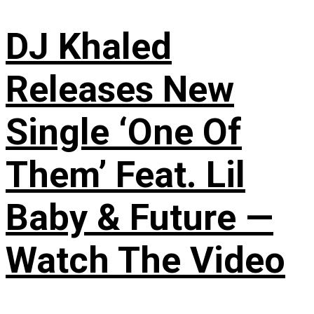
DJ Khaled
Releases New
Single ‘One Of
Them’ Feat. Lil
Baby & Future —
Watch The Video