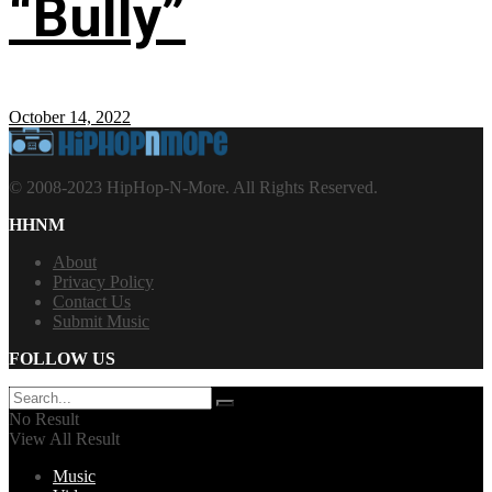
“Bully”
October 14, 2022
© 2008-2023 HipHop-N-More. All Rights Reserved.
HHNM
About
Privacy Policy
Contact Us
Submit Music
FOLLOW US
No Result
View All Result
Music