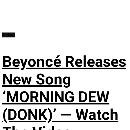
Videos
Beyoncé Releases
New Song
‘MORNING DEW
(DONK)’ — Watch