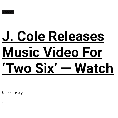
Videos
J. Cole Releases
Music Video For
‘Two Six’ — Watch
6 months ago
...