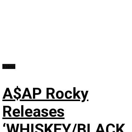
Videos
A$AP Rocky
Releases
‘WHISKEY/BLACK