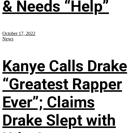
& Needs “Help”
October 17, 2022
News
Kanye Calls Drake
“Greatest Rapper
Ever”; Claims
Drake Slept with