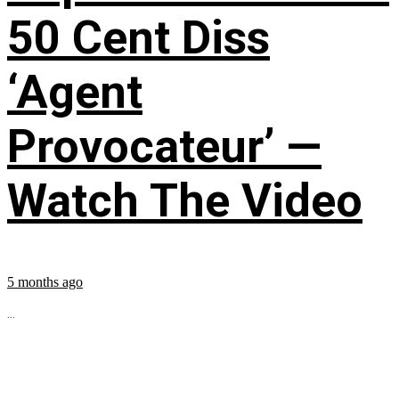
50 Cent Diss
‘Agent
Provocateur’ —
Watch The Video
5 months ago
...