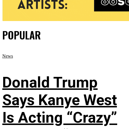
POPULAR
News
Donald Trump
Says Kanye West
Is Acting “Crazy”