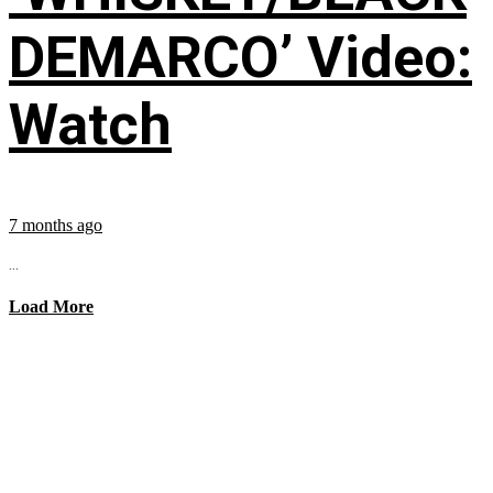
DEMARCO’ Video:
Watch
7 months ago
...
Load More