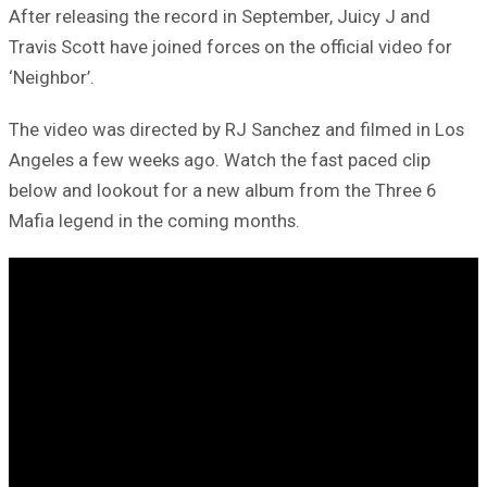
After releasing the record in September, Juicy J and
Travis Scott have joined forces on the official video for
‘Neighbor’.
The video was directed by RJ Sanchez and filmed in Los
Angeles a few weeks ago. Watch the fast paced clip
below and lookout for a new album from the Three 6
Mafia legend in the coming months.