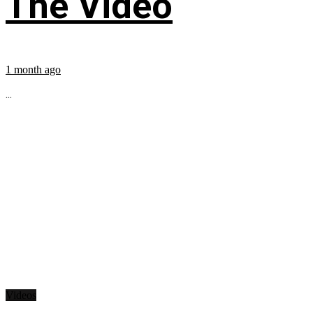
The Video
1 month ago
...
Videos