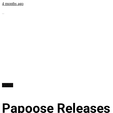
4 months ago
...
Videos
Papoose Releases