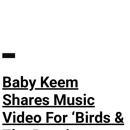
Videos
Baby Keem
Shares Music
Video For ‘Birds &