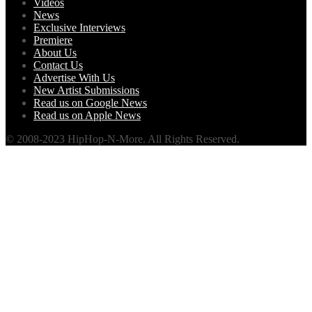
Videos
News
Exclusive Interviews
Premiere
About Us
Contact Us
Advertise With Us
New Artist Submissions
Read us on Google News
Read us on Apple News
© 2008-2023 HipHop-N-More. All Rights Reserved.