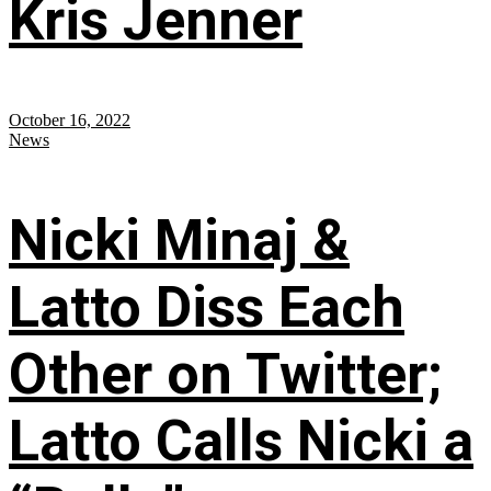
Kris Jenner
October 16, 2022
News
Nicki Minaj &
Latto Diss Each
Other on Twitter;
Latto Calls Nicki a