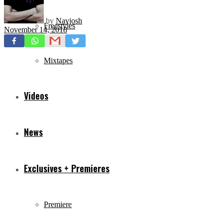
by
Navjosh
Freestyles
November 14, 2018
Mixtapes
Videos
News
Exclusives + Premieres
Premiere