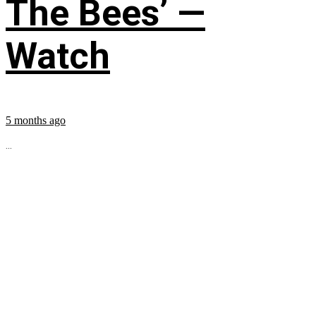
The Bees’ —
Watch
5 months ago
...