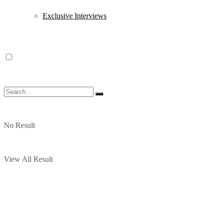
Exclusive Interviews
No Result
View All Result