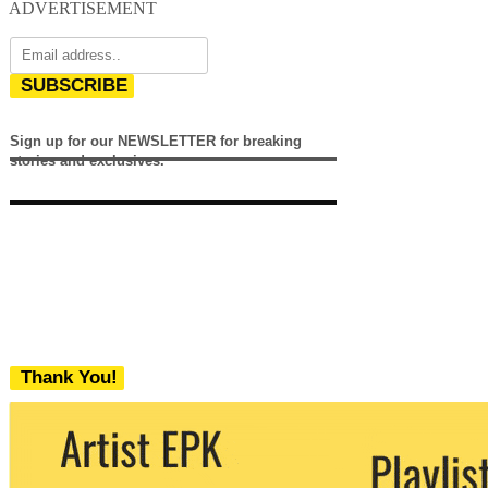
ADVERTISEMENT
SUBSCRIBE
Sign up for our NEWSLETTER for breaking
stories and exclusives.
Thank You!
We never share your email with any 3rd
party. You can unsubscribe at any time.