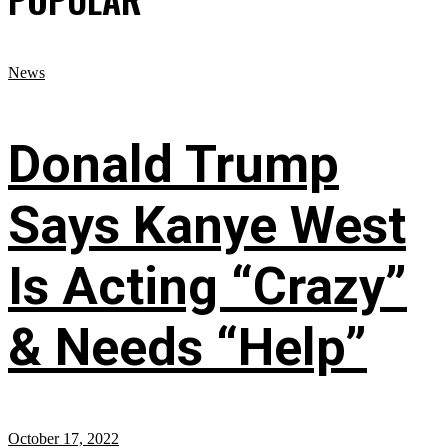
News
Donald Trump
Says Kanye West
Is Acting “Crazy”
& Needs “Help”
October 17, 2022