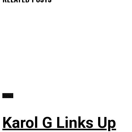
News
Karol G Links Up