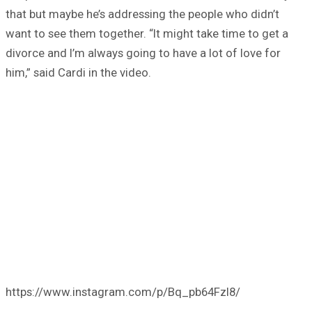
that but maybe he’s addressing the people who didn’t
want to see them together. “It might take time to get a
divorce and I’m always going to have a lot of love for
him,” said Cardi in the video.
https://www.instagram.com/p/Bq_pb64Fzl8/