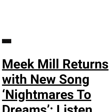
News
Meek Mill Returns
with New Song
‘Nightmares To
Dreams’: Listen