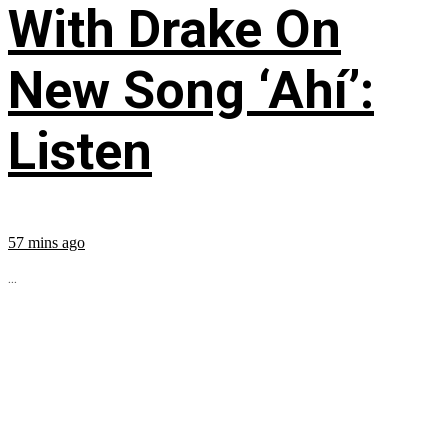
With Drake On
New Song ‘Ahí’:
Listen
57 mins ago
...