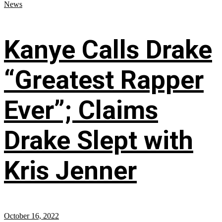
News
Kanye Calls Drake
“Greatest Rapper
Ever”; Claims
Drake Slept with
Kris Jenner
October 16, 2022