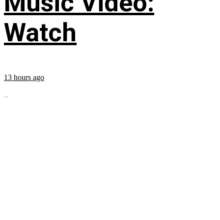
Music Video:
Watch
13 hours ago
...