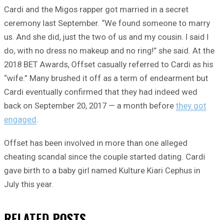
Cardi and the Migos rapper got married in a secret
ceremony last September. “We found someone to marry
us. And she did, just the two of us and my cousin. I said I
do, with no dress no makeup and no ring!” she said. At the
2018 BET Awards, Offset casually referred to Cardi as his
“wife.” Many brushed it off as a term of endearment but
Cardi eventually confirmed that they had indeed wed
back on September 20, 2017 — a month before
they got
engaged
.
Offset has been involved in more than one alleged
cheating scandal since the couple started dating. Cardi
gave birth to a baby girl named Kulture Kiari Cephus in
July this year.
RELATED
POSTS