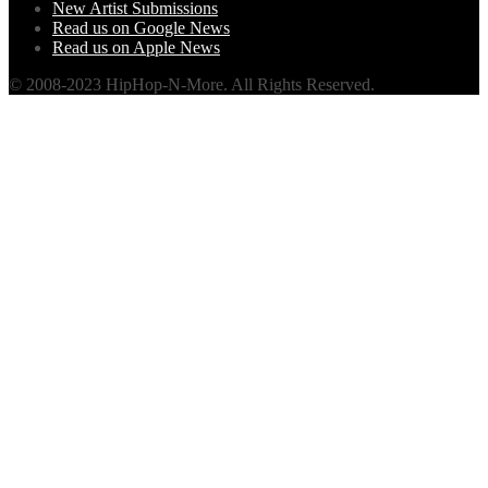
New Artist Submissions
Read us on Google News
Read us on Apple News
© 2008-2023 HipHop-N-More. All Rights Reserved.