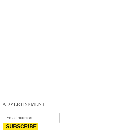
ADVERTISEMENT
SUBSCRIBE