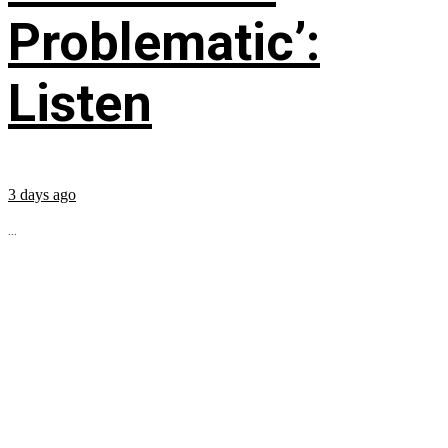
Problematic’:
Listen
3 days ago
...