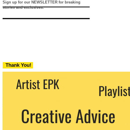
Sign up for our NEWSLETTER for breaking
stories and exclusives.
Thank You!
We never share your email with any 3rd
party. You can unsubscribe at any time.