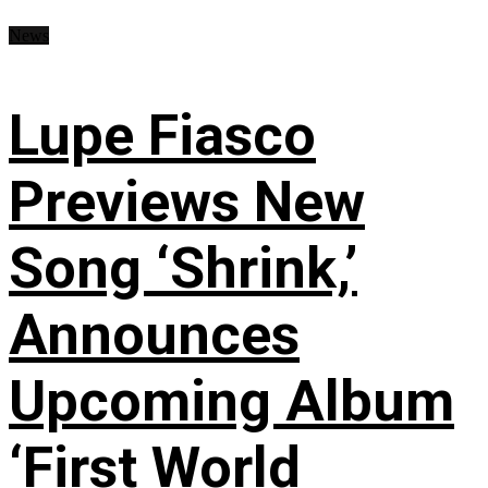
News
Lupe Fiasco
Previews New
Song ‘Shrink,’
Announces
Upcoming Album
‘First World