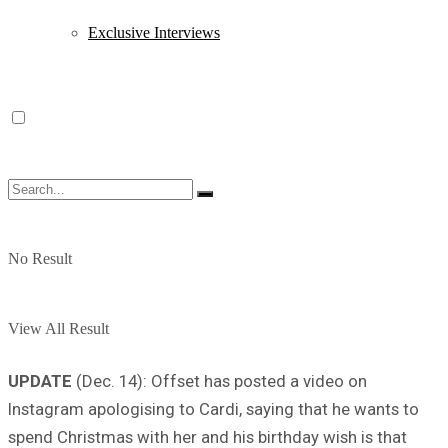
Exclusive Interviews
No Result
View All Result
UPDATE
(Dec. 14): Offset has posted a video on
Instagram apologising to Cardi, saying that he wants to
spend Christmas with her and his birthday wish is that