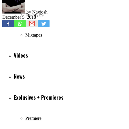
by
Navjosh
Freestyles
December 5, 2018
Mixtapes
Videos
News
Exclusives + Premieres
Premiere