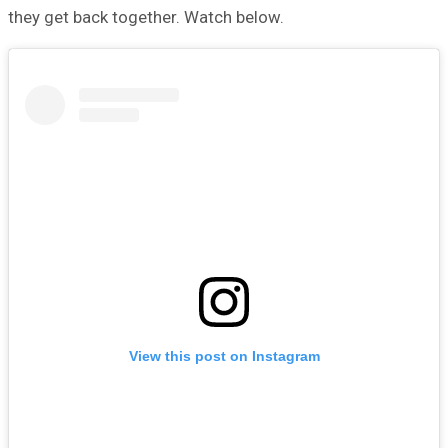
they get back together. Watch below.
View this post on Instagram