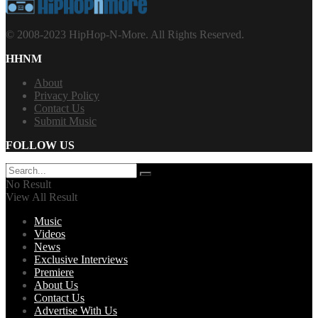
© 2008-2023 HipHop-N-More. All Rights Reserved.
HHNM
About
Privacy Policy
Contact Us
Submit Music
FOLLOW US
No Result
View All Result
Music
Videos
News
Exclusive Interviews
Premiere
About Us
Contact Us
Advertise With Us