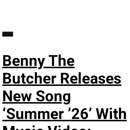
News
Benny The
Butcher Releases
New Song
‘Summer ’26’ With