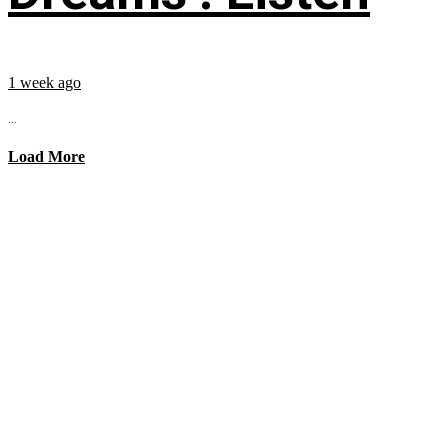
1 week ago
...
Load More