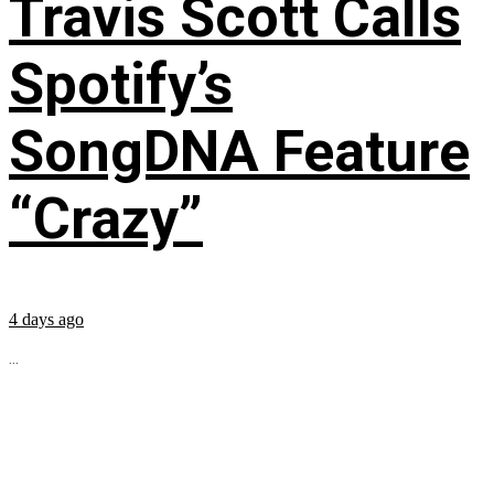
Travis Scott Calls
Spotify’s
SongDNA Feature
“Crazy”
4 days ago
...