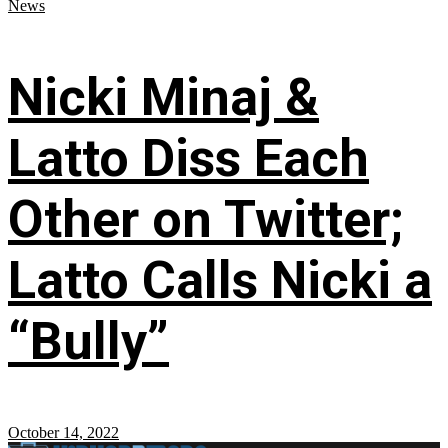
News
Nicki Minaj &
Latto Diss Each
Other on Twitter;
Latto Calls Nicki a
“Bully”
October 14, 2022