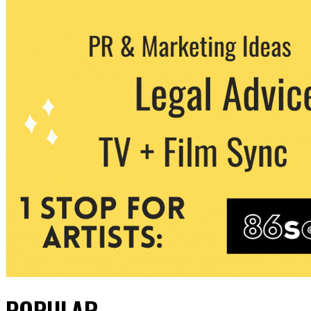
POPULAR