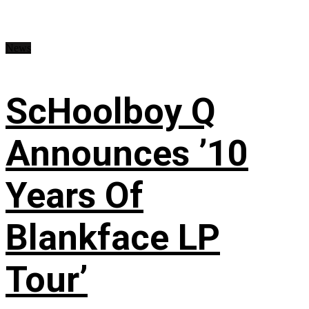
News
ScHoolboy Q
Announces ’10
Years Of
Blankface LP
Tour’