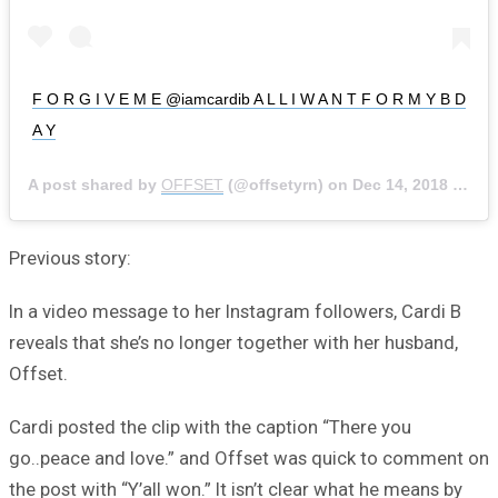
F O R G I V E M E @iamcardib A L L I W A N T F O R M Y B D
A Y
A post shared by
OFFSET
(@offsetyrn) on
Dec 14, 2018 at 7:05pm PST
Previous story:
In a video message to her Instagram followers, Cardi B
reveals that she’s no longer together with her husband,
Offset.
Cardi posted the clip with the caption “There you
go..peace and love.” and Offset was quick to comment on
the post with “Y’all won.” It isn’t clear what he means by