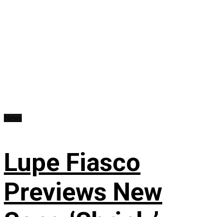
News
Lupe Fiasco
Previews New