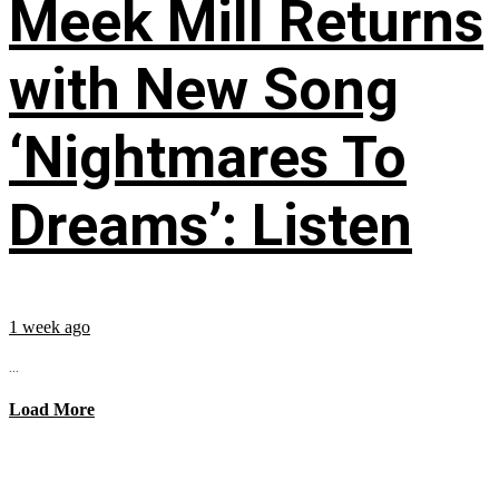
Meek Mill Returns
with New Song
‘Nightmares To
Dreams’: Listen
1 week ago
...
Load More