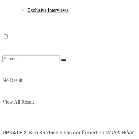
Exclusive Interviews
No Result
View All Result
UPDATE 2
: Kim Kardashin has confirmed on
Watch What