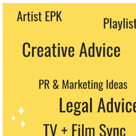
We never share your email with any 3rd
party. You can unsubscribe at any time.