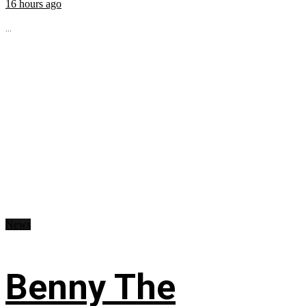
16 hours ago
...
News
Benny The