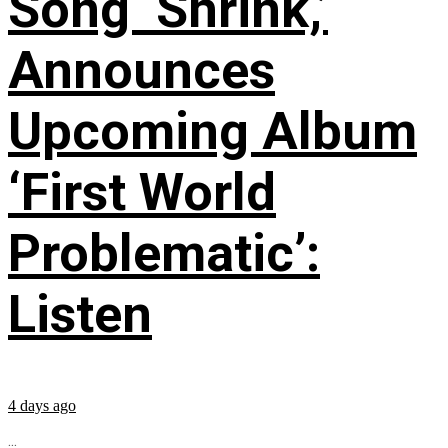
Song ‘Shrink,’
Announces
Upcoming Album
‘First World
Problematic’:
Listen
4 days ago
...