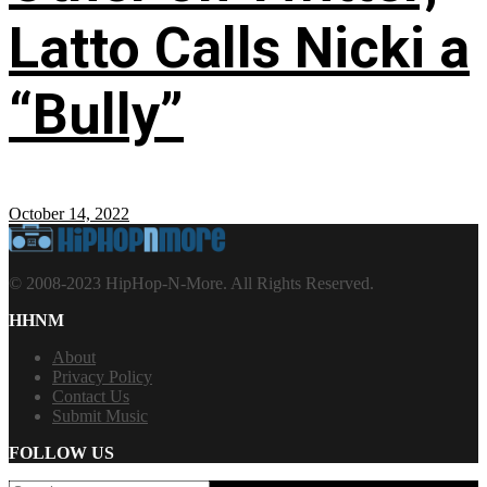
Latto Calls Nicki a
“Bully”
October 14, 2022
© 2008-2023 HipHop-N-More. All Rights Reserved.
HHNM
About
Privacy Policy
Contact Us
Submit Music
FOLLOW US