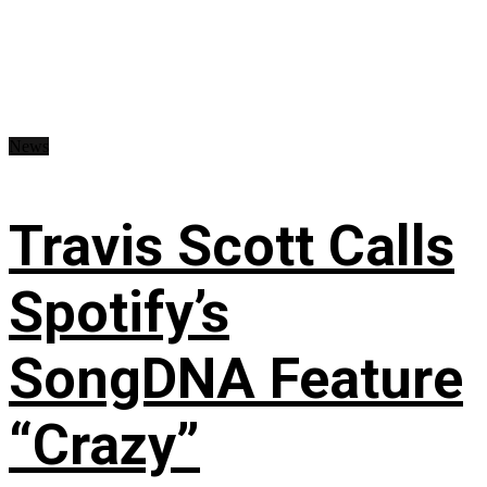
News
Travis Scott Calls
Spotify’s
SongDNA Feature
“Crazy”