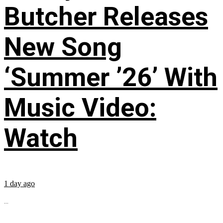
Butcher Releases
New Song
‘Summer ’26’ With
Music Video:
Watch
1 day ago
...