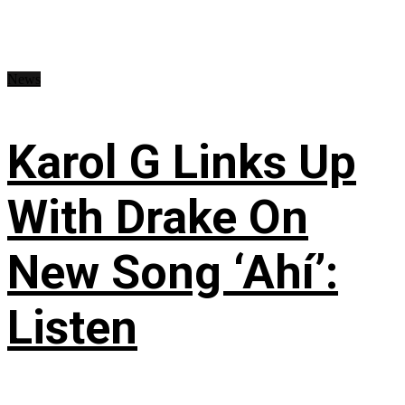
News
Karol G Links Up
With Drake On
New Song ‘Ahí’:
Listen