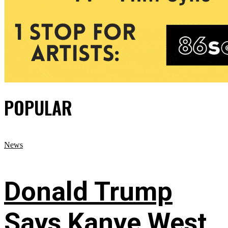
POPULAR
News
Donald Trump
Says Kanye West