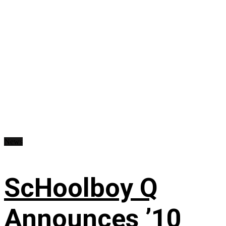
News
ScHoolboy Q
Announces ’10