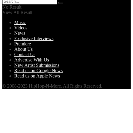
No Result
View All Result
Music
Videos
News
Exclusive Interviews
Premiere
About Us
Contact Us
Advertise With Us
New Artist Submissions
Read us on Google News
Read us on Apple News
© 2008-2023 HipHop-N-More. All Rights Reserved.