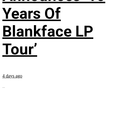
Years Of
Blankface LP
Tour’
4 days ago
...