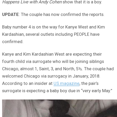
Happens Live with Andy Cohen
show that it is a boy.
UPDATE
: The couple has now confirmed the reports.
Baby number 4 is on the way for Kanye West and Kim
Kardashian, several outlets including PEOPLE have
confirmed.
Kanye and Kim Kardashian West are expecting their
fourth child via surrogate who will be joining siblings
Chicago, almost 1, Saint, 3, and North, 5½. The couple had
welcomed Chicago via surrogacy in January, 2018.
According to an insider at
US magazine
, the pair’s
surrogate is expecting a baby boy due in “very early May.”