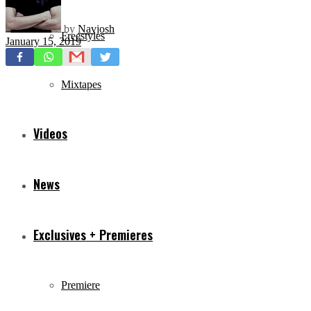
by
Navjosh
Freestyles
January 15, 2019
Mixtapes
Videos
News
Exclusives + Premieres
Premiere