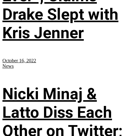
Drake Slept with
Kris Jenner
October 16, 2022
News
Nicki Minaj &
Latto Diss Each
Other on Twitter;