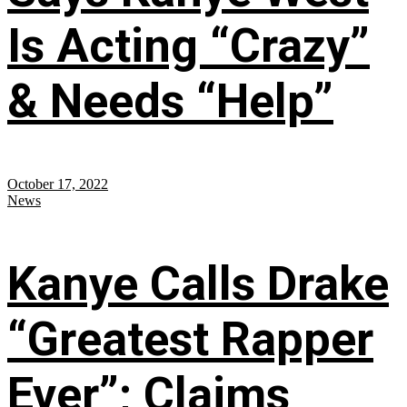
Is Acting “Crazy”
& Needs “Help”
October 17, 2022
News
Kanye Calls Drake
“Greatest Rapper
Ever”; Claims