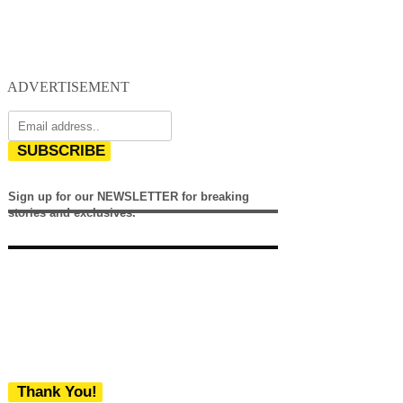
ADVERTISEMENT
SUBSCRIBE
Sign up for our NEWSLETTER for breaking
stories and exclusives.
Thank You!