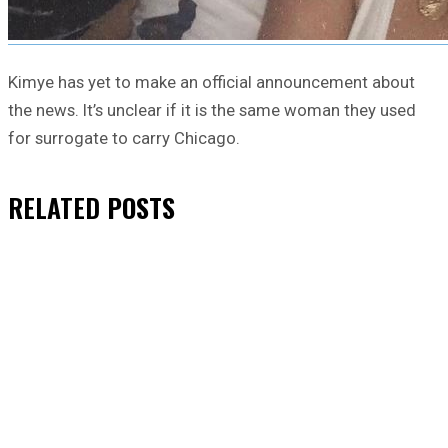
Kimye has yet to make an official announcement about
the news. It’s unclear if it is the same woman they used
for surrogate to carry Chicago.
RELATED
POSTS