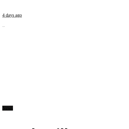
4 days ago
...
News