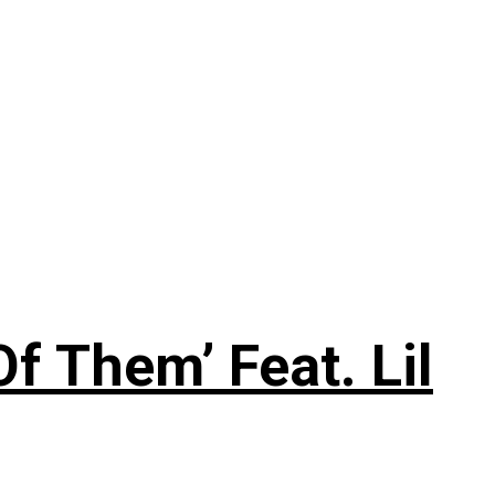
f Them’ Feat. Lil