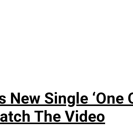
 New Single ‘One O
atch The Video