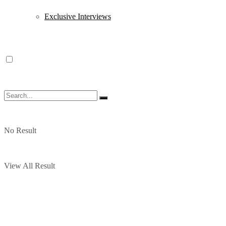
Exclusive Interviews
No Result
View All Result