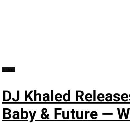
Videos
DJ Khaled Releases
Baby & Future — W