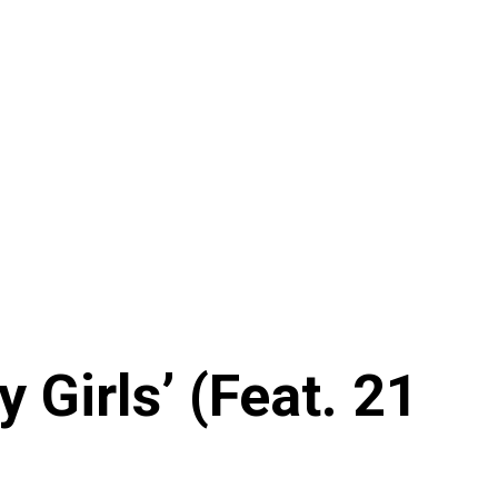
Girls’ (Feat. 21