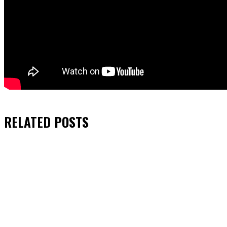
RELATED
POSTS