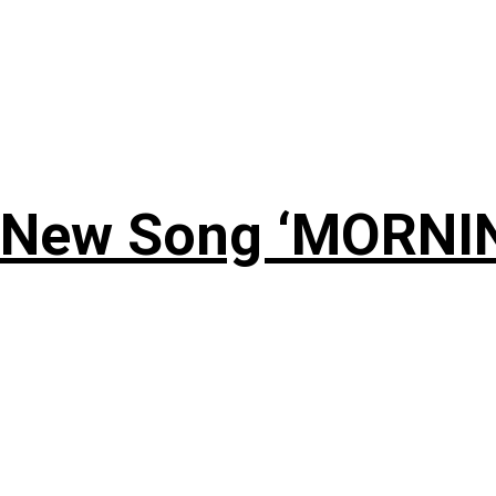
 New Song ‘MORNI