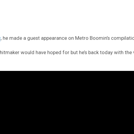
s
, he made a guest appearance on Metro Boomin’s compilat
itmaker would have hoped for but he’s back today with the vid