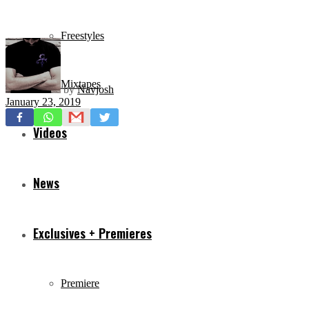
Freestyles
Mixtapes
by
Navjosh
January 23, 2019
Videos
News
Exclusives + Premieres
Premiere