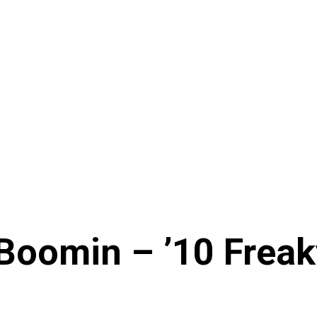
oomin – ’10 Freaky 