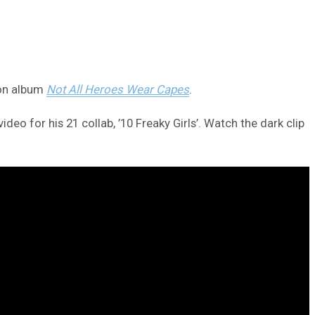
ion album
Not All Heroes Wear Capes
.
eo for his 21 collab, ’10 Freaky Girls’. Watch the dark clip