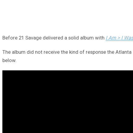
Before 21 Savage delivered a solid album with
I Am > I Wa
The album did not receive the kind of response the Atlanta h
below.