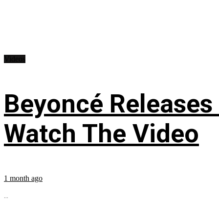
Videos
Beyoncé Releases
Watch The Video
1 month ago
...