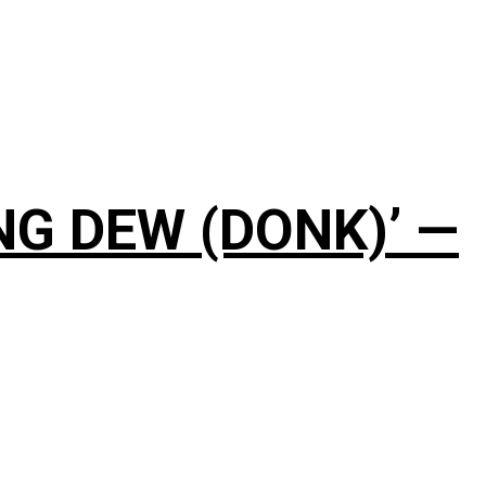
NG DEW (DONK)’ —