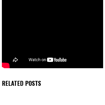
RELATED
POSTS