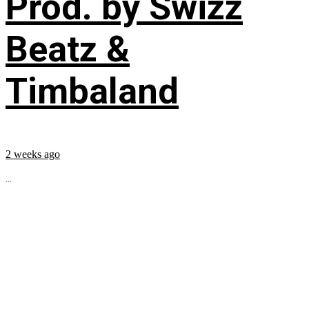
Prod. by Swizz
Beatz &
Timbaland
2 weeks ago
...