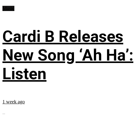
Music
Cardi B Releases
New Song ‘Ah Ha’:
Listen
1 week ago
...