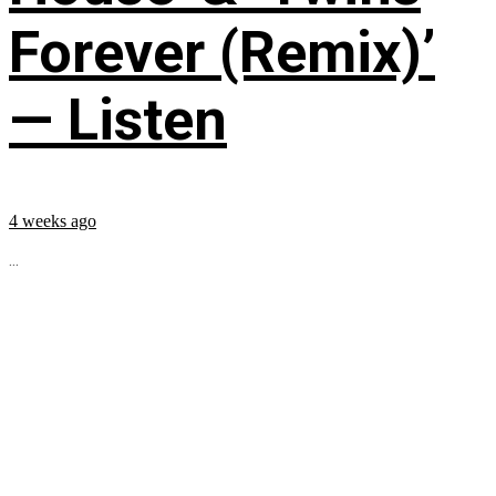
Forever (Remix)’
— Listen
4 weeks ago
...