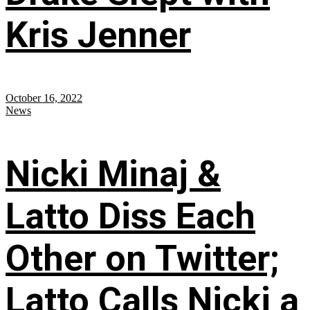
Kris Jenner
October 16, 2022
News
Nicki Minaj &
Latto Diss Each
Other on Twitter;
Latto Calls Nicki a