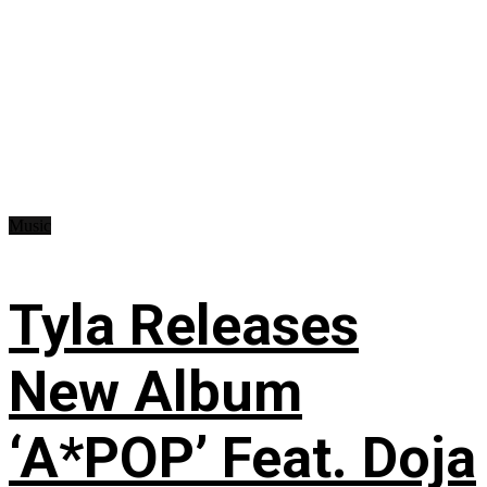
Music
Tyla Releases
New Album
‘A*POP’ Feat. Doja