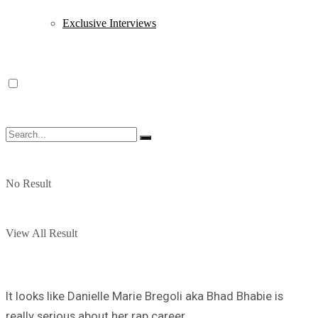
Exclusive Interviews
No Result
View All Result
It looks like Danielle Marie Bregoli aka Bhad Bhabie is
really serious about her rap career.