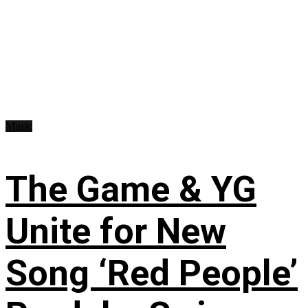
Music
The Game & YG
Unite for New
Song ‘Red People’