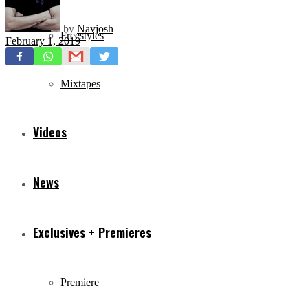
by
Navjosh
Freestyles
February 1, 2019
Mixtapes
Videos
News
Exclusives + Premieres
Premiere