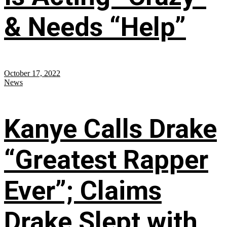
& Needs “Help”
October 17, 2022
News
Kanye Calls Drake
“Greatest Rapper
Ever”; Claims
Drake Slept with