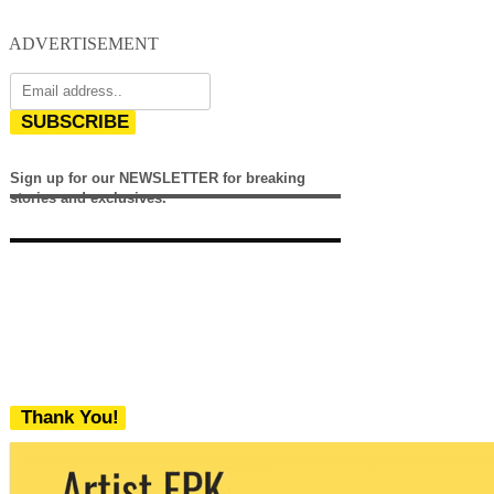
ADVERTISEMENT
SUBSCRIBE
Sign up for our NEWSLETTER for breaking
stories and exclusives.
Thank You!
We never share your email with any 3rd
party. You can unsubscribe at any time.