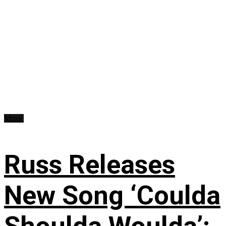
Music
Russ Releases
New Song ‘Coulda