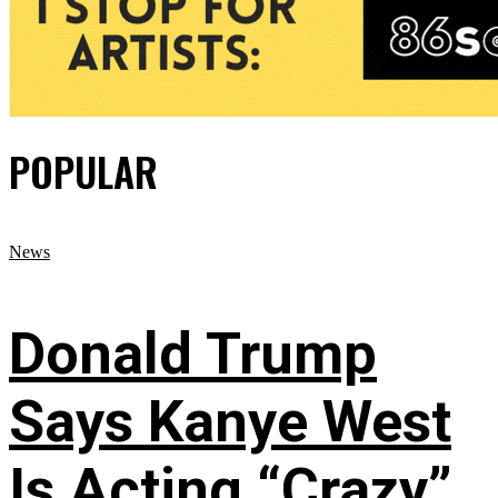
POPULAR
News
Donald Trump
Says Kanye West
Is Acting “Crazy”