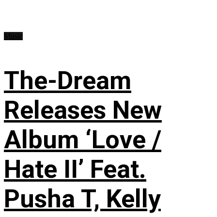
Music
The-Dream
Releases New
Album ‘Love /
Hate II’ Feat.
Pusha T, Kelly