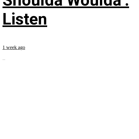
Shoulda Woulda’:
Listen
1 week ago
...