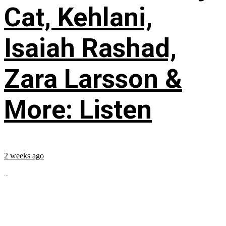
Cat, Kehlani,
Isaiah Rashad,
Zara Larsson &
More: Listen
2 weeks ago
...