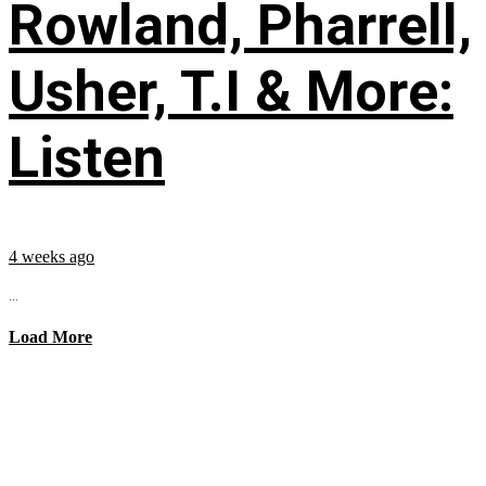
Rowland, Pharrell,
Usher, T.I & More:
Listen
4 weeks ago
...
Load More