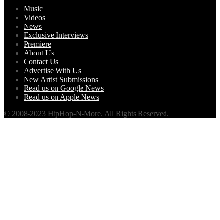
Music
Videos
News
Exclusive Interviews
Premiere
About Us
Contact Us
Advertise With Us
New Artist Submissions
Read us on Google News
Read us on Apple News
© 2008-2023 HipHop-N-More. All Rights Reserved.