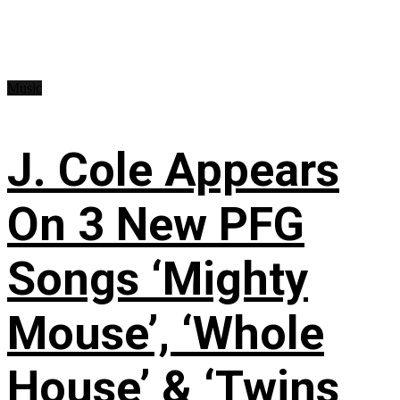
Music
J. Cole Appears
On 3 New PFG
Songs ‘Mighty
Mouse’, ‘Whole
House’ & ‘Twins