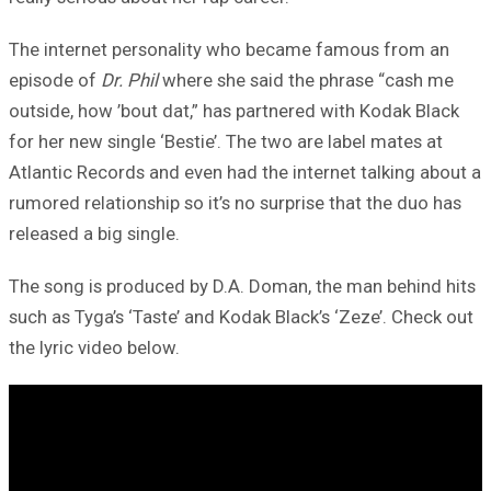
The internet personality who became famous from an
episode of
Dr. Phil
where she said the phrase “cash me
outside, how ’bout dat,” has partnered with Kodak Black
for her new single ‘Bestie’. The two are label mates at
Atlantic Records and even had the internet talking about a
rumored relationship so it’s no surprise that the duo has
released a big single.
The song is produced by D.A. Doman, the man behind hits
such as Tyga’s ‘Taste’ and Kodak Black’s ‘Zeze’. Check out
the lyric video below.