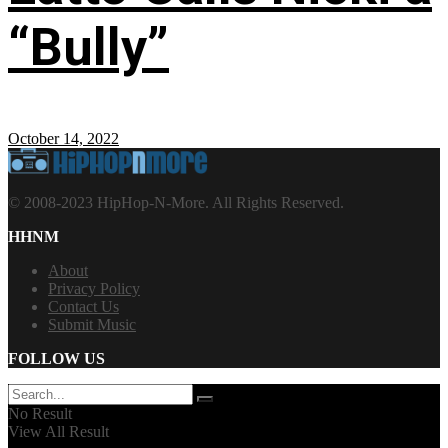
“Bully”
October 14, 2022
© 2008-2023 HipHop-N-More. All Rights Reserved.
HHNM
About
Privacy Policy
Contact Us
Submit Music
FOLLOW US
No Result
View All Result