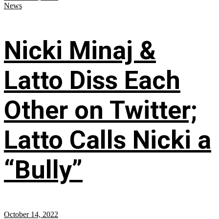
News
Nicki Minaj &
Latto Diss Each
Other on Twitter;
Latto Calls Nicki a
“Bully”
October 14, 2022