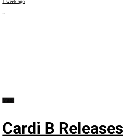
1 week ago
...
Music
Cardi B Releases