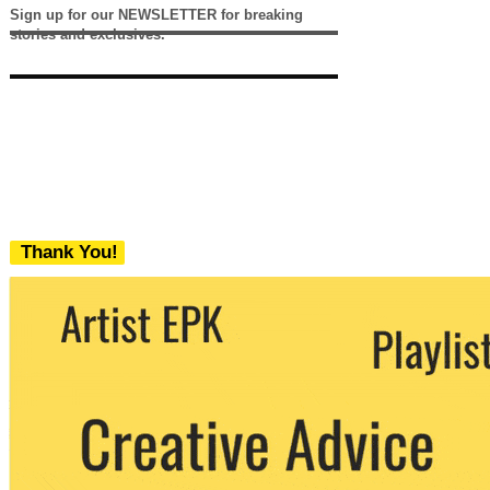
Sign up for our NEWSLETTER for breaking
stories and exclusives.
Thank You!
We never share your email with any 3rd
party. You can unsubscribe at any time.