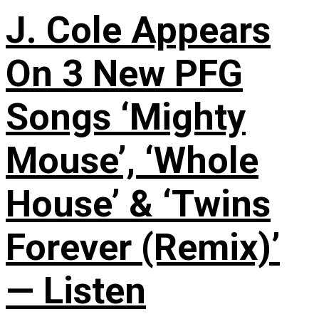
J. Cole Appears
On 3 New PFG
Songs ‘Mighty
Mouse’, ‘Whole
House’ & ‘Twins
Forever (Remix)’
— Listen