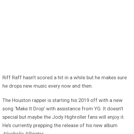
Riff Raff hasn’t scored a hit in a while but he makes sure
he drops new music every now and then.
The Houston rapper is starting his 2019 off with a new
song ‘Make It Drop’ with assistance from YG. It doesn’t
special but maybe the Jody Highroller fans will enjoy it.
He’s currently prepping the release of his new album
Alcoholic Alligator
.