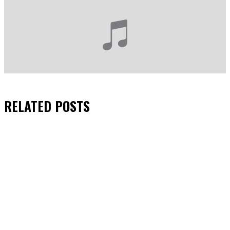
RELATED
POSTS