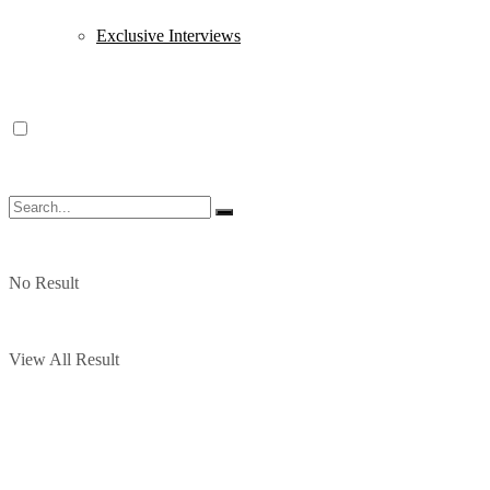
Exclusive Interviews
No Result
View All Result