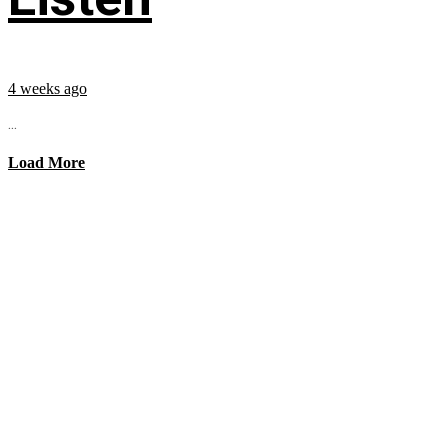
4 weeks ago
...
Load More