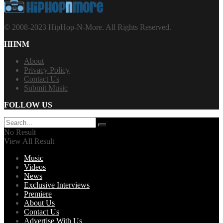
© 2008-2023 HipHop-N-More. All Rights Reserved.
HHNM
About
Privacy Policy
Contact Us
Submit Music
FOLLOW US
No Result
View All Result
Music
Videos
News
Exclusive Interviews
Premiere
About Us
Contact Us
Advertise With Us