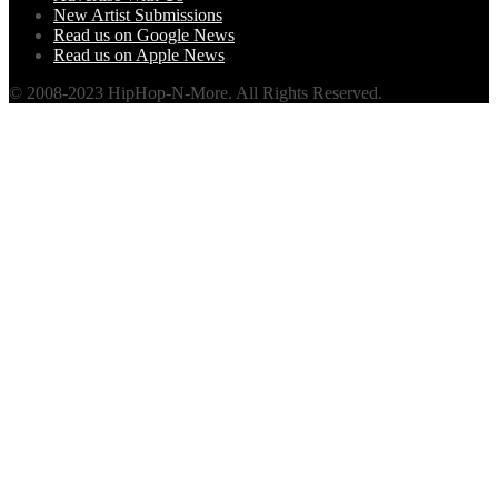
New Artist Submissions
Read us on Google News
Read us on Apple News
© 2008-2023 HipHop-N-More. All Rights Reserved.