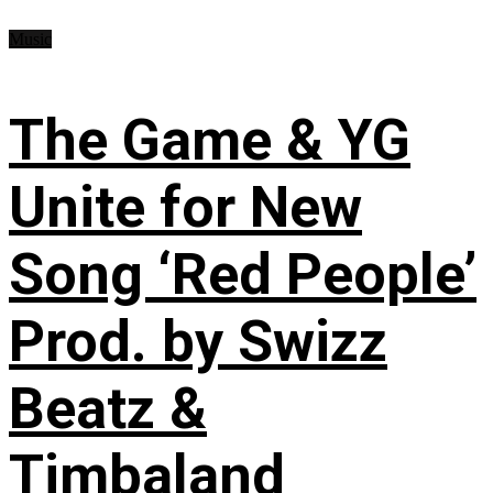
Music
The Game & YG
Unite for New
Song ‘Red People’
Prod. by Swizz
Beatz &
Timbaland