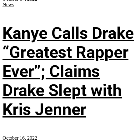
News
Kanye Calls Drake
“Greatest Rapper
Ever”; Claims
Drake Slept with
Kris Jenner
October 16, 2022