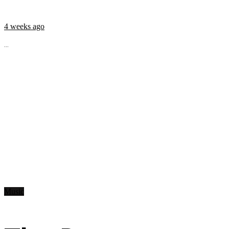
4 weeks ago
...
Music