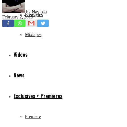
by
Navjosh
Freestyles
February 2, 2019
Mixtapes
Videos
News
Exclusives + Premieres
Premiere