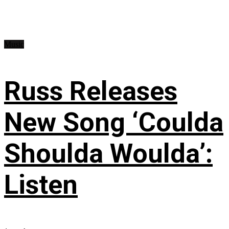
Music
Russ Releases
New Song ‘Coulda
Shoulda Woulda’:
Listen