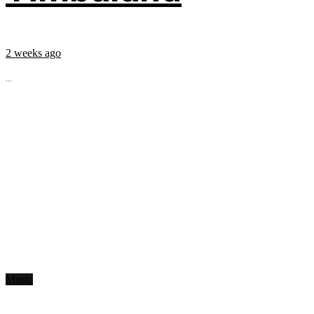
2 weeks ago
...
Music