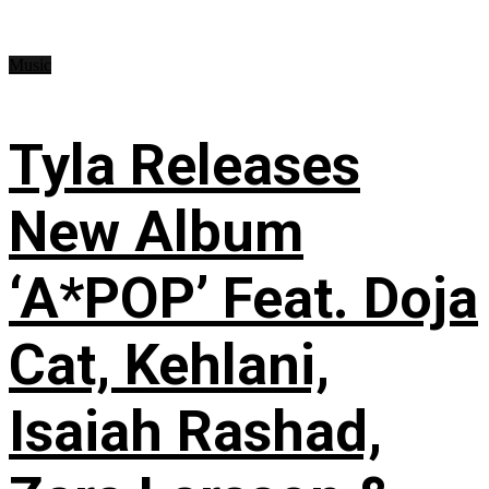
Music
Tyla Releases
New Album
‘A*POP’ Feat. Doja
Cat, Kehlani,
Isaiah Rashad,