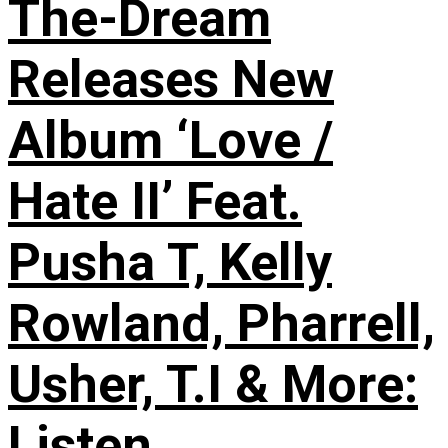
The-Dream
Releases New
Album ‘Love /
Hate II’ Feat.
Pusha T, Kelly
Rowland, Pharrell,
Usher, T.I & More:
Listen