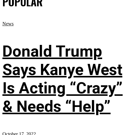
POPULAR
News
Donald Trump
Says Kanye West
Is Acting “Crazy”
& Needs “Help”
October 17, 2022