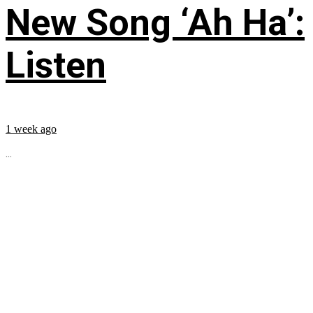
New Song ‘Ah Ha’:
Listen
1 week ago
...