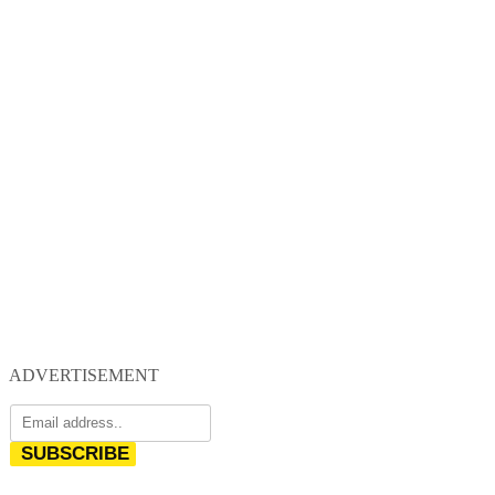
ADVERTISEMENT
SUBSCRIBE