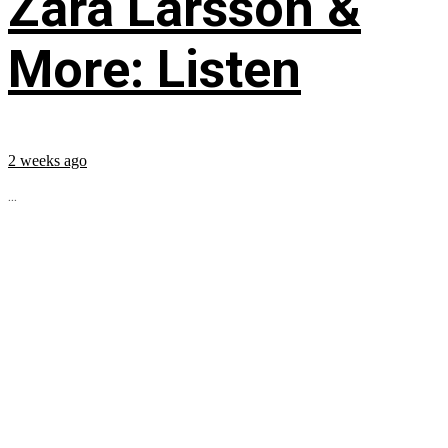
Zara Larsson &
More: Listen
2 weeks ago
...