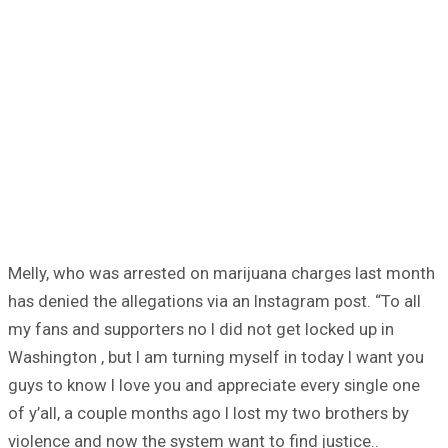
Melly, who was arrested on marijuana charges last month
has denied the allegations via an Instagram post. “To all
my fans and supporters no I did not get locked up in
Washington , but I am turning myself in today I want you
guys to know I love you and appreciate every single one
of y’all, a couple months ago I lost my two brothers by
violence and now the system want to find justice..