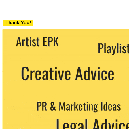
Thank You!
We never share your email with any 3rd
party. You can unsubscribe at any time.