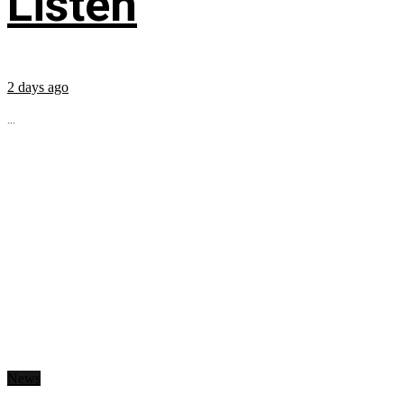
Listen
2 days ago
...
News