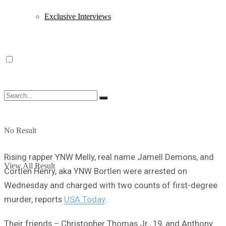
Exclusive Interviews
No Result
Rising rapper YNW Melly, real name Jamell Demons, and
View All Result
Cortlen Henry, aka YNW Bortlen were arrested on
Wednesday and charged with two counts of first-degree
murder, reports
USA Today
.
Their friends – Christopher Thomas Jr., 19, and Anthony