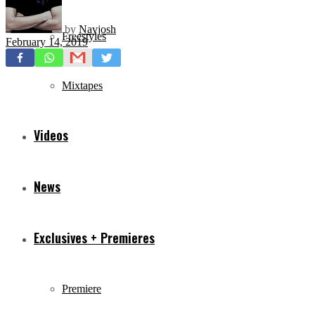
by
Navjosh
Freestyles
February 14, 2019
Mixtapes
Videos
News
Exclusives + Premieres
Premiere