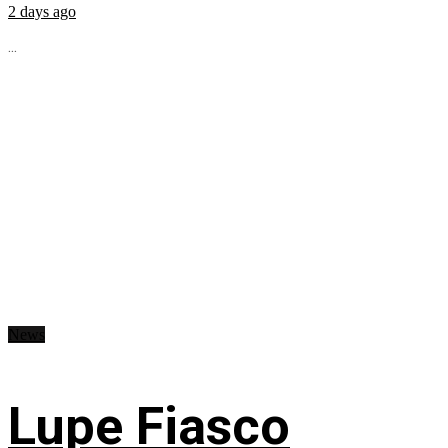
2 days ago
...
News
Lupe Fiasco