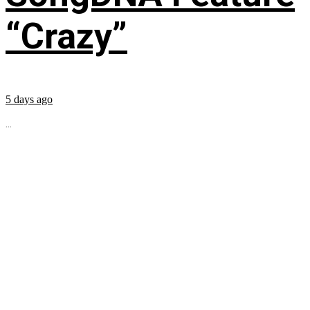
“Crazy”
5 days ago
...