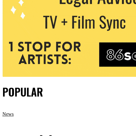
POPULAR
News