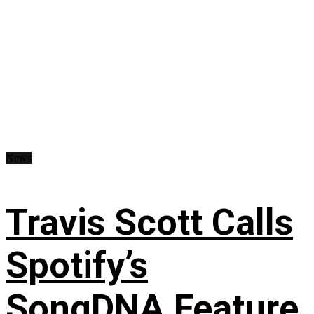
News
Travis Scott Calls
Spotify’s
SongDNA Feature