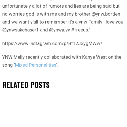
unfortunately a lot of rumors and lies are being said but
no worries god is with me and my brother @ynw.bortlen
and we want y’all to remember it’s a ynw Family I love you
@ynwsakchaser1 and @ynwjuvy #freeus.”
https://www.instagram.com/p/Bt12J3ygMWw/
YNW Melly recently collaborated with Kanye West on the
song ‘
Mixed Personalities
‘.
RELATED
POSTS