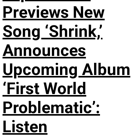
Previews New
Song ‘Shrink,’
Announces
Upcoming Album
‘First World
Problematic’:
Listen