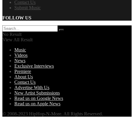
Contact Us
Submit Music
FOLLOW US
No Result
View All Result
Music
Videos
News
Exclusive Interviews
Premiere
About Us
Contact Us
Advertise With Us
New Artist Submissions
Read us on Google News
Read us on Apple News
© 2008-2023 HipHop-N-More. All Rights Reserved.