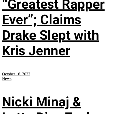
“Greatest Rapper
Ever”; Claims
Drake Slept with
Kris Jenner
October 16, 2022
News
Nicki Minaj &