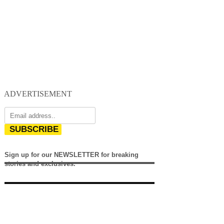
ADVERTISEMENT
SUBSCRIBE
Sign up for our NEWSLETTER for breaking
stories and exclusives.