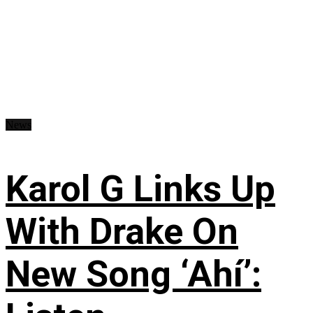
News
Karol G Links Up
With Drake On
New Song ‘Ahí’: