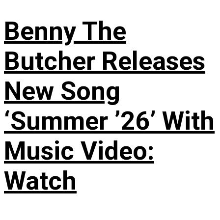
Benny The
Butcher Releases
New Song
‘Summer ’26’ With
Music Video:
Watch