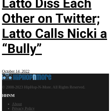
Latto Diss Each
Other on Twitter;
Latto Calls Nicki a
“Bully”
October 14, 2022
© 2008-2023 HipHop-N-More. All Rights Reserved.
HHNM
About
Privacy Policy