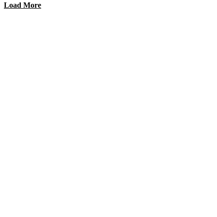
Load More