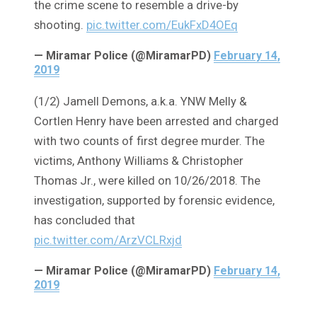
the crime scene to resemble a drive-by
shooting.
pic.twitter.com/EukFxD4OEq
— Miramar Police (@MiramarPD)
February 14,
2019
(1/2) Jamell Demons, a.k.a. YNW Melly &
Cortlen Henry have been arrested and charged
with two counts of first degree murder. The
victims, Anthony Williams & Christopher
Thomas Jr., were killed on 10/26/2018. The
investigation, supported by forensic evidence,
has concluded that
pic.twitter.com/ArzVCLRxjd
— Miramar Police (@MiramarPD)
February 14,
2019