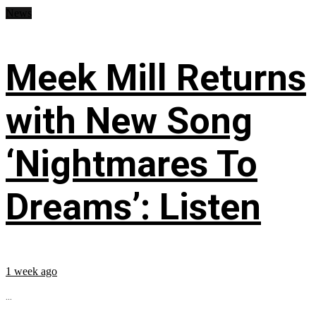
News
Meek Mill Returns
with New Song
‘Nightmares To
Dreams’: Listen
1 week ago
...