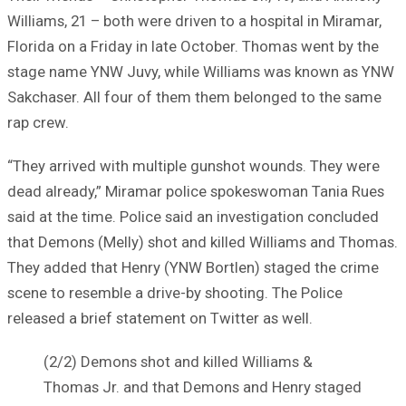
Williams, 21 – both were driven to a hospital in Miramar,
Florida on a Friday in late October. Thomas went by the
stage name YNW Juvy, while Williams was known as YNW
Sakchaser. All four of them them belonged to the same
rap crew.
“They arrived with multiple gunshot wounds. They were
dead already,” Miramar police spokeswoman Tania Rues
said at the time. Police said an investigation concluded
that Demons (Melly) shot and killed Williams and Thomas.
They added that Henry (YNW Bortlen) staged the crime
scene to resemble a drive-by shooting. The Police
released a brief statement on Twitter as well.
(2/2) Demons shot and killed Williams &
Thomas Jr. and that Demons and Henry staged