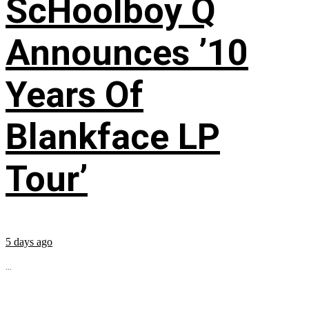
ScHoolboy Q
Announces ’10
Years Of
Blankface LP
Tour’
5 days ago
...