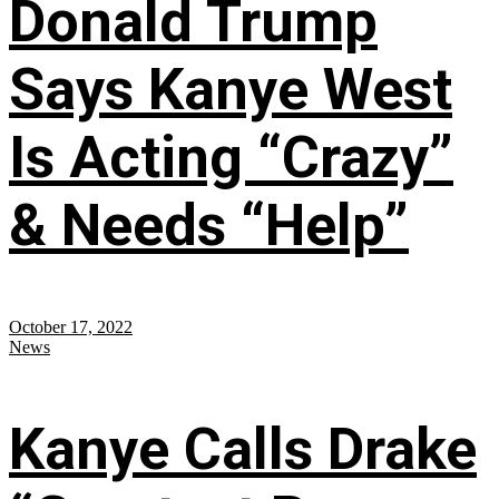
Donald Trump
Says Kanye West
Is Acting “Crazy”
& Needs “Help”
October 17, 2022
News
Kanye Calls Drake