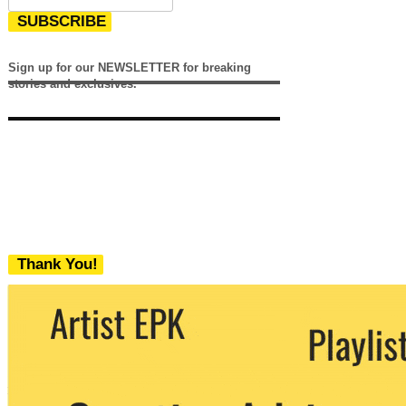
SUBSCRIBE
Sign up for our NEWSLETTER for breaking
stories and exclusives.
Thank You!
We never share your email with any 3rd
party. You can unsubscribe at any time.