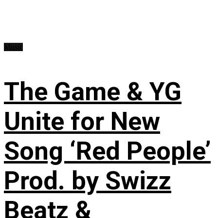
Music
The Game & YG
Unite for New
Song ‘Red People’
Prod. by Swizz
Beatz &