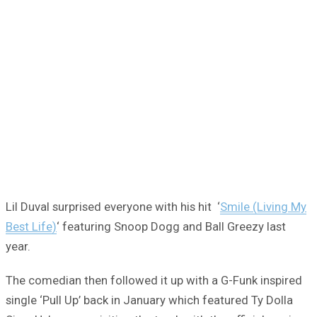
Lil Duval surprised everyone with his hit ‘
Smile (Living My
Best Life)
‘ featuring Snoop Dogg and Ball Greezy last
year.
The comedian then followed it up with a G-Funk inspired
single ‘Pull Up’ back in January which featured Ty Dolla