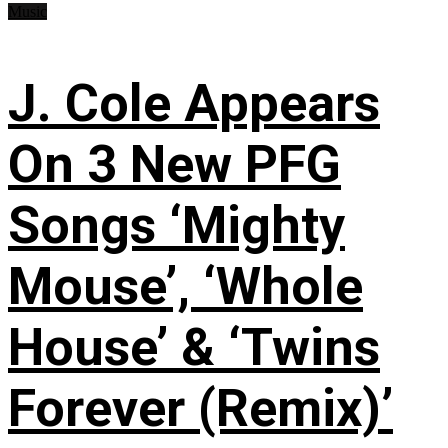
Music
J. Cole Appears
On 3 New PFG
Songs ‘Mighty
Mouse’, ‘Whole
House’ & ‘Twins
Forever (Remix)’