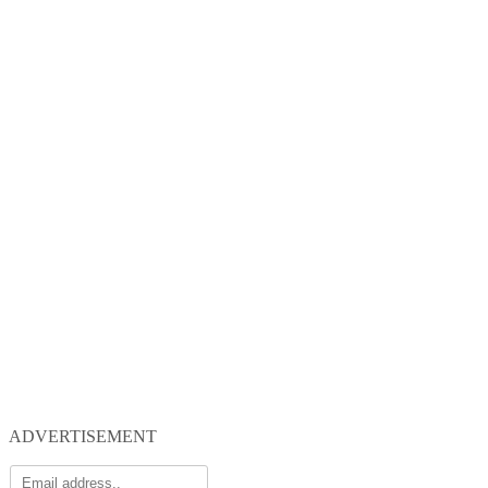
ADVERTISEMENT