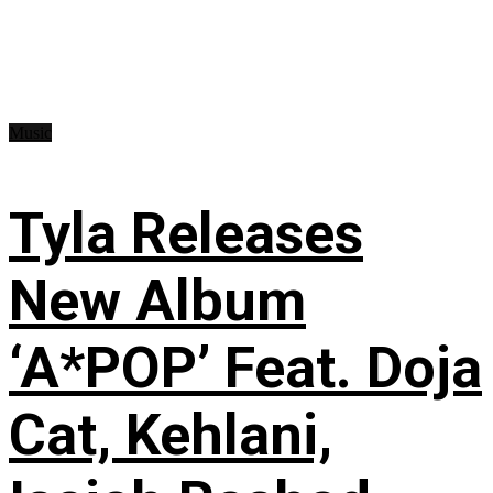
Music
Tyla Releases
New Album
‘A*POP’ Feat. Doja
Cat, Kehlani,