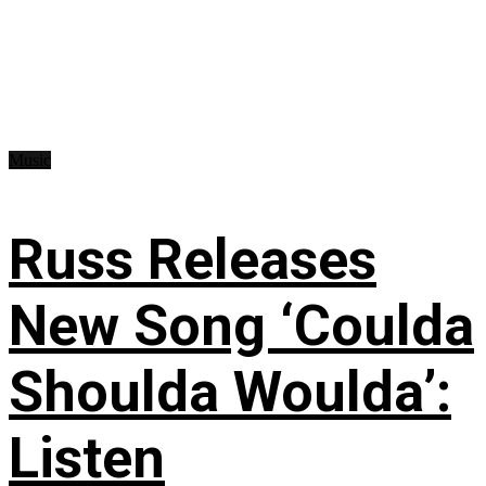
Music
Russ Releases
New Song ‘Coulda
Shoulda Woulda’:
Listen