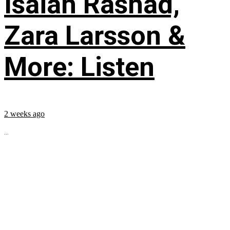
Isaiah Rashad,
Zara Larsson &
More: Listen
2 weeks ago
...