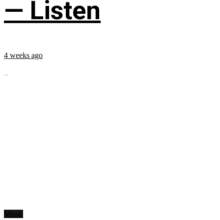
— Listen
4 weeks ago
...
Music