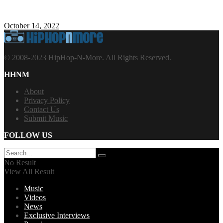
October 14, 2022
© 2008-2023 HipHop-N-More. All Rights Reserved.
HHNM
About
Privacy Policy
Contact Us
Submit Music
FOLLOW US
No Result
View All Result
Music
Videos
News
Exclusive Interviews