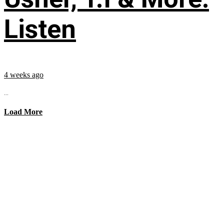
Listen
4 weeks ago
...
Load More