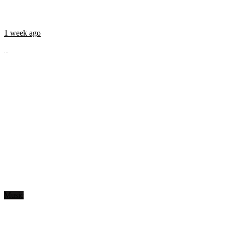
1 week ago
...
Music