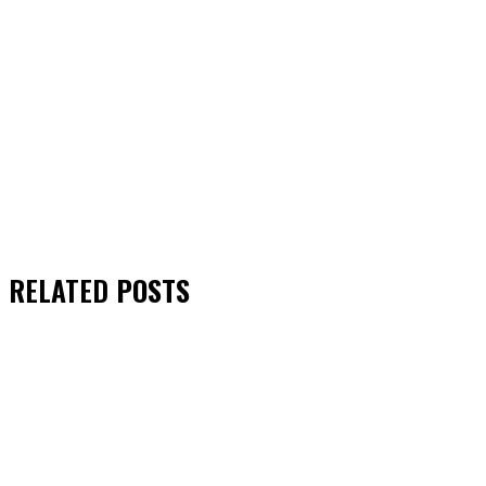
RELATED
POSTS