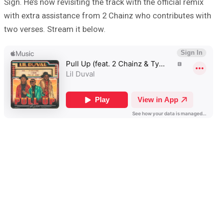
Sign. He’s now revisiting the track with the official remix
with extra assistance from 2 Chainz who contributes with
two verses. Stream it below.