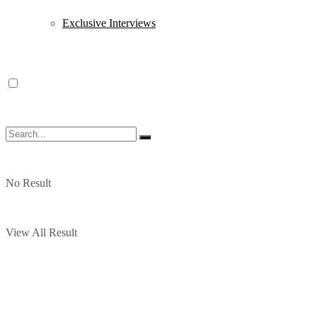
Exclusive Interviews
No Result
View All Result