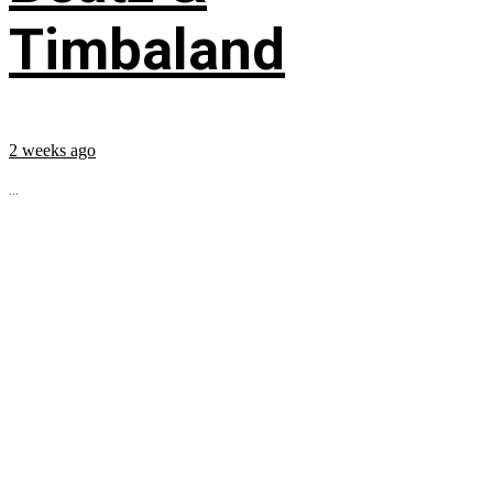
Timbaland
2 weeks ago
...