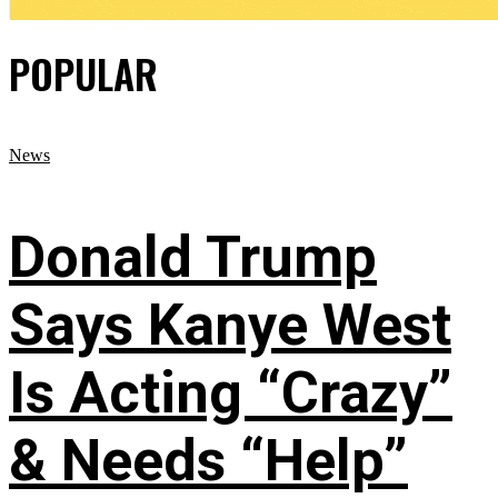
POPULAR
News
Donald Trump
Says Kanye West
Is Acting “Crazy”
& Needs “Help”