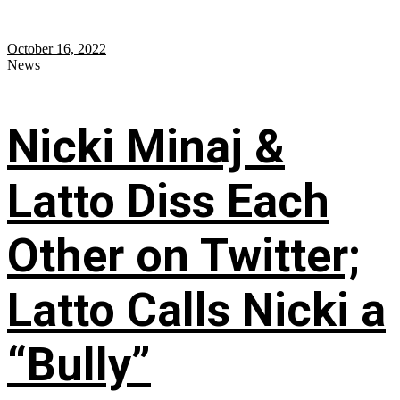
October 16, 2022
News
Nicki Minaj &
Latto Diss Each
Other on Twitter;
Latto Calls Nicki a
“Bully”