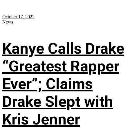
October 17, 2022
News
Kanye Calls Drake
“Greatest Rapper
Ever”; Claims
Drake Slept with
Kris Jenner