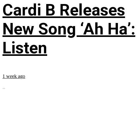
Cardi B Releases
New Song ‘Ah Ha’:
Listen
1 week ago
...