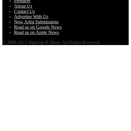
Premiere
About Us
Contact Us
Advertise With Us
New Artist Submissions
Read us on Google News
Read us on Apple News
© 2008-2023 HipHop-N-More. All Rights Reserved.