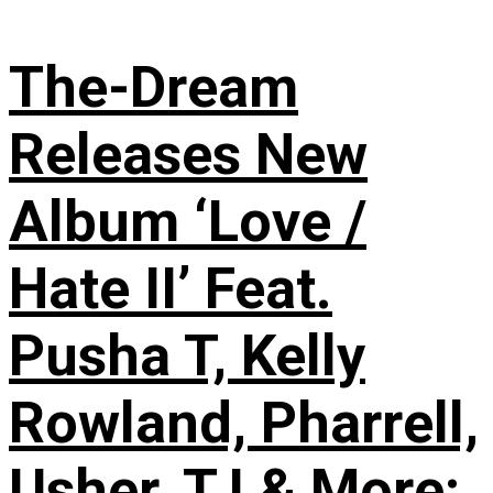
The-Dream
Releases New
Album ‘Love /
Hate II’ Feat.
Pusha T, Kelly
Rowland, Pharrell,
Usher, T.I & More: