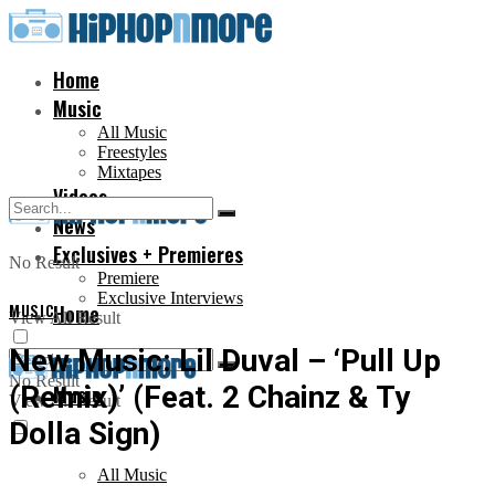
Home
Music
All Music
Freestyles
Mixtapes
Videos
News
Exclusives + Premieres
No Result
Premiere
Exclusive Interviews
MUSIC
Home
View All Result
New Music: Lil Duval – ‘Pull Up
No Result
(Remix)’ (Feat. 2 Chainz & Ty
Music
View All Result
Dolla Sign)
All Music