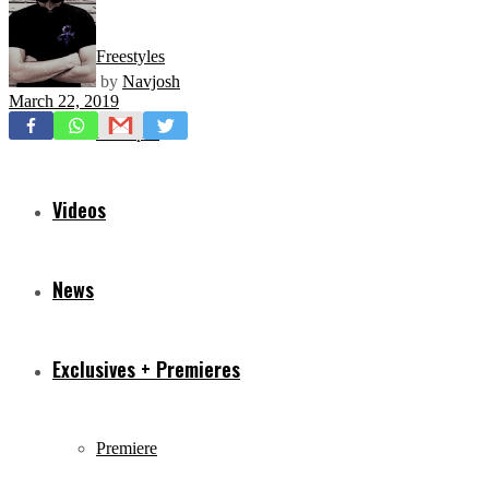
Freestyles
by
Navjosh
March 22, 2019
Mixtapes
Videos
News
Exclusives + Premieres
Premiere