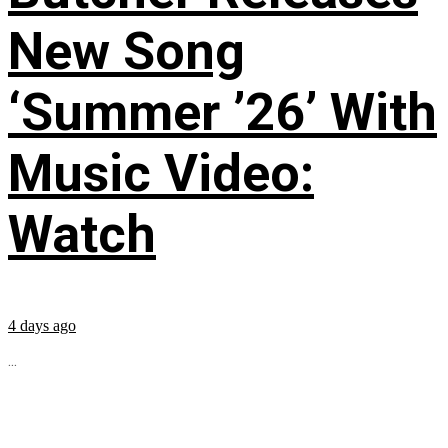
New Song
‘Summer ’26’ With
Music Video:
Watch
4 days ago
...