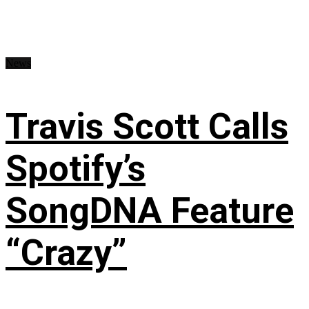
News
Travis Scott Calls
Spotify’s
SongDNA Feature
“Crazy”