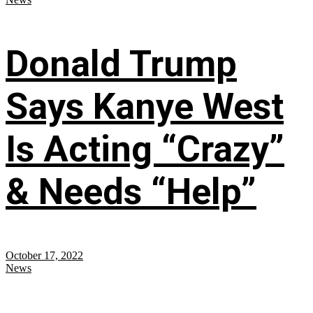
Donald Trump
Says Kanye West
Is Acting “Crazy”
& Needs “Help”
October 17, 2022
News