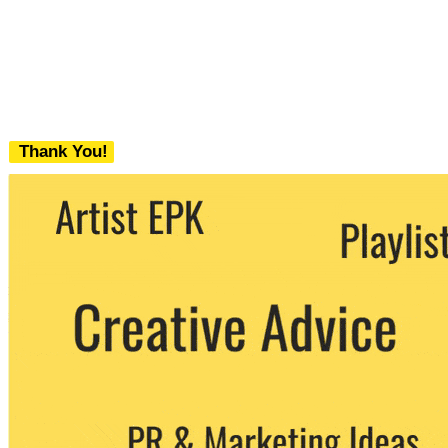
Thank You!
We never share your email with any 3rd
party. You can unsubscribe at any time.