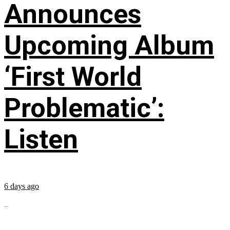
Announces
Upcoming Album
‘First World
Problematic’:
Listen
6 days ago
...