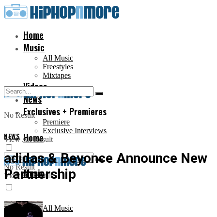
Home
Music
All Music
Freestyles
Mixtapes
Videos
News
Exclusives + Premieres
No Result
Premiere
Exclusive Interviews
NEWS
Home
View All Result
adidas & Beyonce Announce New
No Result
Partnership
Music
View All Result
All Music