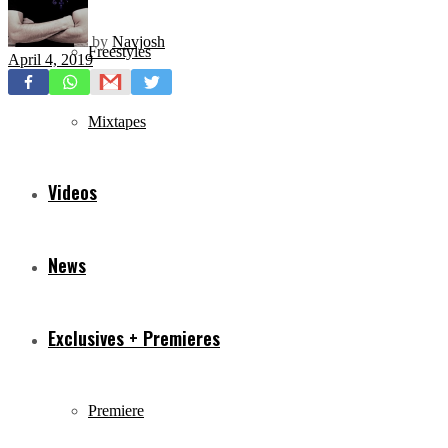
by
Navjosh
Freestyles
April 4, 2019
Mixtapes
Videos
News
Exclusives + Premieres
Premiere