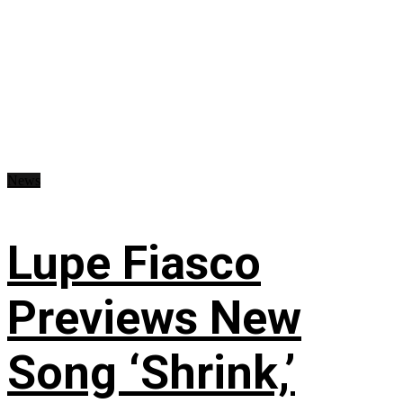
News
Lupe Fiasco
Previews New
Song ‘Shrink,’