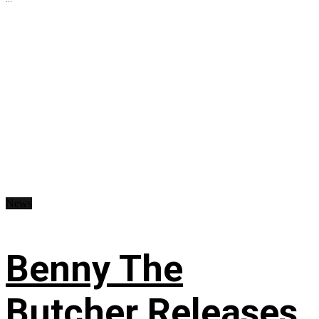
News
Benny The
Butcher Releases