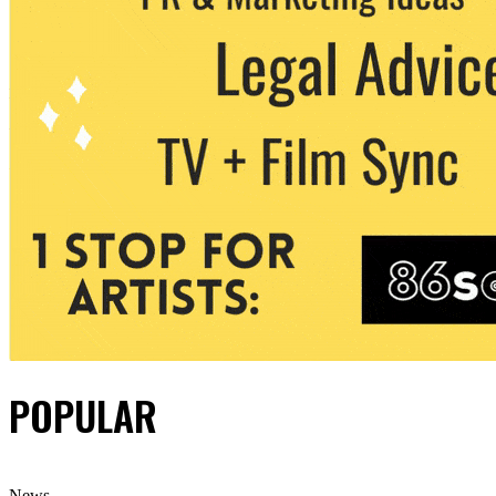
POPULAR
News