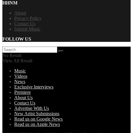
HHNM
About
Privacy Policy
Contact Us
Submit Music
FOLLOW US
No Result
View All Result
Music
Videos
News
Exclusive Interviews
Premiere
About Us
Contact Us
Advertise With Us
New Artist Submissions
Read us on Google News
Read us on Apple News