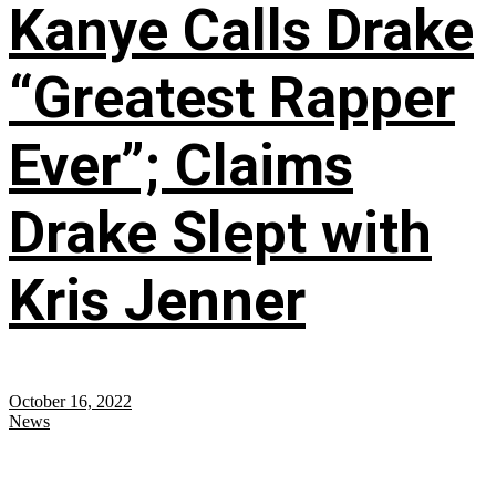
Kanye Calls Drake
“Greatest Rapper
Ever”; Claims
Drake Slept with
Kris Jenner
October 16, 2022
News