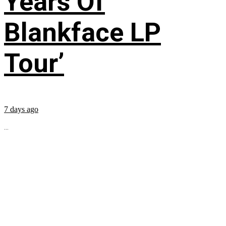
Years Of
Blankface LP
Tour’
7 days ago
...