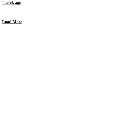
1 week ago
...
Load More