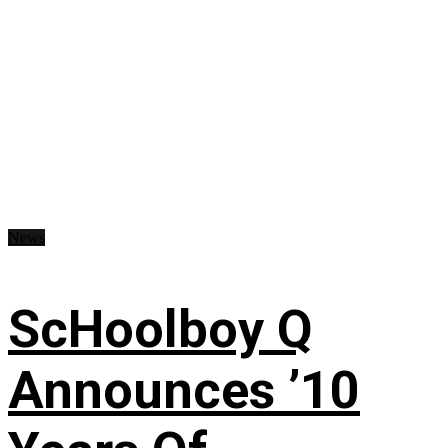
News
ScHoolboy Q
Announces ’10