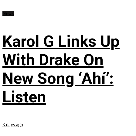
News
Karol G Links Up
With Drake On
New Song ‘Ahí’:
Listen
3 days ago
...