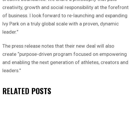
creativity, growth and social responsibility at the forefront
of business. I look forward to re-launching and expanding
Ivy Park on a truly global scale with a proven, dynamic
leader.”
The press release notes that their new deal will also
create “purpose-driven program focused on empowering
and enabling the next generation of athletes, creators and
leaders.”
RELATED
POSTS