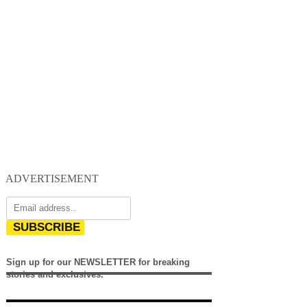
ADVERTISEMENT
SUBSCRIBE
Sign up for our NEWSLETTER for breaking
stories and exclusives.