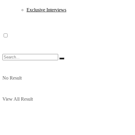
Exclusive Interviews
No Result
View All Result