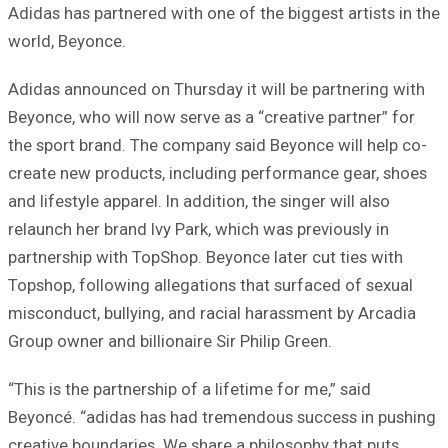
Adidas has partnered with one of the biggest artists in the
world, Beyonce.
Adidas announced on Thursday it will be partnering with
Beyonce, who will now serve as a “creative partner” for
the sport brand. The company said Beyonce will help co-
create new products, including performance gear, shoes
and lifestyle apparel. In addition, the singer will also
relaunch her brand Ivy Park, which was previously in
partnership with TopShop. Beyonce later cut ties with
Topshop, following allegations that surfaced of sexual
misconduct, bullying, and racial harassment by Arcadia
Group owner and billionaire Sir Philip Green.
“This is the partnership of a lifetime for me,” said
Beyoncé. “adidas has had tremendous success in pushing
creative boundaries. We share a philosophy that puts