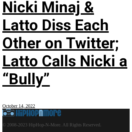
Nicki Minaj &
Latto Diss Each
Other on Twitter;
Latto Calls Nicki a
“Bully”
October 14, 2022
© 2008-2023 HipHop-N-More. All Rights Reserved.