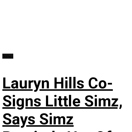
News
Lauryn Hills Co-
Signs Little Simz,
Says Simz