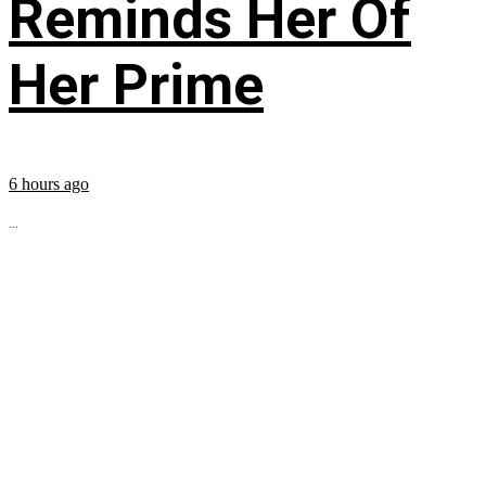
Reminds Her Of
Her Prime
6 hours ago
...