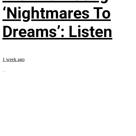
‘Nightmares To
Dreams’: Listen
1 week ago
...