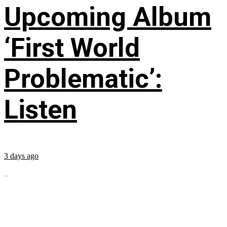
Upcoming Album
‘First World
Problematic’:
Listen
3 days ago
...