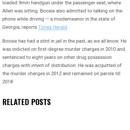
loaded 9mm handgun under the passenger seat, where
Allen was sitting. Boosie also admitted to talking on the
phone while driving — a misdemeanor in the state of
Georgia, reports
Times Herald
.
Boosie has had a stint in jail in the past, as we all know. He
was indicted on first-degree murder charges in 2010 and
sentenced to eight years on other drug possession
charges with intent of distribution. He was acquitted of
the murder charges in 2012 and remained on parole till
2018.
RELATED
POSTS