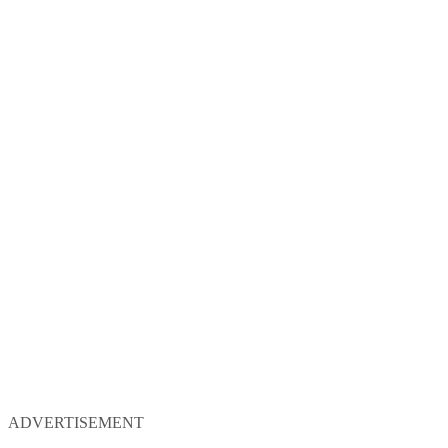
ADVERTISEMENT