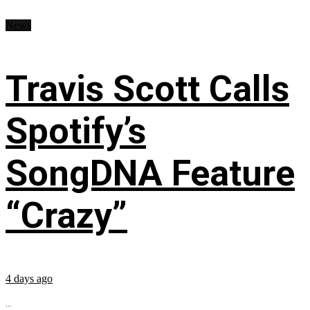
News
Travis Scott Calls
Spotify’s
SongDNA Feature
“Crazy”
4 days ago
...