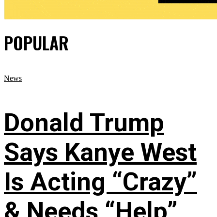
POPULAR
News
Donald Trump
Says Kanye West
Is Acting “Crazy”
& Needs “Help”