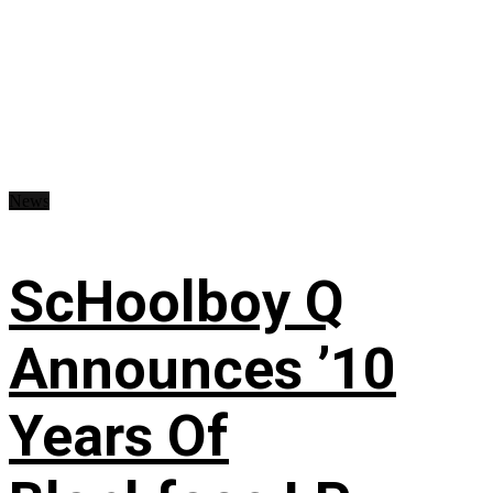
News
ScHoolboy Q
Announces ’10
Years Of