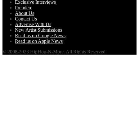
Exclusive Interviews
Premiere
About Us
Contact Us
Advertise With Us
New Artist Submissions
Read us on Google News
Read us on Apple News
© 2008-2023 HipHop-N-More. All Rights Reserved.