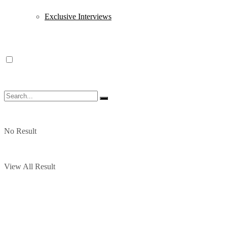
Exclusive Interviews
No Result
View All Result