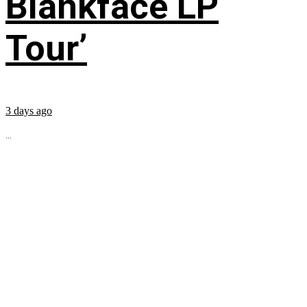
Blankface LP
Tour’
3 days ago
...