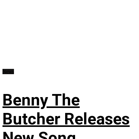
News
Benny The
Butcher Releases
New Song