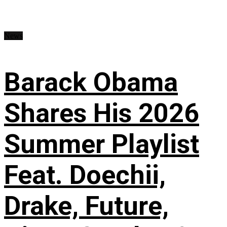
News
Barack Obama
Shares His 2026
Summer Playlist
Feat. Doechii,
Drake, Future,