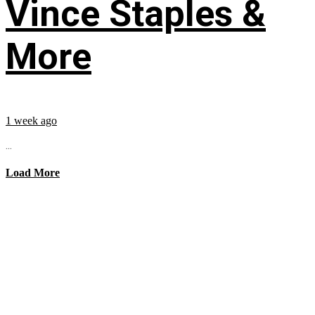
Vince Staples &
More
1 week ago
...
Load More