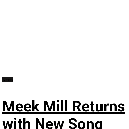
News
Meek Mill Returns
with New Song