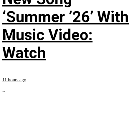
‘Summer ’26’ With
Music Video:
Watch
11 hours ago
...