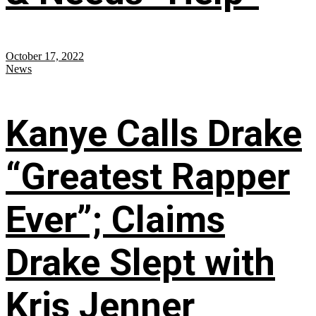
October 17, 2022
News
Kanye Calls Drake
“Greatest Rapper
Ever”; Claims
Drake Slept with
Kris Jenner