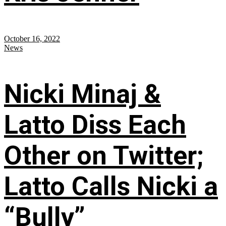
October 16, 2022
News
Nicki Minaj &
Latto Diss Each
Other on Twitter;
Latto Calls Nicki a
“Bully”