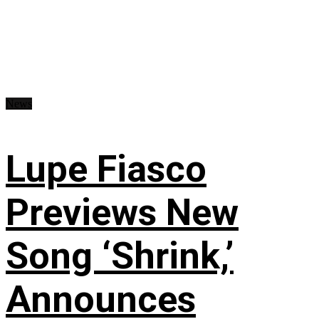
News
Lupe Fiasco
Previews New
Song ‘Shrink,’
Announces