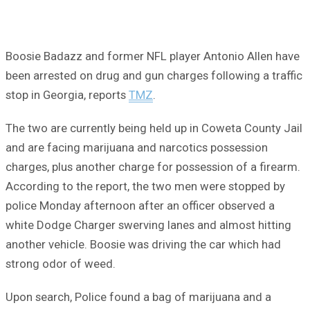
Boosie Badazz and former NFL player Antonio Allen have
been arrested on drug and gun charges following a traffic
stop in Georgia, reports
TMZ
.
The two are currently being held up in Coweta County Jail
and are facing marijuana and narcotics possession
charges, plus another charge for possession of a firearm.
According to the report, the two men were stopped by
police Monday afternoon after an officer observed a
white Dodge Charger swerving lanes and almost hitting
another vehicle. Boosie was driving the car which had
strong odor of weed.
Upon search, Police found a bag of marijuana and a