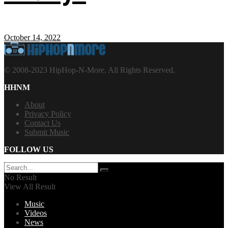
October 14, 2022
© 2008-2023 HipHop-N-More. All Rights Reserved.
HHNM
About
Privacy Policy
Contact Us
Submit Music
FOLLOW US
No Result
View All Result
Music
Videos
News