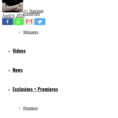
by
Navjosh
Freestyles
April 9, 2019
Mixtapes
Videos
News
Exclusives + Premieres
Premiere