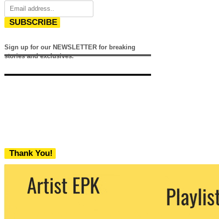
SUBSCRIBE
Sign up for our NEWSLETTER for breaking
stories and exclusives.
Thank You!
We never share your email with any 3rd
party. You can unsubscribe at any time.