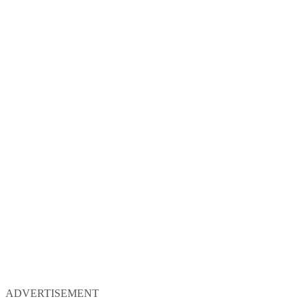
ADVERTISEMENT