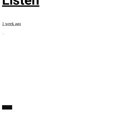
Listen
1 week ago
...
Music