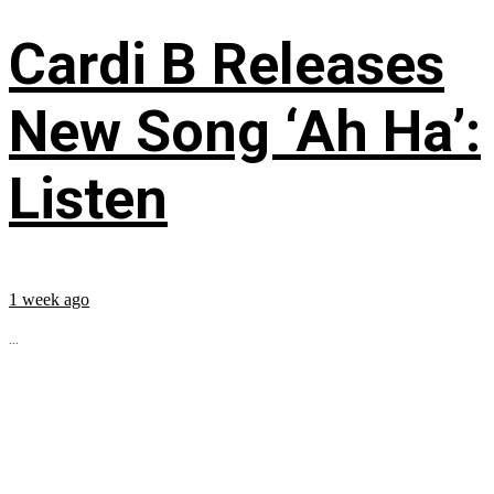
Cardi B Releases
New Song ‘Ah Ha’:
Listen
1 week ago
...