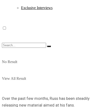
Exclusive Interviews
No Result
View All Result
Over the past few months, Russ has been steadily
releasing new material aimed at his fans.