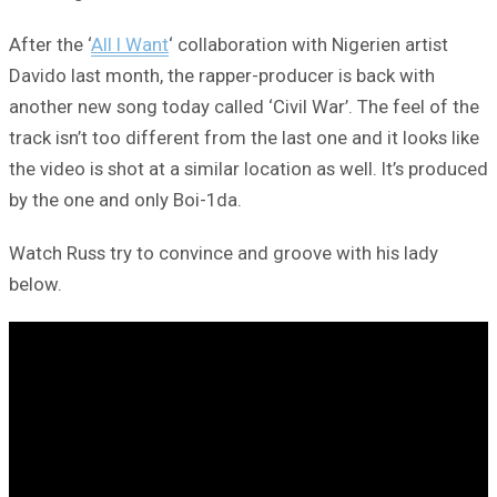
After the ‘
All I Want
‘ collaboration with Nigerien artist
Davido last month, the rapper-producer is back with
another new song today called ‘Civil War’. The feel of the
track isn’t too different from the last one and it looks like
the video is shot at a similar location as well. It’s produced
by the one and only Boi-1da.
Watch Russ try to convince and groove with his lady
below.