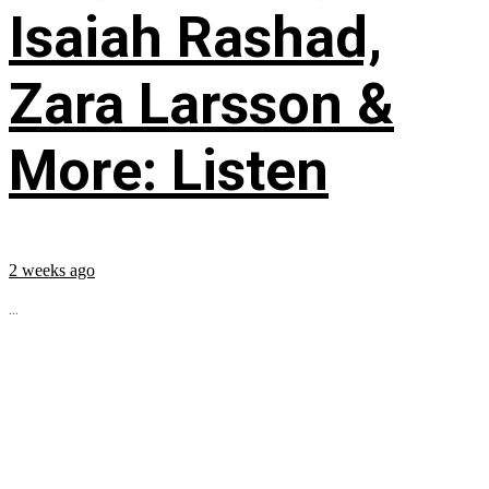
Isaiah Rashad,
Zara Larsson &
More: Listen
2 weeks ago
...