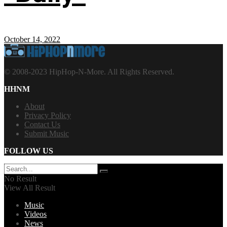
October 14, 2022
© 2008-2023 HipHop-N-More. All Rights Reserved.
HHNM
About
Privacy Policy
Contact Us
Submit Music
FOLLOW US
No Result
View All Result
Music
Videos
News