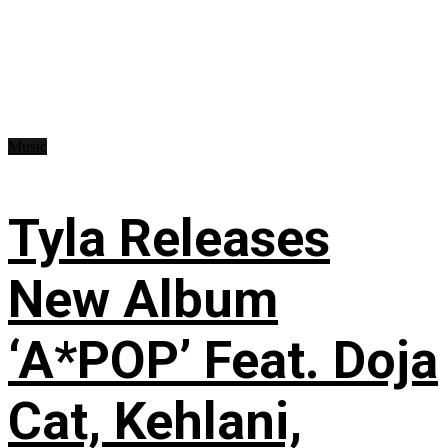
Music
Tyla Releases
New Album
‘A*POP’ Feat. Doja
Cat, Kehlani,