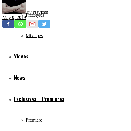
by
Navjosh
Freestyles
May 9, 2019
Mixtapes
Videos
News
Exclusives + Premieres
Premiere