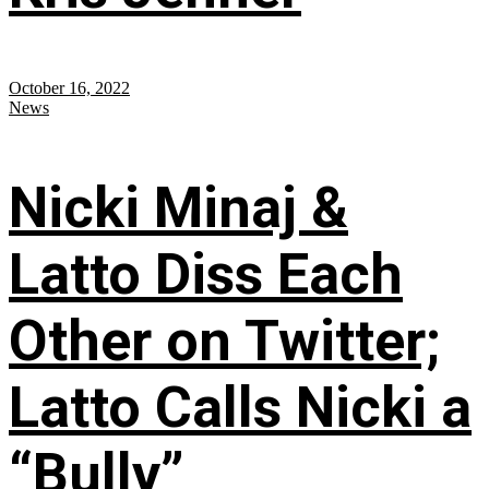
October 16, 2022
News
Nicki Minaj &
Latto Diss Each
Other on Twitter;
Latto Calls Nicki a
“Bully”