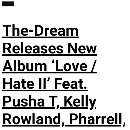
Music
The-Dream
Releases New
Album ‘Love /
Hate II’ Feat.
Pusha T, Kelly
Rowland, Pharrell,