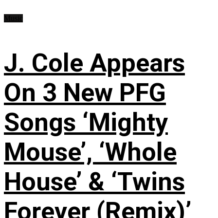
Music
J. Cole Appears
On 3 New PFG
Songs ‘Mighty
Mouse’, ‘Whole
House’ & ‘Twins
Forever (Remix)’