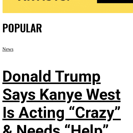
POPULAR
News
Donald Trump
Says Kanye West
Is Acting “Crazy”
& Needs “Help”