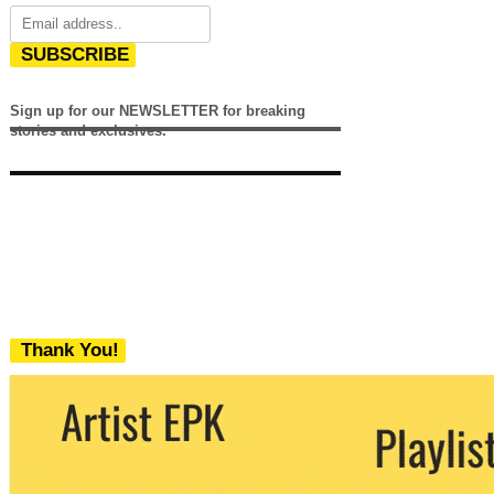
SUBSCRIBE
Sign up for our NEWSLETTER for breaking
stories and exclusives.
Thank You!
We never share your email with any 3rd
party. You can unsubscribe at any time.