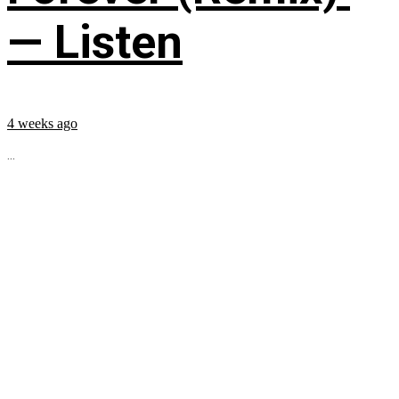
— Listen
4 weeks ago
...