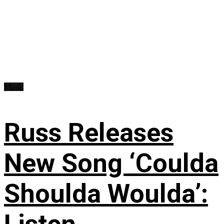
Music
Russ Releases
New Song ‘Coulda
Shoulda Woulda’: