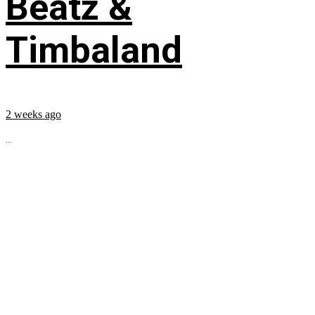
Beatz &
Timbaland
2 weeks ago
...