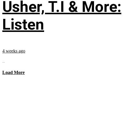
Usher, T.I & More:
Listen
4 weeks ago
...
Load More