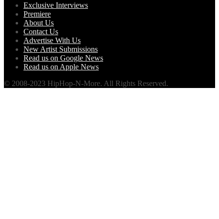
Exclusive Interviews
Premiere
About Us
Contact Us
Advertise With Us
New Artist Submissions
Read us on Google News
Read us on Apple News
© 2008-2023 HipHop-N-More. All Rights Reserved.