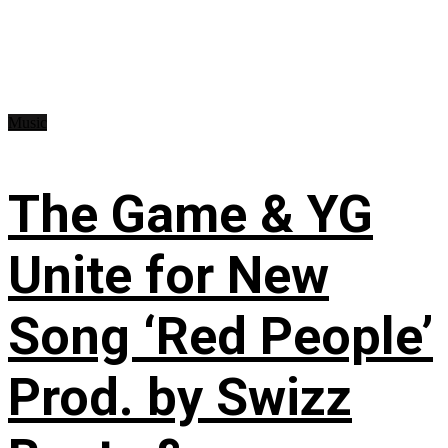
Music
The Game & YG
Unite for New
Song ‘Red People’
Prod. by Swizz