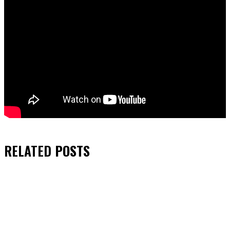
RELATED
POSTS