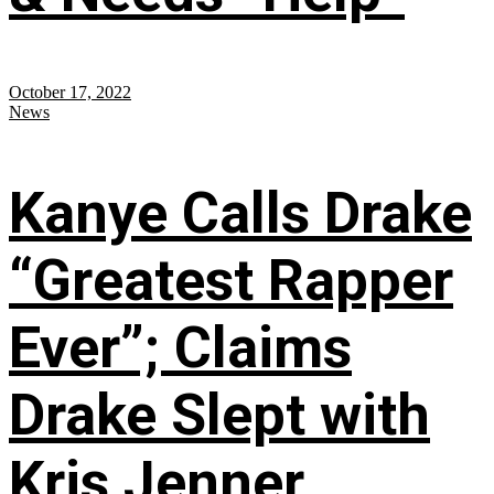
October 17, 2022
News
Kanye Calls Drake
“Greatest Rapper
Ever”; Claims
Drake Slept with
Kris Jenner