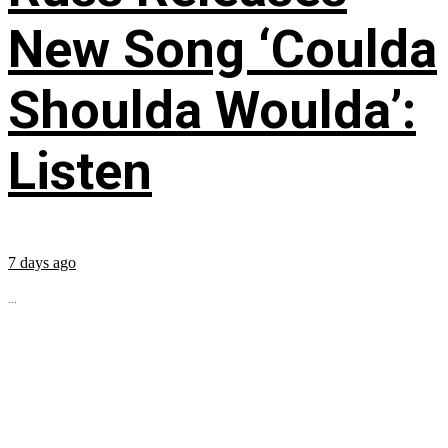
New Song ‘Coulda
Shoulda Woulda’:
Listen
7 days ago
...