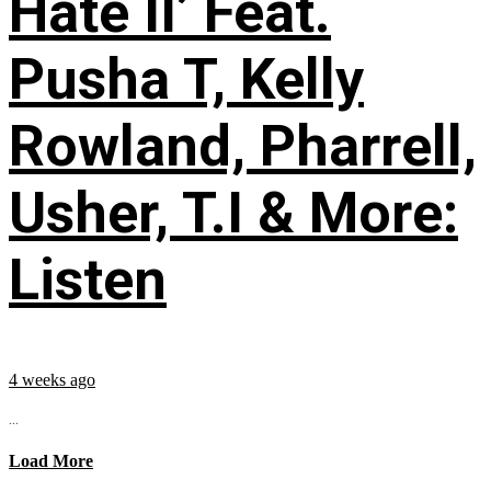
Hate II’ Feat.
Pusha T, Kelly
Rowland, Pharrell,
Usher, T.I & More:
Listen
4 weeks ago
...
Load More