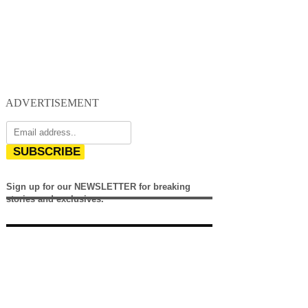
ADVERTISEMENT
SUBSCRIBE
Sign up for our NEWSLETTER for breaking
stories and exclusives.