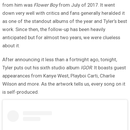
from him was
Flower Boy
from July of 2017. It went
down very well with critics and fans generally heralded it
as one of the standout albums of the year and Tyler’s best
work. Since then, the follow-up has been heavily
anticipated but for almost two years, we were clueless
about it.
After announcing it less than a fortnight ago, tonight,
Tyler puts out his sixth studio album
IGOR
. It boasts guest
appearances from Kanye West, Playboi Carti, Charlie
Wilson and more. As the artwork tells us, every song on it
is self-produced.