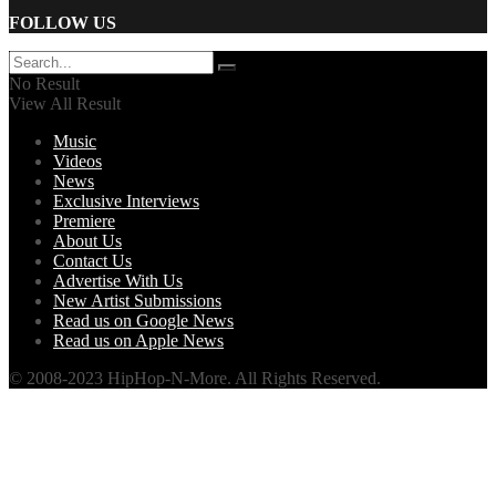
FOLLOW US
No Result
View All Result
Music
Videos
News
Exclusive Interviews
Premiere
About Us
Contact Us
Advertise With Us
New Artist Submissions
Read us on Google News
Read us on Apple News
© 2008-2023 HipHop-N-More. All Rights Reserved.