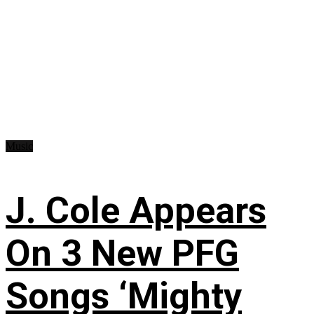
Music
J. Cole Appears
On 3 New PFG
Songs ‘Mighty