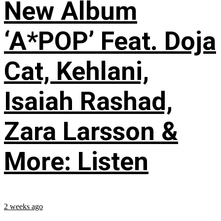
New Album
‘A*POP’ Feat. Doja
Cat, Kehlani,
Isaiah Rashad,
Zara Larsson &
More: Listen
2 weeks ago