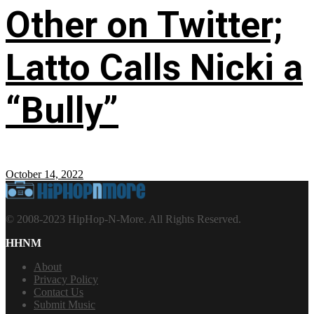
Other on Twitter;
Latto Calls Nicki a
“Bully”
October 14, 2022
© 2008-2023 HipHop-N-More. All Rights Reserved.
HHNM
About
Privacy Policy
Contact Us
Submit Music