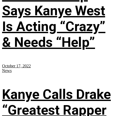
Says Kanye West
Is Acting “Crazy”
& Needs “Help”
October 17, 2022
News
Kanye Calls Drake
“Greatest Rapper