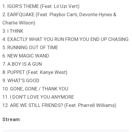
1. IGOR’S THEME (Feat. Lil Uzi Vert)
2. EARFQUAKE (Feat. Playboi Carti, Devonte Hynes &
Charlie Wilson)
3. I THINK
4. EXACTLY WHAT YOU RUN FROM YOU END UP CHASING
5. RUNNING OUT OF TIME
6. NEW MAGIC WAND
7. A BOY IS A GUN
8. PUPPET (Feat. Kanye West)
9. WHAT’S GOOD
10. GONE, GONE / THANK YOU
11. I DON’T LOVE YOU ANYMORE
12. ARE WE STILL FRIENDS? (Feat. Pharrell Williams)
Stream
: