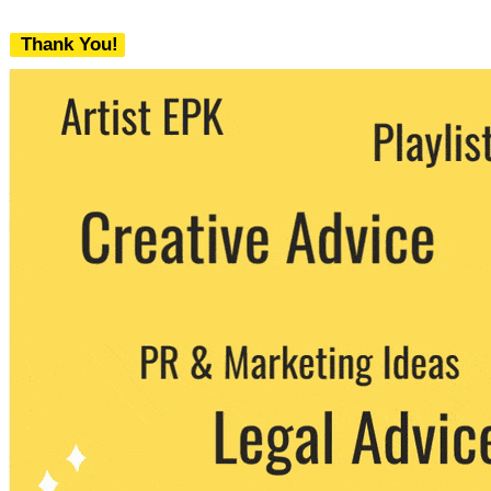
Thank You!
We never share your email with any 3rd
party. You can unsubscribe at any time.