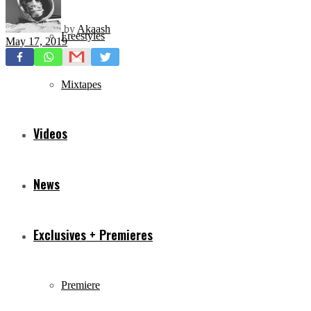
by
Akaash
Freestyles
May 17, 2019
Mixtapes
Videos
News
Exclusives + Premieres
Premiere