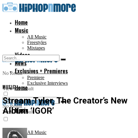
Home
Music
All Music
Freestyles
Mixtapes
Videos
News
Exclusives + Premieres
No Result
Premiere
Exclusive Interviews
MUSIC
Home
View All Result
Stream Tyler, The Creator’s New
No Result
Album ‘IGOR’
Music
View All Result
All Music