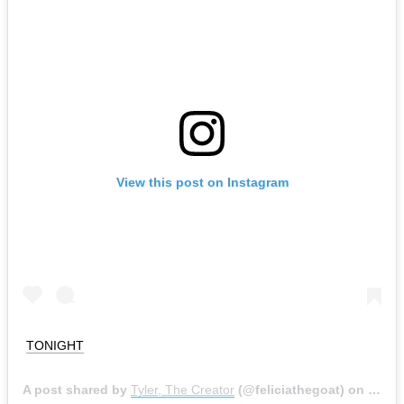
View this post on Instagram
TONIGHT
A post shared by
Tyler, The Creator
(@feliciathegoat) on
May 1