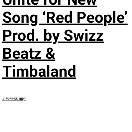
Song ‘Red People’
Prod. by Swizz
Beatz &
Timbaland
2 weeks ago
...