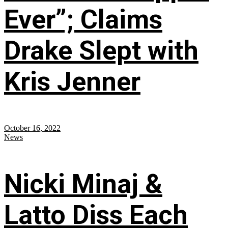
Ever”; Claims
Drake Slept with
Kris Jenner
October 16, 2022
News
Nicki Minaj &
Latto Diss Each