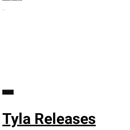
...
Music
Tyla Releases