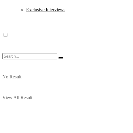
Exclusive Interviews
No Result
View All Result