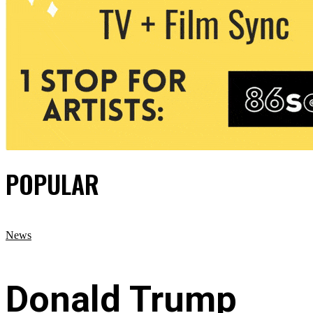
POPULAR
News
Donald Trump