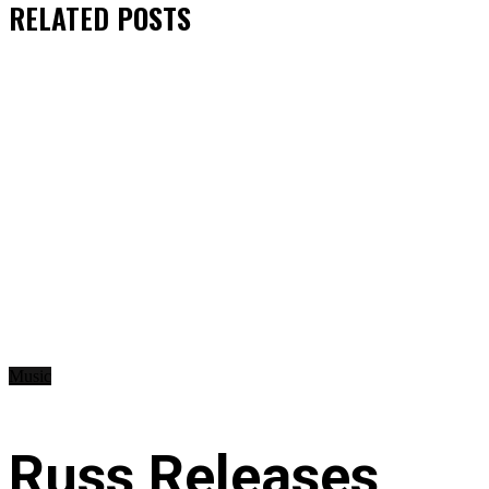
RELATED
POSTS
Music
Russ Releases