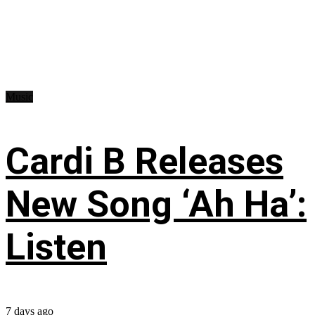
Music
Cardi B Releases
New Song ‘Ah Ha’:
Listen
7 days ago