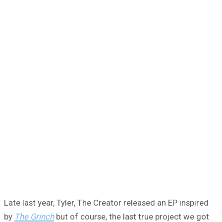
Late last year, Tyler, The Creator released an EP inspired
by
The Grinch
but of course, the last true project we got