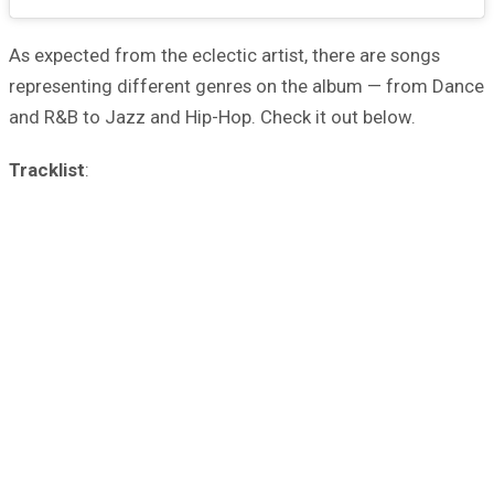
As expected from the eclectic artist, there are songs
representing different genres on the album — from Dance
and R&B to Jazz and Hip-Hop. Check it out below.
Tracklist
: