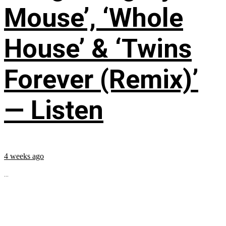
Mouse’, ‘Whole
House’ & ‘Twins
Forever (Remix)’
— Listen
4 weeks ago
...