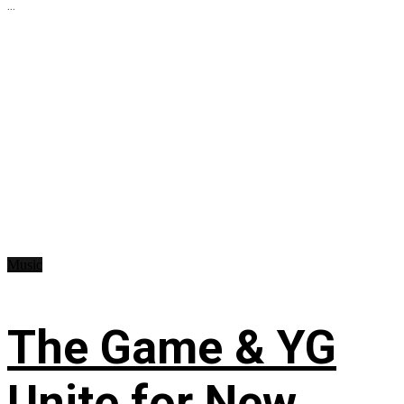
...
Music
The Game & YG
Unite for New