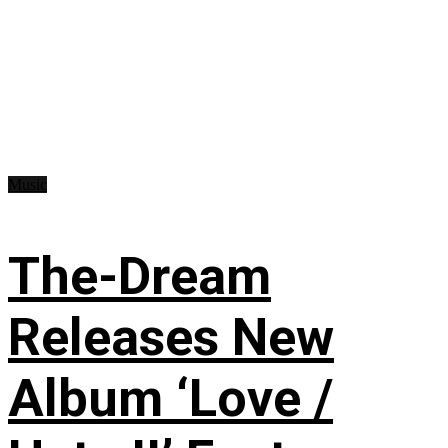
Music
The-Dream
Releases New
Album ‘Love /