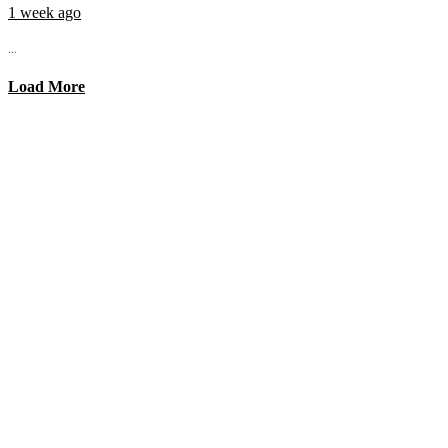
1 week ago
...
Load More