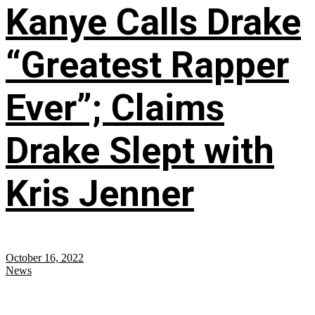
Kanye Calls Drake
“Greatest Rapper
Ever”; Claims
Drake Slept with
Kris Jenner
October 16, 2022
News