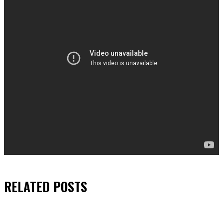
RELATED
POSTS