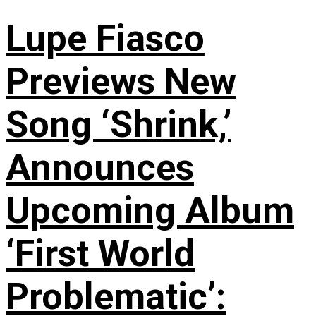
Lupe Fiasco
Previews New
Song ‘Shrink,’
Announces
Upcoming Album
‘First World
Problematic’: