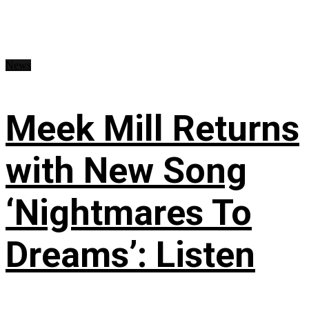
News
Meek Mill Returns
with New Song
‘Nightmares To
Dreams’: Listen