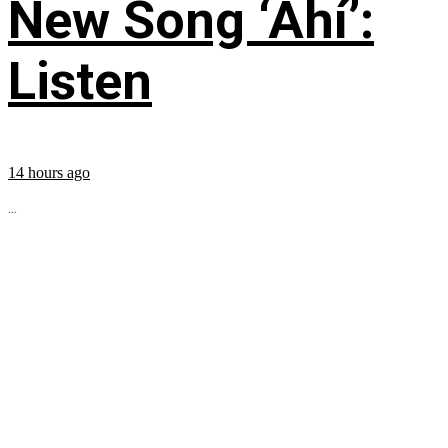
New Song ‘Ahí’:
Listen
14 hours ago
...