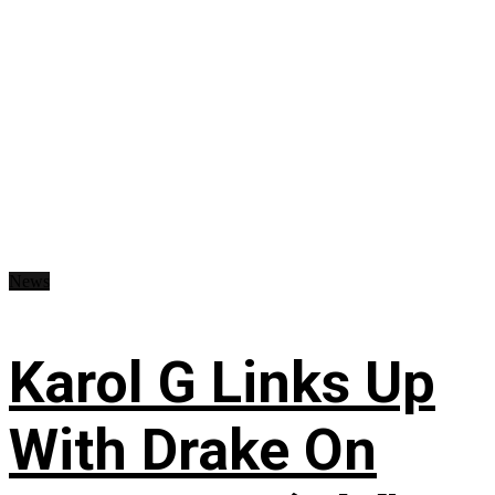
News
Karol G Links Up
With Drake On