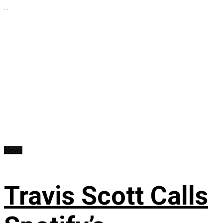
...
News
Travis Scott Calls