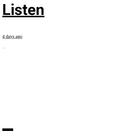
Listen
4 days ago
...
News