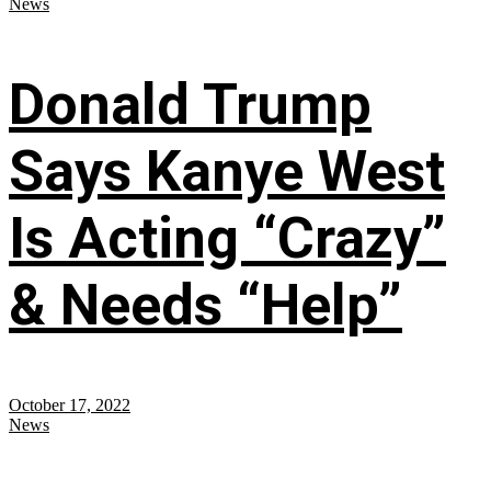
News
Donald Trump
Says Kanye West
Is Acting “Crazy”
& Needs “Help”
October 17, 2022
News