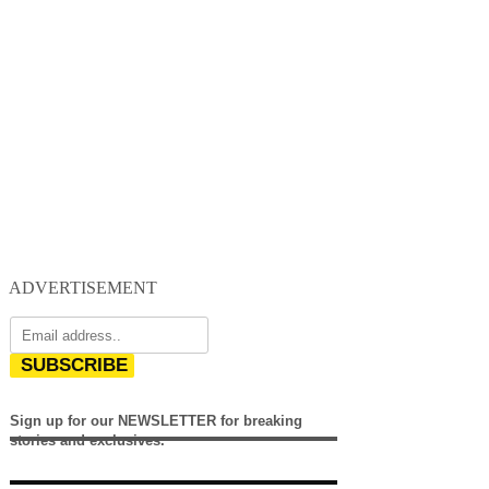
ADVERTISEMENT
SUBSCRIBE
Sign up for our NEWSLETTER for breaking
stories and exclusives.