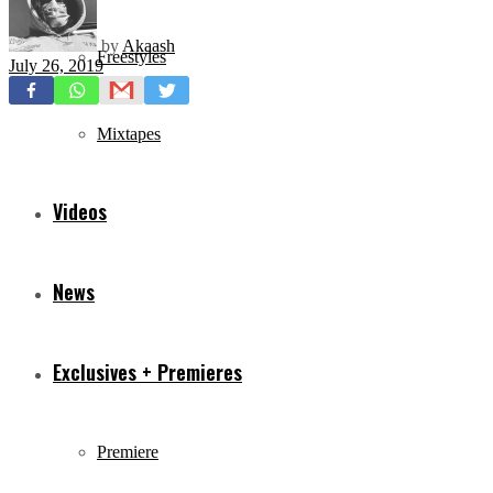
by
Akaash
Freestyles
July 26, 2019
Mixtapes
Videos
News
Exclusives + Premieres
Premiere