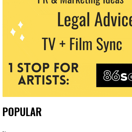
POPULAR