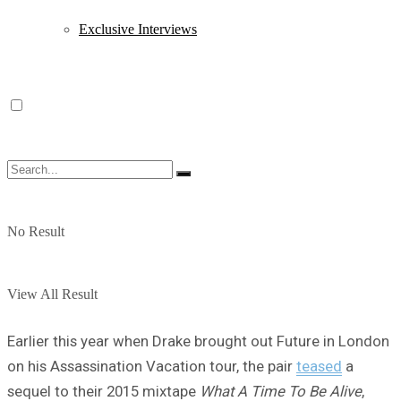
Exclusive Interviews
No Result
View All Result
Earlier this year when Drake brought out Future in London
on his Assassination Vacation tour, the pair
teased
a
sequel to their 2015 mixtape
What A Time To Be Alive
,