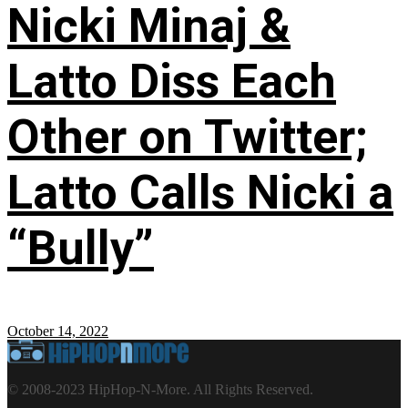
Nicki Minaj &
Latto Diss Each
Other on Twitter;
Latto Calls Nicki a
“Bully”
October 14, 2022
© 2008-2023 HipHop-N-More. All Rights Reserved.