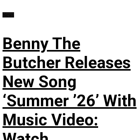
News
Benny The
Butcher Releases
New Song
‘Summer ’26’ With
Music Video:
Watch