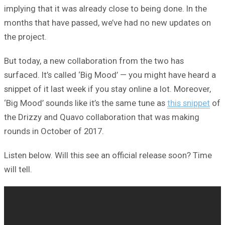
implying that it was already close to being done. In the
months that have passed, we’ve had no new updates on
the project.
But today, a new collaboration from the two has
surfaced. It’s called ‘Big Mood’ — you might have heard a
snippet of it last week if you stay online a lot. Moreover,
‘Big Mood’ sounds like it’s the same tune as
this snippet
of
the Drizzy and Quavo collaboration that was making
rounds in October of 2017.
Listen below. Will this see an official release soon? Time
will tell.