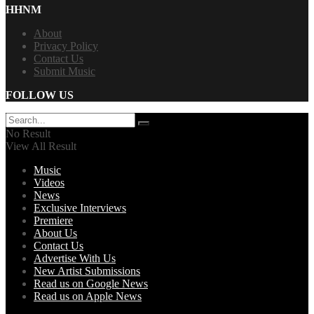
HHNM
About
Privacy Policy
Contact Us
Submit Music
FOLLOW US
No Result
View All Result
Music
Videos
News
Exclusive Interviews
Premiere
About Us
Contact Us
Advertise With Us
New Artist Submissions
Read us on Google News
Read us on Apple News