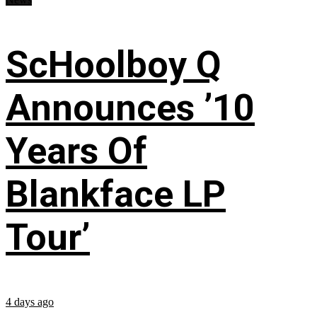
ScHoolboy Q
Announces ’10
Years Of
Blankface LP
Tour’
4 days ago