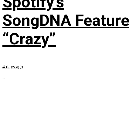
Spotify’s
SongDNA Feature
“Crazy”
4 days ago
...