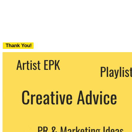
Thank You!
We never share your email with any 3rd
party. You can unsubscribe at any time.