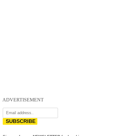
ADVERTISEMENT
SUBSCRIBE