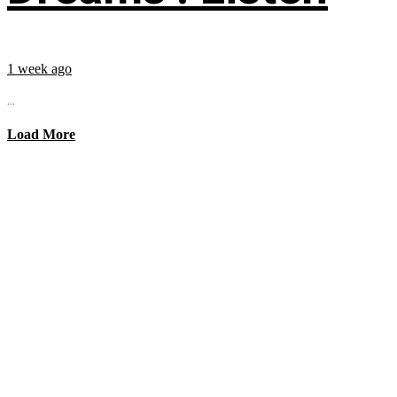
1 week ago
...
Load More