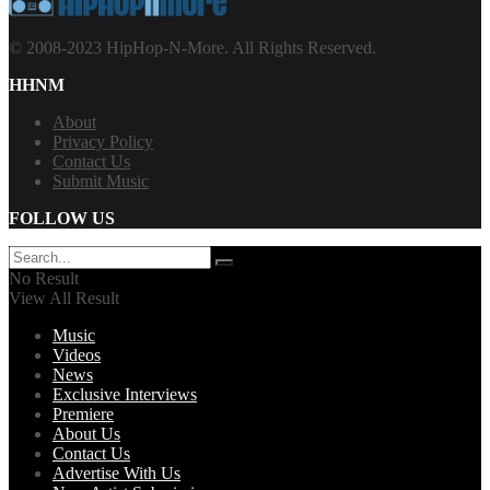
© 2008-2023 HipHop-N-More. All Rights Reserved.
HHNM
About
Privacy Policy
Contact Us
Submit Music
FOLLOW US
No Result
View All Result
Music
Videos
News
Exclusive Interviews
Premiere
About Us
Contact Us
Advertise With Us