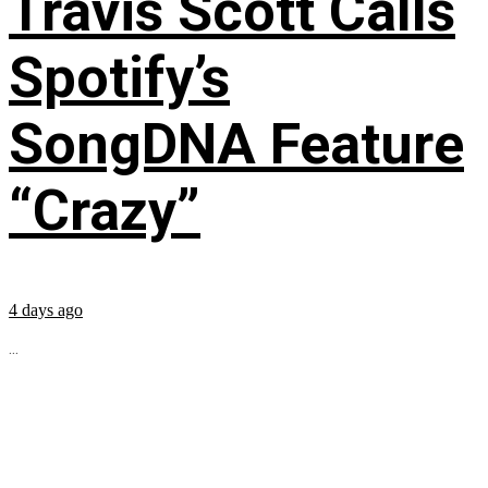
Travis Scott Calls
Spotify’s
SongDNA Feature
“Crazy”
4 days ago
...