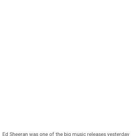
Ed Sheeran was one of the big music releases yesterday