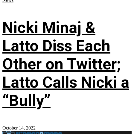
News
Nicki Minaj &
Latto Diss Each
Other on Twitter;
Latto Calls Nicki a
“Bully”
October 14, 2022