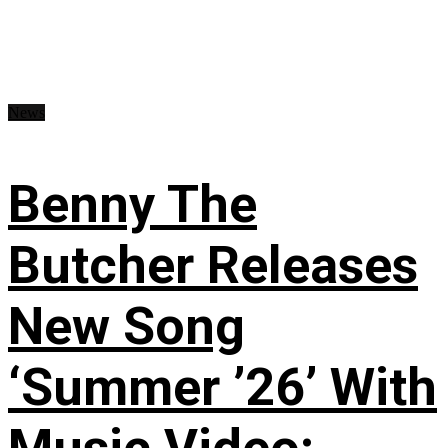
News
Benny The
Butcher Releases
New Song
‘Summer ’26’ With