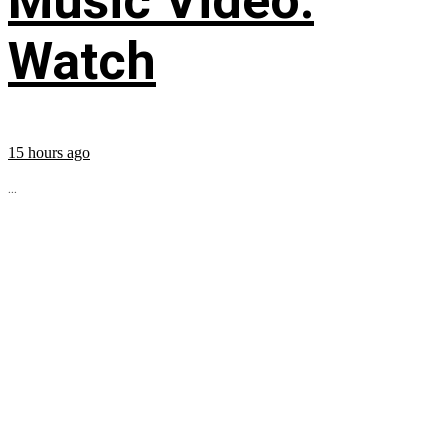
Music Video:
Watch
15 hours ago
...