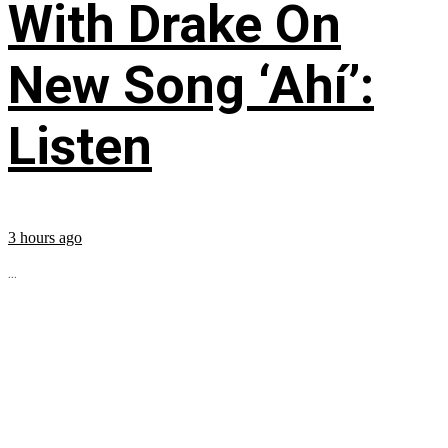
With Drake On
New Song ‘Ahí’:
Listen
3 hours ago
...