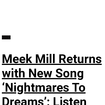
News
Meek Mill Returns
with New Song
‘Nightmares To
Dreams’: Listen