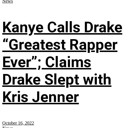
News
Kanye Calls Drake
“Greatest Rapper
Ever”; Claims
Drake Slept with
Kris Jenner
October 16, 2022