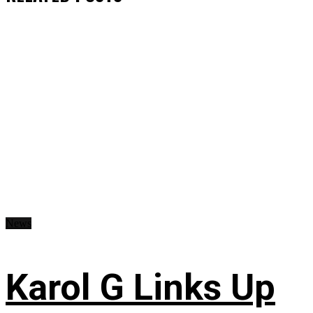
News
Karol G Links Up