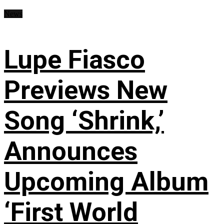
News
Lupe Fiasco
Previews New
Song ‘Shrink,’
Announces
Upcoming Album
‘First World