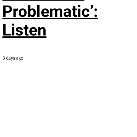
Problematic’:
Listen
3 days ago
...