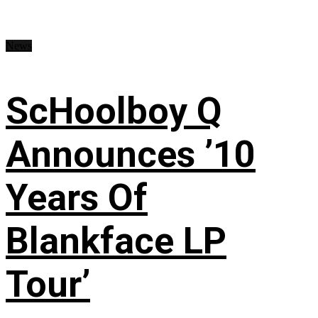
News
ScHoolboy Q
Announces ’10
Years Of
Blankface LP
Tour’