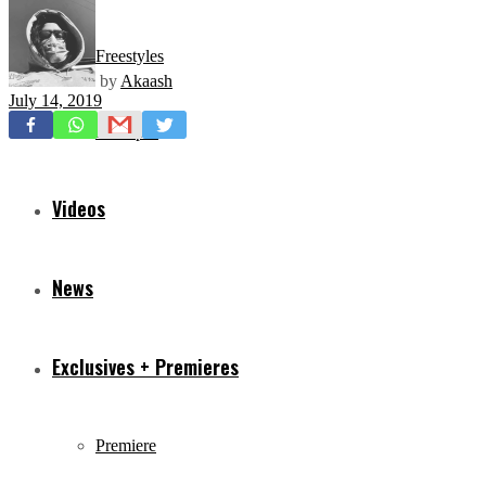
Freestyles
by
Akaash
July 14, 2019
Mixtapes
Videos
News
Exclusives + Premieres
Premiere