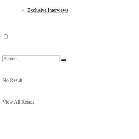
Exclusive Interviews
No Result
View All Result