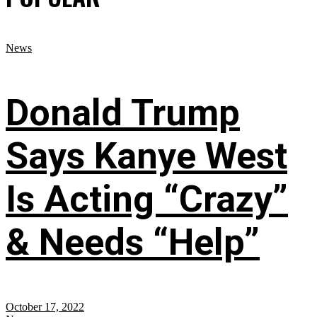
News
Donald Trump
Says Kanye West
Is Acting “Crazy”
& Needs “Help”
October 17, 2022