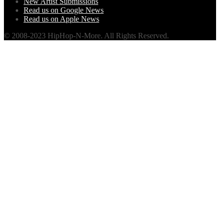
New Artist Submissions
Read us on Google News
Read us on Apple News
© 2008-2023 HipHop-N-More. All Rights Reserved.