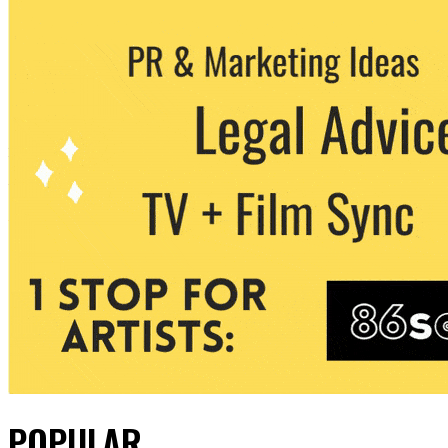
POPULAR