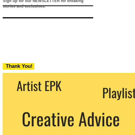
Sign up for our NEWSLETTER for breaking
stories and exclusives.
Thank You!
We never share your email with any 3rd
party. You can unsubscribe at any time.