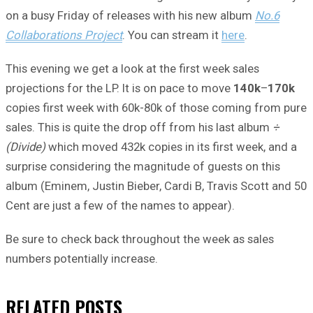
on a busy Friday of releases with his new album
No.6
Collaborations Project
. You can stream it
here
.
This evening we get a look at the first week sales
projections for the LP. It is on pace to move
140k
–
170k
copies first week with 60k-80k of those coming from pure
sales. This is quite the drop off from his last album
÷
(Divide)
which moved 432k copies in its first week, and a
surprise considering the magnitude of guests on this
album (Eminem, Justin Bieber, Cardi B, Travis Scott and 50
Cent are just a few of the names to appear).
Be sure to check back throughout the week as sales
numbers potentially increase.
RELATED
POSTS