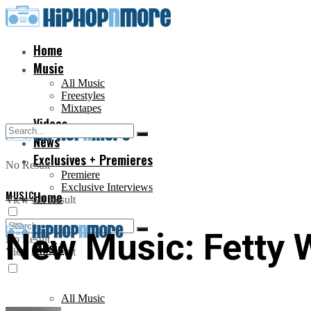
Home
Music
All Music
Freestyles
Mixtapes
Videos
News
Exclusives + Premieres
No Result
Premiere
Exclusive Interviews
MUSIC
Home
View All Result
New Music: Fetty 
No Result
Music
View All Result
All Music