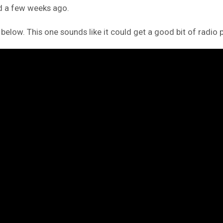
ed a few weeks ago.
 below. This one sounds like it could get a good bit of radio p