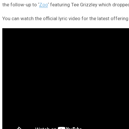
the follow-up to ‘
Zoo
‘ featuring Tee Grizzley which dropp
You can watch the official lyric video for the latest offering