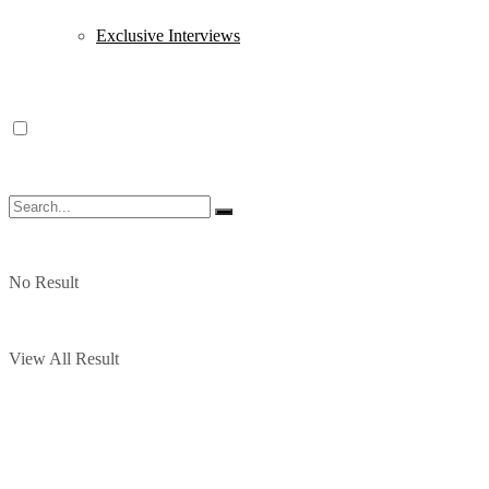
Exclusive Interviews
No Result
View All Result