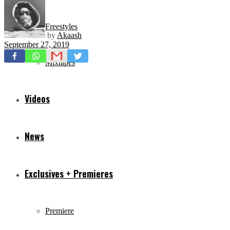
Freestyles
by
Akaash
September 27, 2019
Mixtapes
Videos
News
Exclusives + Premieres
Premiere