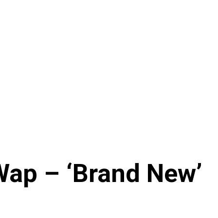
Wap – ‘Brand New’