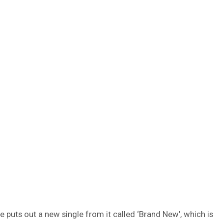
e puts out a new single from it called ‘Brand New’, which is