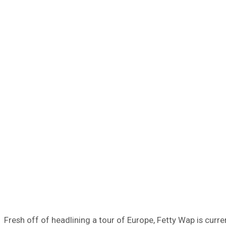
Fresh off of headlining a tour of Europe, Fetty Wap is curr