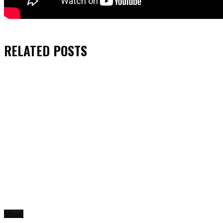
RELATED
POSTS
Music