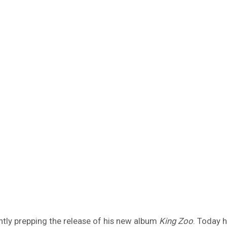
ently prepping the release of his new album
King Zoo
. Today h