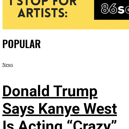
POPULAR
News
Donald Trump
Says Kanye West
Is Acting “Crazy”