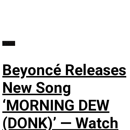
Videos
Beyoncé Releases
New Song
‘MORNING DEW
(DONK)’ — Watch