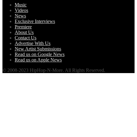
Music
Videos
News
Exclusive Interviews
Premiere
About Us
Contact Us
Advertise With Us
New Artist Submissions
Read us on Google News
Read us on Apple News
© 2008-2023 HipHop-N-More. All Rights Reserved.