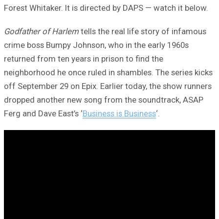
Forest Whitaker. It is directed by DAPS — watch it below.
Godfather of Harlem
tells the real life story of infamous
crime boss Bumpy Johnson, who in the early 1960s
returned from ten years in prison to find the
neighborhood he once ruled in shambles. The series kicks
off September 29 on Epix. Earlier today, the show runners
dropped another new song from the soundtrack, ASAP
Ferg and Dave East’s ‘
Business is Business
‘.