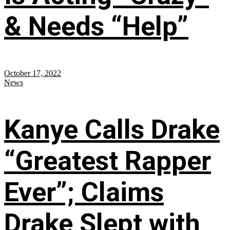
& Needs “Help”
October 17, 2022
News
Kanye Calls Drake
“Greatest Rapper
Ever”; Claims
Drake Slept with