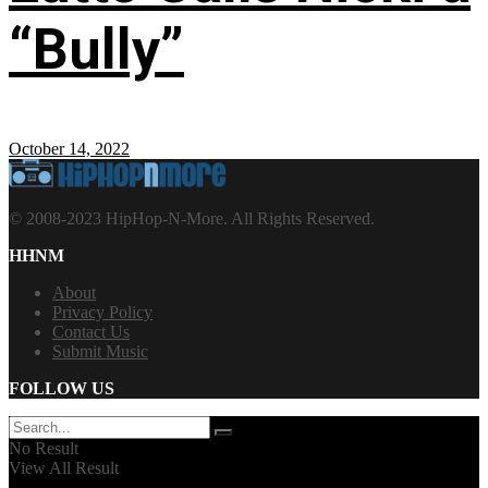
“Bully”
October 14, 2022
© 2008-2023 HipHop-N-More. All Rights Reserved.
HHNM
About
Privacy Policy
Contact Us
Submit Music
FOLLOW US
No Result
View All Result