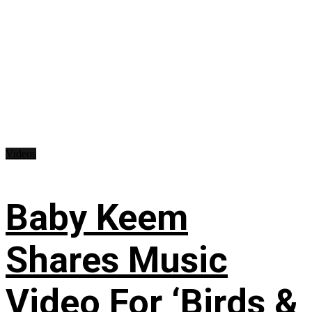
Videos
Baby Keem
Shares Music
Video For ‘Birds &