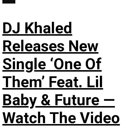
Videos
DJ Khaled
Releases New
Single ‘One Of
Them’ Feat. Lil
Baby & Future —
Watch The Video