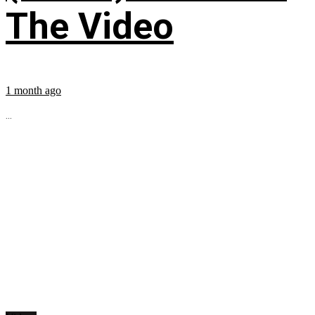
The Video
1 month ago
...