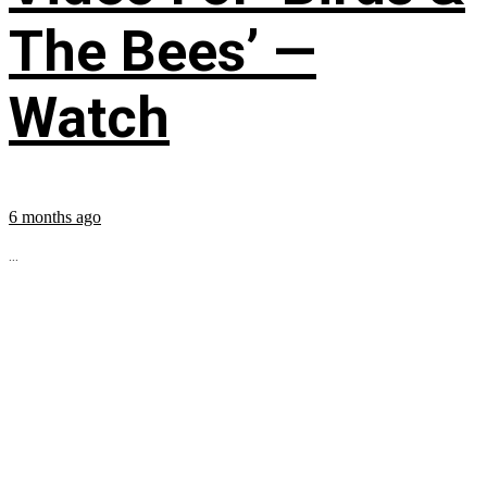
The Bees’ —
Watch
6 months ago
...