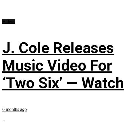
Videos
J. Cole Releases
Music Video For
‘Two Six’ — Watch
6 months ago
...