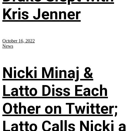
Kris Jenner
October 16, 2022
News
Nicki Minaj &
Latto Diss Each
Other on Twitter;
Latto Calls Nicki a