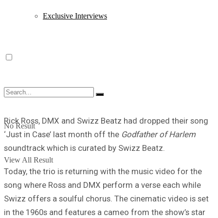
Exclusive Interviews
Rick Ross, DMX and Swizz Beatz had dropped their song
No Result
‘Just in Case’ last month off the
Godfather of Harlem
soundtrack which is curated by Swizz Beatz.
View All Result
Today, the trio is returning with the music video for the
song where Ross and DMX perform a verse each while
Swizz offers a soulful chorus. The cinematic video is set
in the 1960s and features a cameo from the show’s star