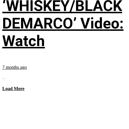
‘WHISKEY/BLACK
DEMARCO’ Video:
Watch
7 months ago
...
Load More