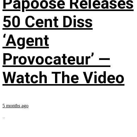
Papoose Releases
50 Cent Diss
‘Agent
Provocateur’ —
Watch The Video
5 months ago
...