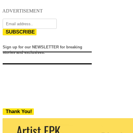
ADVERTISEMENT
SUBSCRIBE
Sign up for our NEWSLETTER for breaking
stories and exclusives.
Thank You!
We never share your email with any 3rd
party. You can unsubscribe at any time.