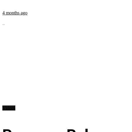
4 months ago
...
Videos