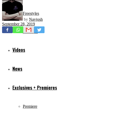
Freestyles
by
Navjosh
September 28, 2019
Mixtapes
Videos
News
Exclusives + Premieres
Premiere