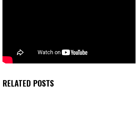
RELATED
POSTS