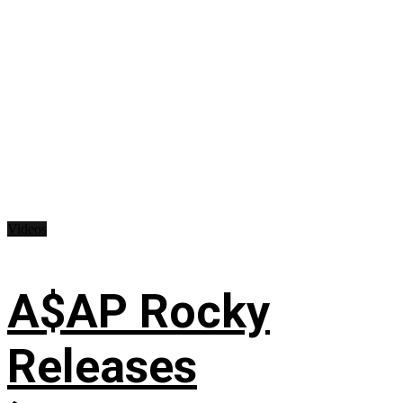
Videos
A$AP Rocky
Releases