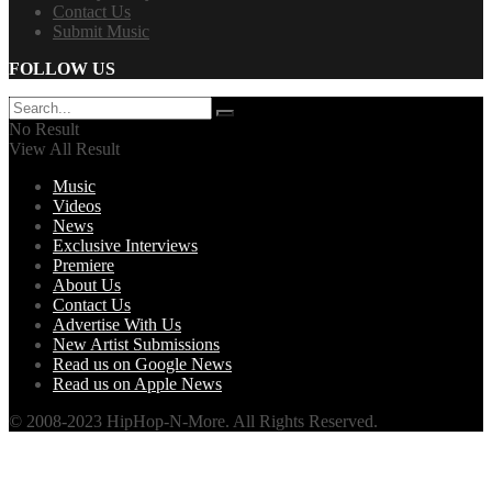
Contact Us
Submit Music
FOLLOW US
No Result
View All Result
Music
Videos
News
Exclusive Interviews
Premiere
About Us
Contact Us
Advertise With Us
New Artist Submissions
Read us on Google News
Read us on Apple News
© 2008-2023 HipHop-N-More. All Rights Reserved.