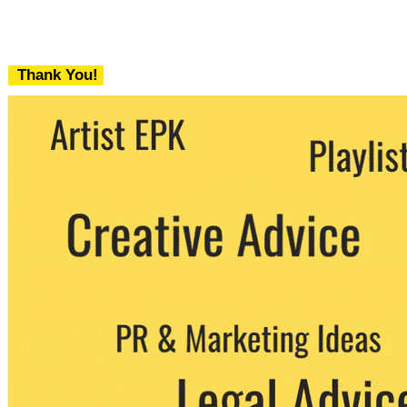
Thank You!
We never share your email with any 3rd
party. You can unsubscribe at any time.