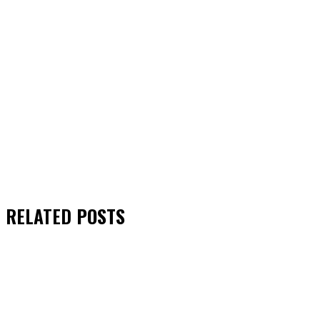
RELATED
POSTS