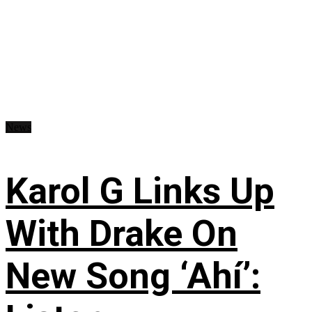
News
Karol G Links Up
With Drake On
New Song ‘Ahí’: