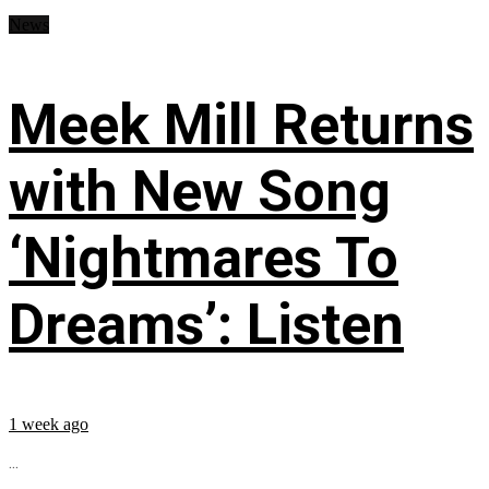
News
Meek Mill Returns
with New Song
‘Nightmares To
Dreams’: Listen
1 week ago
...