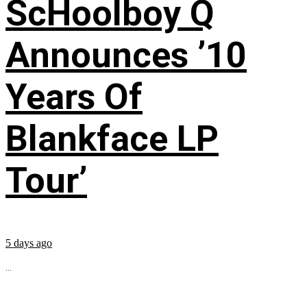
ScHoolboy Q
Announces ’10
Years Of
Blankface LP
Tour’
5 days ago
...