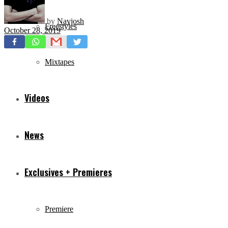
by
Navjosh
Freestyles
October 28, 2019
Mixtapes
Videos
News
Exclusives + Premieres
Premiere