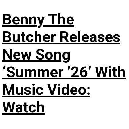
Benny The
Butcher Releases
New Song
‘Summer ’26’ With
Music Video:
Watch