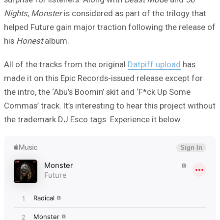
Nights
,
Monster
is considered as part of the trilogy that
helped Future gain major traction following the release of
his
Honest
album.
All of the tracks from the original
Datpiff upload
has
made it on this Epic Records-issued release except for
the intro, the ‘Abu’s Boomin’ skit and ‘F*ck Up Some
Commas’ track. It’s interesting to hear this project without
the trademark DJ Esco tags. Experience it below.