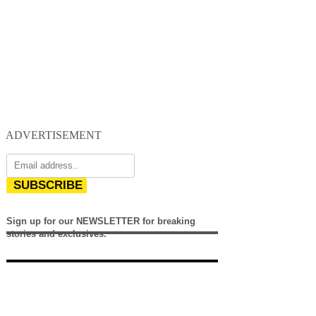
ADVERTISEMENT
SUBSCRIBE
Sign up for our NEWSLETTER for breaking
stories and exclusives.