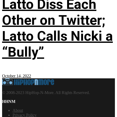
Latto Diss Each
Other on Twitter;
Latto Calls Nicki a
“Bully”
October 14, 2022
© 2008-2023 HipHop-N-More. All Rights Reserved.
HHNM
About
Privacy Policy