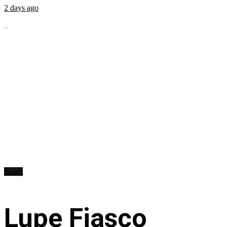
2 days ago
...
News
Lupe Fiasco