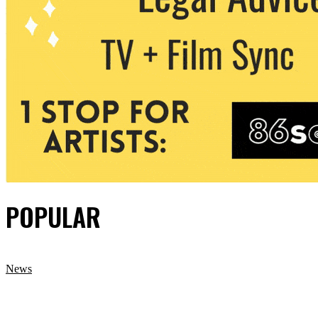
POPULAR
News