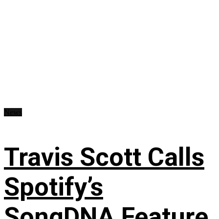
News
Travis Scott Calls
Spotify’s
SongDNA Feature