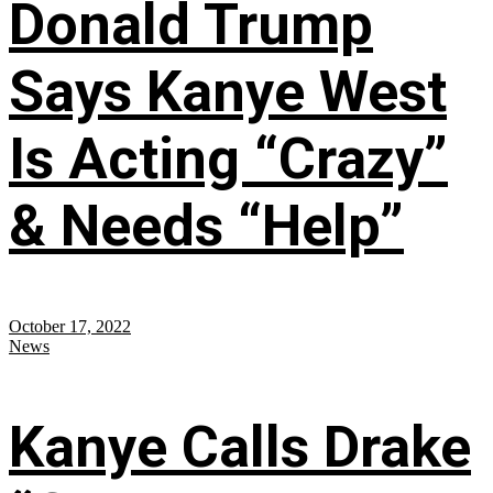
Donald Trump
Says Kanye West
Is Acting “Crazy”
& Needs “Help”
October 17, 2022
News
Kanye Calls Drake