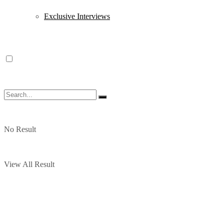
Exclusive Interviews
No Result
View All Result