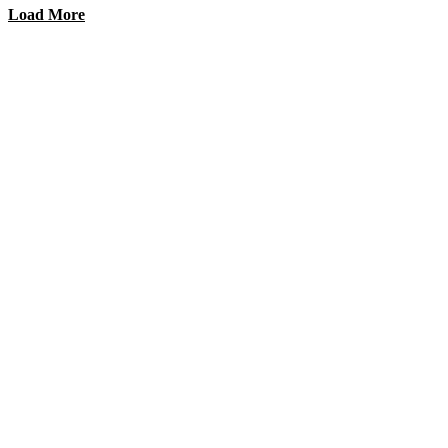
Load More