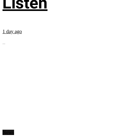
Listen
1 day ago
...
News