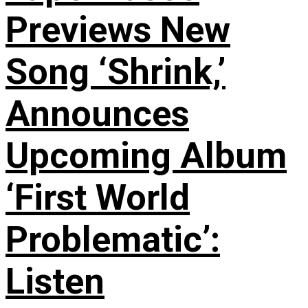
Previews New
Song ‘Shrink,’
Announces
Upcoming Album
‘First World
Problematic’:
Listen