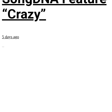
“Crazy”
5 days ago
...