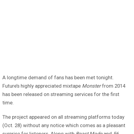
A longtime demand of fans has been met tonight.
Future’s highly appreciated mixtape
Monster
from 2014
has been released on streaming services for the first
time.
The project appeared on all streaming platforms today
(Oct. 28) without any notice which comes as a pleasant
surprise for listeners. Along with
Beast Mode
and
56