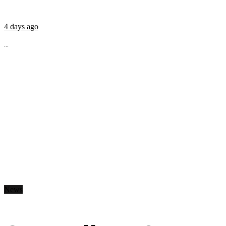
4 days ago
...
News