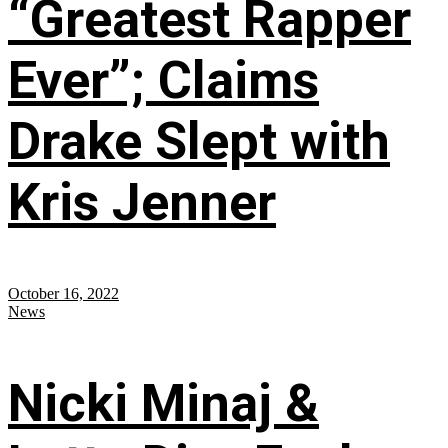
“Greatest Rapper
Ever”; Claims
Drake Slept with
Kris Jenner
October 16, 2022
News
Nicki Minaj &