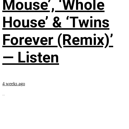
Mouse’, ‘Whole
House’ & ‘Twins
Forever (Remix)’
— Listen
4 weeks ago
...