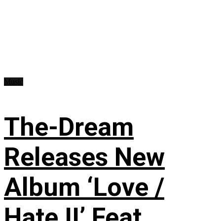
Music
The-Dream
Releases New
Album ‘Love /
Hate II’ Feat.