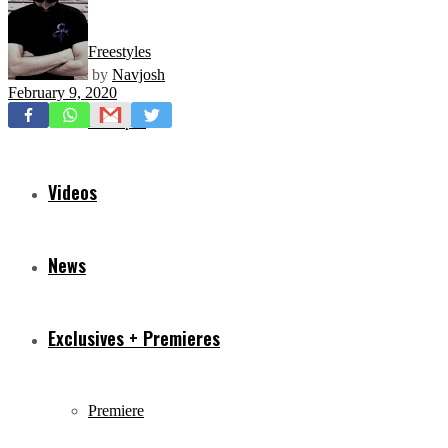
Freestyles
by
Navjosh
February 9, 2020
Mixtapes
Videos
News
Exclusives + Premieres
Premiere