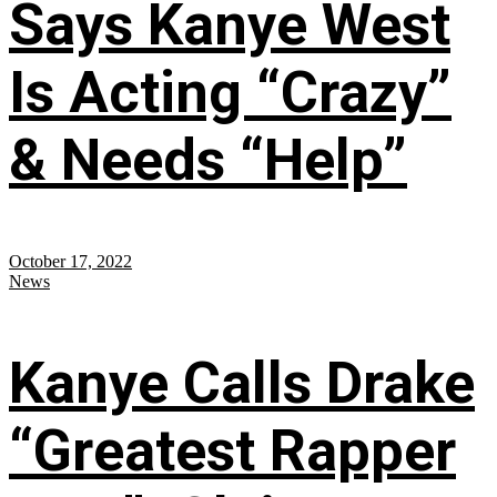
Says Kanye West
Is Acting “Crazy”
& Needs “Help”
October 17, 2022
News
Kanye Calls Drake
“Greatest Rapper