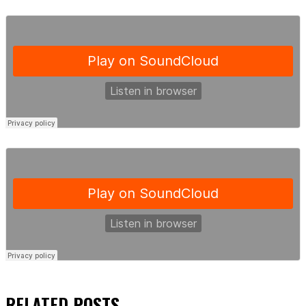
RELATED
POSTS