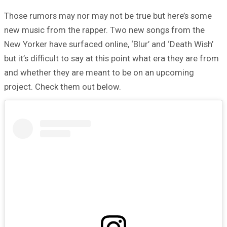
Those rumors may nor may not be true but here’s some
new music from the rapper. Two new songs from the
New Yorker have surfaced online, ‘Blur’ and ‘Death Wish’
but it’s difficult to say at this point what era they are from
and whether they are meant to be on an upcoming
project. Check them out below.