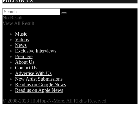
FOLLOW US
No Result
View All Result
Music
Videos
News
Exclusive Interviews
Premiere
About Us
Contact Us
Advertise With Us
New Artist Submissions
Read us on Google News
Read us on Apple News
© 2008-2023 HipHop-N-More. All Rights Reserved.