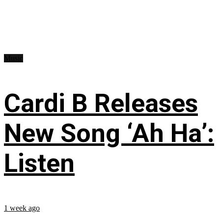
Music
Cardi B Releases
New Song ‘Ah Ha’:
Listen
1 week ago