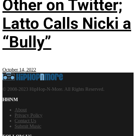
Other on Twitter;
Latto Calls Nicki a
“Bully”
October 14, 2022
© 2008-2023 HipHop-N-More. All Rights Reserved.
HHNM
About
Privacy Policy
Contact Us
Submit Music