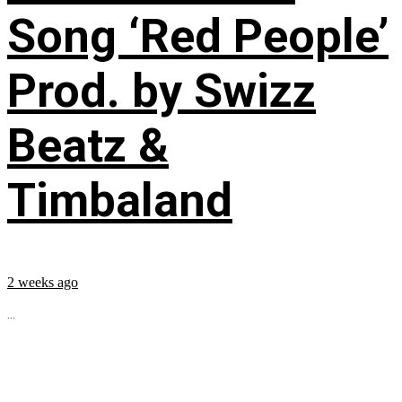
Song ‘Red People’
Prod. by Swizz
Beatz &
Timbaland
2 weeks ago
...