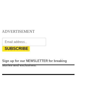
ADVERTISEMENT
SUBSCRIBE
Sign up for our NEWSLETTER for breaking
stories and exclusives.