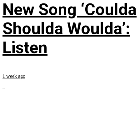
New Song ‘Coulda
Shoulda Woulda’:
Listen
1 week ago
...