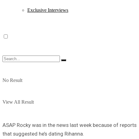
Exclusive Interviews
No Result
View All Result
ASAP Rocky was in the news last week because of reports
that suggested he’s dating Rihanna.