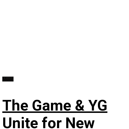
Music
The Game & YG
Unite for New