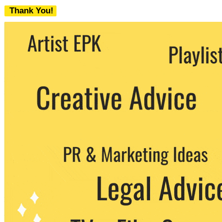
Thank You!
We never share your email with any 3rd
party. You can unsubscribe at any time.