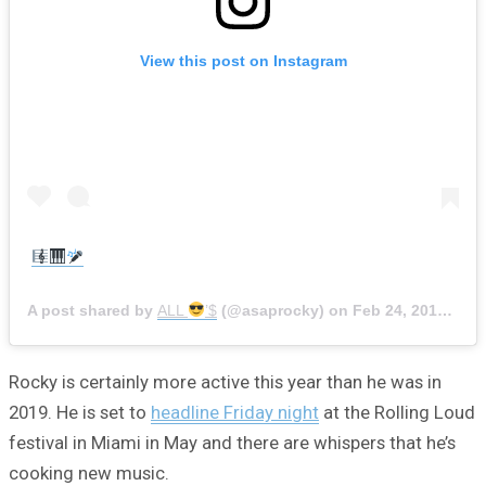
View this post on Instagram
A post shared by
ALL
’$
(@asaprocky) on
Feb 24, 2019 at 12:41pm PST
Rocky is certainly more active this year than he was in
2019. He is set to
headline Friday night
at the Rolling Loud
festival in Miami in May and there are whispers that he’s
cooking new music.