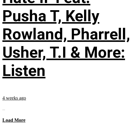
Pusha T, Kelly
Rowland, Pharrell,
Usher, T.I & More:
Listen
4 weeks ago
...
Load More