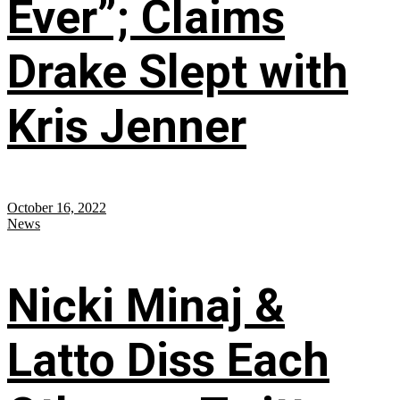
Ever”; Claims
Drake Slept with
Kris Jenner
October 16, 2022
News
Nicki Minaj &
Latto Diss Each