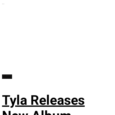
...
Music
Tyla Releases