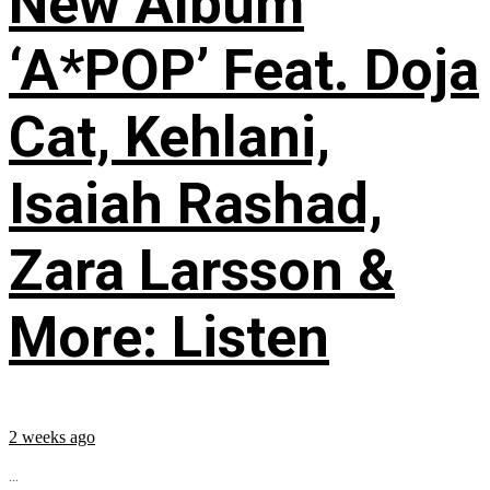
New Album
‘A*POP’ Feat. Doja
Cat, Kehlani,
Isaiah Rashad,
Zara Larsson &
More: Listen
2 weeks ago
...