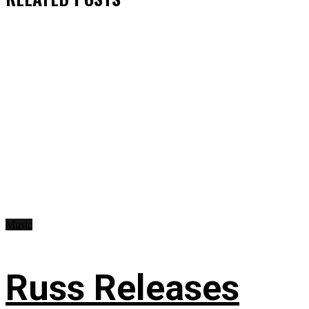
Music
Russ Releases