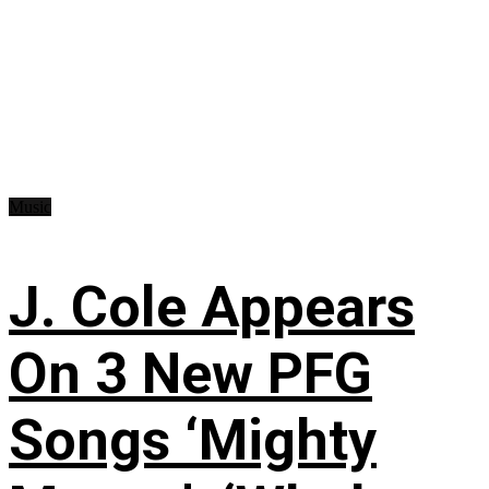
Music
J. Cole Appears
On 3 New PFG
Songs ‘Mighty