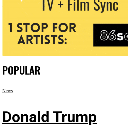
POPULAR
News
Donald Trump