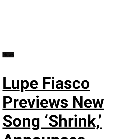
News
Lupe Fiasco
Previews New
Song ‘Shrink,’