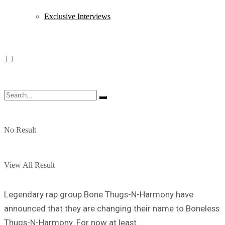
Exclusive Interviews
No Result
View All Result
Legendary rap group Bone Thugs-N-Harmony have
announced that they are changing their name to Boneless
Thugs-N-Harmony. For now at least.