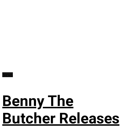
News
Benny The
Butcher Releases