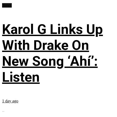
News
Karol G Links Up
With Drake On
New Song ‘Ahí’:
Listen
1 day ago
...