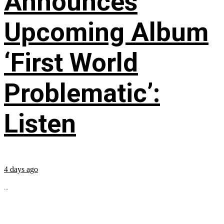
Announces
Upcoming Album
‘First World
Problematic’:
Listen
4 days ago
...