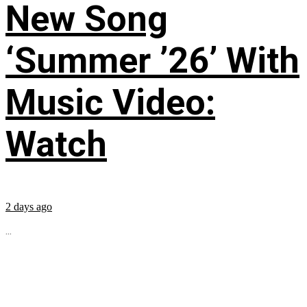
New Song
‘Summer ’26’ With
Music Video:
Watch
2 days ago
...