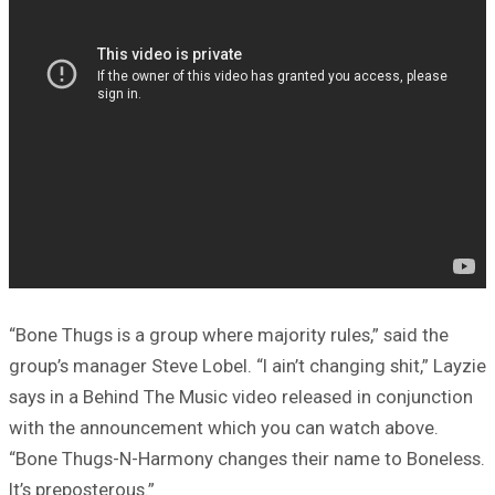
“Bone Thugs is a group where majority rules,” said the
group’s manager Steve Lobel. “I ain’t changing shit,” Layzie
says in a Behind The Music video released in conjunction
with the announcement which you can watch above.
“Bone Thugs-N-Harmony changes their name to Boneless.
It’s preposterous.”