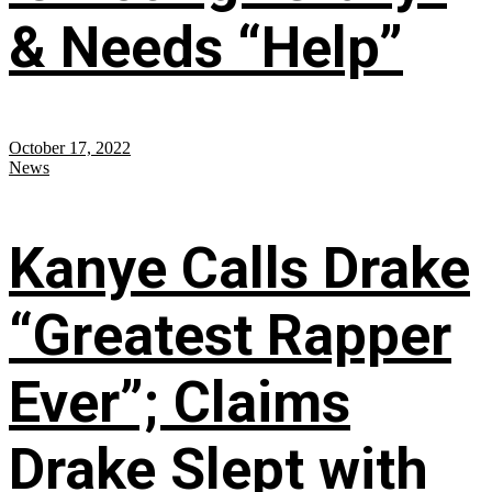
& Needs “Help”
October 17, 2022
News
Kanye Calls Drake
“Greatest Rapper
Ever”; Claims
Drake Slept with