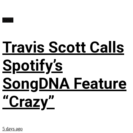
News
Travis Scott Calls
Spotify’s
SongDNA Feature
“Crazy”
5 days ago