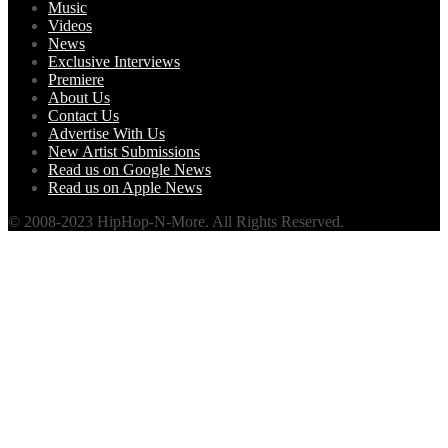
Music
Videos
News
Exclusive Interviews
Premiere
About Us
Contact Us
Advertise With Us
New Artist Submissions
Read us on Google News
Read us on Apple News
© 2008-2023 HipHop-N-More. All Rights Reserved.