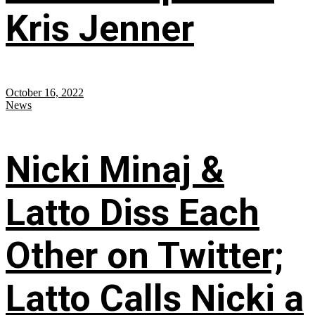
Kris Jenner
October 16, 2022
News
Nicki Minaj &
Latto Diss Each
Other on Twitter;
Latto Calls Nicki a