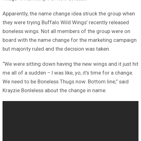
Apparently, the name change idea struck the group when
they were trying Buffalo Wild Wings’ recently released
boneless wings. Not all members of the group were on
board with the name change for the marketing campaign
but majority ruled and the decision was taken.
“We were sitting down having the new wings and it just hit
me all of a sudden – I was like, yo, it’s time for a change.
We need to be Boneless Thugs now. Bottom line,” said
Krayzie Bonleless about the change in name.