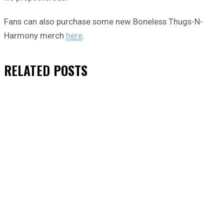
Fans can also purchase some new Boneless Thugs-N-
Harmony merch
here
.
RELATED
POSTS