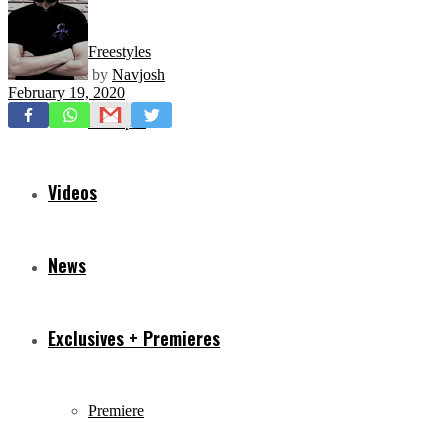
Freestyles
by
Navjosh
February 19, 2020
Mixtapes
Videos
News
Exclusives + Premieres
Premiere