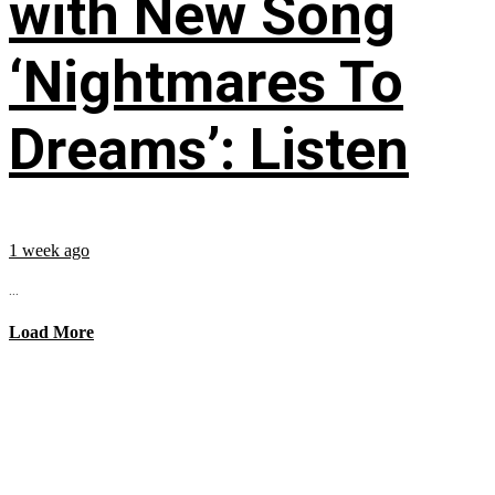
with New Song
‘Nightmares To
Dreams’: Listen
1 week ago
...
Load More