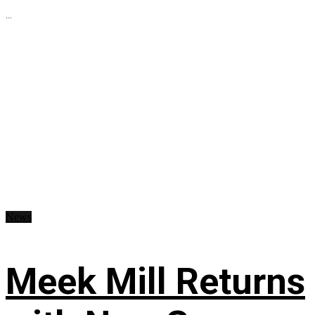
...
News
Meek Mill Returns