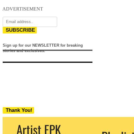
ADVERTISEMENT
SUBSCRIBE
Sign up for our NEWSLETTER for breaking
stories and exclusives.
Thank You!
We never share your email with any 3rd
party. You can unsubscribe at any time.