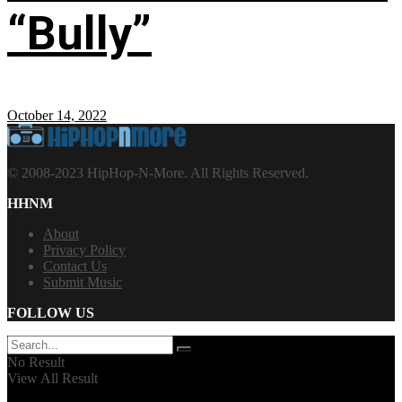
“Bully”
October 14, 2022
© 2008-2023 HipHop-N-More. All Rights Reserved.
HHNM
About
Privacy Policy
Contact Us
Submit Music
FOLLOW US
No Result
View All Result