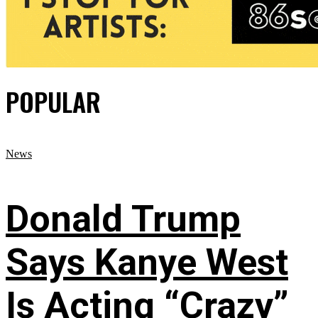
POPULAR
News
Donald Trump
Says Kanye West
Is Acting “Crazy”