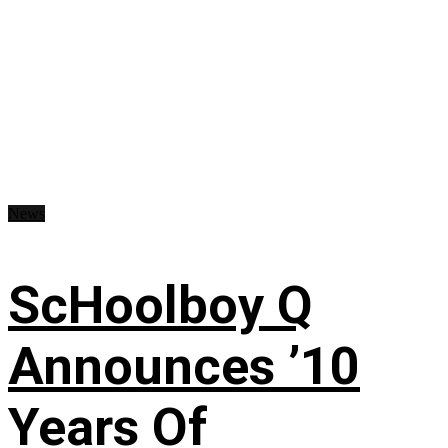
News
ScHoolboy Q
Announces ’10
Years Of