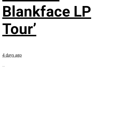
Blankface LP
Tour’
4 days ago
...