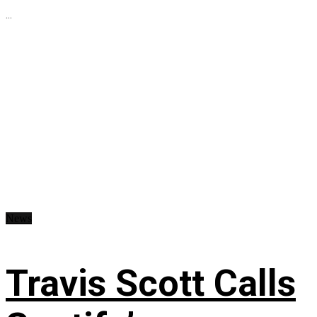
...
News
Travis Scott Calls