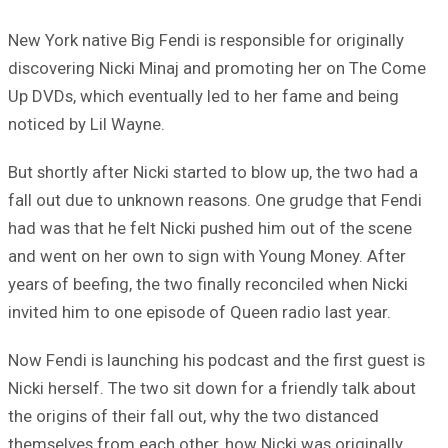
New York native Big Fendi is responsible for originally
discovering Nicki Minaj and promoting her on The Come
Up DVDs, which eventually led to her fame and being
noticed by Lil Wayne.
But shortly after Nicki started to blow up, the two had a
fall out due to unknown reasons. One grudge that Fendi
had was that he felt Nicki pushed him out of the scene
and went on her own to sign with Young Money. After
years of beefing, the two finally reconciled when Nicki
invited him to one episode of Queen radio last year.
Now Fendi is launching his podcast and the first guest is
Nicki herself. The two sit down for a friendly talk about
the origins of their fall out, why the two distanced
themselves from each other, how Nicki was originally