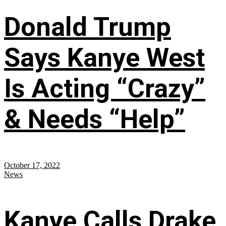
Donald Trump
Says Kanye West
Is Acting “Crazy”
& Needs “Help”
October 17, 2022
News
Kanye Calls Drake