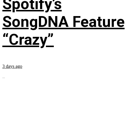
Spotify’s
SongDNA Feature
“Crazy”
3 days ago
...