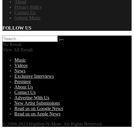
About
Privacy Policy
Contact Us
Submit Music
FOLLOW US
No Result
View All Result
Music
Videos
News
Exclusive Interviews
Premiere
About Us
Contact Us
Advertise With Us
New Artist Submissions
Read us on Google News
Read us on Apple News
© 2008-2023 HipHop-N-More. All Rights Reserved.