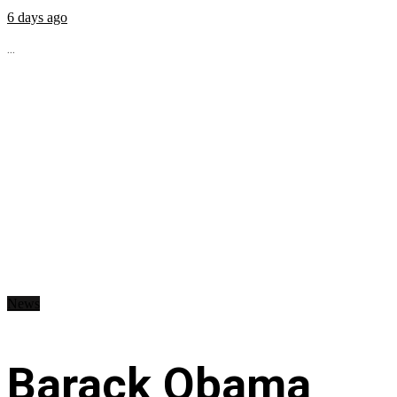
6 days ago
...
News
Barack Obama