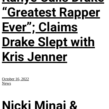
“Greatest Rapper
Ever”; Claims
Drake Slept with
Kris Jenner
October 16, 2022
News
Nicki Minaj &