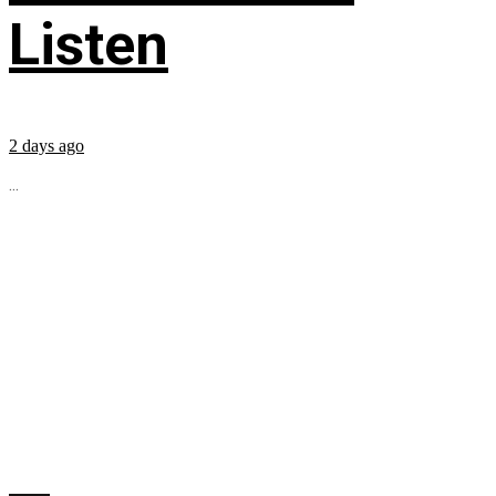
Listen
2 days ago
...