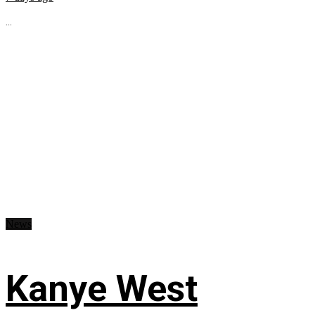
...
News
Kanye West