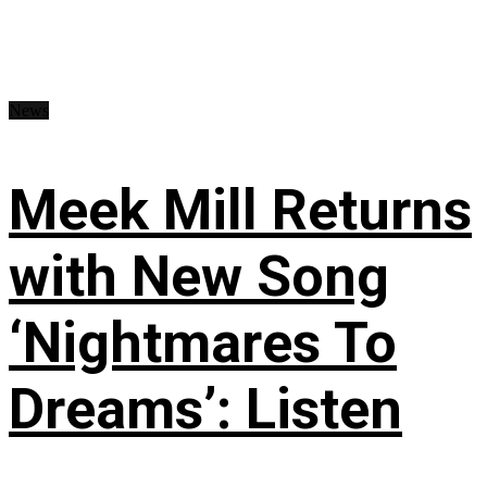
News
Meek Mill Returns
with New Song
‘Nightmares To
Dreams’: Listen