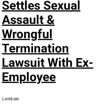
Settles Sexual
Assault &
Wrongful
Termination
Lawsuit With Ex-
Employee
1 week ago