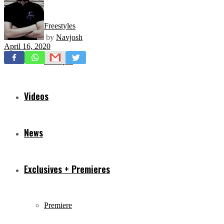
Freestyles
by
Navjosh
April 16, 2020
Mixtapes
Videos
News
Exclusives + Premieres
Premiere