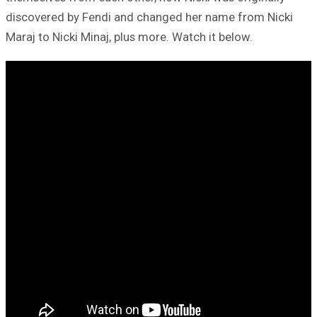
discovered by Fendi and changed her name from Nicki
Maraj to Nicki Minaj, plus more. Watch it below.