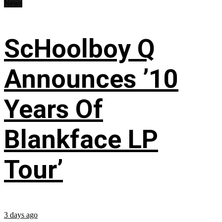
News
ScHoolboy Q
Announces ’10
Years Of
Blankface LP
Tour’
3 days ago