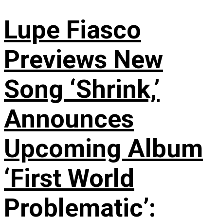
Lupe Fiasco
Previews New
Song ‘Shrink,’
Announces
Upcoming Album
‘First World
Problematic’: