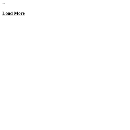
...
Load More