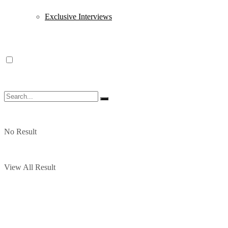
Exclusive Interviews
No Result
View All Result