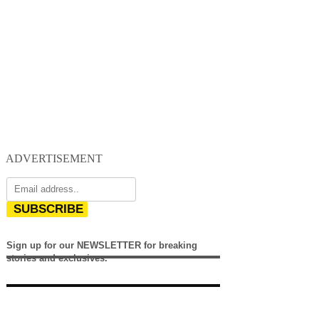
ADVERTISEMENT
SUBSCRIBE
Sign up for our NEWSLETTER for breaking
stories and exclusives.