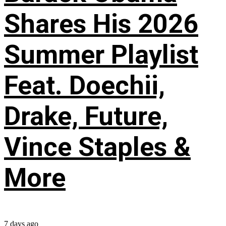
Shares His 2026
Summer Playlist
Feat. Doechii,
Drake, Future,
Vince Staples &
More
7 days ago