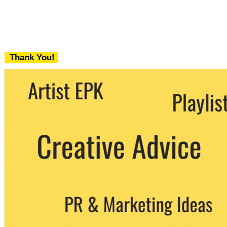
Thank You!
We never share your email with any 3rd
party. You can unsubscribe at any time.