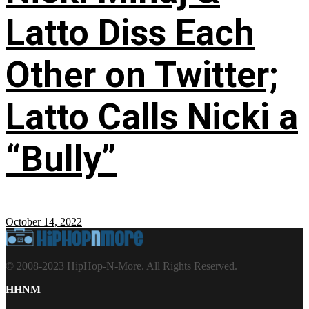
Latto Diss Each
Other on Twitter;
Latto Calls Nicki a
“Bully”
October 14, 2022
© 2008-2023 HipHop-N-More. All Rights Reserved.
HHNM