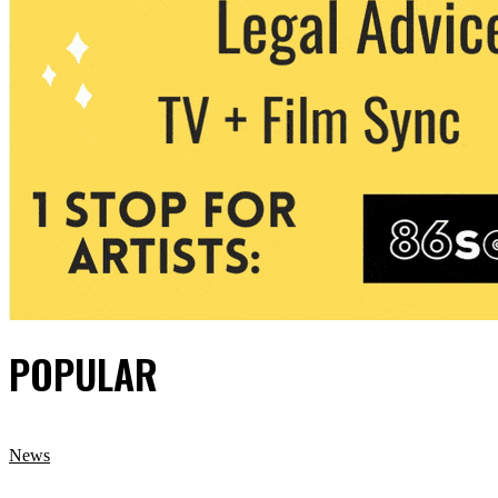
POPULAR
News