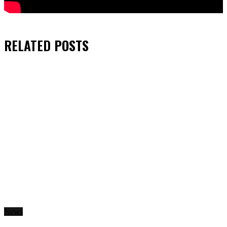
RELATED
POSTS
News