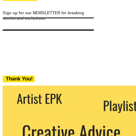
Sign up for our NEWSLETTER for breaking
stories and exclusives.
Thank You!
We never share your email with any 3rd
party. You can unsubscribe at any time.