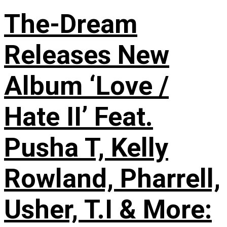
The-Dream
Releases New
Album ‘Love /
Hate II’ Feat.
Pusha T, Kelly
Rowland, Pharrell,
Usher, T.I & More: