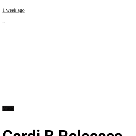
1 week ago
...
Music