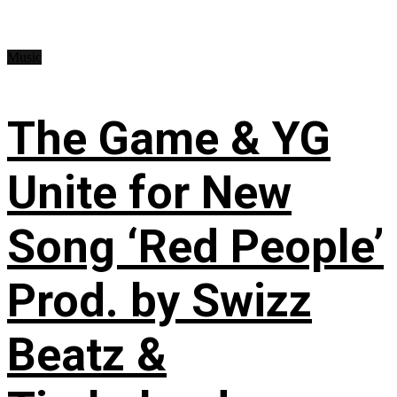
Music
The Game & YG
Unite for New
Song ‘Red People’
Prod. by Swizz
Beatz &