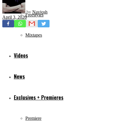
by
Navjosh
Freestyles
April 3, 2020
Mixtapes
Videos
News
Exclusives + Premieres
Premiere