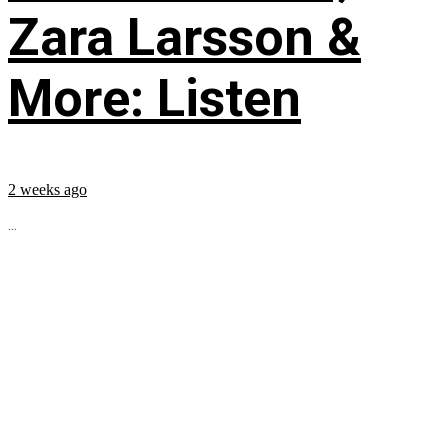
Zara Larsson &
More: Listen
2 weeks ago
...