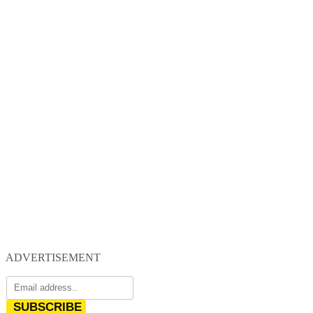
ADVERTISEMENT
SUBSCRIBE