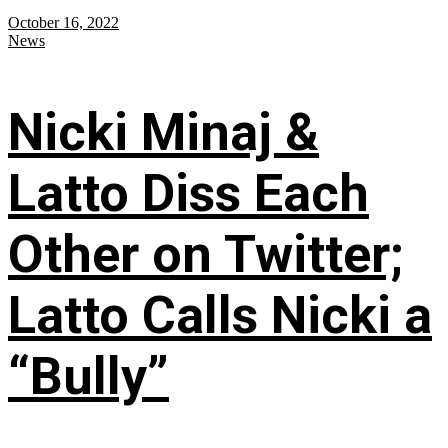
October 16, 2022
News
Nicki Minaj &
Latto Diss Each
Other on Twitter;
Latto Calls Nicki a
“Bully”