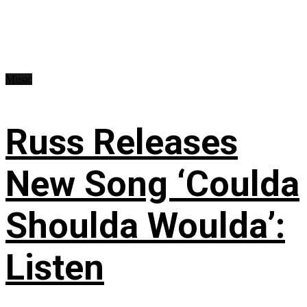
Music
Russ Releases
New Song ‘Coulda
Shoulda Woulda’:
Listen