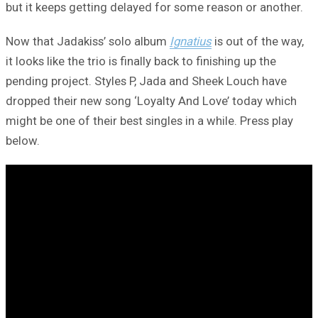
but it keeps getting delayed for some reason or another.
Now that Jadakiss’ solo album
Ignatius
is out of the way,
it looks like the trio is finally back to finishing up the
pending project. Styles P, Jada and Sheek Louch have
dropped their new song ‘Loyalty And Love’ today which
might be one of their best singles in a while. Press play
below.