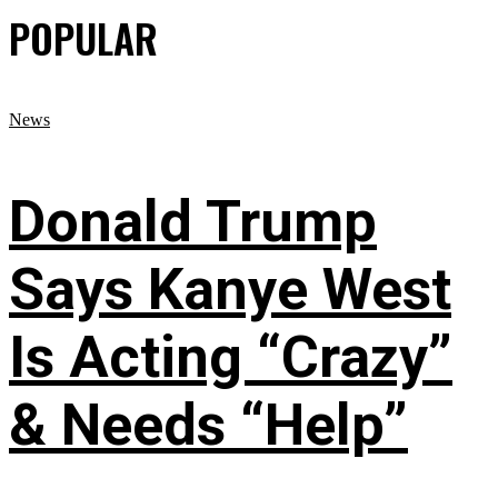
POPULAR
News
Donald Trump
Says Kanye West
Is Acting “Crazy”
& Needs “Help”