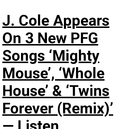
J. Cole Appears
On 3 New PFG
Songs ‘Mighty
Mouse’, ‘Whole
House’ & ‘Twins
Forever (Remix)’
— Listen