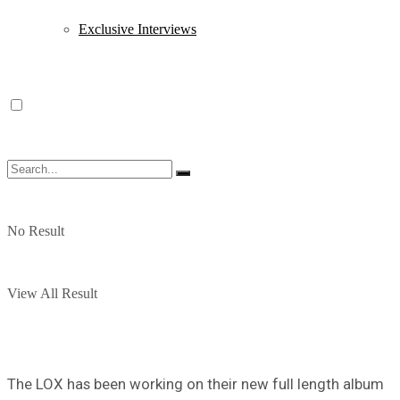
Exclusive Interviews
No Result
View All Result
The LOX has been working on their new full length album