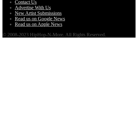
Contact Us
Advertise With Us
New Artist Submissions
Read us on Google News
Read us on Apple News
© 2008-2023 HipHop-N-More. All Rights Reserved.