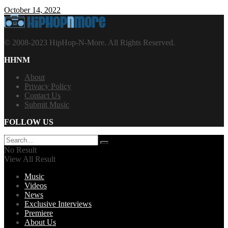
October 14, 2022
© 2008-2023 HipHop-N-More. All Rights Reserved.
HHNM
About
Privacy Policy
Contact Us
Submit Music
FOLLOW US
No Result
View All Result
Music
Videos
News
Exclusive Interviews
Premiere
About Us