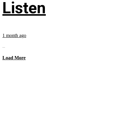
Listen
1 month ago
...
Load More