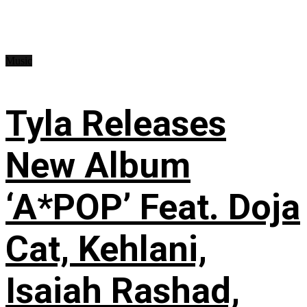
Music
Tyla Releases
New Album
‘A*POP’ Feat. Doja
Cat, Kehlani,
Isaiah Rashad,