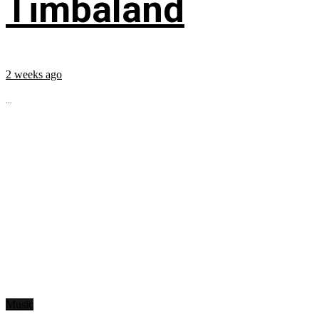
Timbaland
2 weeks ago
...
Music