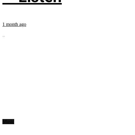
1 month ago
...
Music