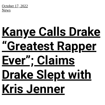
October 17, 2022
News
Kanye Calls Drake
“Greatest Rapper
Ever”; Claims
Drake Slept with
Kris Jenner