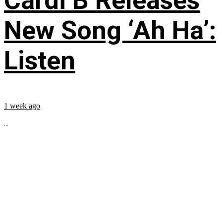
Cardi B Releases
New Song ‘Ah Ha’:
Listen
1 week ago
...