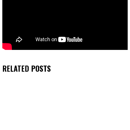
RELATED
POSTS