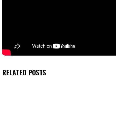
RELATED
POSTS