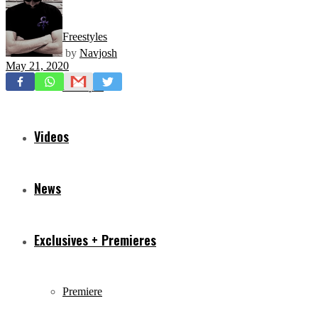
Freestyles
by
Navjosh
May 21, 2020
Mixtapes
Videos
News
Exclusives + Premieres
Premiere