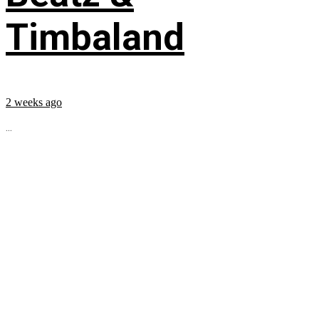
Timbaland
2 weeks ago
...