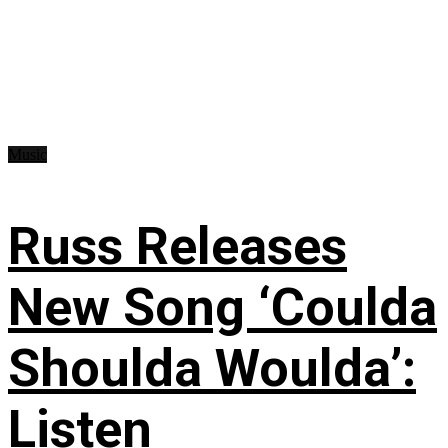
Music
Russ Releases
New Song ‘Coulda
Shoulda Woulda’:
Listen