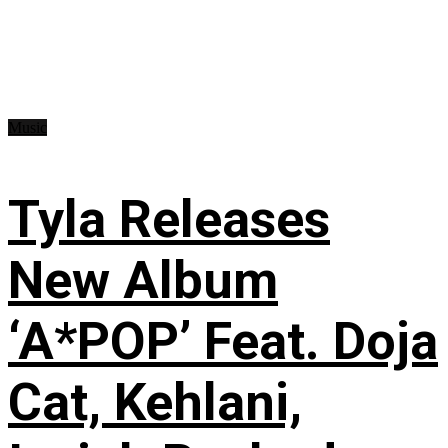
Music
Tyla Releases
New Album
‘A*POP’ Feat. Doja
Cat, Kehlani,