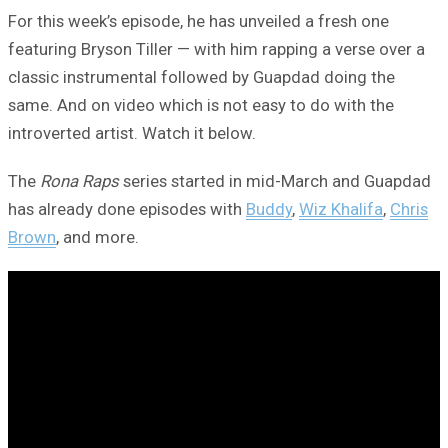
For this week’s episode, he has unveiled a fresh one
featuring Bryson Tiller — with him rapping a verse over a
classic instrumental followed by Guapdad doing the
same. And on video which is not easy to do with the
introverted artist. Watch it below.
The
Rona Raps
series started in mid-March and Guapdad
has already done episodes with
Buddy
,
Wiz Khalifa
,
Chris
Brown
, and more.