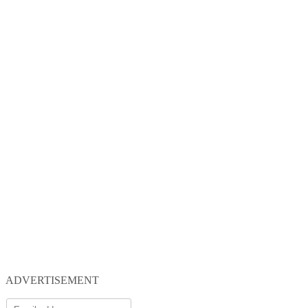
ADVERTISEMENT