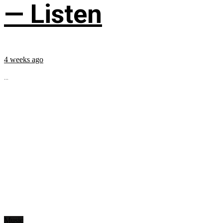
— Listen
4 weeks ago
...
Music