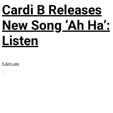
Cardi B Releases
New Song ‘Ah Ha’:
Listen
6 days ago
...