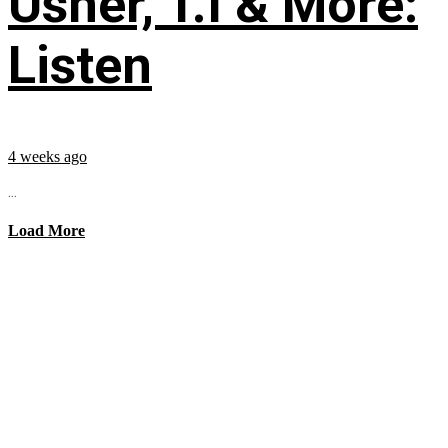
Usher, T.I & More:
Listen
4 weeks ago
...
Load More