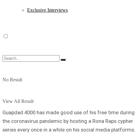
Exclusive Interviews
No Result
View All Result
Guapdad 4000 has made good use of his free time during
the coronavirus pandemic by hosting a Rona Raps cypher
series every once in a while on his social media platforms.