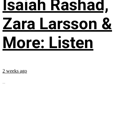
Isaiah Rashad,
Zara Larsson &
More: Listen
2 weeks ago
...