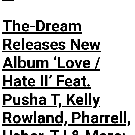
The-Dream
Releases New
Album ‘Love /
Hate II’ Feat.
Pusha T, Kelly
Rowland, Pharrell,