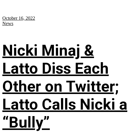
October 16, 2022
News
Nicki Minaj &
Latto Diss Each
Other on Twitter;
Latto Calls Nicki a
“Bully”