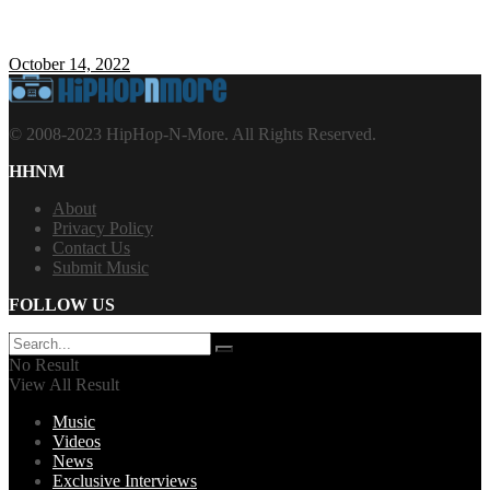
October 14, 2022
© 2008-2023 HipHop-N-More. All Rights Reserved.
HHNM
About
Privacy Policy
Contact Us
Submit Music
FOLLOW US
No Result
View All Result
Music
Videos
News
Exclusive Interviews