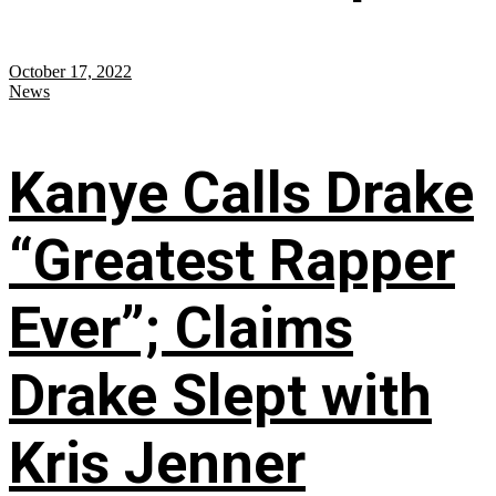
October 17, 2022
News
Kanye Calls Drake
“Greatest Rapper
Ever”; Claims
Drake Slept with
Kris Jenner