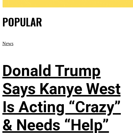
POPULAR
News
Donald Trump
Says Kanye West
Is Acting “Crazy”
& Needs “Help”