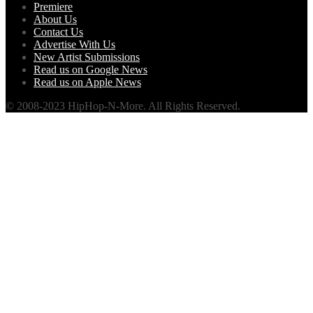
Premiere
About Us
Contact Us
Advertise With Us
New Artist Submissions
Read us on Google News
Read us on Apple News
© 2008-2023 HipHop-N-More. All Rights Reserved.