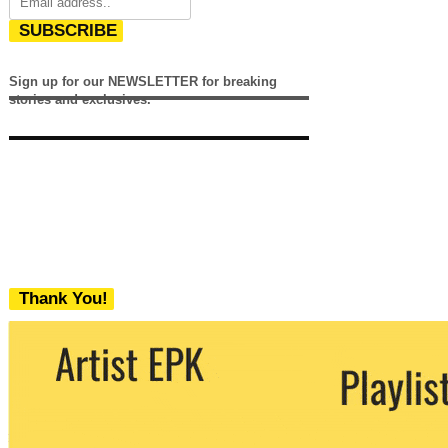
SUBSCRIBE
Sign up for our NEWSLETTER for breaking
stories and exclusives.
Thank You!
We never share your email with any 3rd
party. You can unsubscribe at any time.