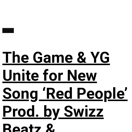
Music
The Game & YG
Unite for New
Song ‘Red People’
Prod. by Swizz
Beatz &