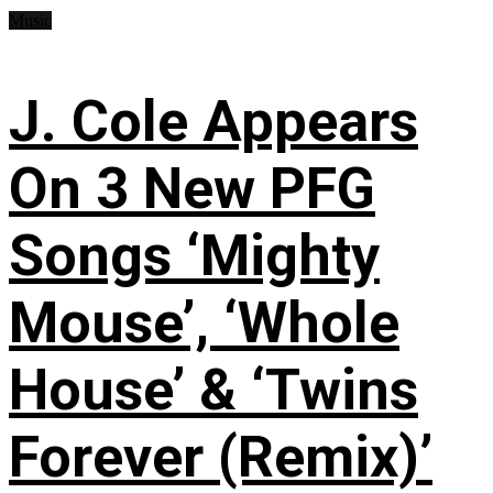
Music
J. Cole Appears
On 3 New PFG
Songs ‘Mighty
Mouse’, ‘Whole
House’ & ‘Twins
Forever (Remix)’