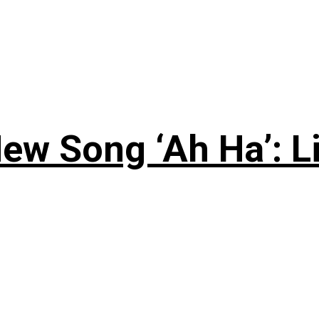
ew Song ‘Ah Ha’: L