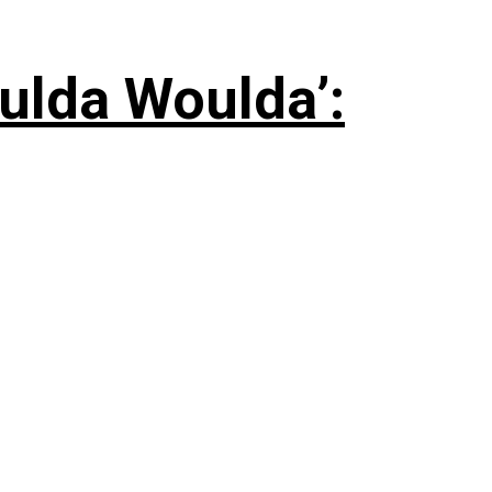
ulda Woulda’: