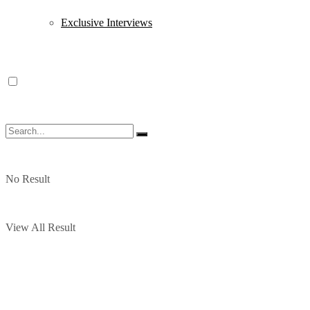
Exclusive Interviews
No Result
View All Result