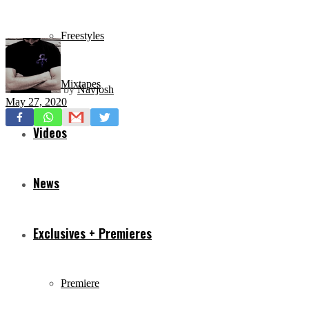
Freestyles
Mixtapes
by
Navjosh
May 27, 2020
Videos
News
Exclusives + Premieres
Premiere