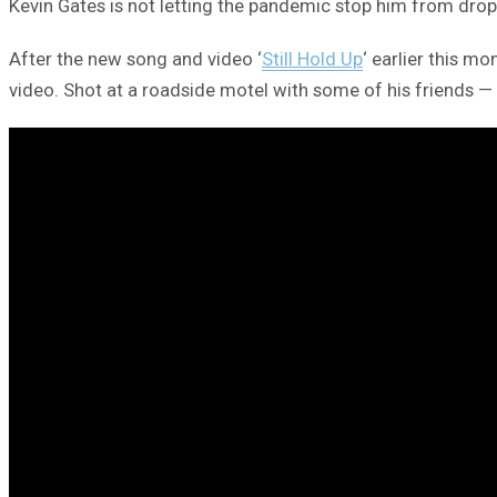
Kevin Gates is not letting the pandemic stop him from drop
After the new song and video ‘
Still Hold Up
‘ earlier this m
video. Shot at a roadside motel with some of his friends —