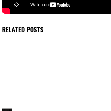
RELATED
POSTS
Music