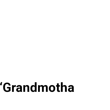
 ‘Grandmotha