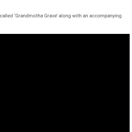
ck called ‘Grandmotha Grave’ along with an accompanying