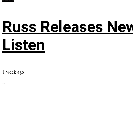
Russ Releases New
Listen
1 week ago
...