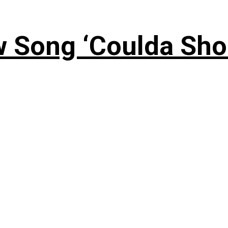
 Song ‘Coulda Sho