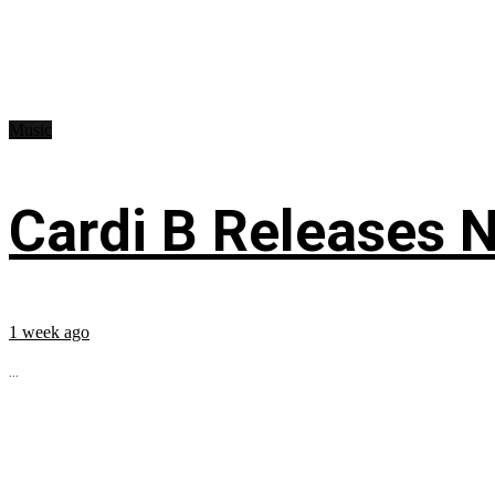
Music
Cardi B Releases N
1 week ago
...