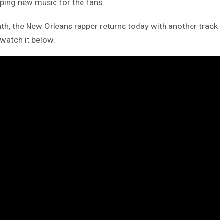
ping new music for the fans.
onth, the New Orleans rapper returns today with another tra
 watch it below.