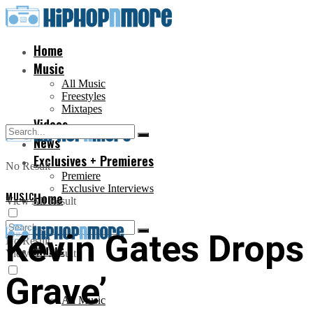
Home
Music
All Music
Freestyles
Mixtapes
Videos
News
Exclusives + Premieres
No Result
Premiere
Exclusive Interviews
MUSIC
Home
View All Result
Kevin Gates Drop
No Result
Music
View All Result
Grave’
All Music