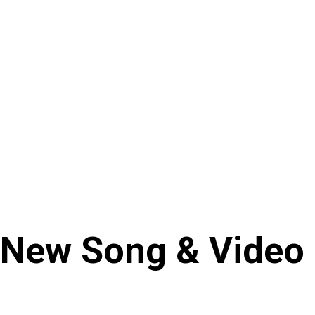
s New Song & Video