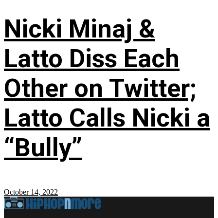
Nicki Minaj &
Latto Diss Each
Other on Twitter;
Latto Calls Nicki a
“Bully”
October 14, 2022