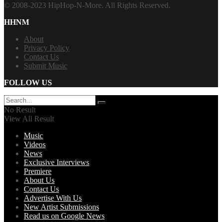
© 2008-2023 HipHop-N-More. All Rights Reserved.
HHNM
About
Privacy Policy
Contact Us
Submit Music
FOLLOW US
No Result
View All Result
Music
Videos
News
Exclusive Interviews
Premiere
About Us
Contact Us
Advertise With Us
New Artist Submissions
Read us on Google News