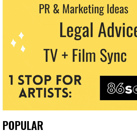
POPULAR