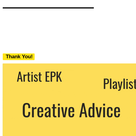
Thank You!
We never share your email with any 3rd
party. You can unsubscribe at any time.