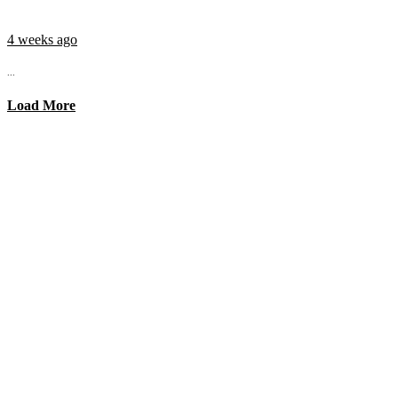
4 weeks ago
...
Load More