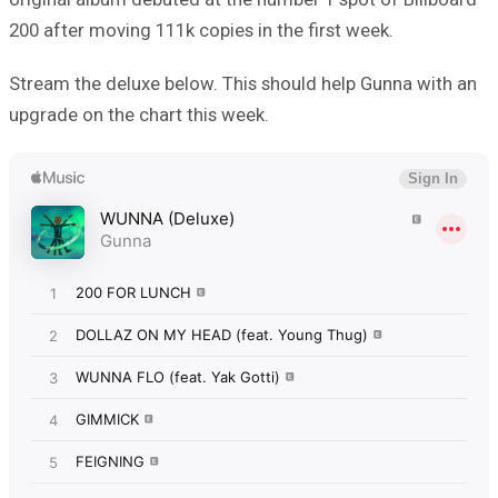
200 after moving 111k copies in the first week.
Stream the deluxe below. This should help Gunna with an
upgrade on the chart this week.