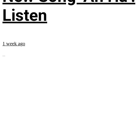
Listen
1 week ago
...