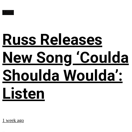
Music
Russ Releases
New Song ‘Coulda
Shoulda Woulda’:
Listen
1 week ago
...