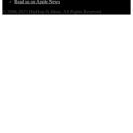
Read us on Apple News
© 2008-2023 HipHop-N-More. All Rights Reserved.