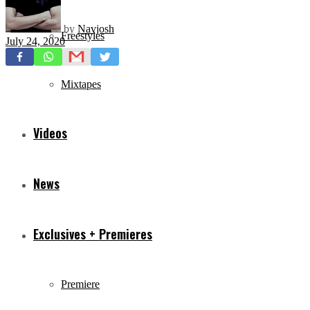
by
Navjosh
Freestyles
July 24, 2020
Mixtapes
Videos
News
Exclusives + Premieres
Premiere