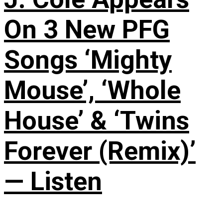
On 3 New PFG
Songs ‘Mighty
Mouse’, ‘Whole
House’ & ‘Twins
Forever (Remix)’
— Listen