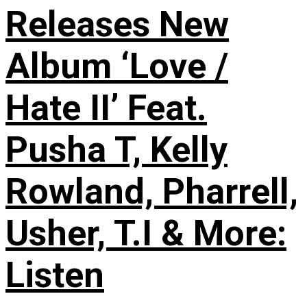
Releases New
Album ‘Love /
Hate II’ Feat.
Pusha T, Kelly
Rowland, Pharrell,
Usher, T.I & More:
Listen