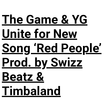
The Game & YG
Unite for New
Song ‘Red People’
Prod. by Swizz
Beatz &
Timbaland