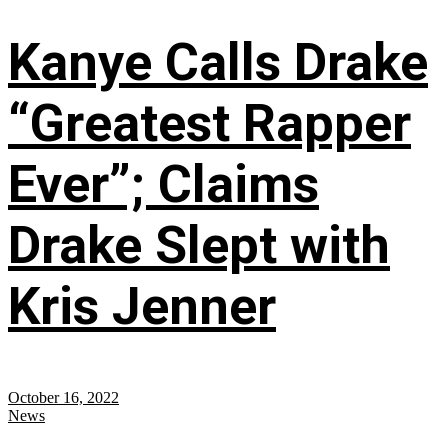
Kanye Calls Drake
“Greatest Rapper
Ever”; Claims
Drake Slept with
Kris Jenner
October 16, 2022
News