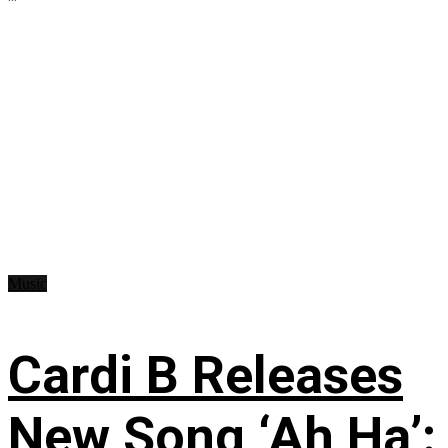
Music
Cardi B Releases
New Song ‘Ah Ha’: