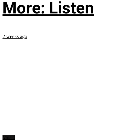
More: Listen
2 weeks ago
...
Music