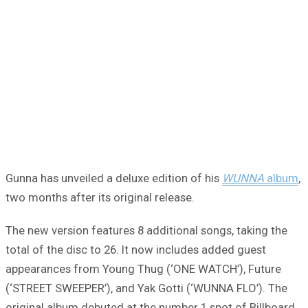
Gunna has unveiled a deluxe edition of his
WUNNA
album
,
two months after its original release.
The new version features 8 additional songs, taking the
total of the disc to 26. It now includes added guest
appearances from Young Thug (‘ONE WATCH’), Future
(‘STREET SWEEPER’), and Yak Gotti (‘WUNNA FLO’). The
original album debuted at the number 1 spot of Billboard