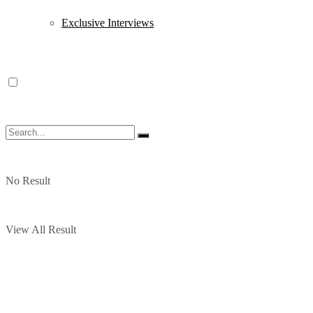
Exclusive Interviews
No Result
View All Result