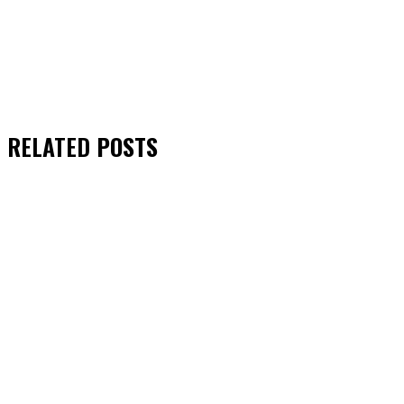
RELATED
POSTS