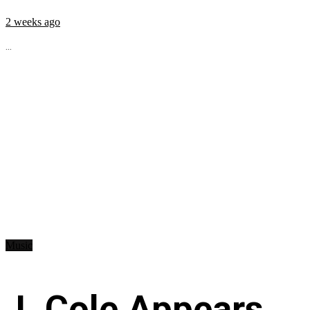
2 weeks ago
...
Music
J. Cole Appears