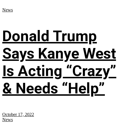
News
Donald Trump
Says Kanye West
Is Acting “Crazy”
& Needs “Help”
October 17, 2022
News