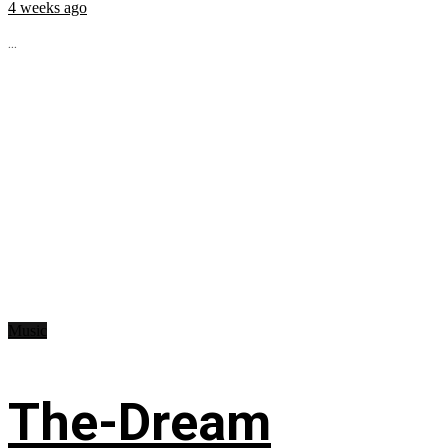
4 weeks ago
...
Music
The-Dream