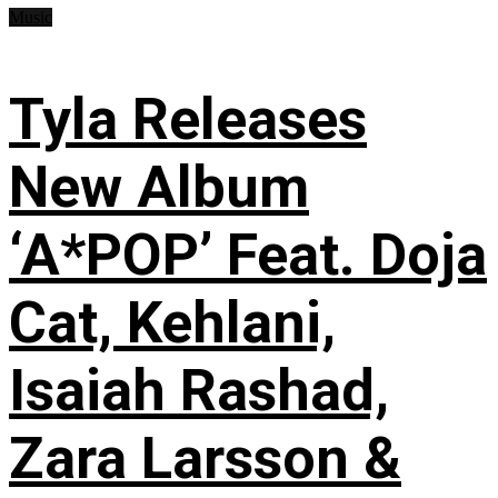
Music
Tyla Releases
New Album
‘A*POP’ Feat. Doja
Cat, Kehlani,
Isaiah Rashad,
Zara Larsson &