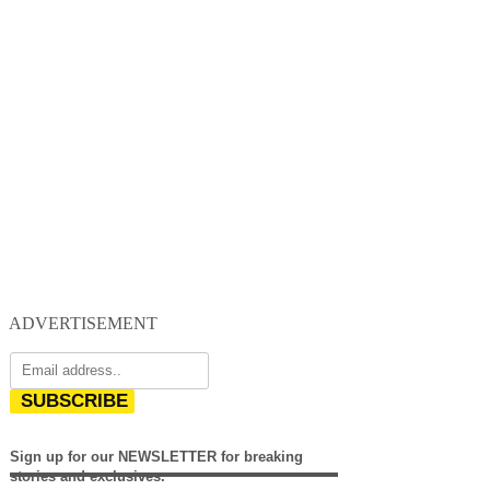
ADVERTISEMENT
SUBSCRIBE
Sign up for our NEWSLETTER for breaking
stories and exclusives.