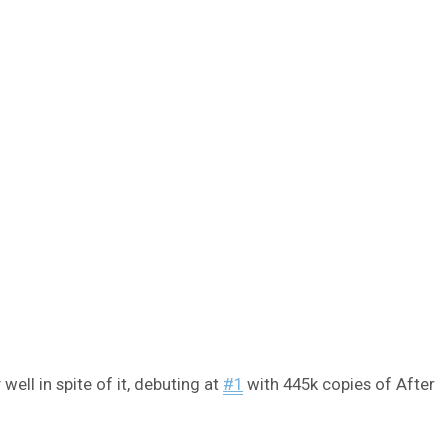
ell in spite of it, debuting at
#1
with 445k copies of After