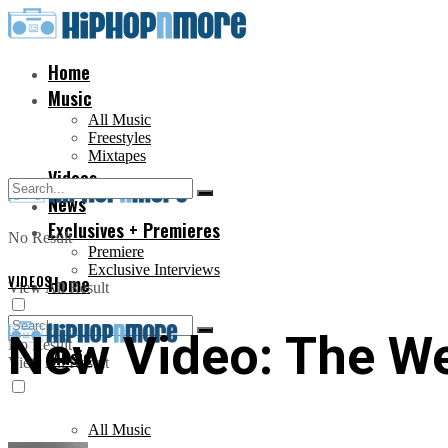
Home
Music
All Music
Freestyles
Mixtapes
Videos
News
Exclusives + Premieres
No Result
Premiere
Exclusive Interviews
VIDEOS
Home
View All Result
New Video: The We
No Result
Music
View All Result
All Music