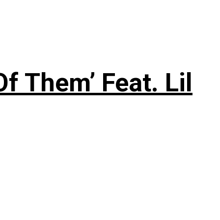
f Them’ Feat. Lil