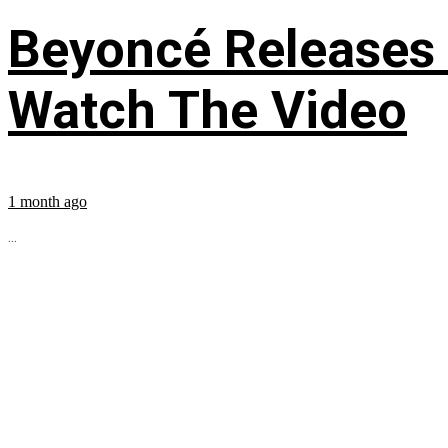
Beyoncé Releases
Watch The Video
1 month ago
...