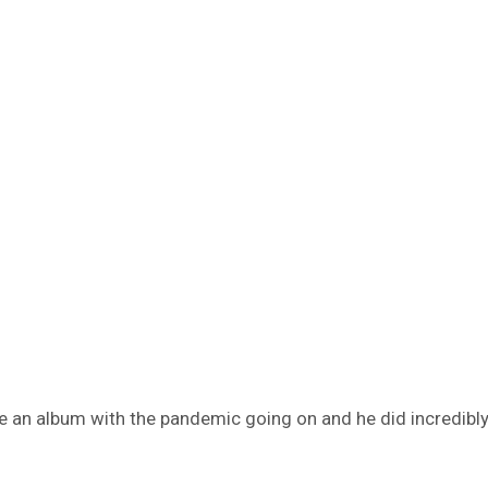
e an album with the pandemic going on and he did incredibly w