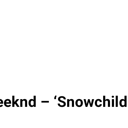
eknd – ‘Snowchild