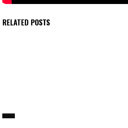
RELATED
POSTS
Videos