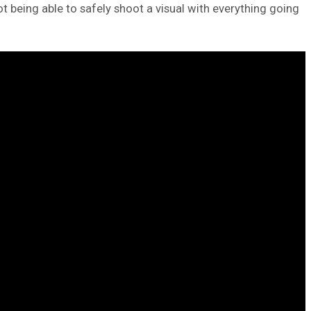
ot being able to safely shoot a visual with everything going