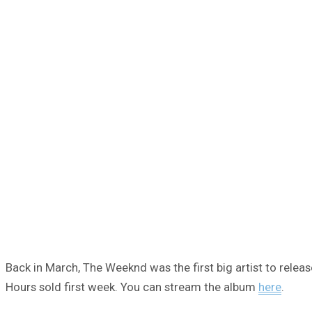
Back in March, The Weeknd was the first big artist to releas
Hours sold first week. You can stream the album
here
.