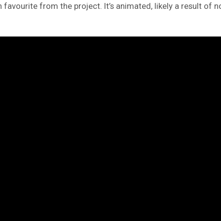
avourite from the project. It’s animated, likely a result of n