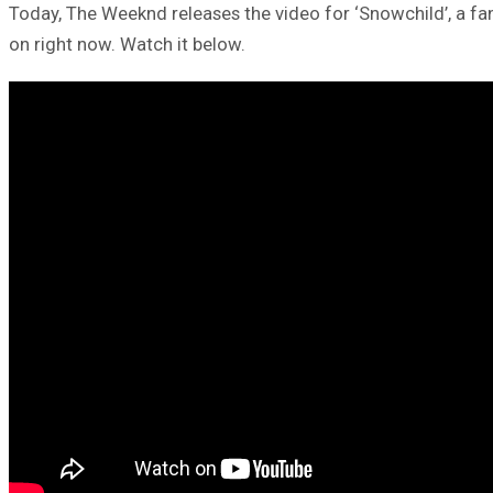
Today, The Weeknd releases the video for ‘Snowchild’, a fan f
on right now. Watch it below.