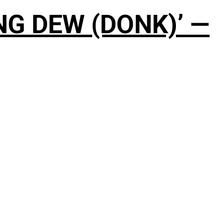
NG DEW (DONK)’ —