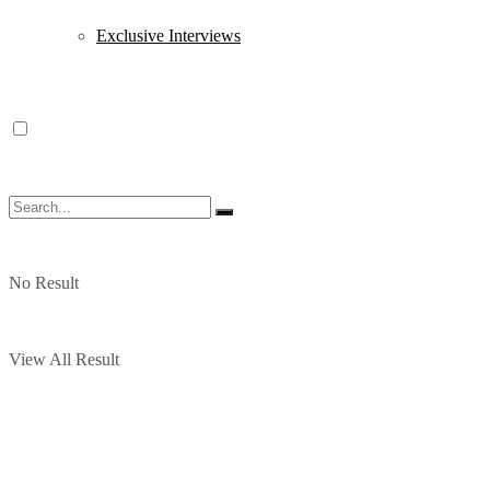
Exclusive Interviews
No Result
View All Result