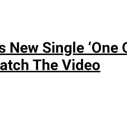
 New Single ‘One O
atch The Video