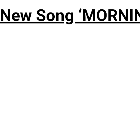
 New Song ‘MORNI