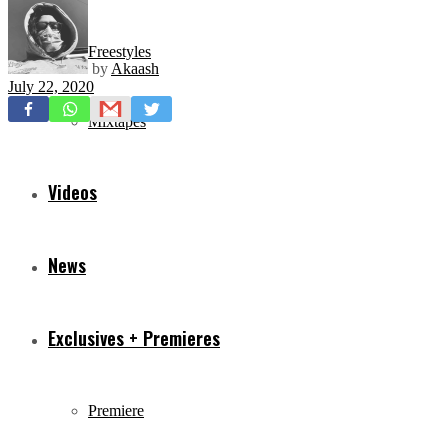
Freestyles
by
Akaash
July 22, 2020
Mixtapes
Videos
News
Exclusives + Premieres
Premiere