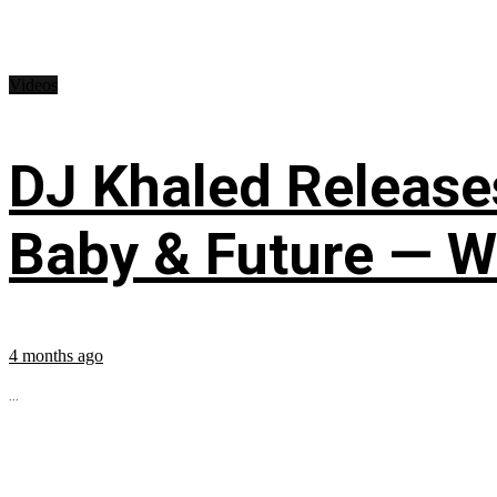
Videos
DJ Khaled Releases
Baby & Future — W
4 months ago
...