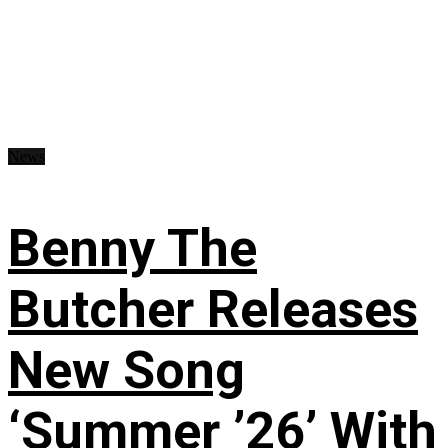
News
Benny The
Butcher Releases
New Song
‘Summer ’26’ With