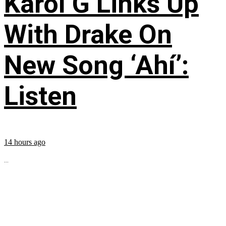
Karol G Links Up
With Drake On
New Song ‘Ahí’:
Listen
14 hours ago
...