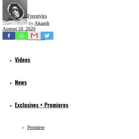
Freestyles
by
Akaash
August 18, 2020
Mixtapes
Videos
News
Exclusives + Premieres
Premiere