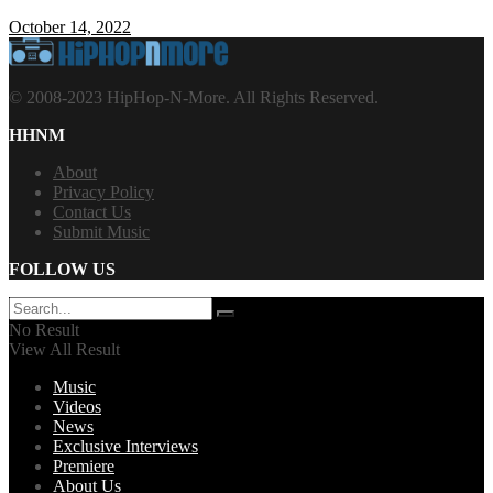
October 14, 2022
© 2008-2023 HipHop-N-More. All Rights Reserved.
HHNM
About
Privacy Policy
Contact Us
Submit Music
FOLLOW US
No Result
View All Result
Music
Videos
News
Exclusive Interviews
Premiere
About Us