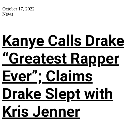
October 17, 2022
News
Kanye Calls Drake
“Greatest Rapper
Ever”; Claims
Drake Slept with
Kris Jenner