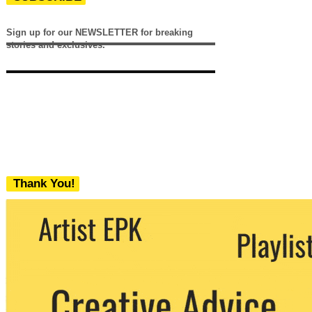
Sign up for our NEWSLETTER for breaking
stories and exclusives.
Thank You!
We never share your email with any 3rd
party. You can unsubscribe at any time.