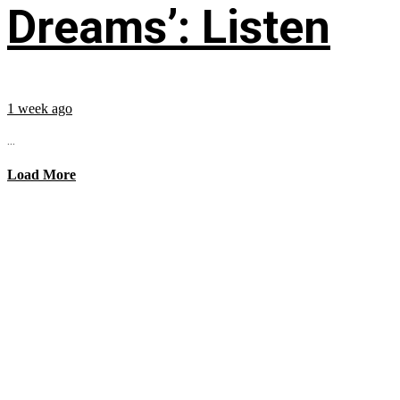
Dreams’: Listen
1 week ago
...
Load More