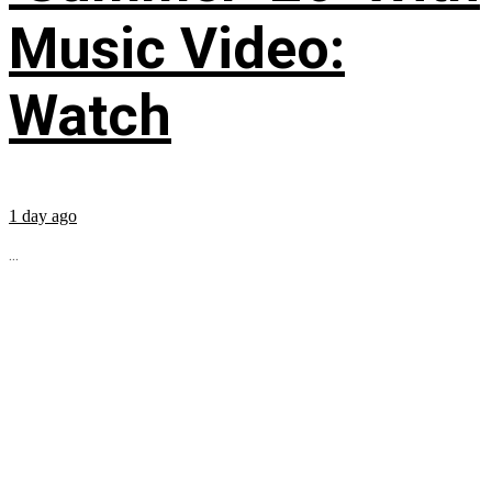
Music Video:
Watch
1 day ago
...