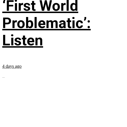
‘First World
Problematic’:
Listen
4 days ago
...