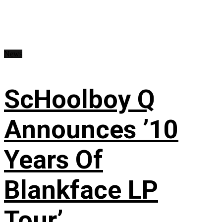
News
ScHoolboy Q
Announces ’10
Years Of
Blankface LP
Tour’