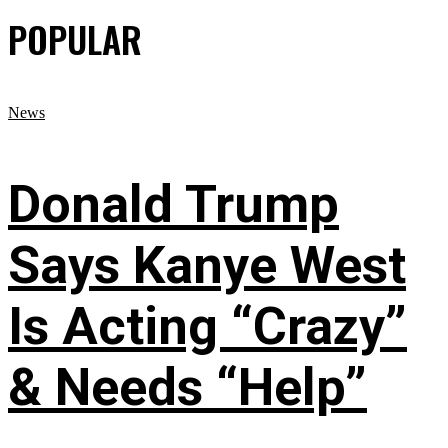
POPULAR
News
Donald Trump
Says Kanye West
Is Acting “Crazy”
& Needs “Help”