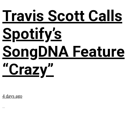
Travis Scott Calls
Spotify’s
SongDNA Feature
“Crazy”
4 days ago
...