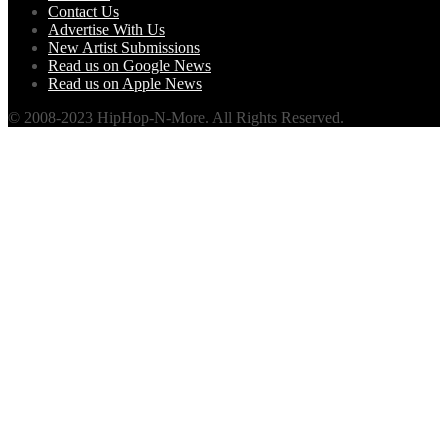
Contact Us
Advertise With Us
New Artist Submissions
Read us on Google News
Read us on Apple News
© 2008-2023 HipHop-N-More. All Rights Reserved.