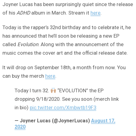
Joyner Lucas has been surprisingly quiet since the release
of his
ADHD
album in March. Stream it
here
.
Today is the rapper’s 32nd birthday and to celebrate it, he
has announced that he’ll soon be releasing a new EP
called
Evolution
. Along with the announcement of the
music comes the cover art and the official release date.
It will drop on September 18th, a month from now. You
can buy the merch
here
.
Today I turn 32.
“EVOLUTION” the EP
dropping 9/18/2020. See you soon (merch link
in bio)
pic.twitter.com/Xmbwtb19F3
— Joyner Lucas (@JoynerLucas)
August 17,
2020