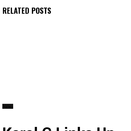
RELATED
POSTS
News