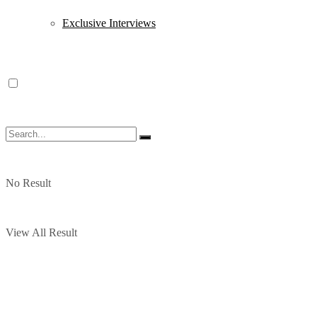
Exclusive Interviews
No Result
View All Result