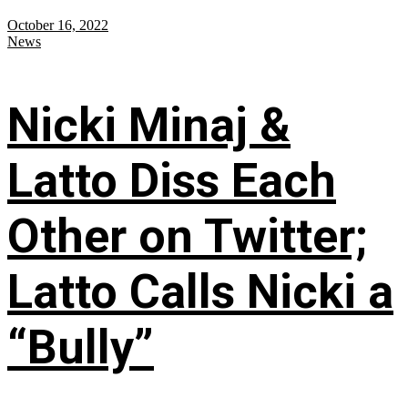
October 16, 2022
News
Nicki Minaj &
Latto Diss Each
Other on Twitter;
Latto Calls Nicki a
“Bully”