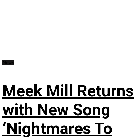
News
Meek Mill Returns
with New Song
‘Nightmares To