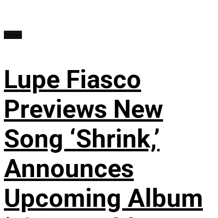
News
Lupe Fiasco
Previews New
Song ‘Shrink,’
Announces
Upcoming Album