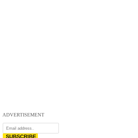
ADVERTISEMENT
SUBSCRIBE