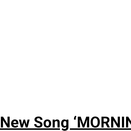
 New Song ‘MORNI