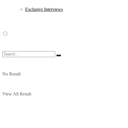
Exclusive Interviews
No Result
View All Result