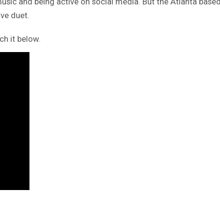
music and being active on social media. But the Atlanta based
ove duet.
ch it below.