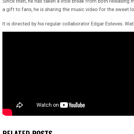
Since then, he has taken a little break from both releasing 
a gift to fans, he is sharing the music video for the sweet l
It is directed by his regular collaborator Edgar Esteves. Wat
RELATED
POSTS