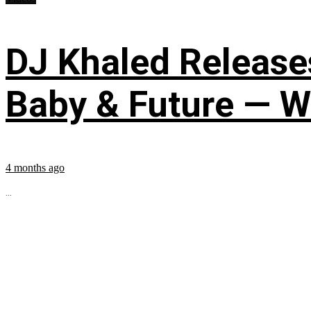
DJ Khaled Releases
Baby & Future — W
4 months ago
...