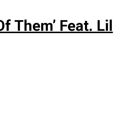
f Them’ Feat. Lil