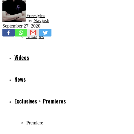
Freestyles
by
Navjosh
September 27, 2020
Mixtapes
Videos
News
Exclusives + Premieres
Premiere