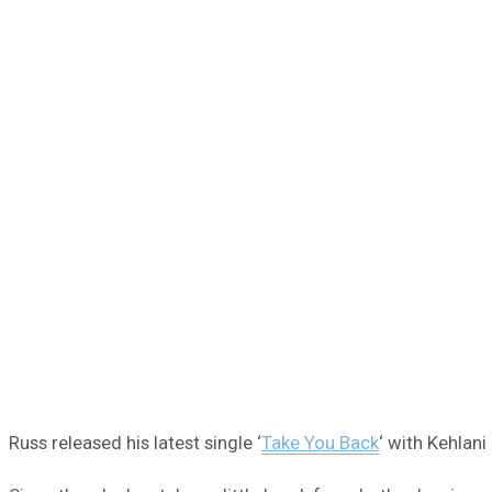
Russ released his latest single ‘
Take You Back
‘ with Kehlan