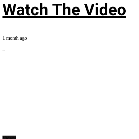
Watch The Video
1 month ago
...
Videos