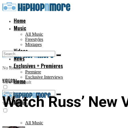
Home
Music
All Music
Freestyles
Mixtapes
Videos
News
Exclusives + Premieres
No Result
Premiere
Exclusive Interviews
VIDEOS
Home
View All Result
Watch Russ’ New V
No Result
Music
View All Result
All Music