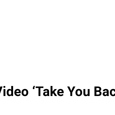
ideo ‘Take You Back