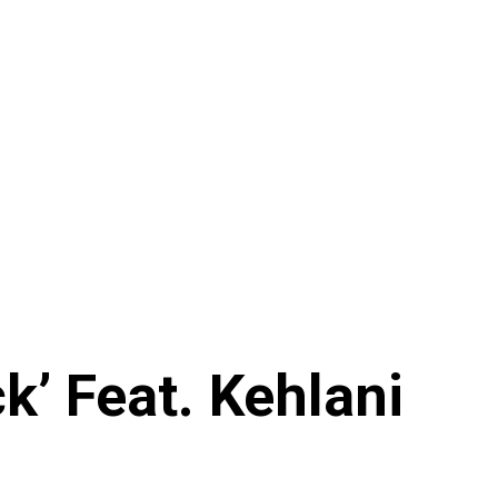
’ Feat. Kehlani