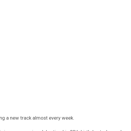
ling a new track almost every week.