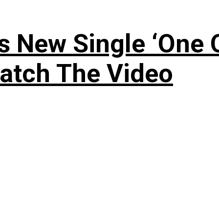
 New Single ‘One O
atch The Video