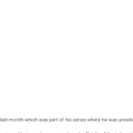
i last month which was part of his series where he was unvei