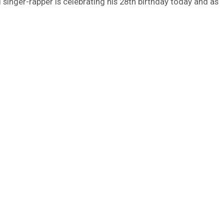
 singer-rapper is celebrating his 28th birthday today and as