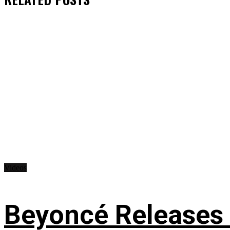
Videos
Beyoncé Releases