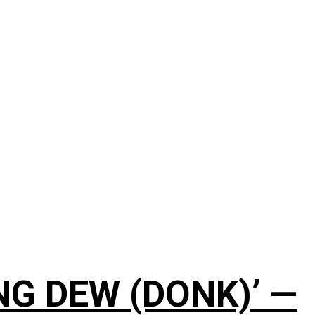
NG DEW (DONK)’ —