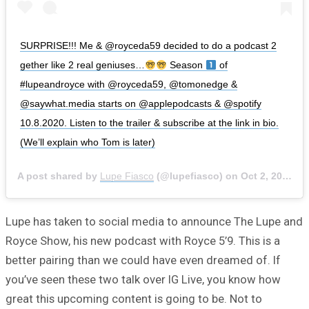
SURPRISE!!! Me & @royceda59 decided to do a podcast 2
gether like 2 real geniuses…
Season
of
#lupeandroyce with @royceda59, @tomonedge &
@saywhat.media starts on @applepodcasts & @spotify
10.8.2020. Listen to the trailer & subscribe at the link in bio.
(We’ll explain who Tom is later)
A post shared by
Lupe Fiasco
(@lupefiasco) on
Oct 2, 2020 at 7:39pm PDT
Lupe has taken to social media to announce The Lupe and
Royce Show, his new podcast with Royce 5’9. This is a
better pairing than we could have even dreamed of. If
you’ve seen these two talk over IG Live, you know how
great this upcoming content is going to be. Not to