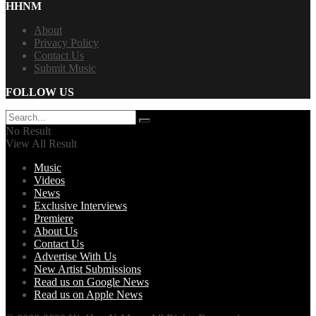
HHNM
About
Privacy Policy
Contact Us
Submit Music
FOLLOW US
No Result
View All Result
Music
Videos
News
Exclusive Interviews
Premiere
About Us
Contact Us
Advertise With Us
New Artist Submissions
Read us on Google News
Read us on Apple News