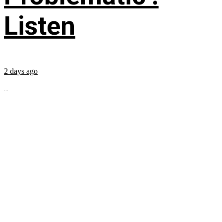
Listen
2 days ago
...