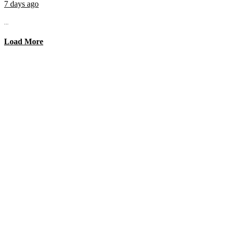
7 days ago
...
Load More