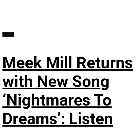
News
Meek Mill Returns
with New Song
‘Nightmares To
Dreams’: Listen