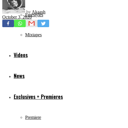
by
Akaash
Freestyles
October 3, 2020
Mixtapes
Videos
News
Exclusives + Premieres
Premiere