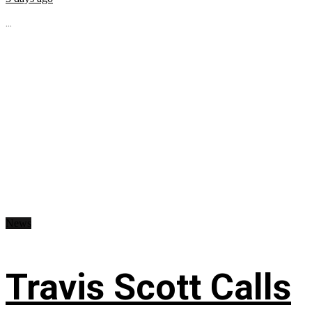
...
News
Travis Scott Calls