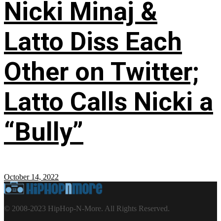
Nicki Minaj &
Latto Diss Each
Other on Twitter;
Latto Calls Nicki a
“Bully”
October 14, 2022
© 2008-2023 HipHop-N-More. All Rights Reserved.