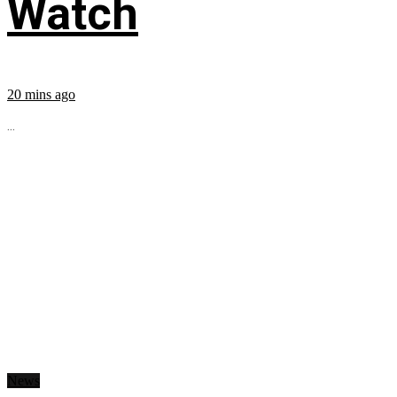
Watch
20 mins ago
...
News