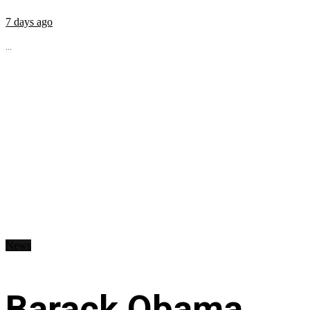
7 days ago
...
News
Barack Obama