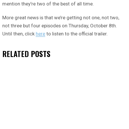
mention they’re two of the best of all time.
More great news is that we’re getting not one, not two,
not three but four episodes on Thursday, October 8th.
Until then, click
here
to listen to the official trailer.
RELATED
POSTS