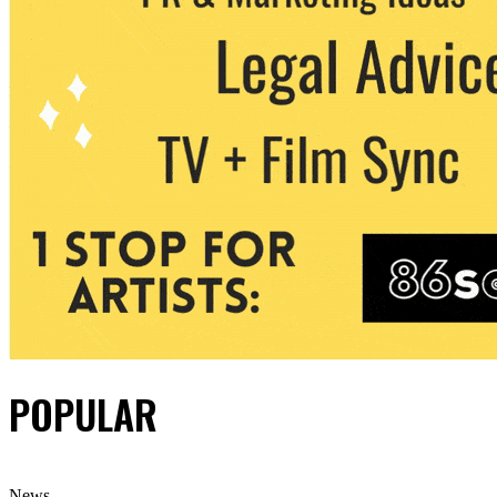
POPULAR
News