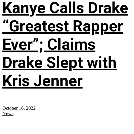
Kanye Calls Drake
“Greatest Rapper
Ever”; Claims
Drake Slept with
Kris Jenner
October 16, 2022
News