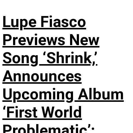
Lupe Fiasco
Previews New
Song ‘Shrink,’
Announces
Upcoming Album
‘First World
Problematic’: