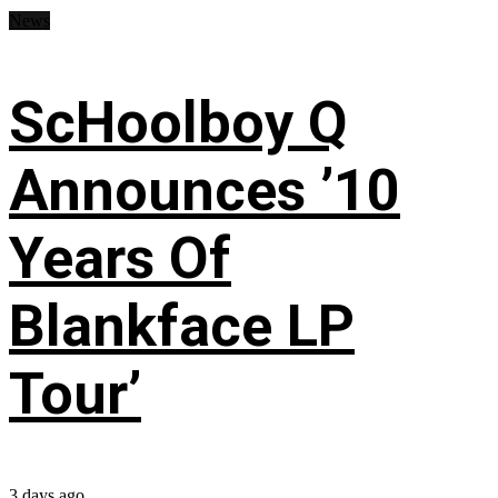
News
ScHoolboy Q
Announces ’10
Years Of
Blankface LP
Tour’
3 days ago