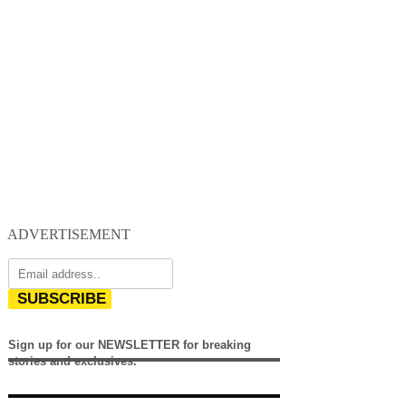
ADVERTISEMENT
SUBSCRIBE
Sign up for our NEWSLETTER for breaking
stories and exclusives.