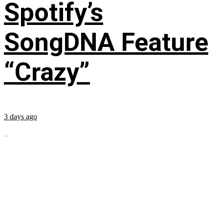
Spotify’s
SongDNA Feature
“Crazy”
3 days ago
...