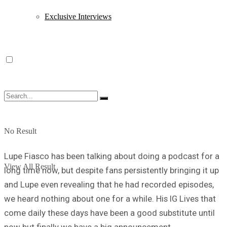
Exclusive Interviews
No Result
Lupe Fiasco has been talking about doing a podcast for a
View All Result
long time now, but despite fans persistently bringing it up
and Lupe even revealing that he had recorded episodes,
we heard nothing about one for a while. His IG Lives that
come daily these days have been a good substitute until