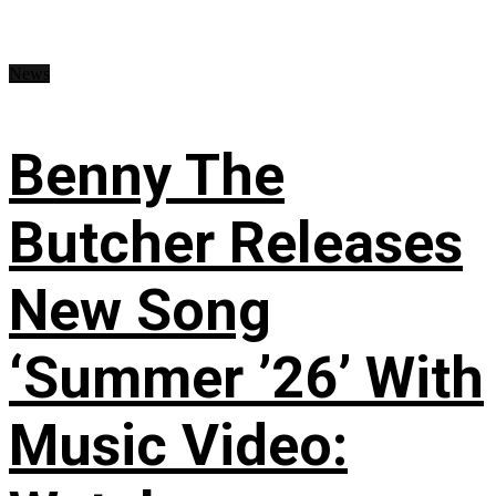
News
Benny The
Butcher Releases
New Song
‘Summer ’26’ With
Music Video: