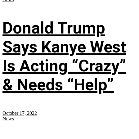
Donald Trump
Says Kanye West
Is Acting “Crazy”
& Needs “Help”
October 17, 2022
News