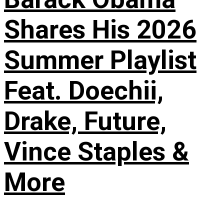
Shares His 2026
Summer Playlist
Feat. Doechii,
Drake, Future,
Vince Staples &
More