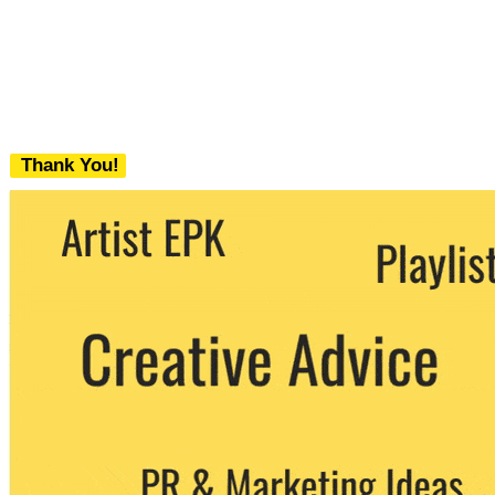
Thank You!
We never share your email with any 3rd
party. You can unsubscribe at any time.