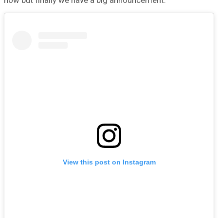
now but finally we have a big announcement.
View this post on Instagram