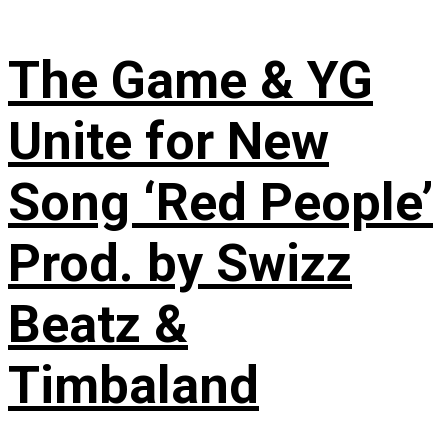
The Game & YG
Unite for New
Song ‘Red People’
Prod. by Swizz
Beatz &
Timbaland