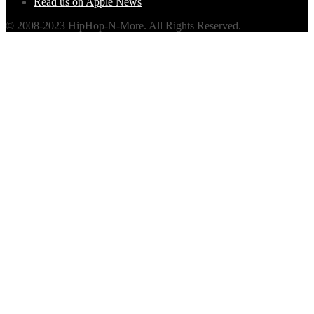
Read us on Apple News
© 2008-2023 HipHop-N-More. All Rights Reserved.