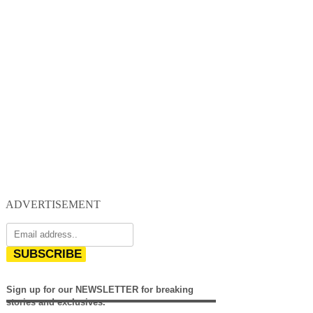
ADVERTISEMENT
SUBSCRIBE
Sign up for our NEWSLETTER for breaking
stories and exclusives.