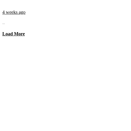
4 weeks ago
...
Load More