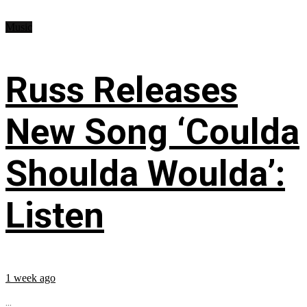
Music
Russ Releases
New Song ‘Coulda
Shoulda Woulda’:
Listen
1 week ago
...