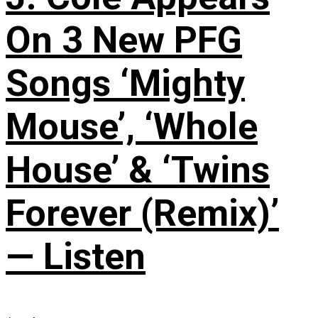
On 3 New PFG
Songs ‘Mighty
Mouse’, ‘Whole
House’ & ‘Twins
Forever (Remix)’
— Listen