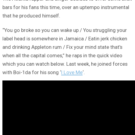
bars for his fans this time, over an uptempo instrumental
that he produced himself.
“You go broke so you can wake up / You struggling your
label head is somewhere in Jamaica / Eatin jerk chicken
and drinking Appleton rum / Fix your mind state that’s
when all the capital comes,” he raps in the quick video
which you can watch below. Last week, he joined forces
with Boi-1da for his song ‘
I Love Me
‘.