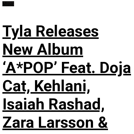
Music
Tyla Releases
New Album
‘A*POP’ Feat. Doja
Cat, Kehlani,
Isaiah Rashad,
Zara Larsson &