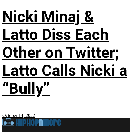
Nicki Minaj &
Latto Diss Each
Other on Twitter;
Latto Calls Nicki a
“Bully”
October 14, 2022