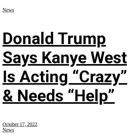
News
Donald Trump
Says Kanye West
Is Acting “Crazy”
& Needs “Help”
October 17, 2022
News