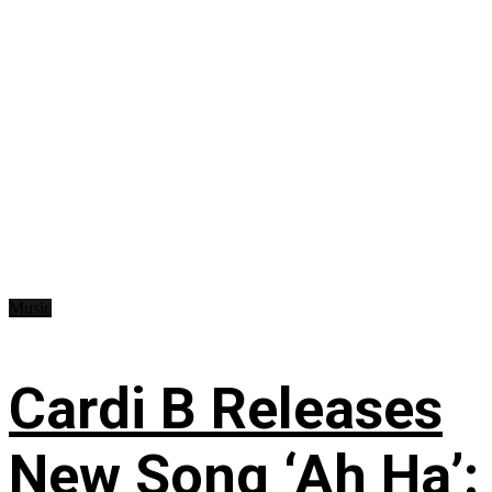
Music
Cardi B Releases
New Song ‘Ah Ha’: