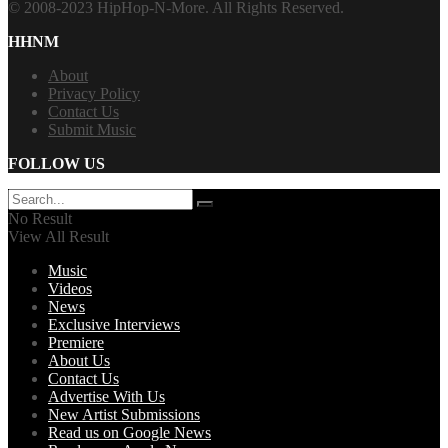
© 2008-2023 HipHop-N-More. All Rights Reserved.
HHNM
About
Privacy Policy
Contact Us
Submit Music
FOLLOW US
No Result
View All Result
Music
Videos
News
Exclusive Interviews
Premiere
About Us
Contact Us
Advertise With Us
New Artist Submissions
Read us on Google News