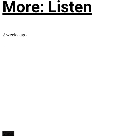
More: Listen
2 weeks ago
...
Music