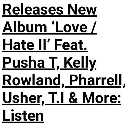
Releases New
Album ‘Love /
Hate II’ Feat.
Pusha T, Kelly
Rowland, Pharrell,
Usher, T.I & More:
Listen