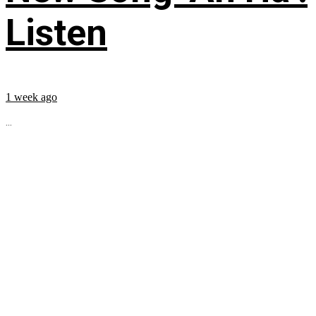
Listen
1 week ago
...