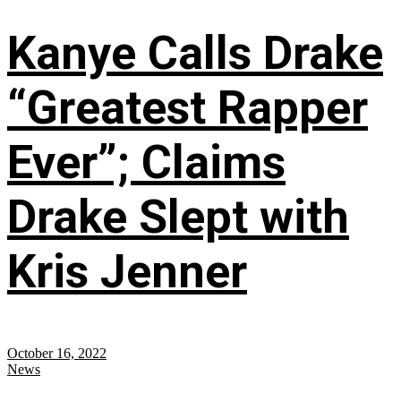
Kanye Calls Drake
“Greatest Rapper
Ever”; Claims
Drake Slept with
Kris Jenner
October 16, 2022
News