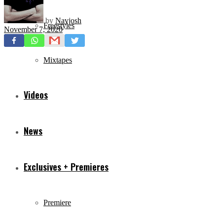
by
Navjosh
Freestyles
November 7, 2020
Mixtapes
Videos
News
Exclusives + Premieres
Premiere