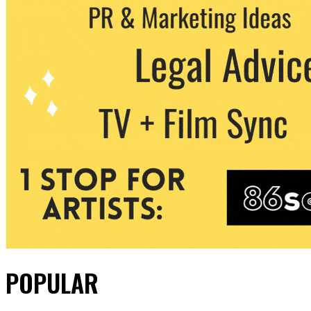
POPULAR