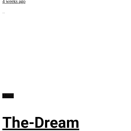
4 weeks ago
...
Music
The-Dream