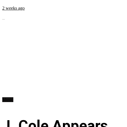
2 weeks ago
...
Music
J. Cole Appears