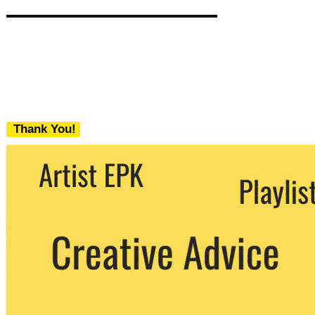
Thank You!
We never share your email with any 3rd
party. You can unsubscribe at any time.