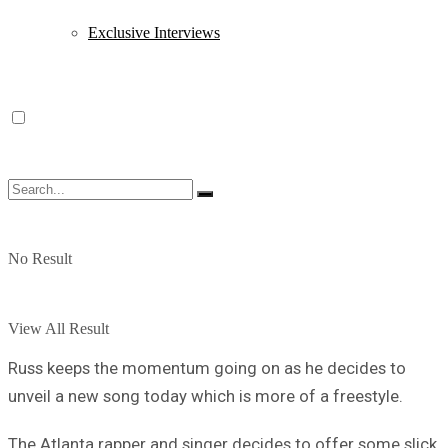
Exclusive Interviews
No Result
View All Result
Russ keeps the momentum going on as he decides to
unveil a new song today which is more of a freestyle.
The Atlanta rapper and singer decides to offer some slick