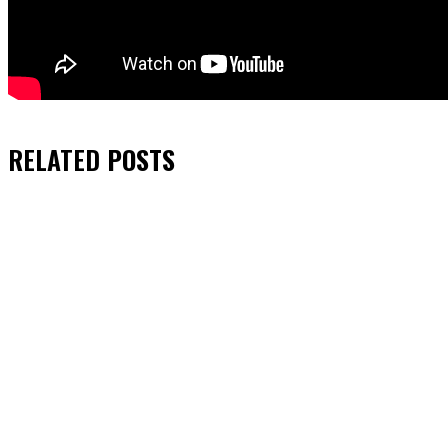
RELATED
POSTS